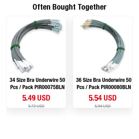
Often Bought Together
34 Size Bra Underwire 50
36 Size Bra Underwire 50
Pcs / Pack PIR00075BLN
Pcs / Pack PIR00080BLN
5.49 USD
5.54 USD
5.72 USD
5.94 USD