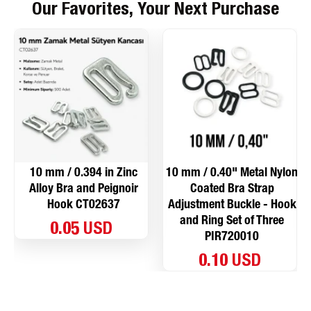
Our Favorites, Your Next Purchase
10 mm / 0.394 in Zinc
10 mm / 0.40" Metal Nylon
Alloy Bra and Peignoir
Coated Bra Strap
Hook CT02637
Adjustment Buckle - Hook
and Ring Set of Three
0.05 USD
PIR720010
0.10 USD