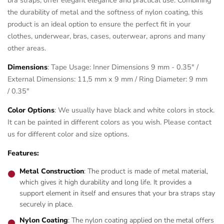
the durability of metal and the softness of nylon coating, this
product is an ideal option to ensure the perfect fit in your
clothes, underwear, bras, cases, outerwear, aprons and many
other areas.
Dimensions
: Tape Usage: Inner Dimensions 9 mm - 0.35" /
External Dimensions: 11,5 mm x 9 mm / Ring Diameter: 9 mm
/ 0.35"
Color Options
: We usually have black and white colors in stock.
It can be painted in different colors as you wish. Please contact
us for different color and size options.
Features:
Metal Construction
: The product is made of metal material,
which gives it high durability and long life. It provides a
support element in itself and ensures that your bra straps stay
securely in place.
Nylon Coating
: The nylon coating applied on the metal offers