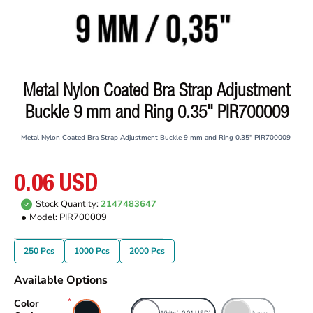
Metal Nylon Coated Bra Strap Adjustment
Buckle 9 mm and Ring 0.35" PIR700009
Metal Nylon Coated Bra Strap Adjustment Buckle 9 mm and Ring 0.35" PIR700009
0.06 USD
Stock Quantity:
2147483647
Model:
PIR700009
250 Pcs
1000 Pcs
2000 Pcs
Available Options
Color
Black
White
(+0.01 USD)
Navy