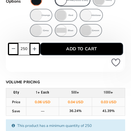
Options
Orange
Red
Wellow
Grey
Blue
Green
ADD TO CART
VOLUME PRICING
Qty
1+ Each
500+
1000+
Price
0.06 USD
0.04 USD
0.03 USD
36.24%
41.39%
Save
—
This product has a minimum quantity of 250