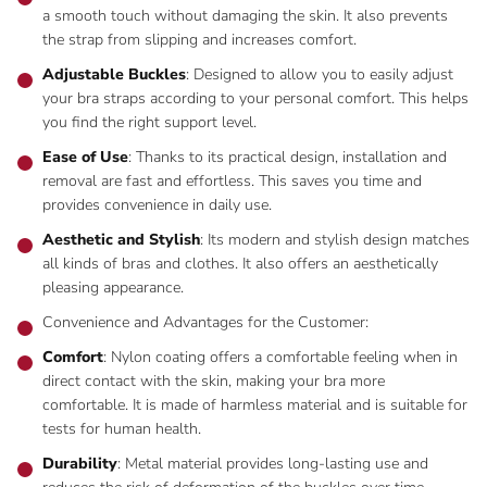
a smooth touch without damaging the skin. It also prevents
the strap from slipping and increases comfort.
Adjustable Buckles
: Designed to allow you to easily adjust
your bra straps according to your personal comfort. This helps
you find the right support level.
Ease of Use
: Thanks to its practical design, installation and
removal are fast and effortless. This saves you time and
provides convenience in daily use.
Aesthetic and Stylish
: Its modern and stylish design matches
all kinds of bras and clothes. It also offers an aesthetically
pleasing appearance.
Convenience and Advantages for the Customer:
Comfort
: Nylon coating offers a comfortable feeling when in
direct contact with the skin, making your bra more
comfortable. It is made of harmless material and is suitable for
tests for human health.
Durability
: Metal material provides long-lasting use and