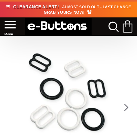
🚨
CLEARANCE ALERT!
ALMOST SOLD OUT • LAST CHANCE
🚨
GRAB YOURS NOW!