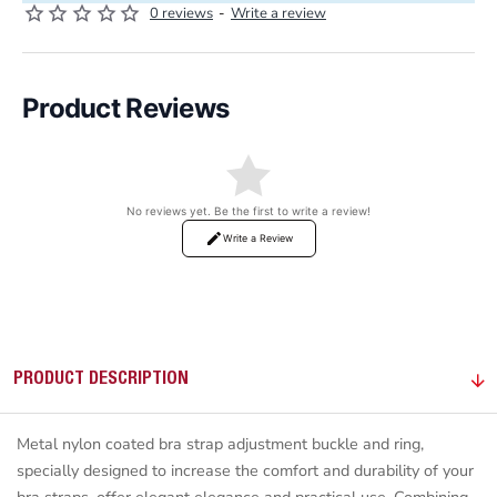
0 reviews
-
Write a review
Product Reviews
No reviews yet. Be the first to write a review!
Write a Review
PRODUCT DESCRIPTION
Metal nylon coated bra strap adjustment buckle and ring,
specially designed to increase the comfort and durability of your
bra straps, offer elegant elegance and practical use. Combining