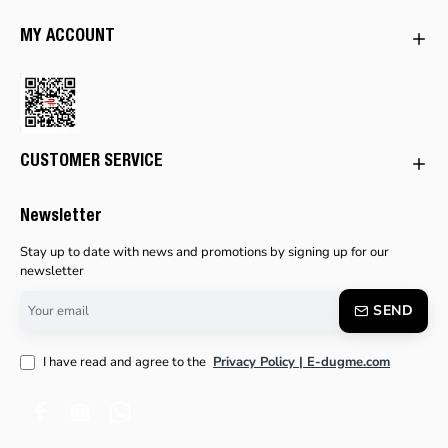
MY ACCOUNT
CUSTOMER SERVICE
Newsletter
Stay up to date with news and promotions by signing up for our
newsletter
Your
SEND
email
I have read and agree to the
Privacy Policy | E-dugme.com