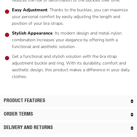
reduces the risk of deformation of the buckles over time.
Easy Adjustment
: Thanks to the buckles, you can maximize
your personal comfort by easily adjusting the length and
position of your bra straps.
Stylish Appearance
: Its modern design and metal-nylon
combination increases your elegance by offering both a
functional and aesthetic solution.
Get a functional and stylish solution with the bra strap
adjustment buckle and ring. With its durability, comfort and
aesthetic design, this product makes a difference in your daily
clothes.
PRODUCT FEATURES
ORDER TERMS
DELIVERY AND RETURNS