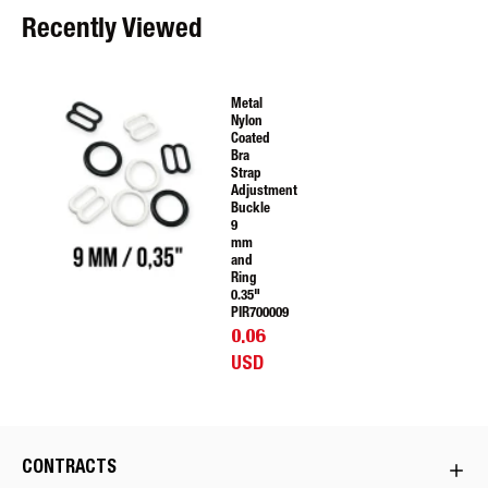
Recently Viewed
Metal
Nylon
Coated
Bra
Strap
Adjustment
Buckle
9
mm
and
Ring
0.35"
PIR700009
0.06
USD
CONTRACTS