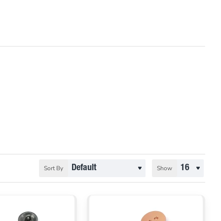
Sort By
Show