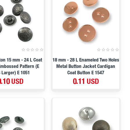
on 15 mm - 24 L Coat
18 mm - 28 L Enameled Two Holes
Embossed Pattern (E
Metal Button Jacket Cardigan
 Larger) E 1051
Coat Button E 1547
0.10 USD
0.11 USD