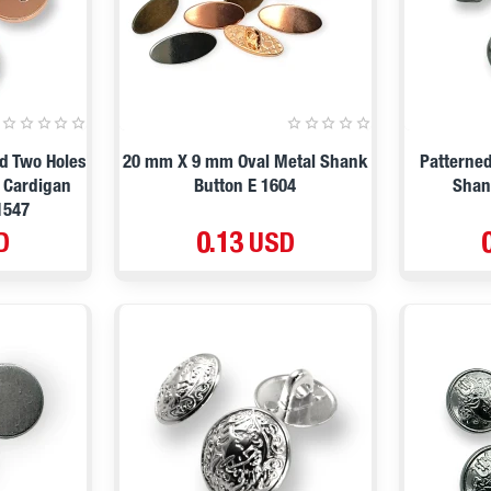
d Two Holes
20 mm X 9 mm Oval Metal Shank
Patterne
t Cardigan
Button E 1604
Shan
1547
D
0.13 USD