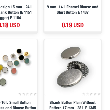
esign 15 mm - 24 L
9 mm -14 L Enamel Blouse and
ank Button (E 1151
Shirt Button E 1437
igger) E 1164
0.18 USD
0.19 USD
 16 L Small Button
Shank Button Plain Without
ss and Blouse Button
Pattern 17 mm - 28 L E 1345