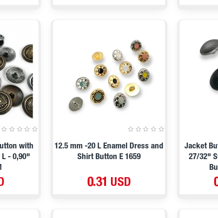
utton with
12.5 mm -20 L Enamel Dress and
Jacket Bu
L - 0,90"
Shirt Button E 1659
27/32" S
M
Bu
D
0.31 USD