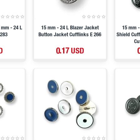
 mm - 24 L
15 mm - 24 L Blazer Jacket
15 mm -
1283
Button Jacket Cufflinks E 266
Shield Cuf
Cu
D
0.17 USD