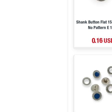
29 mm / 45 L / 1,1 ''
34 mm / 54 L / 1,33 ''
Shank Button Flat 15
No Pattern E 
0.16 US