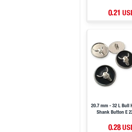
0.21 US
20.7 mm - 32 L Bull
Shank Button E 
0.28 US