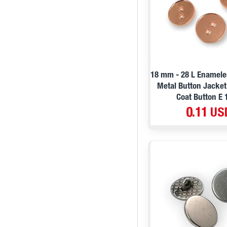
Lilac
20,5 mm / 32 L / 0,8 ''
Dried rose
20,7 mm / 32 L / 0,81 ''
Green
21 mm / 32 L / 0,82 ''
21 mm / 32 L / 0,82 ''
21 mm / 32 L / 0,82 ''
18 mm - 28 L Enamele
22 mm / 34 L / 0,86 ''
Metal Button Jacke
Coat Button E 
23 mm / 36 L / 0,90 ''
0.11 US
23 mm / 36 L / 0,90 ''
23 mm / 36 L / 15/16 ''
25 mm / 40 L / 0,98 ''
25 mm / 40 L / 0,98 ''
26 mm / 41 L / 1,02 ''
27 mm / 44 L / 1,0 ''
27 mm / 44 L / 1,06 ''
28 mm / 44 boy / 1,1 ''