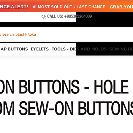
NCE ALERT!
GRAB YOU
ALMOST SOLD OUT • LAST CHANCE
CALL US: +905305204009
 search: plastik toka
NAP BUTTONS
EYELETS
TOOLS - DIES AND MOLDS
SEWING B
N BUTTONS - HOLE
OM SEW-ON BUTTON