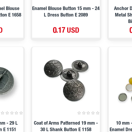
mel Blouse
Enamel Blouse Button 15 mm - 24
Anchor D
ton E 1658
L Dress Button E 2089
Metal Sh
B
D
0.17 USD
mm - 29 L
Coat of Arms Patterned 19 mm -
10 mm -
n E 1151
30 L Shank Button E 1158
Enamel Dre