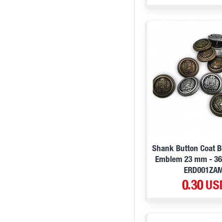
Shank Button Coat B
Emblem 23 mm - 36 
ERD001ZA
0.30 US