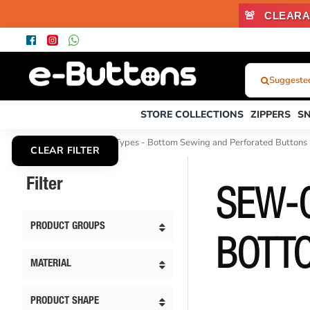
🚨
CLEARA
Suggested
What
Were
STORE COLLECTIONS
ZIPPERS
S
You
Looking
Sew-On Button Types - Bottom Sewing and Perforated Buttons
CLEAR FILTER
For?...
or
Filter
Product
SEW-O
Code
PRODUCT GROUPS
BOTT
MATERIAL
PRODUCT SHAPE