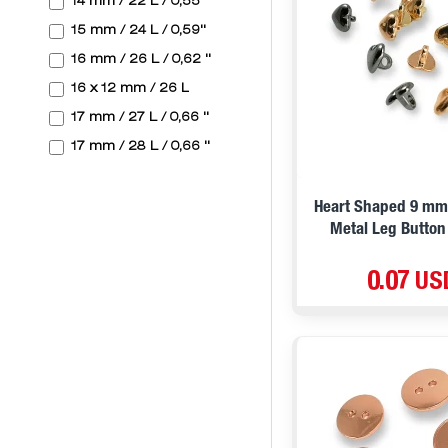
14 mm / 22 L / 0,55 ''
D. Green
15 mm / 24 L / 0,59''
Pink
16 mm / 26 L / 0,62 ''
Silver Silvery
16 x 12 mm / 26 L
Biege
17 mm / 27 L / 0,66 ''
Blue Silvery
17 mm / 28 L / 0,66 ''
Blue
17,7 mm / 28 L / 0,69 ''
Mind Green
18 mm / 28 L / 0,71"
Heart Shaped 9 mm 
Antique Silver
Metal Leg Button
19 mm / 30 L / 0,74 ''
V1
20 mm / 32 L
0.07 US
V2
20 mm / 32 L / 0,78 ''
V3
20 mm / 32 L / 0,78 ''
V4
20 mm / 32 L / 0,78 ''
V5
20 mm / 32 L / 0,79"
L. Green
20,3 mm / 32 L / 0,79 ''
D. Blue
20,5 mm / 32 L / 0,8 ''