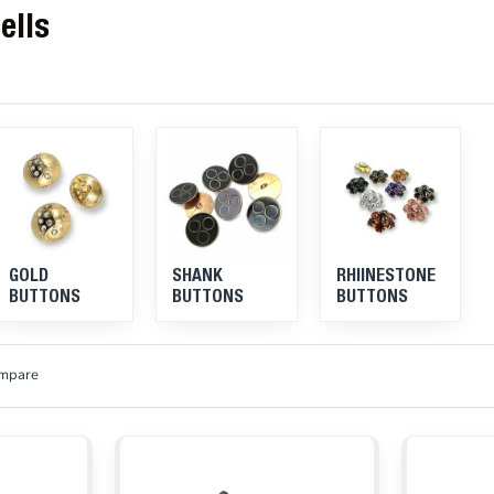
ells
GOLD
SHANK
RHIINESTONE
BUTTONS
BUTTONS
BUTTONS
ompare