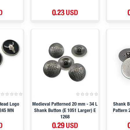
D
0.23 USD
 Head Logo
Medieval Patterned 20 mm - 34 L
Shank Bu
2245 MN
Shank Button (E 1051 Larger) E
Pattern 
1268
D
0.29 USD