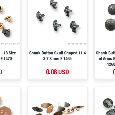
- 18 Size
Shank Button Skull Shaped 11.4
Shank Butt
 E 1470
X 7.8 mm E 1465
of Arms 
1268
D
0.08 USD