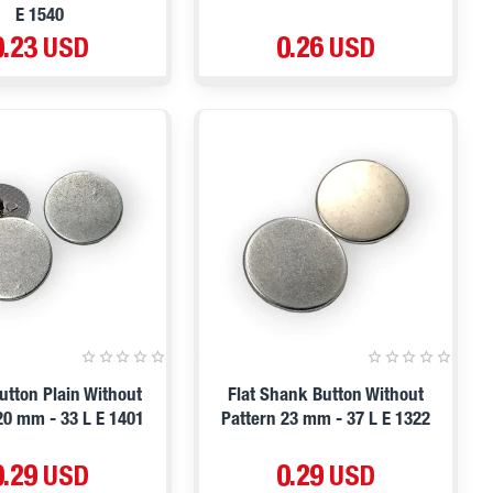
E 1540
0.23 USD
0.26 USD
tton Plain Without
Flat Shank Button Without
20 mm - 33 L E 1401
Pattern 23 mm - 37 L E 1322
0.29 USD
0.29 USD