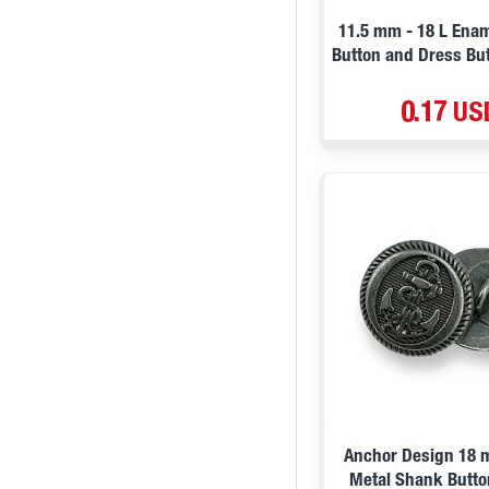
11.5 mm - 18 L Ena
Button and Dress But
0.17 US
Anchor Design 18 
Metal Shank Butto