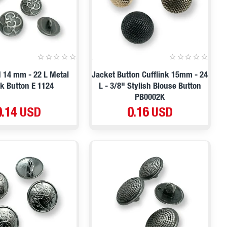
d 14 mm - 22 L Metal
Jacket Button Cufflink 15mm - 24
k Button E 1124
L - 3/8" Stylish Blouse Button
PB0002K
0.14 USD
0.16 USD