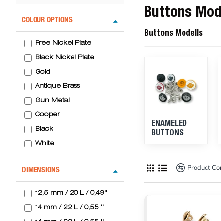
Buttons Mod
COLOUR OPTIONS
Buttons Modells
Free Nickel Plate
Black Nickel Plate
Gold
Antique Brass
Gun Metal
Cooper
ENAMELED
Black
BUTTONS
White
Navy
Product C
DIMENSIONS
Orange
Red
12,5 mm / 20 L / 0,49''
Wellow
14 mm / 22 L / 0,55 ''
L. Blue