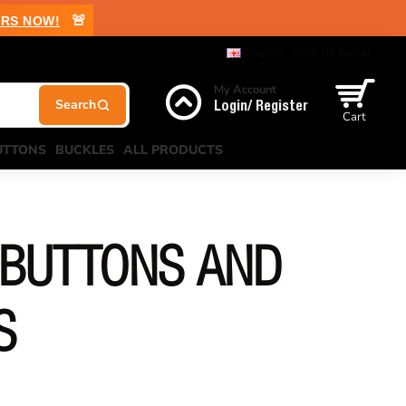
🚨
RS NOW!
English
USD
US Dollar
My Account
Login/ Register
Cart
UTTONS
BUCKLES
ALL PRODUCTS
 BUTTONS AND
S