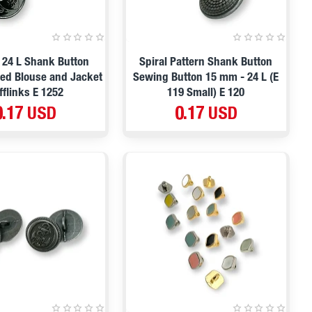
 24 L Shank Button
Spiral Pattern Shank Button
fed Blouse and Jacket
Sewing Button 15 mm - 24 L (E
fflinks E 1252
119 Small) E 120
0.17 USD
0.17 USD