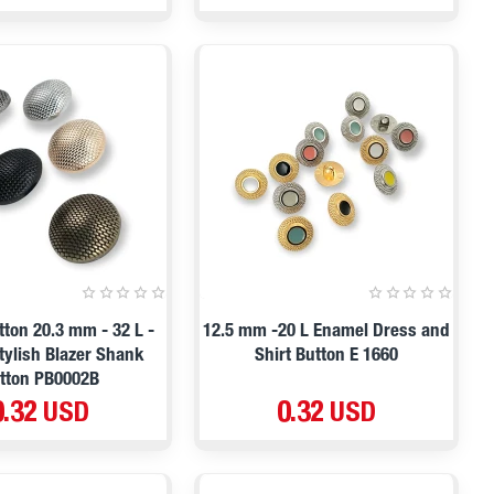
tton 20.3 mm - 32 L -
12.5 mm -20 L Enamel Dress and
tylish Blazer Shank
Shirt Button E 1660
tton PB0002B
0.32 USD
0.32 USD