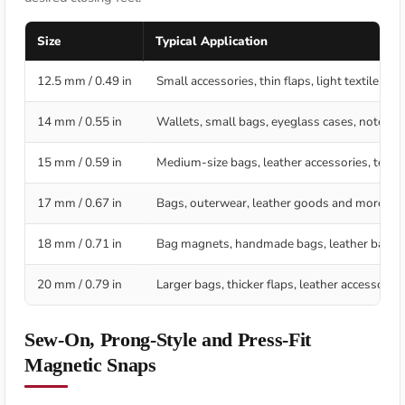
Size
Typical Application
12.5 mm / 0.49 in
Small accessories, thin flaps, light textile p
14 mm / 0.55 in
Wallets, small bags, eyeglass cases, noteboo
15 mm / 0.59 in
Medium-size bags, leather accessories, textil
17 mm / 0.67 in
Bags, outerwear, leather goods and more visi
18 mm / 0.71 in
Bag magnets, handmade bags, leather bags, 
20 mm / 0.79 in
Larger bags, thicker flaps, leather accessorie
Sew-On, Prong-Style and Press-Fit
Magnetic Snaps