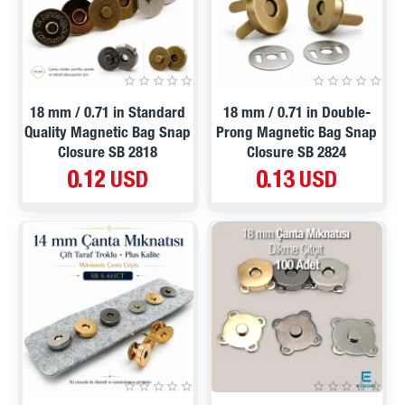
18 mm / 0.71 in Standard
18 mm / 0.71 in Double-
Quality Magnetic Bag Snap
Prong Magnetic Bag Snap
Closure SB 2818
Closure SB 2824
0.12 USD
0.13 USD