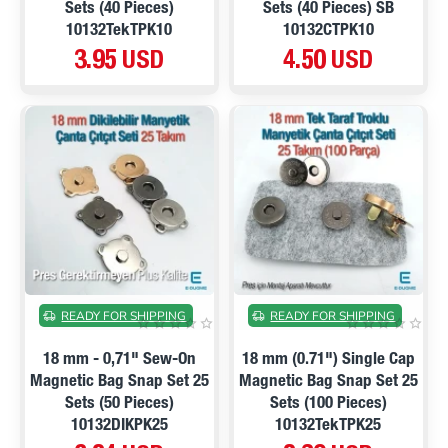
Sets (40 Pieces)
Sets (40 Pieces) SB
10132TekTPK10
10132CTPK10
3.95 USD
4.50 USD
ON SALE
ON SALE
READY FOR SHIPPING
READY FOR SHIPPING
18 mm - 0,71" Sew-On
18 mm (0.71") Single Cap
Magnetic Bag Snap Set 25
Magnetic Bag Snap Set 25
Sets (50 Pieces)
Sets (100 Pieces)
10132DIKPK25
10132TekTPK25