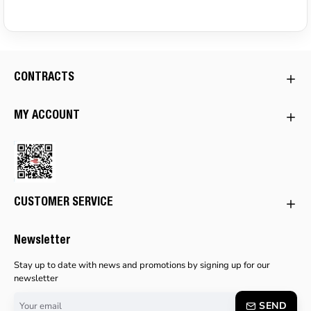
CONTRACTS
MY ACCOUNT
CUSTOMER SERVICE
Newsletter
Stay up to date with news and promotions by signing up for our
newsletter
Your
SEND