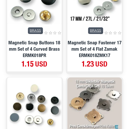
BRASS
BRASS
Magnetic Snap Buttons 18
Magnetic Snap Fastener 17
mm Set of 4 Curved Brass
mm Set of 4 Flat Zamak
ERMK018PR
ERMK018ZMK17
1.15 USD
1.23 USD