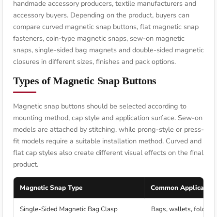
handmade accessory producers, textile manufacturers and
accessory buyers. Depending on the product, buyers can
compare curved magnetic snap buttons, flat magnetic snap
fasteners, coin-type magnetic snaps, sew-on magnetic
snaps, single-sided bag magnets and double-sided magnetic
closures in different sizes, finishes and pack options.
Types of Magnetic Snap Buttons
Magnetic snap buttons should be selected according to
mounting method, cap style and application surface. Sew-on
models are attached by stitching, while prong-style or press-
fit models require a suitable installation method. Curved and
flat cap styles also create different visual effects on the final
product.
Magnetic Snap Type
Common Application
Single-Sided Magnetic Bag Clasp
Bags, wallets, folders