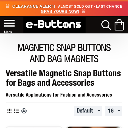
🚨
CLEARANCE ALERT!
ALMOST SOLD OUT • LAST CHANCE
🚨
GRAB YOURS NOW!
MAGNETIC SNAP BUTTONS
AND BAG MAGNETS
Versatile Magnetic Snap Buttons
for Bags and Accessories
Versatile Applications for Fashion and Accessories