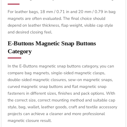
For leather bags, 18 mm / 0.71 in and 20 mm / 0.79 in bag
magnets are often evaluated. The final choice should
depend on leather thickness, flap weight, visible cap style
and desired closing feel.
E-Buttons Magnetic Snap Buttons
Category
In the E-Buttons magnetic snap buttons category, you can
compare bag magnets, single-sided magnetic clasps,
double-sided magnetic closures, sew-on magnetic snaps,
curved magnetic snap buttons and flat magnetic snap
fasteners in different sizes, finishes and pack options. With
the correct size, correct mounting method and suitable cap
style, bag, wallet, leather goods, craft and textile accessory
projects can achieve a cleaner and more professional
magnetic closure result.