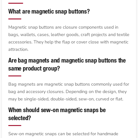
What are magnetic snap buttons?
Magnetic snap buttons are closure components used in
bags, wallets, cases, leather goods, craft projects and textile
accessories. They help the flap or cover close with magnetic
attraction.
Are bag magnets and magnetic snap buttons the
same product group?
Bag magnets are magnetic snap buttons commonly used for
bag and accessory closures. Depending on the design, they
may be single-sided, double-sided, sew-on, curved or flat.
When should sew-on magnetic snaps be
selected?
Sew-on magnetic snaps can be selected for handmade