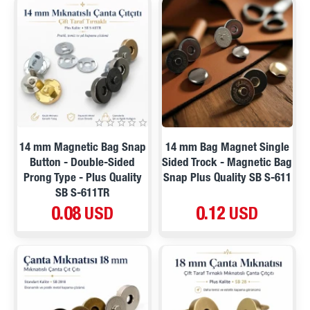
14 mm Magnetic Bag Snap
14 mm Bag Magnet Single
Button - Double-Sided
Sided Trock - Magnetic Bag
Prong Type - Plus Quality
Snap Plus Quality SB S-611
SB S-611TR
0.08 USD
0.12 USD