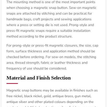
The mounting method is one of the most important points
when choosing a magnetic snap button. Sew-on magnetic
snaps are attached by stitching and can be practical for
handmade bags, craft projects and sewing applications
where a press or setting die is not used. Prong-style and
press-fit magnetic snaps require a suitable installation
method according to the product structure.
For prong-style or press-fit magnetic closures, the size, cap
form, surface thickness and application method should be
checked before ordering. For sew-on models, the stitching
area, thread strength, fabric or leather thickness and
frequency of use should be considered.
Material and Finish Selection
Magnetic snap buttons may be available in finishes such as
free nickel, black nickel, gold, antique brass, gun metal,
antique silver and other plated colours depending on the