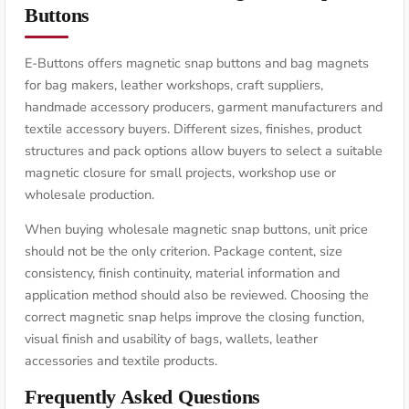
Buttons
E-Buttons offers magnetic snap buttons and bag magnets
for bag makers, leather workshops, craft suppliers,
handmade accessory producers, garment manufacturers and
textile accessory buyers. Different sizes, finishes, product
structures and pack options allow buyers to select a suitable
magnetic closure for small projects, workshop use or
wholesale production.
When buying wholesale magnetic snap buttons, unit price
should not be the only criterion. Package content, size
consistency, finish continuity, material information and
application method should also be reviewed. Choosing the
correct magnetic snap helps improve the closing function,
visual finish and usability of bags, wallets, leather
accessories and textile products.
Frequently Asked Questions