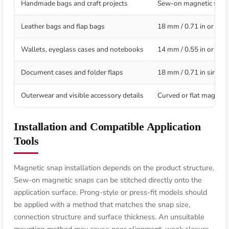
Handmade bags and craft projects
Sew-on magnetic snap
Leather bags and flap bags
18 mm / 0.71 in or 20 
Wallets, eyeglass cases and notebooks
14 mm / 0.55 in or 18 
Document cases and folder flaps
18 mm / 0.71 in single
Outerwear and visible accessory details
Curved or flat magneti
Installation and Compatible Application
Tools
Magnetic snap installation depends on the product structure.
Sew-on magnetic snaps can be stitched directly onto the
application surface. Prong-style or press-fit models should
be applied with a method that matches the snap size,
connection structure and surface thickness. An unsuitable
mounting method may cause poor alignment, weak closure