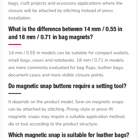
bags, craft projects and accessory applications where the
closure will be attached by stitching instead of press
installation.
What is the difference between 14 mm / 0.55 in
and 18 mm / 0.71 in bag magnets?
14 mm / 0.55 in models can be suitable for compact wallets,
small bags, cases and notebooks. 18 mm / 0.71 in models
are more commonly evaluated for bag flaps, leather bags,
document cases and more visible closure points.
Do magnetic snap buttons require a setting tool?
It depends on the product model. Sew-on magnetic snaps
can be attached by stitching. Prong-style or press-fit
magnetic snaps may require a suitable application method,
die or tool according to the product structure.
Which magnetic snap is suitable for leather bags?