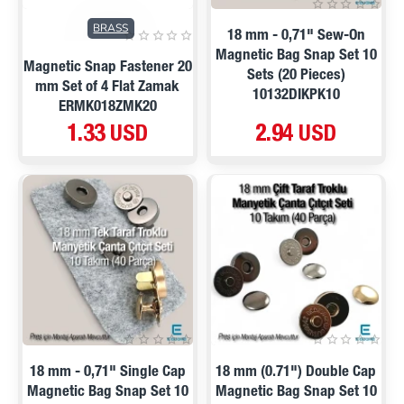
BRASS
18 mm - 0,71" Sew-On
Magnetic Bag Snap Set 10
Magnetic Snap Fastener 20
Sets (20 Pieces)
mm Set of 4 Flat Zamak
10132DIKPK10
ERMK018ZMK20
1.33 USD
2.94 USD
18 mm - 0,71" Single Cap
18 mm (0.71") Double Cap
Magnetic Bag Snap Set 10
Magnetic Bag Snap Set 10