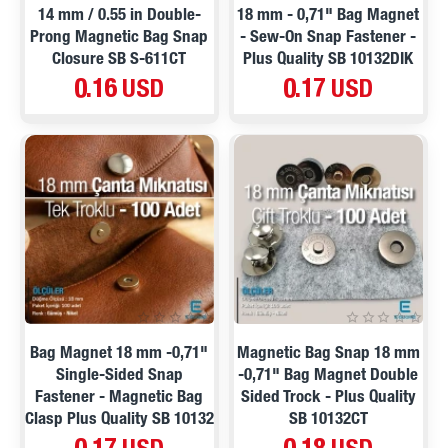
14 mm / 0.55 in Double-
18 mm - 0,71" Bag Magnet
Prong Magnetic Bag Snap
- Sew-On Snap Fastener -
Closure SB S-611CT
Plus Quality SB 10132DIK
0.16 USD
0.17 USD
Bag Magnet 18 mm -0,71"
Magnetic Bag Snap 18 mm
Single-Sided Snap
-0,71" Bag Magnet Double
Fastener - Magnetic Bag
Sided Trock - Plus Quality
Clasp Plus Quality SB 10132
SB 10132CT