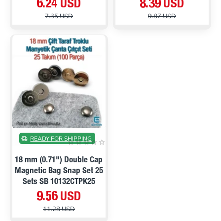
6.24 USD
8.39 USD
7.35 USD
9.87 USD
ON SALE
READY FOR SHIPPING
18 mm (0.71") Double Cap
Magnetic Bag Snap Set 25
Sets SB 10132CTPK25
9.56 USD
11.28 USD