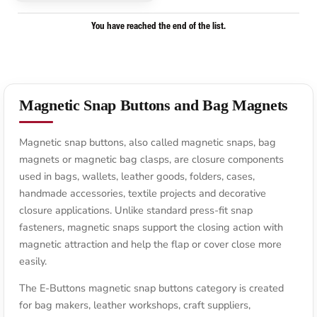
You have reached the end of the list.
Magnetic Snap Buttons and Bag Magnets
Magnetic snap buttons, also called magnetic snaps, bag
magnets or magnetic bag clasps, are closure components
used in bags, wallets, leather goods, folders, cases,
handmade accessories, textile projects and decorative
closure applications. Unlike standard press-fit snap
fasteners, magnetic snaps support the closing action with
magnetic attraction and help the flap or cover close more
easily.
The E-Buttons magnetic snap buttons category is created
for bag makers, leather workshops, craft suppliers,