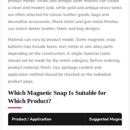
product model. Nickel and antique silver finishes can create
a clean and modern look, while gold and antique brass tones
are often selected for classic leather goods, bags and
decorative accessories. Black nickel and gun metal finishes
can match darker leather, fabric and bag designs.
Material can vary by product model. Some magnetic snap
buttons may include brass, iron, metal or zinc alloy parts
depending on the construction. A single material claim
should not be made for the entire category. Before ordering,
product material, finish, size, package content and
application method should be checked on the individual
product page.
Which Magnetic Snap Is Suitable for
Which Product?
Product / Application
Suggested Magnetic 