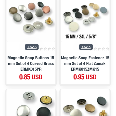
BRASS
BRASS
Magnetic Snap Buttons 15
Magnetic Snap Fastener 15
mm Set of 4 Curved Brass
mm Set of 4 Flat Zamak
ERMK015PR
ERMK015ZMK15
0.85 USD
0.95 USD