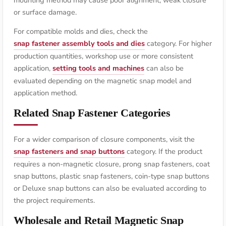
or surface damage.
For compatible molds and dies, check the
snap fastener assembly tools and dies
category. For higher
production quantities, workshop use or more consistent
application,
setting tools and machines
can also be
evaluated depending on the magnetic snap model and
application method.
Related Snap Fastener Categories
For a wider comparison of closure components, visit the
snap fasteners and snap buttons
category. If the product
requires a non-magnetic closure, prong snap fasteners, coat
snap buttons, plastic snap fasteners, coin-type snap buttons
or Deluxe snap buttons can also be evaluated according to
the project requirements.
Wholesale and Retail Magnetic Snap