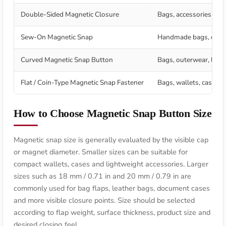
Double-Sided Magnetic Closure
Bags, accessories and
Sew-On Magnetic Snap
Handmade bags, craft p
Curved Magnetic Snap Button
Bags, outerwear, leat
Flat / Coin-Type Magnetic Snap Fastener
Bags, wallets, cases, f
How to Choose Magnetic Snap Button Size
Magnetic snap size is generally evaluated by the visible cap
or magnet diameter. Smaller sizes can be suitable for
compact wallets, cases and lightweight accessories. Larger
sizes such as 18 mm / 0.71 in and 20 mm / 0.79 in are
commonly used for bag flaps, leather bags, document cases
and more visible closure points. Size should be selected
according to flap weight, surface thickness, product size and
desired closing feel.