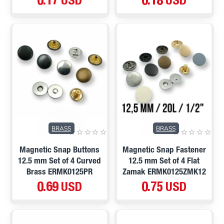
0.17 USD
0.18 USD
BRASS
BRASS
Magnetic Snap Buttons
Magnetic Snap Fastener
12.5 mm Set of 4 Curved
12.5 mm Set of 4 Flat
Brass ERMK0125PR
Zamak ERMK0125ZMK12
0.69 USD
0.75 USD