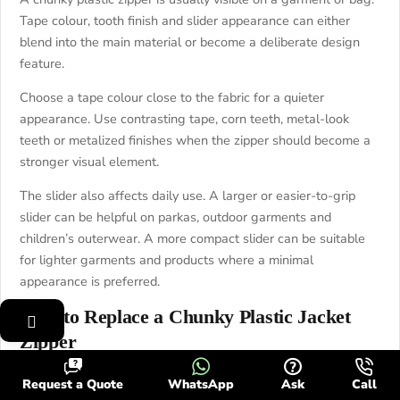
Tape colour, tooth finish and slider appearance can either
blend into the main material or become a deliberate design
feature.
Choose a tape colour close to the fabric for a quieter
appearance. Use contrasting tape, corn teeth, metal-look
teeth or metalized finishes when the zipper should become a
stronger visual element.
The slider also affects daily use. A larger or easier-to-grip
slider can be helpful on parkas, outdoor garments and
children’s outerwear. A more compact slider can be suitable
for lighter garments and products where a minimal
appearance is preferred.
How to Replace a Chunky Plastic Jacket
Zipper
Request a Quote
WhatsApp
Ask
Call
Confirm whether the existing zipper is open-end