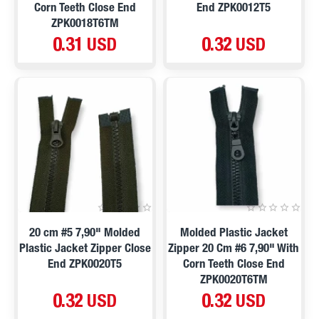
Corn Teeth Close End
End ZPK0012T5
ZPK0018T6TM
0.31 USD
0.32 USD
20 cm #5 7,90" Molded
Molded Plastic Jacket
Plastic Jacket Zipper Close
Zipper 20 Cm #6 7,90" With
End ZPK0020T5
Corn Teeth Close End
ZPK0020T6TM
0.32 USD
0.32 USD