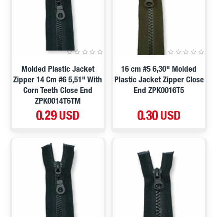
Molded Plastic Jacket
16 cm #5 6,30" Molded
Zipper 14 Cm #6 5,51" With
Plastic Jacket Zipper Close
Corn Teeth Close End
End ZPK0016T5
ZPK0014T6TM
0.29 USD
0.30 USD