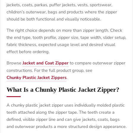
jackets, coats, parkas, puffer jackets, vests, sportswear,
children’s outerwear, bags and products where the zipper
should be both functional and visually noticeable.
The right choice depends on more than zipper length. Check
the end type, tooth profile, zipper size, tape width, slider setup,
fabric thickness, expected usage level and desired visual
effect before ordering.
Browse
Jacket and Coat Zipper
to compare outerwear zipper
constructions. For the full product group, see
Chunky Plastic Jacket Zippers
.
What Is a Chunky Plastic Jacket Zipper?
A chunky plastic jacket zipper uses individually molded plastic
teeth attached along the zipper tape. The teeth create a
defined, visible zipper line and can give jackets, coats, bags
and outerwear products a more structured design appearance.