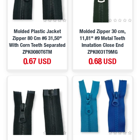
Molded Plastic Jacket
Molded Zipper 30 cm,
Zipper 80 Cm #6 31,50"
11,81" #9 Metal Teeth
With Corn Teeth Separated
Imatation Close End
ZPK0080T6TM
ZPK0031T9MG
0.67 USD
0.68 USD