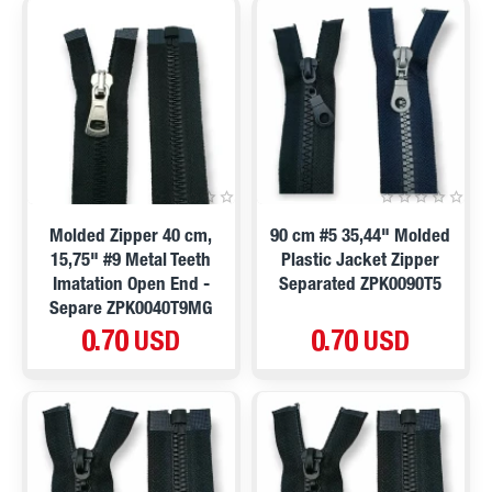
Molded Zipper 40 cm,
90 cm #5 35,44" Molded
15,75" #9 Metal Teeth
Plastic Jacket Zipper
Imatation Open End -
Separated ZPK0090T5
Separe ZPK0040T9MG
0.70 USD
0.70 USD