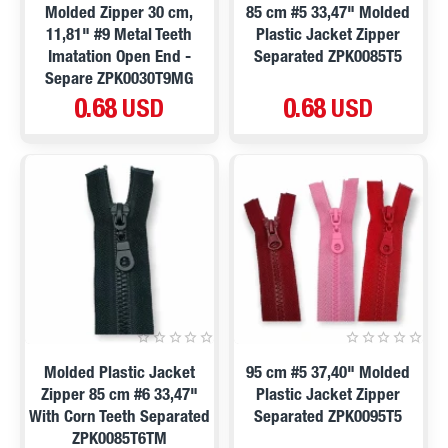
Molded Zipper 30 cm,
85 cm #5 33,47" Molded
11,81" #9 Metal Teeth
Plastic Jacket Zipper
Imatation Open End -
Separated ZPK0085T5
Separe ZPK0030T9MG
0.68 USD
0.68 USD
Molded Plastic Jacket
95 cm #5 37,40" Molded
Zipper 85 cm #6 33,47"
Plastic Jacket Zipper
With Corn Teeth Separated
Separated ZPK0095T5
ZPK0085T6TM