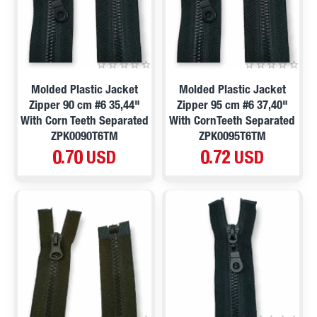
Molded Plastic Jacket
Molded Plastic Jacket
Zipper 90 cm #6 35,44"
Zipper 95 cm #6 37,40"
With Corn Teeth Separated
With CornTeeth Separated
ZPK0090T6TM
ZPK0095T6TM
0.70 USD
0.72 USD