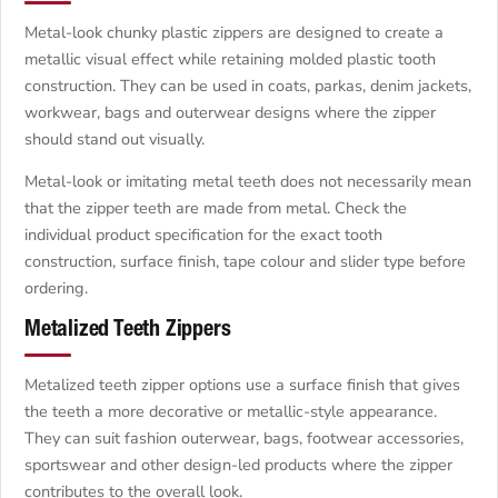
Metal-look chunky plastic zippers are designed to create a
metallic visual effect while retaining molded plastic tooth
construction. They can be used in coats, parkas, denim jackets,
workwear, bags and outerwear designs where the zipper
should stand out visually.
Metal-look or imitating metal teeth does not necessarily mean
that the zipper teeth are made from metal. Check the
individual product specification for the exact tooth
construction, surface finish, tape colour and slider type before
ordering.
Metalized Teeth Zippers
Metalized teeth zipper options use a surface finish that gives
the teeth a more decorative or metallic-style appearance.
They can suit fashion outerwear, bags, footwear accessories,
sportswear and other design-led products where the zipper
contributes to the overall look.