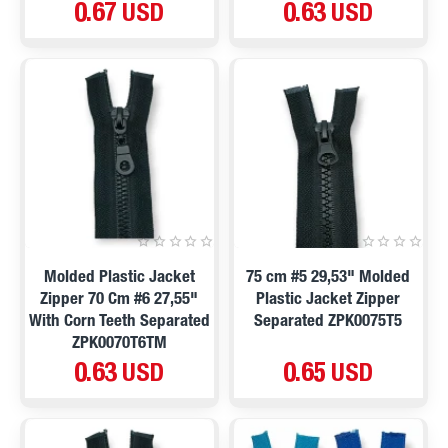
0.67 USD
0.63 USD
Molded Plastic Jacket
75 cm #5 29,53" Molded
Zipper 70 Cm #6 27,55"
Plastic Jacket Zipper
With Corn Teeth Separated
Separated ZPK0075T5
ZPK0070T6TM
0.63 USD
0.65 USD