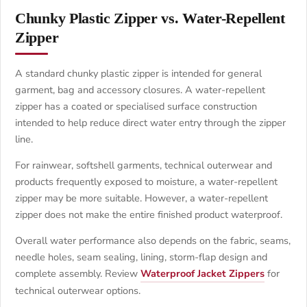
Chunky Plastic Zipper vs. Water-Repellent
Zipper
A standard chunky plastic zipper is intended for general
garment, bag and accessory closures. A water-repellent
zipper has a coated or specialised surface construction
intended to help reduce direct water entry through the zipper
line.
For rainwear, softshell garments, technical outerwear and
products frequently exposed to moisture, a water-repellent
zipper may be more suitable. However, a water-repellent
zipper does not make the entire finished product waterproof.
Overall water performance also depends on the fabric, seams,
needle holes, seam sealing, lining, storm-flap design and
complete assembly. Review
Waterproof Jacket Zippers
for
technical outerwear options.