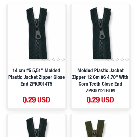
14 cm #5 5,51" Molded
Molded Plastic Jacket
Plastic Jacket Zipper Close
Zipper 12 Cm #6 4,70" With
End ZPK0014T5
Corn Teeth Close End
ZPK0012T6TM
0.29 USD
0.29 USD