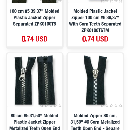
100 cm #5 39,37" Molded
Molded Plastic Jacket
Plastic Jacket Zipper
Zipper 100 cm #6 39,37"
Separated ZPK0100T5
With Corn Teeth Separated
ZPK0100T6TM
0.74 USD
0.74 USD
80 cm #5 31,50" Molded
Molded Zipper 80 cm,
Plastic Jacket Zipper
31,50" #6 Corn Metalized
Metalized Teeth Open End
Teeth Open End - Separe