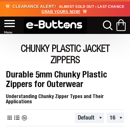
🚨
CLEARANCE ALERT!
ALMOST SOLD OUT • LAST CHANCE
🚨
GRAB YOURS NOW!
CHUNKY PLASTIC JACKET
ZIPPERS
Durable 5mm Chunky Plastic
Zippers for Outerwear
Understanding Chunky Zipper Types and Their
Applications