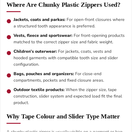
Where Are Chunky Plastic Zippers Used?
Jackets, coats and parkas:
For open-front closures where
a structured tooth appearance is preferred.
Vests, fleece and sportswear:
For front-opening products
matched to the correct zipper size and fabric weight.
Children’s outerwear:
For jackets, coats, vests and
hooded garments with compatible tooth size and slider
configuration.
Bags, pouches and organizers:
For close-end
compartments, pockets and fixed closure areas.
Outdoor textile products:
When the zipper size, tape
construction, slider system and expected load fit the final
product.
Why Tape Colour and Slider Type Matter
A chunky plastic zipper is usually visible on a garment or bag.