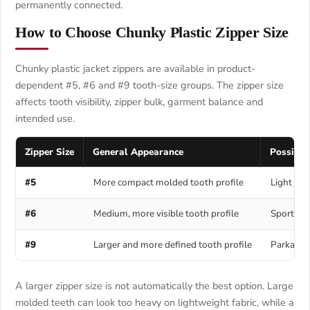
permanently connected.
How to Choose Chunky Plastic Zipper Size
Chunky plastic jacket zippers are available in product-
dependent #5, #6 and #9 tooth-size groups. The zipper size
affects tooth visibility, zipper bulk, garment balance and
intended use.
Zipper Size
General Appearance
Possible
#5
More compact molded tooth profile
Light jac
#6
Medium, more visible tooth profile
Sportswea
#9
Larger and more defined tooth profile
Parkas, c
A larger zipper size is not automatically the best option. Large
molded teeth can look too heavy on lightweight fabric, while a