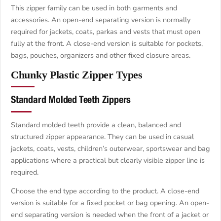
This zipper family can be used in both garments and
accessories. An open-end separating version is normally
required for jackets, coats, parkas and vests that must open
fully at the front. A close-end version is suitable for pockets,
bags, pouches, organizers and other fixed closure areas.
Chunky Plastic Zipper Types
Standard Molded Teeth Zippers
Standard molded teeth provide a clean, balanced and
structured zipper appearance. They can be used in casual
jackets, coats, vests, children’s outerwear, sportswear and bag
applications where a practical but clearly visible zipper line is
required.
Choose the end type according to the product. A close-end
version is suitable for a fixed pocket or bag opening. An open-
end separating version is needed when the front of a jacket or