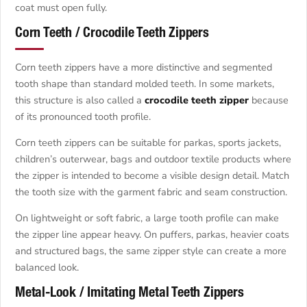
coat must open fully.
Corn Teeth / Crocodile Teeth Zippers
Corn teeth zippers have a more distinctive and segmented
tooth shape than standard molded teeth. In some markets,
this structure is also called a
crocodile teeth zipper
because
of its pronounced tooth profile.
Corn teeth zippers can be suitable for parkas, sports jackets,
children’s outerwear, bags and outdoor textile products where
the zipper is intended to become a visible design detail. Match
the tooth size with the garment fabric and seam construction.
On lightweight or soft fabric, a large tooth profile can make
the zipper line appear heavy. On puffers, parkas, heavier coats
and structured bags, the same zipper style can create a more
balanced look.
Metal-Look / Imitating Metal Teeth Zippers