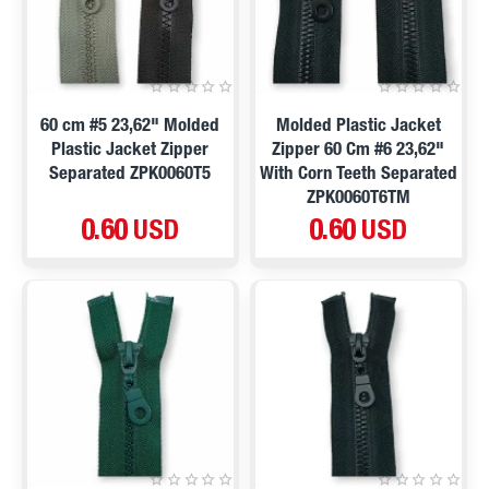
60 cm #5 23,62" Molded
Molded Plastic Jacket
Plastic Jacket Zipper
Zipper 60 Cm #6 23,62"
Separated ZPK0060T5
With Corn Teeth Separated
ZPK0060T6TM
0.60 USD
0.60 USD