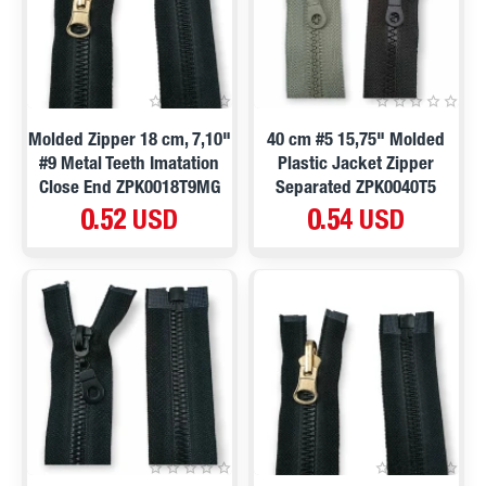
Molded Zipper 18 cm, 7,10"
40 cm #5 15,75" Molded
#9 Metal Teeth Imatation
Plastic Jacket Zipper
Close End ZPK0018T9MG
Separated ZPK0040T5
0.52 USD
0.54 USD