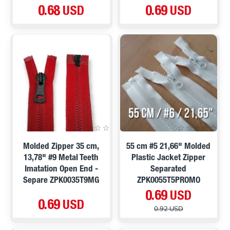
0.68 USD
0.69 USD
ON SALE
Molded Zipper 35 cm,
55 cm #5 21,66" Molded
13,78" #9 Metal Teeth
Plastic Jacket Zipper
Imatation Open End -
Separated
Separe ZPK0035T9MG
ZPK0055T5PROMO
0.69 USD
0.69 USD
0.92 USD