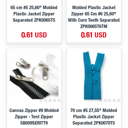
65 cm #5 25,60" Molded
Molded Plastic Jacket
Plastic Jacket Zipper
Zipper 65 Cm #6 25,60"
Separated ZPK0065T5
With Corn Teeth Separated
ZPK0065T6TM
0.61 USD
0.61 USD
Canvas Zipper #9 Molded
70 cm #5 27,55" Molded
Zipper - Tent Zipper
Plastic Jacket Zipper
SB009SERITT9
Separated ZPK0070T5