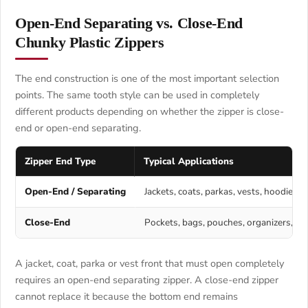
Open-End Separating vs. Close-End
Chunky Plastic Zippers
The end construction is one of the most important selection
points. The same tooth style can be used in completely
different products depending on whether the zipper is close-
end or open-end separating.
Zipper End Type
Typical Applications
Open-End / Separating
Jackets, coats, parkas, vests, hoodies
Close-End
Pockets, bags, pouches, organizers, wal
A jacket, coat, parka or vest front that must open completely
requires an open-end separating zipper. A close-end zipper
cannot replace it because the bottom end remains