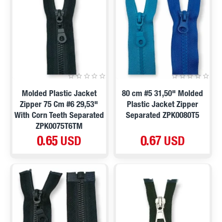
Molded Plastic Jacket
80 cm #5 31,50" Molded
Zipper 75 Cm #6 29,53"
Plastic Jacket Zipper
With Corn Teeth Separated
Separated ZPK0080T5
ZPK0075T6TM
0.65 USD
0.67 USD