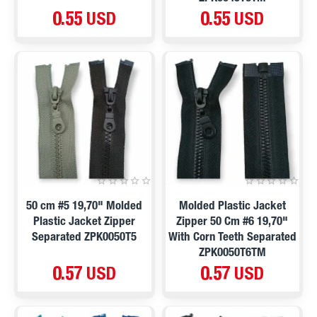
0.55 USD
0.55 USD
50 cm #5 19,70" Molded
Molded Plastic Jacket
Plastic Jacket Zipper
Zipper 50 Cm #6 19,70"
Separated ZPK0050T5
With Corn Teeth Separated
ZPK0050T6TM
0.57 USD
0.57 USD