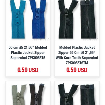
55 cm #5 21,66" Molded
Molded Plastic Jacket
Plastic Jacket Zipper
Zipper 55 Cm #6 21,66"
Separated ZPK0055T5
With Corn Teeth Separated
ZPK0055T6TM
0.59 USD
0.59 USD