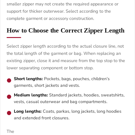
smaller zipper may not create the required appearance or
support for thicker outerwear. Select according to the
complete garment or accessory construction.
How to Choose the Correct Zipper Length
Select zipper length according to the actual closure line, not
the total length of the garment or bag. When replacing an
existing zipper, close it and measure from the top stop to the
lower separating component or bottom stop.
Short lengths:
Pockets, bags, pouches, children’s
garments, short jackets and vests.
Medium lengths:
Standard jackets, hoodies, sweatshirts,
vests, casual outerwear and bag compartments.
Long lengths:
Coats, parkas, long jackets, long hoodies
and extended front closures.
The