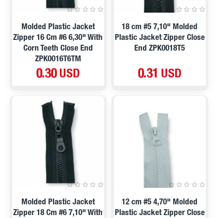
Molded Plastic Jacket
18 cm #5 7,10" Molded
Zipper 16 Cm #6 6,30" With
Plastic Jacket Zipper Close
Corn Teeth Close End
End ZPK0018T5
ZPK0016T6TM
0.30 USD
0.31 USD
Molded Plastic Jacket
12 cm #5 4,70" Molded
Zipper 18 Cm #6 7,10" With
Plastic Jacket Zipper Close