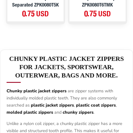
Separated ZPK0080T5K
ZPK0080T6TMK
0.75 USD
0.75 USD
CHUNKY PLASTIC JACKET ZIPPERS
FOR JACKETS, SPORTSWEAR,
OUTERWEAR, BAGS AND MORE.
Chunky plastic jacket zippers
are zipper systems with
individually molded plastic teeth. They are also commonly
searched as
plastic jacket zippers
,
plastic coat zippers
,
molded plastic zippers
and
chunky zippers
.
Unlike a nylon coil zipper, a chunky plastic zipper has a more
visible and structured tooth profile. This makes it useful for