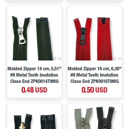
Molded Zipper 14 cm, 5,51"
Molded Zipper 16 cm, 6,30"
#9 Metal Teeth Imatation
#9 Metal Teeth Imatation
Close End ZPK0014T9MG
Close End ZPK0016T9MG
0.48 USD
0.50 USD