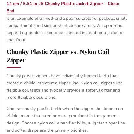
14 cm / 5.51 in #5 Chunky Plastic Jacket Zipper – Close
End
is an example of a fixed-end zipper suitable for pockets, small
compartments and similar short closure areas. An open-end
separating product should be selected instead for a jacket or
coat front.
Chunky Plastic Zipper vs. Nylon Coil
Zipper
Chunky plastic zippers have individually formed teeth that
create a visible, structured zipper line. Nylon coil zippers use
flexible coil teeth and typically provide a softer, lighter and
more flexible closure line.
Choose chunky plastic teeth when the zipper should be more
visible, more structured or more prominent in the garment
design. Choose nylon coil when flexibility, a lighter zipper line
and softer drape are the primary priorities.