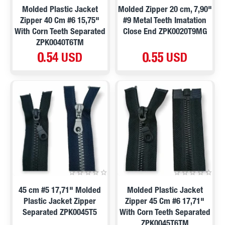
Molded Plastic Jacket
Molded Zipper 20 cm, 7,90"
Zipper 40 Cm #6 15,75"
#9 Metal Teeth Imatation
With Corn Teeth Separated
Close End ZPK0020T9MG
ZPK0040T6TM
0.54 USD
0.55 USD
45 cm #5 17,71" Molded
Molded Plastic Jacket
Plastic Jacket Zipper
Zipper 45 Cm #6 17,71"
Separated ZPK0045T5
With Corn Teeth Separated
ZPK0045T6TM