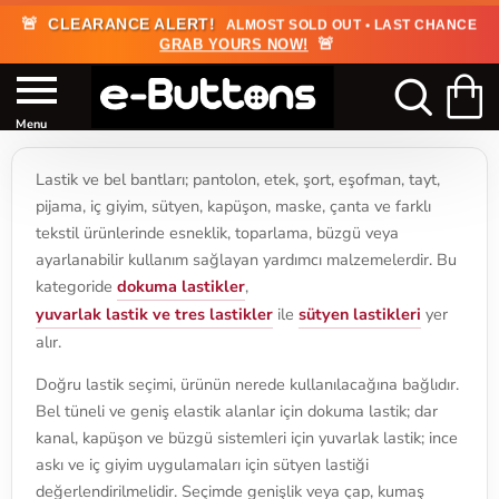
🚨
CLEARANCE ALERT!
ALMOST SOLD OUT • LAST CHANCE
🚨
GRAB YOURS NOW!
Lastik ve bel bantları; pantolon, etek, şort, eşofman, tayt,
pijama, iç giyim, sütyen, kapüşon, maske, çanta ve farklı
tekstil ürünlerinde esneklik, toparlama, büzgü veya
ayarlanabilir kullanım sağlayan yardımcı malzemelerdir. Bu
kategoride
dokuma lastikler
,
yuvarlak lastik ve tres lastikler
ile
sütyen lastikleri
yer
alır.
Doğru lastik seçimi, ürünün nerede kullanılacağına bağlıdır.
Bel tüneli ve geniş elastik alanlar için dokuma lastik; dar
kanal, kapüşon ve büzgü sistemleri için yuvarlak lastik; ince
askı ve iç giyim uygulamaları için sütyen lastiği
değerlendirilmelidir. Seçimde genişlik veya çap, kumaş