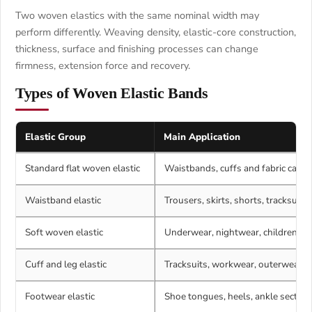
Two woven elastics with the same nominal width may
perform differently. Weaving density, elastic-core construction,
thickness, surface and finishing processes can change
firmness, extension force and recovery.
Types of Woven Elastic Bands
Elastic Group
Main Application
Standard flat woven elastic
Waistbands, cuffs and fabric casin
Waistband elastic
Trousers, skirts, shorts, tracksuit
Soft woven elastic
Underwear, nightwear, childrenswe
Cuff and leg elastic
Tracksuits, workwear, outerwear a
Footwear elastic
Shoe tongues, heels, ankle section