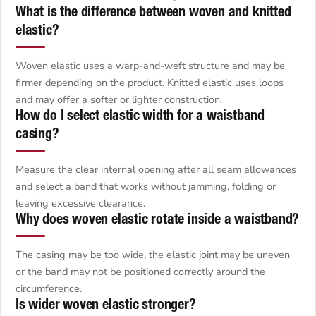
What is the difference between woven and knitted
elastic?
Woven elastic uses a warp-and-weft structure and may be
firmer depending on the product. Knitted elastic uses loops
and may offer a softer or lighter construction.
How do I select elastic width for a waistband
casing?
Measure the clear internal opening after all seam allowances
and select a band that works without jamming, folding or
leaving excessive clearance.
Why does woven elastic rotate inside a waistband?
The casing may be too wide, the elastic joint may be uneven
or the band may not be positioned correctly around the
circumference.
Is wider woven elastic stronger?