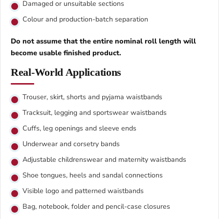
Damaged or unsuitable sections
Colour and production-batch separation
Do not assume that the entire nominal roll length will
become usable finished product.
Real-World Applications
Trouser, skirt, shorts and pyjama waistbands
Tracksuit, legging and sportswear waistbands
Cuffs, leg openings and sleeve ends
Underwear and corsetry bands
Adjustable childrenswear and maternity waistbands
Shoe tongues, heels and sandal connections
Visible logo and patterned waistbands
Bag, notebook, folder and pencil-case closures