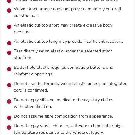
Woven appearance does not prove completely non-roll
construction.
An elastic cut too short may create excessive body
pressure.
An elastic cut too long may provide insufficient recovery.
Test directly sewn elastic under the selected stitch
structure.
Buttonhole elastic requires compatible buttons and
reinforced openings.
Do not use the term drawcord elastic unless an integrated
cord is confirmed.
Do not apply silicone, medical or heavy-duty claims
without verification.
Do not assume fibre composition from appearance.
Do not apply wash, chlorine, saltwater, chemical or high-
temperature resistance to the whole category.