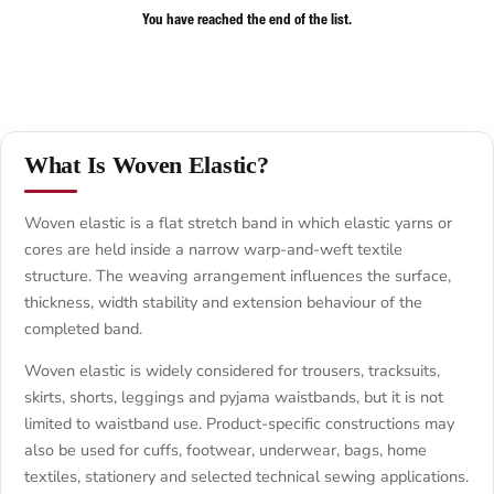
You have reached the end of the list.
What Is Woven Elastic?
Woven elastic is a flat stretch band in which elastic yarns or
cores are held inside a narrow warp-and-weft textile
structure. The weaving arrangement influences the surface,
thickness, width stability and extension behaviour of the
completed band.
Woven elastic is widely considered for trousers, tracksuits,
skirts, shorts, leggings and pyjama waistbands, but it is not
limited to waistband use. Product-specific constructions may
also be used for cuffs, footwear, underwear, bags, home
textiles, stationery and selected technical sewing applications.