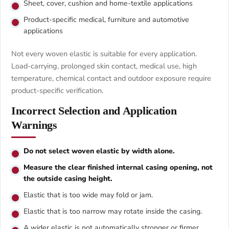
Sheet, cover, cushion and home-textile applications
Product-specific medical, furniture and automotive
applications
Not every woven elastic is suitable for every application.
Load-carrying, prolonged skin contact, medical use, high
temperature, chemical contact and outdoor exposure require
product-specific verification.
Incorrect Selection and Application
Warnings
Do not select woven elastic by width alone.
Measure the clear finished internal casing opening, not
the outside casing height.
Elastic that is too wide may fold or jam.
Elastic that is too narrow may rotate inside the casing.
A wider elastic is not automatically stronger or firmer.