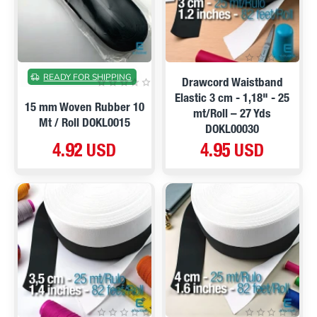
READY FOR SHIPPING
Drawcord Waistband
Elastic 3 cm - 1,18" - 25
15 mm Woven Rubber 10
mt/Roll – 27 Yds
Mt / Roll DOKL0015
DOKL00030
4.92 USD
4.95 USD