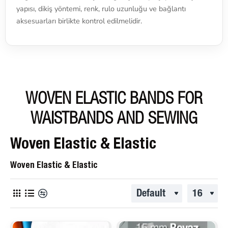
yapısı, dikiş yöntemi, renk, rulo uzunluğu ve bağlantı
aksesuarları birlikte kontrol edilmelidir.
WOVEN ELASTIC BANDS FOR
WAISTBANDS AND SEWING
Woven Elastic & Elastic
Woven Elastic & Elastic