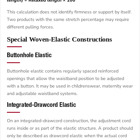
This calculation does not identify firmness or support by itself.
Two products with the same stretch percentage may require
different pulling forces.
Special Woven-Elastic Constructions
Buttonhole Elastic
Buttonhole elastic contains regularly spaced reinforced
openings that allow the waistband position to be adjusted
with a button. It may be used in childrenswear, maternity wear
and adjustable waistband systems.
Integrated-Drawcord Elastic
On an integrated-drawcord construction, the adjustment cord
runs inside or as part of the elastic structure. A product should
only be described as drawcord elastic when the actual cord