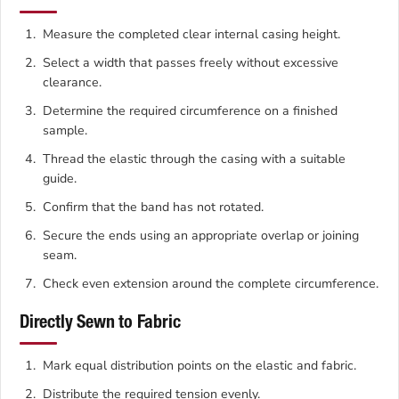
Measure the completed clear internal casing height.
Select a width that passes freely without excessive
clearance.
Determine the required circumference on a finished
sample.
Thread the elastic through the casing with a suitable
guide.
Confirm that the band has not rotated.
Secure the ends using an appropriate overlap or joining
seam.
Check even extension around the complete circumference.
Directly Sewn to Fabric
Mark equal distribution points on the elastic and fabric.
Distribute the required tension evenly.