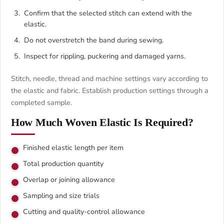
Confirm that the selected stitch can extend with the
elastic.
Do not overstretch the band during sewing.
Inspect for rippling, puckering and damaged yarns.
Stitch, needle, thread and machine settings vary according to
the elastic and fabric. Establish production settings through a
completed sample.
How Much Woven Elastic Is Required?
Finished elastic length per item
Total production quantity
Overlap or joining allowance
Sampling and size trials
Cutting and quality-control allowance