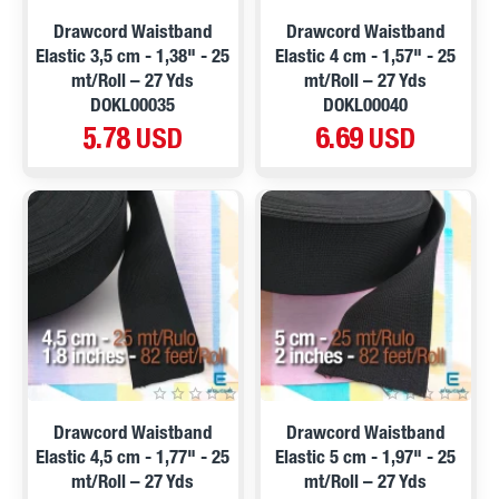
Drawcord Waistband
Drawcord Waistband
Elastic 3,5 cm - 1,38" - 25
Elastic 4 cm - 1,57" - 25
mt/Roll – 27 Yds
mt/Roll – 27 Yds
DOKL00035
DOKL00040
5.78 USD
6.69 USD
Drawcord Waistband
Drawcord Waistband
Elastic 4,5 cm - 1,77" - 25
Elastic 5 cm - 1,97" - 25
mt/Roll – 27 Yds
mt/Roll – 27 Yds