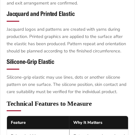
and exit arrangement are confirmed.
Jacquard and Printed Elastic
Jacquard logos and patterns are created with yarns during
production. Printed graphics are applied to the surface after
the elastic has been produced. Pattern repeat and orientation
should be planned according to the finished circumference.
Silicone-Grip Elastic
Silicone-grip elastic may use lines, dots or another silicone
pattern on one surface. The silicone position, skin contact and
care suitability must be verified for the individual product.
Technical Features to Measure
Feature
Why It Matters