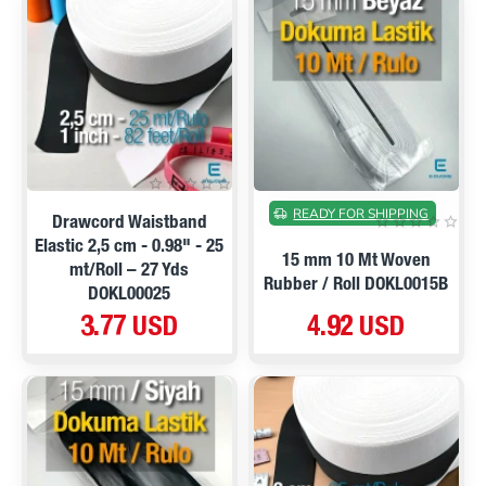
READY FOR SHIPPING
Drawcord Waistband
Elastic 2,5 cm - 0.98" - 25
15 mm 10 Mt Woven
mt/Roll – 27 Yds
Rubber / Roll DOKL0015B
DOKL00025
3.77 USD
4.92 USD