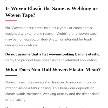
Is Woven Elastic the Same as Webbing or
Woven Tape?
No. Woven elastic contains elastic yarns or cores and is
designed to extend and recover. Webbing and woven tape
may be non-elastic, limited-stretch or intended for load-
carrying applications.
Do not assume that a flat woven-looking band is elastic.
Verify the product type, extension and intended application.
What Does Non-Roll Woven Elastic Mean?
Non-roll describes an elastic designed to reduce curling or
rotation inside a fabric casing. This behaviour depends on
elastic width, thickness, weaving density and the dimensions
of the casing.