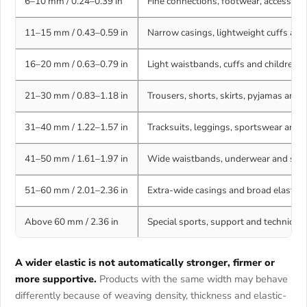
6–10 mm / 0.24–0.39 in
Fine connections, footwear, accessorie
11–15 mm / 0.43–0.59 in
Narrow casings, lightweight cuffs and
16–20 mm / 0.63–0.79 in
Light waistbands, cuffs and childrens
21–30 mm / 0.83–1.18 in
Trousers, shorts, skirts, pyjamas an
31–40 mm / 1.22–1.57 in
Tracksuits, leggings, sportswear and 
41–50 mm / 1.61–1.97 in
Wide waistbands, underwear and supp
51–60 mm / 2.01–2.36 in
Extra-wide casings and broad elastic 
Above 60 mm / 2.36 in
Special sports, support and technical t
A wider elastic is not automatically stronger, firmer or
more supportive.
Products with the same width may behave
differently because of weaving density, thickness and elastic-