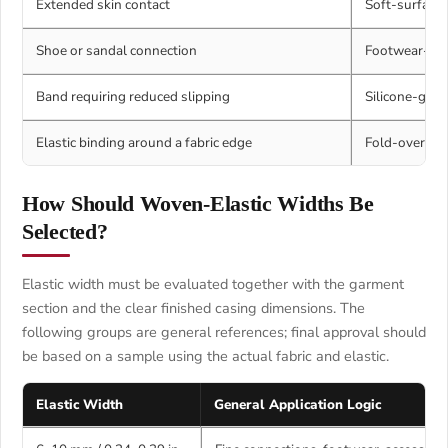
Extended skin contact
Soft-surface 
Shoe or sandal connection
Footwear-spec
Band requiring reduced slipping
Silicone-grip 
Elastic binding around a fabric edge
Fold-over ela
How Should Woven-Elastic Widths Be
Selected?
Elastic width must be evaluated together with the garment
section and the clear finished casing dimensions. The
following groups are general references; final approval should
be based on a sample using the actual fabric and elastic.
Elastic Width
General Application Logic