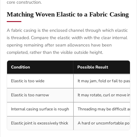
core construction.
Matching Woven Elastic to a Fabric Casing
A fabric casing is the enclosed channel through which elastic
is threaded. Compare the elastic width with the clear internal
opening remaining after seam allowances have been
completed, rather than the visible outside height.
Condition
Possible Result
Elastic is too wide
It may jam, fold or fail to pass 
Elastic is too narrow
It may rotate, curl or move insid
Internal casing surface is rough
Threading may be difficult and t
Elastic joint is excessively thick
A hard or uncomfortable point 