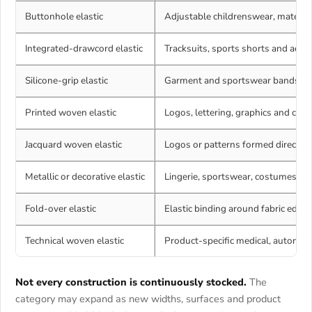
Buttonhole elastic
Adjustable childrenswear, matern
Integrated-drawcord elastic
Tracksuits, sports shorts and adju
Silicone-grip elastic
Garment and sportswear bands req
Printed woven elastic
Logos, lettering, graphics and coll
Jacquard woven elastic
Logos or patterns formed directly 
Metallic or decorative elastic
Lingerie, sportswear, costumes and
Fold-over elastic
Elastic binding around fabric edge
Technical woven elastic
Product-specific medical, automoti
Not every construction is continuously stocked.
The
category may expand as new widths, surfaces and product