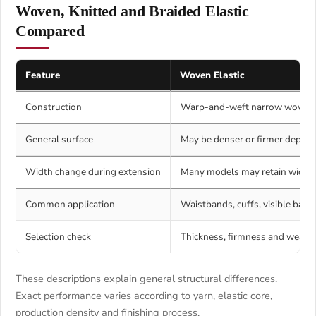
Woven, Knitted and Braided Elastic
Compared
Feature
Woven Elastic
Construction
Warp-and-weft narrow woven 
General surface
May be denser or firmer depend
Width change during extension
Many models may retain width 
Common application
Waistbands, cuffs, visible band
Selection check
Thickness, firmness and weavin
These descriptions explain general structural differences.
Exact performance varies according to yarn, elastic core,
production density and finishing process.