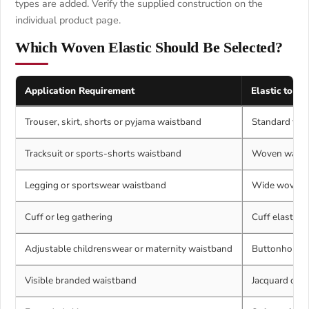
types are added. Verify the supplied construction on the
individual product page.
Which Woven Elastic Should Be Selected?
Application Requirement
Elastic to Co
Trouser, skirt, shorts or pyjama waistband
Standard flat
Tracksuit or sports-shorts waistband
Woven waistba
Legging or sportswear waistband
Wide woven e
Cuff or leg gathering
Cuff elastic 
Adjustable childrenswear or maternity waistband
Buttonhole el
Visible branded waistband
Jacquard or p