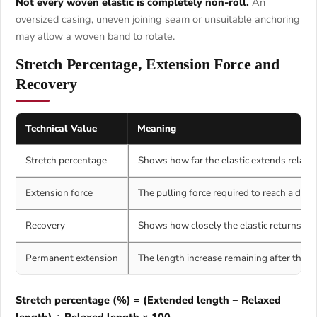
Not every woven elastic is completely non-roll.
An
oversized casing, uneven joining seam or unsuitable anchoring
may allow a woven band to rotate.
Stretch Percentage, Extension Force and
Recovery
Technical Value
Meaning
Stretch percentage
Shows how far the elastic extends relative
Extension force
The pulling force required to reach a defi
Recovery
Shows how closely the elastic returns to it
Permanent extension
The length increase remaining after the el
Stretch percentage (%) = (Extended length − Relaxed
length) ÷ Relaxed length × 100