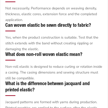
Not necessarily. Performance depends on weaving density,
thickness, elastic cores, extension force and the completed
application.
Can woven elastic be sewn directly to fabric?
Yes, when the product construction is suitable. Test that the
stitch extends with the band without creating rippling or
damaging the elastic.
What does non-roll woven elastic mean?
Non-roll elastic is designed to reduce curling or rotation inside
a casing. The casing dimensions and sewing structure must
still be compatible.
What is the difference between jacquard and
printed elastic?
Jacquard patterns are formed with yarns during production.
Printed graphics are applied to the surface after the elastic