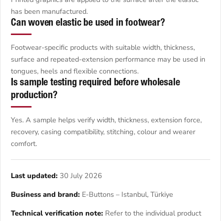
has been manufactured.
Can woven elastic be used in footwear?
Footwear-specific products with suitable width, thickness,
surface and repeated-extension performance may be used in
tongues, heels and flexible connections.
Is sample testing required before wholesale
production?
Yes. A sample helps verify width, thickness, extension force,
recovery, casing compatibility, stitching, colour and wearer
comfort.
Last updated:
30 July 2026
Business and brand:
E-Buttons – Istanbul, Türkiye
Technical verification note:
Refer to the individual product