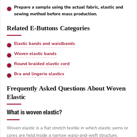
Prepare a sample using the actual fabric, elastic and
sewing method before mass production.
Related E-Buttons Categories
Elastic bands and waistbands
Woven elastic bands
Round braided elastic cord
Bra and lingerie elastics
Frequently Asked Questions About Woven
Elastic
What is woven elastic?
Woven elastic is a flat stretch textile in which elastic yarns or
cores are held inside a narrow warp-and-weft structure.