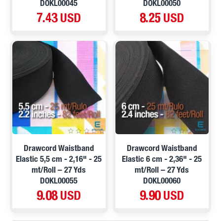
DOKL00045
DOKL00050
7.43 USD
8.25 USD
Drawcord Waistband
Drawcord Waistband
Elastic 5,5 cm - 2,16" - 25
Elastic 6 cm - 2,36" - 25
mt/Roll – 27 Yds
mt/Roll – 27 Yds
DOKL00055
DOKL00060
9.08 USD
9.90 USD