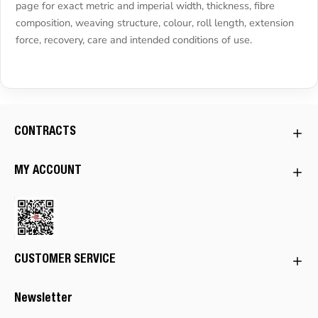
page for exact metric and imperial width, thickness, fibre
composition, weaving structure, colour, roll length, extension
force, recovery, care and intended conditions of use.
CONTRACTS
MY ACCOUNT
CUSTOMER SERVICE
Newsletter