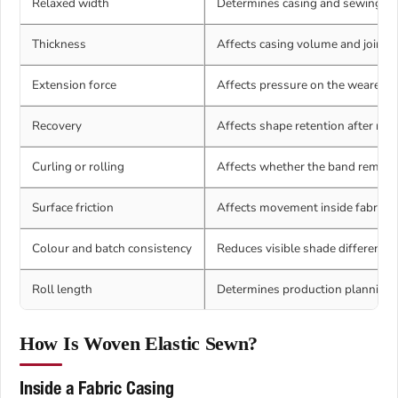
Relaxed width
Determines casing and sewing com
Thickness
Affects casing volume and joint t
Extension force
Affects pressure on the wearer.
Recovery
Affects shape retention after rep
Curling or rolling
Affects whether the band remains 
Surface friction
Affects movement inside fabric an
Colour and batch consistency
Reduces visible shade differences
Roll length
Determines production planning.
How Is Woven Elastic Sewn?
Inside a Fabric Casing