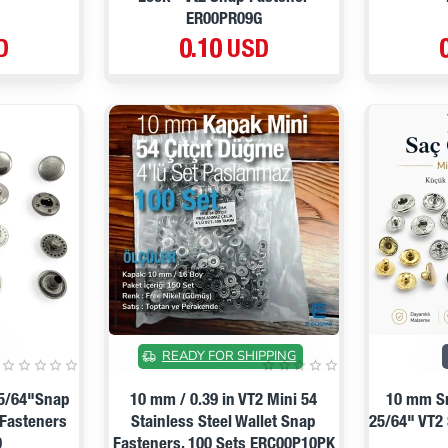
ER00PR09G
D
0.10 USD
ON SALE
READY FOR SHIPPING
25/64"Snap
10 mm / 0.39 in VT2 Mini 54
10 mm Sn
 Fasteners
Stainless Steel Wallet Snap
25/64" VT2
0
Fasteners, 100 Sets ERC00P10PK