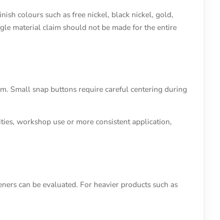
ish colours such as free nickel, black nickel, gold,
ngle material claim should not be made for the entire
em. Small snap buttons require careful centering during
ties, workshop use or more consistent application,
ners can be evaluated. For heavier products such as