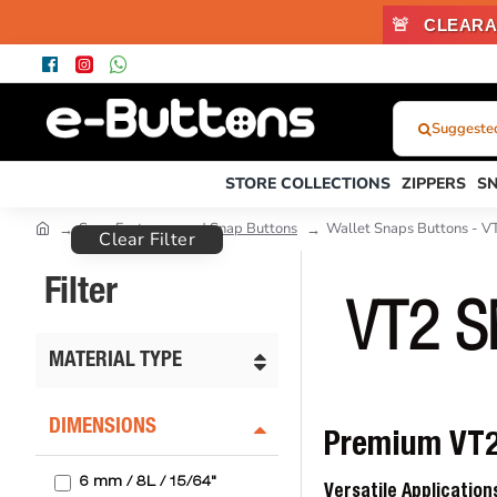
🚨
CLEARA
Suggested 
What
Were
STORE COLLECTIONS
ZIPPERS
S
You
Looking
Snap Fasteners and Snap Buttons
Wallet Snaps Buttons - V
Clear Filter
For?...
or
Filter
Product
VT2 
Code
MATERIAL TYPE
DIMENSIONS
Premium VT2 
6 mm / 8L / 15/64"
Versatile Applicatio