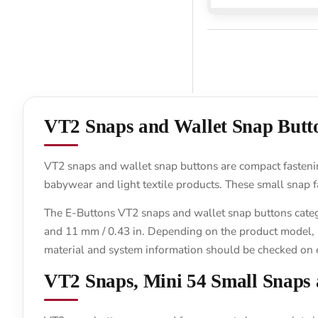
VT2 Snaps and Wallet Snap Butt
VT2 snaps and wallet snap buttons are compact fastening
babywear and light textile products. These small snap f
The E-Buttons VT2 snaps and wallet snap buttons categor
and 11 mm / 0.43 in. Depending on the product model, mat
material and system information should be checked on 
VT2 Snaps, Mini 54 Small Snaps