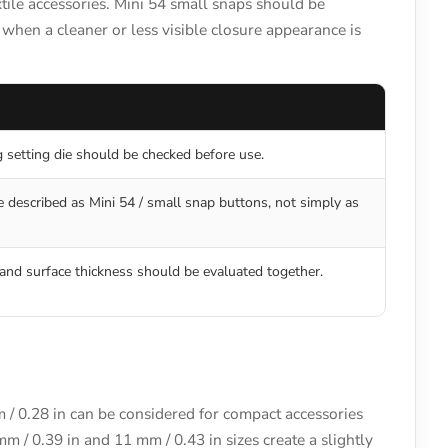
tile accessories. Mini 54 small snaps should be
when a cleaner or less visible closure appearance is
g setting die should be checked before use.
 described as Mini 54 / small snap buttons, not simply as
and surface thickness should be evaluated together.
m / 0.28 in can be considered for compact accessories
mm / 0.39 in and 11 mm / 0.43 in sizes create a slightly