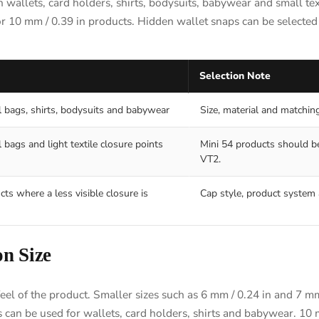
 wallets, card holders, shirts, bodysuits, babywear and small tex
or 10 mm / 0.39 in products. Hidden wallet snaps can be selected 
Selection Note
l bags, shirts, bodysuits and babywear
Size, material and matchin
 bags and light textile closure points
Mini 54 products should be
VT2.
cts where a less visible closure is
Cap style, product system 
n Size
feel of the product. Smaller sizes such as 6 mm / 0.24 in and 7 m
es can be used for wallets, card holders, shirts and babywear. 10 