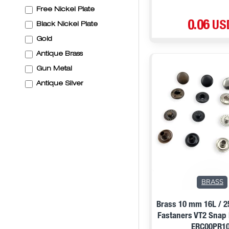
Free Nickel Plate
0.06 US
Black Nickel Plate
Gold
Antique Brass
Gun Metal
Antique Silver
BRASS
Brass 10 mm 16L / 
Fastaners VT2 Snap
ERC00PR1