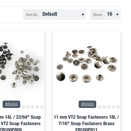
Sort By
Show
BRASS
BRASS
m 14L / 23/64" Snap
11 mm VT2 Snap Fasteners 18L /
 VT2 Snap Fasteners
7/16" Snap Fastaners Brass
ERC00PR09
ERC00PR11