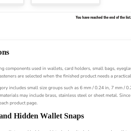
You have reached the end of the list
ons
 components used in wallets, card holders, small bags, eyeglass 
asteners are selected when the finished product needs a practica
y includes small size groups such as 6 mm / 0.24 in, 7 mm / 0.28
erials may include brass, stainless steel or sheet metal. Since t
each product page.
 and Hidden Wallet Snaps