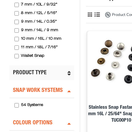
7 mm / 10L / 9/32"
8 mm / 12L / 5/16"
Product C
9 mm / 14L / 0.35"
9 mm / 14L / 9 mm
10 mm / 16L / 10 mm
11 mm / 18L / 7/16"
Wallet Snap
PRODUCT TYPE
SNAP WORK SYSTEMS
54 Systems
Stainless Snap Fasta
mm 16L / 25/64" Sna
TUC00P10
COLOUR OPTIONS