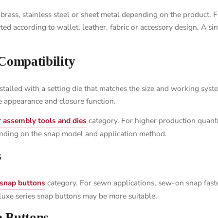
ass, stainless steel or sheet metal depending on the product. Fin
ted according to wallet, leather, fabric or accessory design. A si
 Compatibility
talled with a setting die that matches the size and working syst
he appearance and closure function.
r assembly tools and dies
category. For higher production quanti
nding on the snap model and application method.
s
 snap buttons
category. For sewn applications, sew-on snap faste
eluxe series snap buttons may be more suitable.
p Buttons