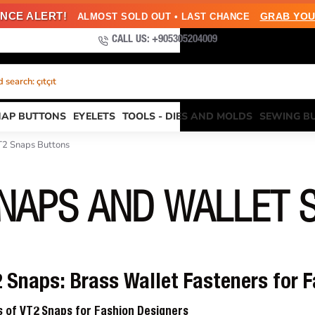
NCE ALERT!
GRAB YOU
ALMOST SOLD OUT • LAST CHANCE
CALL US: +905305204009
search: çıtçıt
NAP BUTTONS
EYELETS
TOOLS - DIES AND MOLDS
SEWING B
T2 Snaps Buttons
SNAPS AND WALLET 
Snaps: Brass Wallet Fasteners for 
ns of VT2 Snaps for Fashion Designers