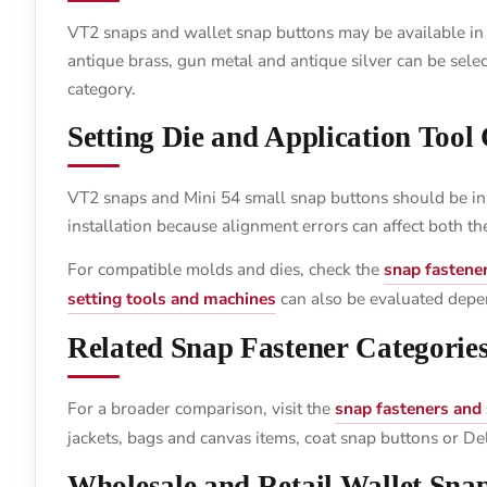
VT2 snaps and wallet snap buttons may be available in br
antique brass, gun metal and antique silver can be selec
category.
Setting Die and Application Tool
VT2 snaps and Mini 54 small snap buttons should be ins
installation because alignment errors can affect both t
For compatible molds and dies, check the
snap fastene
setting tools and machines
can also be evaluated depe
Related Snap Fastener Categorie
For a broader comparison, visit the
snap fasteners and
jackets, bags and canvas items, coat snap buttons or D
Wholesale and Retail Wallet Sna