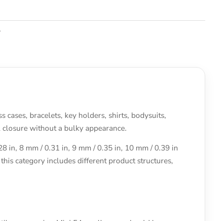
.
cases, bracelets, key holders, shirts, bodysuits,
l closure without a bulky appearance.
 in, 8 mm / 0.31 in, 9 mm / 0.35 in, 10 mm / 0.39 in
his category includes different product structures,