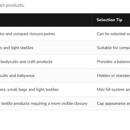
act products.
Selection Tip
rics and compact closure points
Can be selected wh
s and light textiles
Suitable for compa
 bodysuits and craft products
Provides a balanc
ysuits and babywear
Hidden or standar
ers, small bags and light textiles
Mini 54 system an
textile products requiring a more visible closure
Cap appearance an