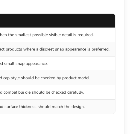
en the smallest possible visible detail is required.
ct products where a discreet snap appearance is preferred.
ed small snap appearance.
d cap style should be checked by product model.
d compatible die should be checked carefully.
d surface thickness should match the design.