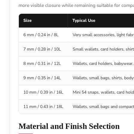
more visible closure while remaining suitable for comp
Size
Typical Use
6 mm / 0.24 in / 8L
Very small accessories, light fab
7 mm / 0.28 in / 10L
Small wallets, card holders, shirt
8 mm / 0.31 in / 12L
Wallets, card holders, babywear,
9 mm / 0.35 in / 14L
Wallets, small bags, shirts, bod
10 mm / 0.39 in / 16L
Mini 54 snaps, wallets, card hold
11 mm / 0.43 in / 18L
Wallets, small bags and compact 
Material and Finish Selection