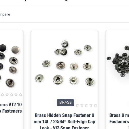
ompare
BRASS
ners VT2 10
p Fasteners
Brass Hidden Snap Fastener 9
Brass 9 m
mm 14L / 23/64" Self-Edge Cap
Fastaners
Look - Vt2 Snap Fastener