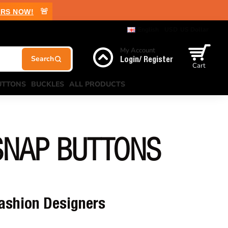
🚨
RS NOW!
English
USD
US Dollar
My Account
Login/ Register
Cart
UTTONS
BUCKLES
ALL PRODUCTS
SNAP BUTTONS
Fashion Designers