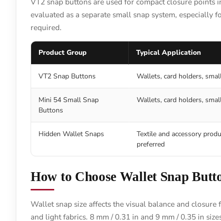
VT2 snap buttons are used for compact closure points in
evaluated as a separate small snap system, especially f
required.
Product Group
Typical Application
VT2 Snap Buttons
Wallets, card holders, smal
Mini 54 Small Snap
Wallets, card holders, small
Buttons
Hidden Wallet Snaps
Textile and accessory produ
preferred
How to Choose Wallet Snap Butto
Wallet snap size affects the visual balance and closure 
and light fabrics. 8 mm / 0.31 in and 9 mm / 0.35 in siz