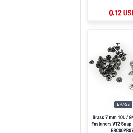
0.12 US
PRE ORDER
BRASS
Brass 7 mm 10L / 9
Fastaners VT2 Snap
ERC00PR0