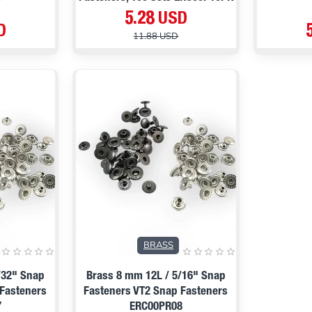
5.28 USD
D
11.88 USD
PRE ORDER
BRASS
/32" Snap
Brass 8 mm 12L / 5/16" Snap
 Fasteners
Fasteners VT2 Snap Fasteners
7
ERC00PR08