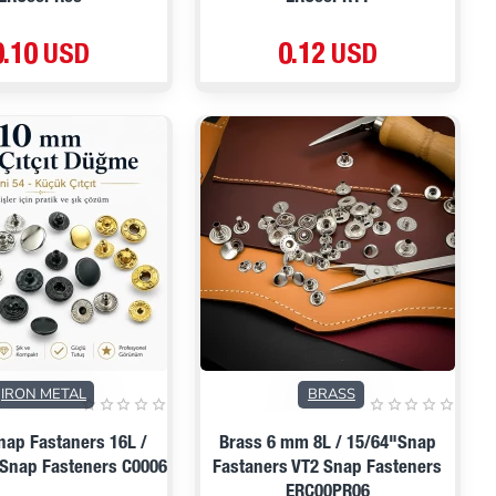
0.10 USD
0.12 USD
PRE ORDER
IRON METAL
BRASS
ap Fastaners 16L /
Brass 6 mm 8L / 15/64"Snap
 Snap Fasteners C0006
Fastaners VT2 Snap Fasteners
ERC00PR06