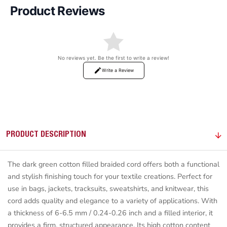
Product Reviews
No reviews yet. Be the first to write a review!
Write a Review
PRODUCT DESCRIPTION
The dark green cotton filled braided cord offers both a functional
and stylish finishing touch for your textile creations. Perfect for
use in bags, jackets, tracksuits, sweatshirts, and knitwear, this
cord adds quality and elegance to a variety of applications. With
a thickness of 6-6.5 mm / 0.24-0.26 inch and a filled interior, it
provides a firm, structured appearance. Its high cotton content