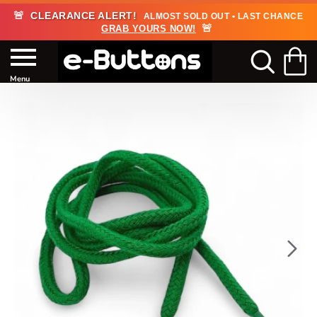
🚨
CLEARANCE ALERT!
ALMOST SOLD OUT • LAST CHANCE
🚨
GRAB YOURS NOW!