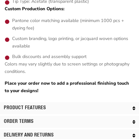
Tip Type: Acetate (transparent plastic)
Custom Production Options:
Pantone color matching available (minimum 1000 pcs +
dyeing fee)
Custom branding, logo printing, or jacquard woven options
available
Bulk discounts and assembly support
Colors may vary slightly due to screen settings or photography
conditions.
Place your order now to add a professional finishing touch
to your designs!
PRODUCT FEATURES
ORDER TERMS
DELIVERY AND RETURNS