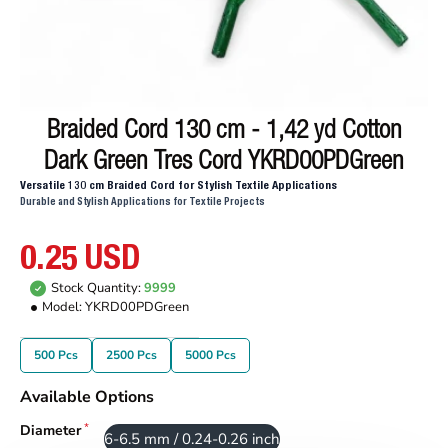
Braided Cord 130 cm - 1,42 yd Cotton
Dark Green Tres Cord YKRD00PDGreen
Versatile 130 cm Braided Cord for Stylish Textile Applications
Durable and Stylish Applications for Textile Projects
0.25 USD
Stock Quantity:
9999
Model:
YKRD00PDGreen
500 Pcs
2500 Pcs
5000 Pcs
Available Options
Diameter
6-6.5 mm / 0.24-0.26 inch