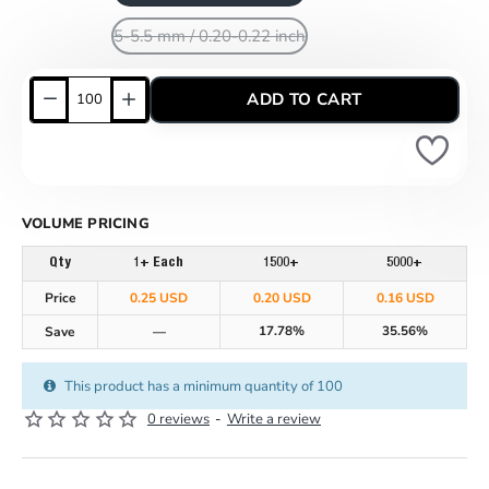
5-5.5 mm / 0.20-0.22 inch
ADD TO CART
VOLUME PRICING
Qty
1+ Each
1500+
5000+
Price
0.25 USD
0.20 USD
0.16 USD
17.78%
35.56%
Save
—
This product has a minimum quantity of 100
0 reviews
-
Write a review