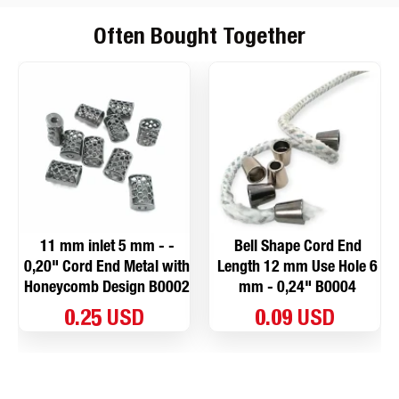
Often Bought Together
11 mm inlet 5 mm - -
Bell Shape Cord End
0,20" Cord End Metal with
Length 12 mm Use Hole 6
Honeycomb Design B0002
mm - 0,24" B0004
0.25 USD
0.09 USD