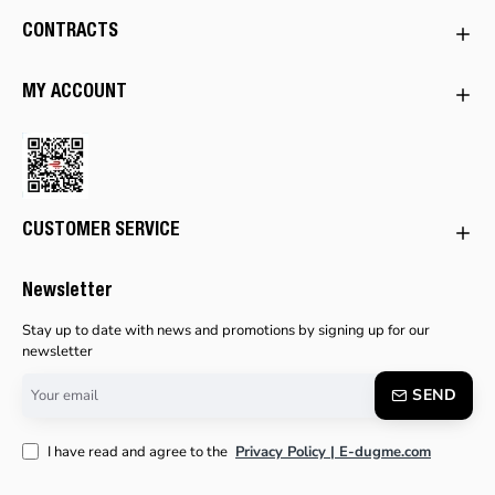
CONTRACTS
MY ACCOUNT
CUSTOMER SERVICE
Newsletter
Stay up to date with news and promotions by signing up for our
newsletter
Your
SEND
email
I have read and agree to the
Privacy Policy | E-dugme.com