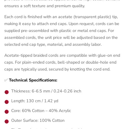
ensures a soft texture and premium quality.
Each cord is finished with an acetate (transparent plastic) tip,
making it easy to attach end caps. Upon request, cords can be
supplied pre-assembled with plastic or metal end caps. For
assembled cords, the unit price will be adjusted based on the
selected end cap type, material, and assembly labor.
Acetate-tipped braided cords are compatible with glue-on end
caps. For plain-ended cords, bell-shaped or double-hole end
caps are typically used, secured by knotting the cord end.
✅
Technical Specifications:
Thickness: 6-6.5 mm / 0.24-0.26 inch
Length: 130 cm / 1.42 yd
Core: 60% Cotton – 40% Acrylic
Outer Surface: 100% Cotton