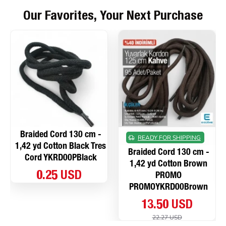
Our Favorites, Your Next Purchase
Braided Cord 130 cm -
READY FOR SHIPPING
1,42 yd Cotton Black Tres
Braided Cord 130 cm -
Cord YKRD00PBlack
1,42 yd Cotton Brown
0.25 USD
PROMO
PROMOYKRD00Brown
13.50 USD
22.27 USD