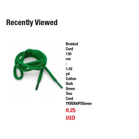
Recently Viewed
Braided
Cord
130
cm
-
1,42
yd
Cotton
Dark
Green
Tres
Cord
YKRD00PDGreen
0.25
USD