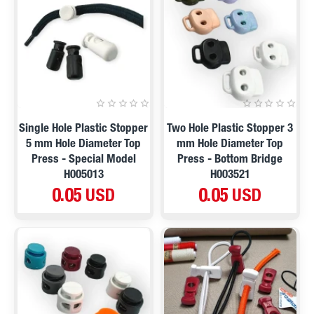
Single Hole Plastic Stopper
Two Hole Plastic Stopper 3
5 mm Hole Diameter Top
mm Hole Diameter Top
Press - Special Model
Press - Bottom Bridge
H005013
H003521
0.05 USD
0.05 USD