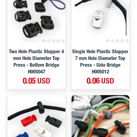
Two Hole Plastic Stopper 4
Single Hole Plastic Stopper
mm Hole Diameter Top
7 mm Hole Diameter Top
Press - Bottom Bridge
Press - Side Bridge
H005047
H005012
0.05 USD
0.06 USD