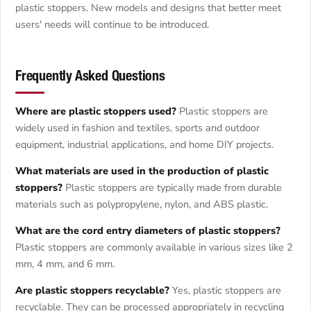
plastic stoppers. New models and designs that better meet
users' needs will continue to be introduced.
Frequently Asked Questions
Where are plastic stoppers used?
Plastic stoppers are
widely used in fashion and textiles, sports and outdoor
equipment, industrial applications, and home DIY projects.
What materials are used in the production of plastic
stoppers?
Plastic stoppers are typically made from durable
materials such as polypropylene, nylon, and ABS plastic.
What are the cord entry diameters of plastic stoppers?
Plastic stoppers are commonly available in various sizes like 2
mm, 4 mm, and 6 mm.
Are plastic stoppers recyclable?
Yes, plastic stoppers are
recyclable. They can be processed appropriately in recycling