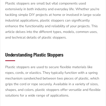
Plastic stoppers are small but vital components used
extensively in both industry and everyday life. Whether you're
tackling simple DIY projects at home or involved in large-scale
industrial applications, plastic stoppers can significantly
enhance the functionality and reliability of your projects. This
article delves into the different types, models, common uses,
and technical details of plastic stoppers.
Understanding Plastic Stoppers
Plastic stoppers are used to secure flexible materials like
ropes, cords, or elastics. They typically function with a spring
mechanism sandwiched between two pieces of plastic, which
grips the cord or rope securely. Available in a variety of sizes,
shapes, and colors, plastic stoppers offer versatile and flexible
solutions for a wide range of applications.