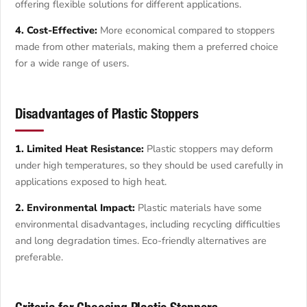
offering flexible solutions for different applications.
4. Cost-Effective:
More economical compared to stoppers
made from other materials, making them a preferred choice
for a wide range of users.
Disadvantages of Plastic Stoppers
1. Limited Heat Resistance:
Plastic stoppers may deform
under high temperatures, so they should be used carefully in
applications exposed to high heat.
2. Environmental Impact:
Plastic materials have some
environmental disadvantages, including recycling difficulties
and long degradation times. Eco-friendly alternatives are
preferable.