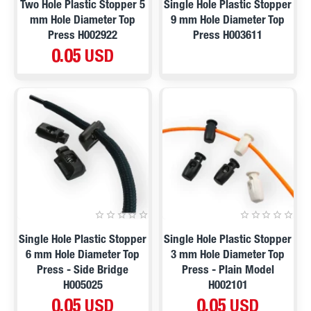
Two Hole Plastic Stopper 5
Single Hole Plastic Stopper
mm Hole Diameter Top
9 mm Hole Diameter Top
Press H002922
Press H003611
0.05 USD
Single Hole Plastic Stopper
Single Hole Plastic Stopper
6 mm Hole Diameter Top
3 mm Hole Diameter Top
Press - Side Bridge
Press - Plain Model
H005025
H002101
0.05 USD
0.05 USD