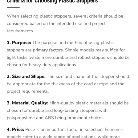
Criteria for Choosing Plastic Stoppers
When selecting plastic stoppers, several criteria should be
considered based on the intended use and project
requirements.
1. Purpose:
The purpose and method of using plastic
stoppers are primary factors. Simple models may suffice for
light tasks, while more durable and robust stoppers should be
chosen for heavy-duty applications.
2. Size and Shape:
The size and shape of the stopper should
be appropriate for the thickness of the cord or rope and the
project requirements.
3. Material Quality:
High-quality plastic materials should be
chosen for durable and long-lasting stoppers, with
polypropylene and ABS being prominent choices.
4. Price:
Price is an important factor in selection. Economic
models cater to a wide range of applications, while more