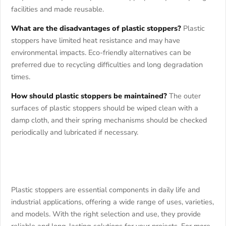
facilities and made reusable.
What are the disadvantages of plastic stoppers?
Plastic
stoppers have limited heat resistance and may have
environmental impacts. Eco-friendly alternatives can be
preferred due to recycling difficulties and long degradation
times.
How should plastic stoppers be maintained?
The outer
surfaces of plastic stoppers should be wiped clean with a
damp cloth, and their spring mechanisms should be checked
periodically and lubricated if necessary.
Plastic stoppers are essential components in daily life and
industrial applications, offering a wide range of uses, varieties,
and models. With the right selection and use, they provide
reliable and long-lasting solutions for your projects. For more