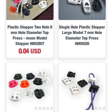
Plastic Stopper Two Hole 6
Single Hole Plastic Stopper
mm Hole Diameter Top
Large Model 7 mm Hole
Press - moon Model
Diameter Top Press
Stopper H002807
H005026
0.04 USD