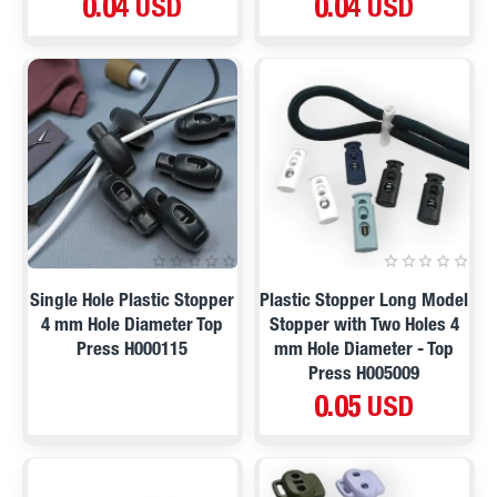
0.04 USD
0.04 USD
Single Hole Plastic Stopper
Plastic Stopper Long Model
4 mm Hole Diameter Top
Stopper with Two Holes 4
Press H000115
mm Hole Diameter - Top
Press H005009
0.05 USD