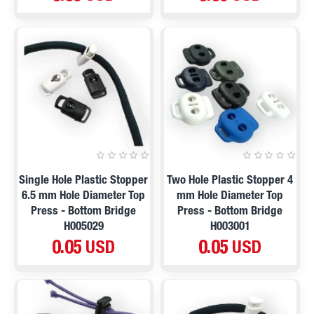
Single Hole Plastic Stopper
Two Hole Plastic Stopper 4
6.5 mm Hole Diameter Top
mm Hole Diameter Top
Press - Bottom Bridge
Press - Bottom Bridge
H005029
H003001
0.05 USD
0.05 USD