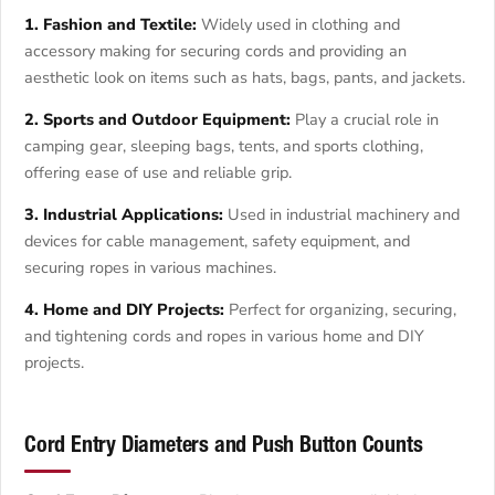
1. Fashion and Textile:
Widely used in clothing and
accessory making for securing cords and providing an
aesthetic look on items such as hats, bags, pants, and jackets.
2. Sports and Outdoor Equipment:
Play a crucial role in
camping gear, sleeping bags, tents, and sports clothing,
offering ease of use and reliable grip.
3. Industrial Applications:
Used in industrial machinery and
devices for cable management, safety equipment, and
securing ropes in various machines.
4. Home and DIY Projects:
Perfect for organizing, securing,
and tightening cords and ropes in various home and DIY
projects.
Cord Entry Diameters and Push Button Counts