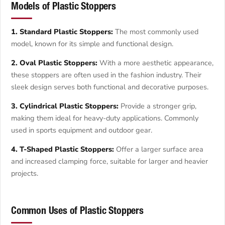
Models of Plastic Stoppers
1. Standard Plastic Stoppers:
The most commonly used
model, known for its simple and functional design.
2. Oval Plastic Stoppers:
With a more aesthetic appearance,
these stoppers are often used in the fashion industry. Their
sleek design serves both functional and decorative purposes.
3. Cylindrical Plastic Stoppers:
Provide a stronger grip,
making them ideal for heavy-duty applications. Commonly
used in sports equipment and outdoor gear.
4. T-Shaped Plastic Stoppers:
Offer a larger surface area
and increased clamping force, suitable for larger and heavier
projects.
Common Uses of Plastic Stoppers