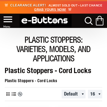
🚨
CLEARANCE ALERT!
ALMOST SOLD OUT • LAST CHANCE
🚨
GRAB YOURS NOW!
PLASTIC STOPPERS:
VARIETIES, MODELS, AND
APPLICATIONS
Plastic Stoppers - Cord Locks
Plastic Stoppers - Cord Locks