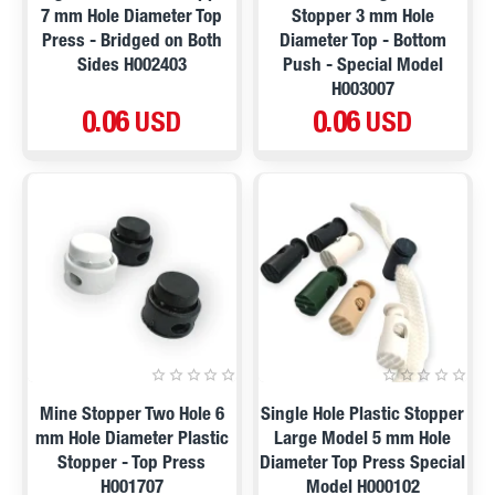
7 mm Hole Diameter Top
Stopper 3 mm Hole
Press - Bridged on Both
Diameter Top - Bottom
Sides H002403
Push - Special Model
H003007
0.06 USD
0.06 USD
Mine Stopper Two Hole 6
Single Hole Plastic Stopper
mm Hole Diameter Plastic
Large Model 5 mm Hole
Stopper - Top Press
Diameter Top Press Special
H001707
Model H000102