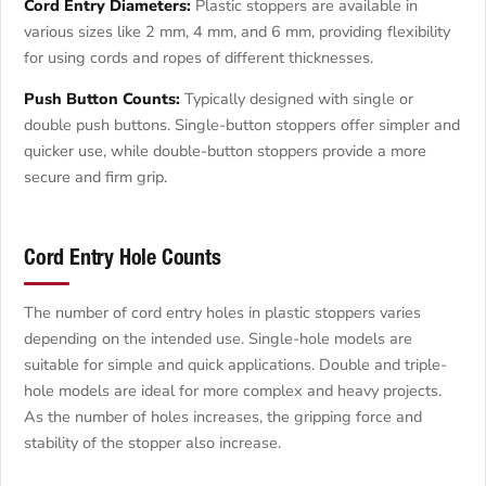
Cord Entry Diameters:
Plastic stoppers are available in
various sizes like 2 mm, 4 mm, and 6 mm, providing flexibility
for using cords and ropes of different thicknesses.
Push Button Counts:
Typically designed with single or
double push buttons. Single-button stoppers offer simpler and
quicker use, while double-button stoppers provide a more
secure and firm grip.
Cord Entry Hole Counts
The number of cord entry holes in plastic stoppers varies
depending on the intended use. Single-hole models are
suitable for simple and quick applications. Double and triple-
hole models are ideal for more complex and heavy projects.
As the number of holes increases, the gripping force and
stability of the stopper also increase.