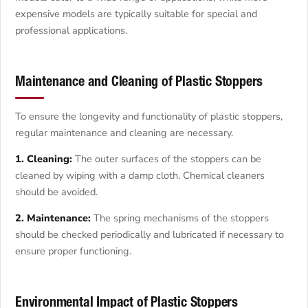
expensive models are typically suitable for special and
professional applications.
Maintenance and Cleaning of Plastic Stoppers
To ensure the longevity and functionality of plastic stoppers,
regular maintenance and cleaning are necessary.
1. Cleaning:
The outer surfaces of the stoppers can be
cleaned by wiping with a damp cloth. Chemical cleaners
should be avoided.
2. Maintenance:
The spring mechanisms of the stoppers
should be checked periodically and lubricated if necessary to
ensure proper functioning.
Environmental Impact of Plastic Stoppers