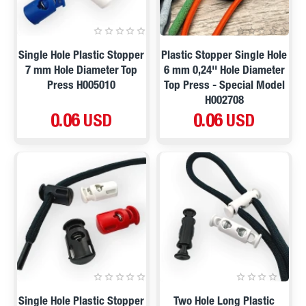
Single Hole Plastic Stopper
Plastic Stopper Single Hole
7 mm Hole Diameter Top
6 mm 0,24'' Hole Diameter
Press H005010
Top Press - Special Model
H002708
0.06 USD
0.06 USD
Single Hole Plastic Stopper
Two Hole Long Plastic