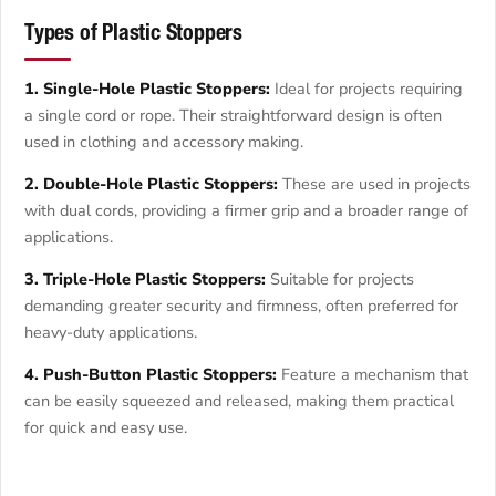
Types of Plastic Stoppers
1. Single-Hole Plastic Stoppers:
Ideal for projects requiring
a single cord or rope. Their straightforward design is often
used in clothing and accessory making.
2. Double-Hole Plastic Stoppers:
These are used in projects
with dual cords, providing a firmer grip and a broader range of
applications.
3. Triple-Hole Plastic Stoppers:
Suitable for projects
demanding greater security and firmness, often preferred for
heavy-duty applications.
4. Push-Button Plastic Stoppers:
Feature a mechanism that
can be easily squeezed and released, making them practical
for quick and easy use.