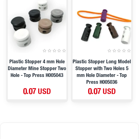
Plastic Stopper 4 mm Hole
Plastic Stopper Long Model
Diameter Mine Stopper Two
Stopper with Two Holes 5
Hole - Top Press H005043
mm Hole Diameter - Top
Press H005036
0.07 USD
0.07 USD