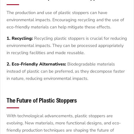
The production and use of plastic stoppers can have
environmental impacts. Encouraging recycling and the use of
eco-friendly materials can help mitigate these effects.
1. Recycling:
Recycling plastic stoppers is crucial for reducing
environmental impacts. They can be processed appropriately
in recycling facilities and made reusable.
2. Eco-Friendly Alternatives:
Biodegradable materials
instead of plastic can be preferred, as they decompose faster
in nature, reducing environmental impacts.
The Future of Plastic Stoppers
With technological advancements, plastic stoppers are
evolving. New materials, more functional designs, and eco-
friendly production techniques are shaping the future of