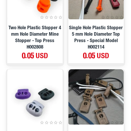
Two Hole Plastic Stopper 4
Single Hole Plastic Stopper
mm Hole Diameter Mine
5 mm Hole Diameter Top
Stopper - Top Press
Press - Special Model
H002808
H002114
0.05 USD
0.05 USD