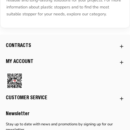
information about plastic stoppers and to find the most
suitable stopper for your needs, explore our category.
CONTRACTS
MY ACCOUNT
CUSTOMER SERVICE
Newsletter
Stay up to date with news and promotions by signing up for our
newsletter