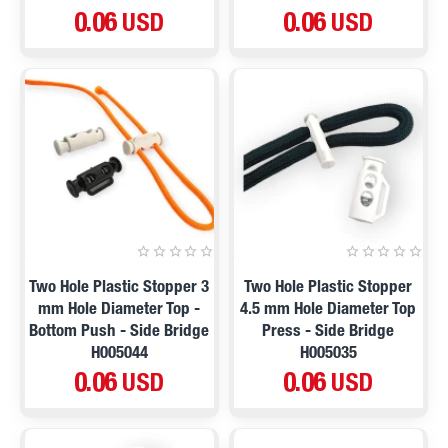
0.06 USD
0.06 USD
Two Hole Plastic Stopper 3
Two Hole Plastic Stopper
mm Hole Diameter Top -
4.5 mm Hole Diameter Top
Bottom Push - Side Bridge
Press - Side Bridge
H005044
H005035
0.06 USD
0.06 USD