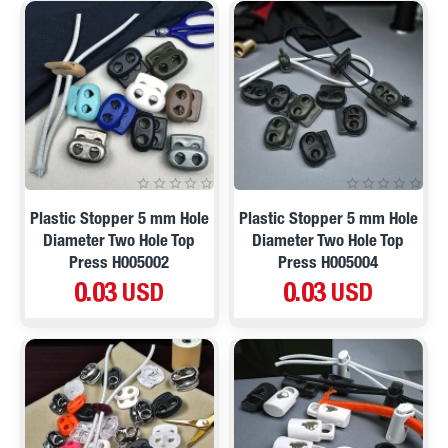
Plastic Stopper 5 mm Hole
Plastic Stopper 5 mm Hole
Diameter Two Hole Top
Diameter Two Hole Top
Press H005002
Press H005004
0.03 USD
0.03 USD