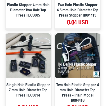
Plastic Stopper 4 mm Hole
Two Hole Plastic Stopper
Diameter Two Hole Top
4.5 mm Hole Diameter Top
Press H005005
Press Stopper H004413
0.04 USD
Single Hole Plastic Stopper
Two Hole Plastic Stopper 4
7 mm Hole Diameter Top
mm Hole Diameter Top
Press H003014
Press - Plain Model
H004416