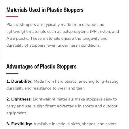
Materials Used in Plastic Stoppers
Plastic stoppers are typically made from durable and
lightweight materials such as polypropylene (PP), nylon, and
ABS plastic. These materials ensure the longevity and
durability of stoppers, even under harsh conditions.
Advantages of Plastic Stoppers
1. Durability:
Made from hard plastic, ensuring long-lasting
durability and resistance to wear and tear.
2. Lightness:
Lightweight materials make stoppers easy to
carry and use, a significant advantage in sports and outdoor
equipment.
3. Flexibility:
Available in various sizes, shapes, and colors,