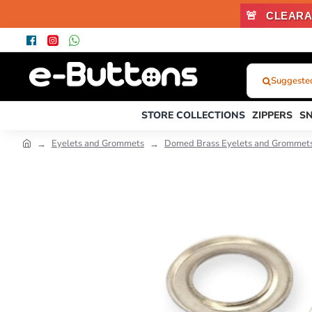
🚨
CLEARA
Suggested 
What
Were
STORE COLLECTIONS
ZIPPERS
S
You
Looking
Eyelets and Grommets
Domed Brass Eyelets and Grommet
For?...
or
Product
Code