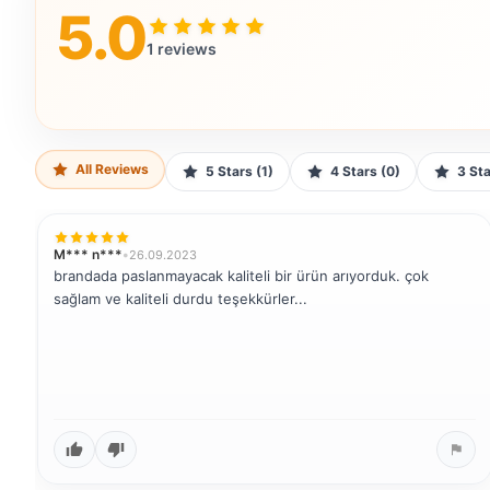
5.0
1 reviews
All Reviews
5 Stars (1)
4 Stars (0)
3 S
M*** n***
•
26.09.2023
brandada paslanmayacak kaliteli bir ürün arıyorduk. çok
sağlam ve kaliteli durdu teşekkürler...