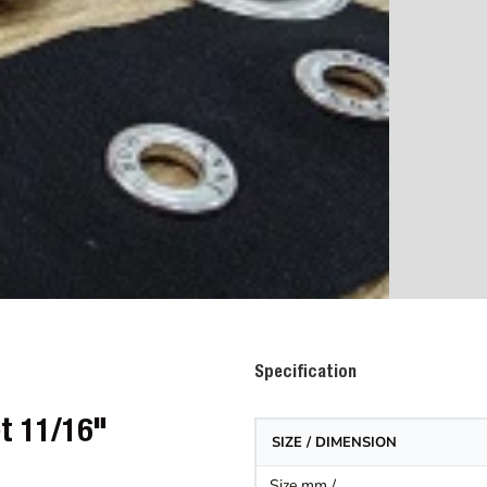
Specification
et 11/16"
SIZE / DIMENSION
Size mm /