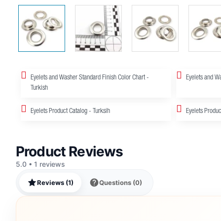
Eyelets and Washer Standard Finish Color Chart -
Eyelets and Wa
Turkish
Eyelets Product Catalog - Turksih
Eyelets Produc
Product Reviews
5.0 • 1 reviews
Reviews (1)
Questions (0)