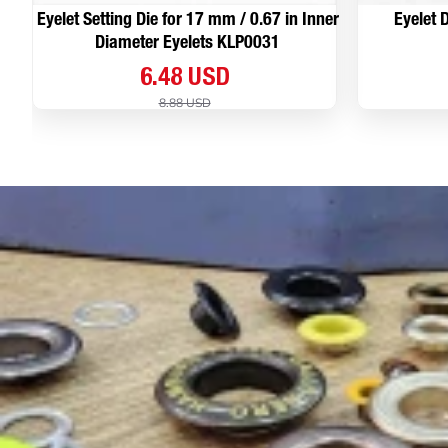
Eyelet Setting Die for 17 mm / 0.67 in Inner
Eyelet D
Diameter Eyelets KLP0031
6.48 USD
8.88 USD