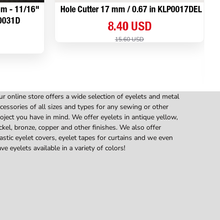
 mm - 11/16"
Hole Cutter 17 mm / 0.67 in KLP0017DEL
P0031D
8.40 USD
15.60 USD
r online store offers a wide selection of eyelets and metal
cessories of all sizes and types for any sewing or other
oject you have in mind. We offer eyelets in antique yellow,
ckel, bronze, copper and other finishes. We also offer
astic eyelet covers, eyelet tapes for curtains and we even
ve eyelets available in a variety of colors!