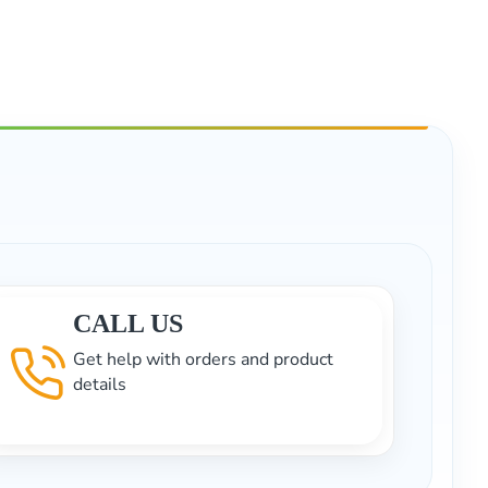
CALL US
Get help with orders and product
details