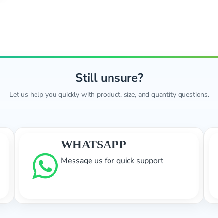
Still unsure?
Let us help you quickly with product, size, and quantity questions.
WHATSAPP
Message us for quick support