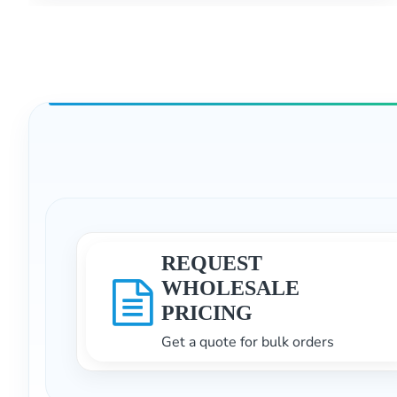
REQUEST
WHOLESALE
PRICING
Get a quote for bulk orders