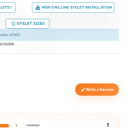
ELETS?
NON-DRILLING EYELET INSTALLATION
EYELET SIZES
ntity of 500
 a review
Write a Review
1
reviews
1