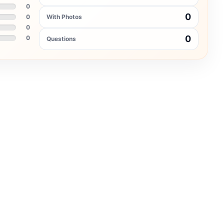
0
0
0
With Photos
0
0
0
Questions