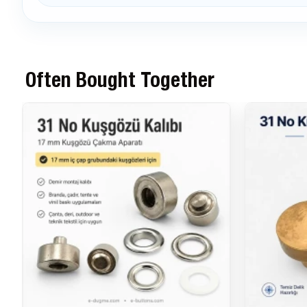
Often Bought Together