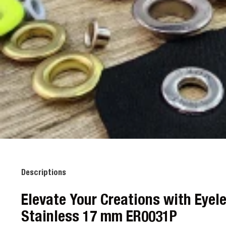
Descriptions
Elevate Your Creations with Eyel
Stainless 17 mm ER0031P