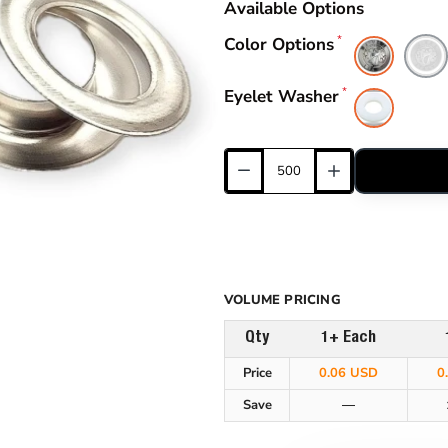
Available Options
Color Options
Eyelet Washer
VOLUME PRICING
Qty
1+ Each
Price
0.06 USD
0
Save
—