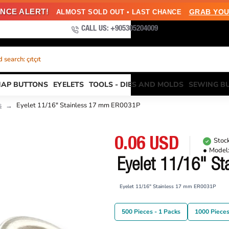
NCE ALERT!
GRAB YOU
ALMOST SOLD OUT • LAST CHANCE
CALL US: +905305204009
search: çıtçıt
NAP BUTTONS
EYELETS
TOOLS - DIES AND MOLDS
SEWING B
s
Eyelet 11/16" Stainless 17 mm ER0031P
0.06 USD
Stock
Model
Eyelet 11/16" S
Eyelet 11/16" Stainless 17 mm ER0031P
500 Pieces - 1 Packs
1000 Pieces