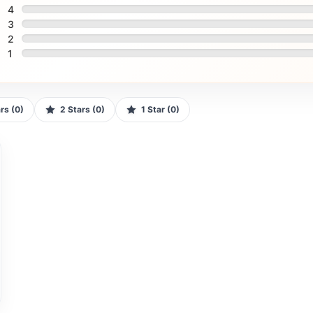
4
3
2
1
tars (0)
2 Stars (0)
1 Star (0)