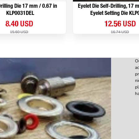
rilling Die 17 mm / 0.67 in
Eyelet Die Self-Drilling, 17
KLP0031DEL
Eyelet Setting Die KL
8.40 USD
12.56 USD
15.60 USD
16.74 USD
Ou
ac
pr
ni
pl
ha