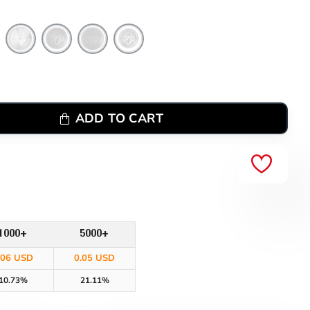
ADD TO CART
1000+
5000+
.06 USD
0.05 USD
10.73%
21.11%