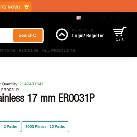
🚨
RS NOW!
English
USD
US Dollar
My Account
Login/ Register
Cart
UTTONS
BUCKLES
ALL PRODUCTS
 Quantity:
2147483647
:
ER0031P
tainless 17 mm ER0031P
 - 2 Packs
5000 Pieces - 10 Packs