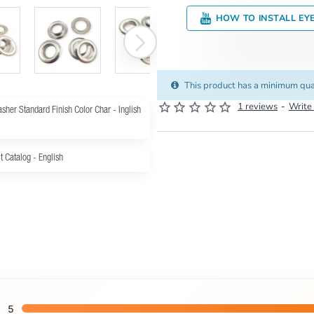
HOW TO INSTALL EY
This product has a minimum qua
1 reviews
-
Write
sher Standard Finish Color Char - Inglish
t Catalog - English
5