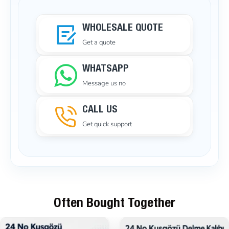
WHOLESALE QUOTE
Get a quote
WHATSAPP
Message us no
CALL US
Get quick support
Often Bought Together