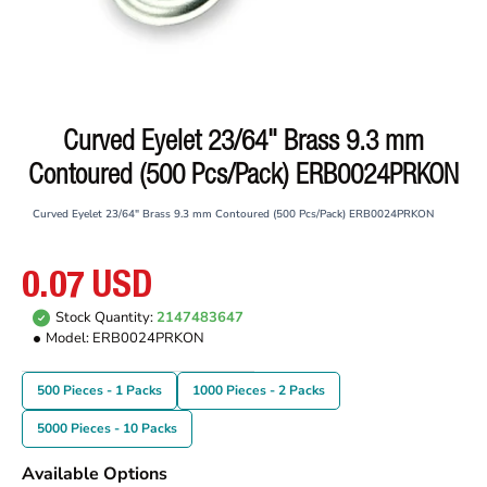
Curved Eyelet 23/64" Brass 9.3 mm
Contoured (500 Pcs/Pack) ERB0024PRKON
Curved Eyelet 23/64" Brass 9.3 mm Contoured (500 Pcs/Pack) ERB0024PRKON
0.07 USD
Stock Quantity:
2147483647
Model:
ERB0024PRKON
500 Pieces - 1 Packs
1000 Pieces - 2 Packs
5000 Pieces - 10 Packs
Available Options