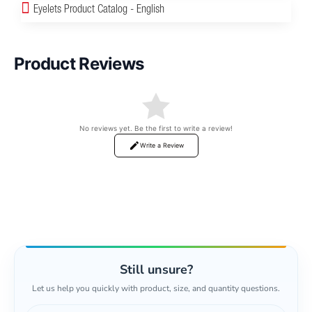
Eyelets Product Catalog - English
Product Reviews
No reviews yet. Be the first to write a review!
Write a Review
Still unsure?
Let us help you quickly with product, size, and quantity questions.