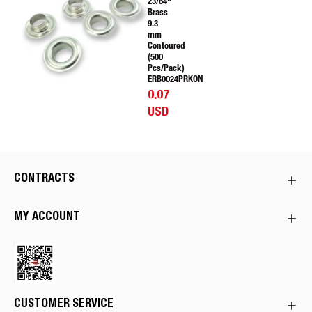
23/64"
Brass
9.3
mm
Contoured
(500
Pcs/Pack)
ERB0024PRKON
0.07
USD
CONTRACTS
MY ACCOUNT
CUSTOMER SERVICE