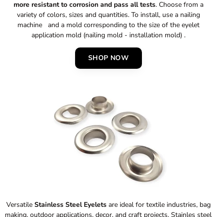
more resistant to corrosion and pass all tests
. Choose from a
variety of colors, sizes and quantities. To install, use a nailing
machine and a mold corresponding to the size of the eyelet
application mold (nailing mold - installation mold) .
SHOP NOW
Versatile
Stainless Steel Eyelets
are ideal for textile industries, bag
making, outdoor applications, decor, and craft projects. Stainles steel