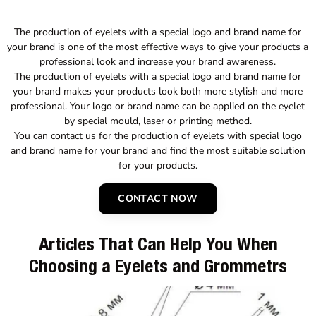
The production of eyelets with a special logo and brand name for
your brand is one of the most effective ways to give your products a
professional look and increase your brand awareness.
The production of eyelets with a special logo and brand name for
your brand makes your products look both more stylish and more
professional. Your logo or brand name can be applied on the eyelet
by special mould, laser or printing method.
You can contact us for the production of eyelets with special logo
and brand name for your brand and find the most suitable solution
for your products.
CONTACT NOW
Articles That Can Help You When
Choosing a Eyelets and Grommetrs