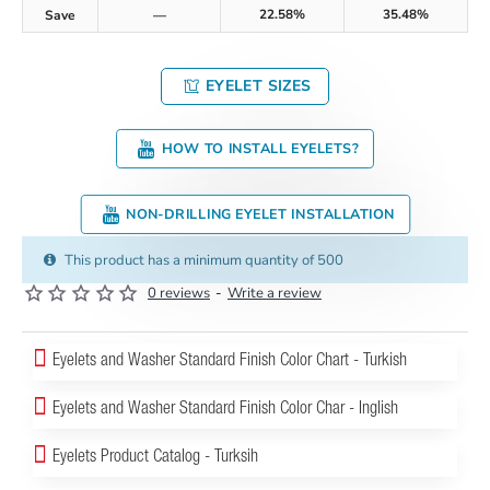
22.58%
35.48%
Save
—
EYELET SIZES
HOW TO INSTALL EYELETS?
NON-DRILLING EYELET INSTALLATION
This product has a minimum quantity of 500
0 reviews
-
Write a review
Eyelets and Washer Standard Finish Color Chart - Turkish
Eyelets and Washer Standard Finish Color Char - Inglish
Eyelets Product Catalog - Turksih