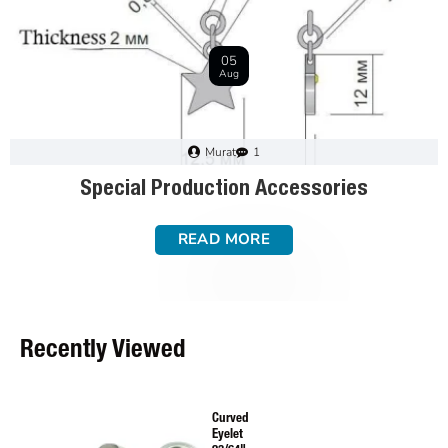
01
May
Murat
3
Textile Accessories Material Guide: Brass,
Stainless Steel, and Mild Steel
READ MORE
Recently Viewed
Curved
Eyelet