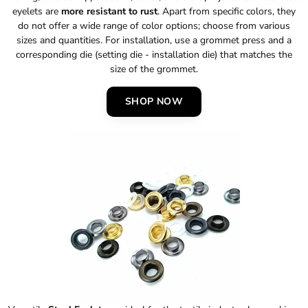
eyelets are
more resistant to rust
. Apart from specific colors, they
do not offer a wide range of color options; choose from various
sizes and quantities. For installation, use a grommet press and a
corresponding die (setting die - installation die) that matches the
size of the grommet.
SHOP NOW