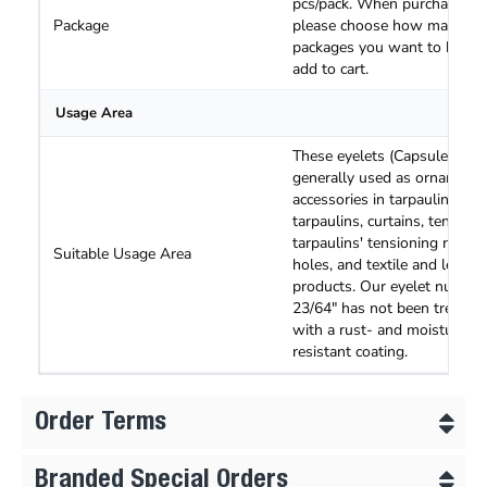
pcs/pack. When purchasing,
Package
please choose how many
packages you want to buy a
add to cart.
Usage Area
These eyelets (Capsules) are
generally used as ornamenta
accessories in tarpaulins, tru
tarpaulins, curtains, tents an
tarpaulins' tensioning rope
Suitable Usage Area
holes, and textile and leathe
products. Our eyelet number
23/64" has not been treated
with a rust- and moisture-
resistant coating.
Order Terms
Branded Special Orders