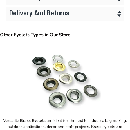
Delivery And Returns
Other Eyelets Types in Our Store
Versatile
Brass Eyelets
are ideal for the textile industry, bag making,
outdoor applications, decor and craft projects. Brass eyelets
are