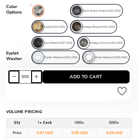
Color
Free Nickel Plate
Black Nickel Plate
(+0.02 USD)
Options
Gold
(+0.02 USD)
Antique Brass
(+0.02 USD)
Gun Metal
(+0.02 USD)
Antique Silver
(+0.02 USD)
Eyelet
Plastic Washer
(+0.01 USD)
Metal Washer
(+0.03 USD)
Washer
ADD TO CART
VOLUME PRICING
Qty
1+ Each
1000+
5000+
Price
0.07 USD
0.05 USD
0.04 USD