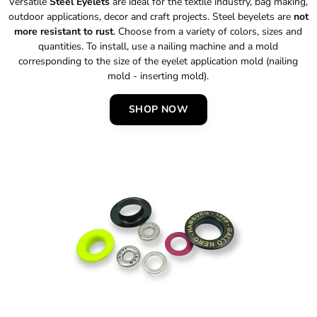
Versatile
Steel Eyelets
are ideal for the textile industry, bag making,
outdoor applications, decor and craft projects. Steel beyelets are
not
more resistant to rust
. Choose from a variety of colors, sizes and
quantities. To install, use a nailing machine and a mold
corresponding to the size of the eyelet application mold (nailing
mold - inserting mold).
SHOP NOW