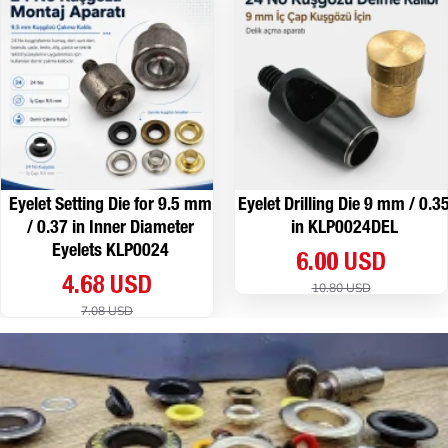
Eyelet Setting Die for 9.5 mm
Eyelet Drilling Die 9 mm / 0.3
/ 0.37 in Inner Diameter
in KLP0024DEL
Eyelets KLP0024
6.00 USD
4.68 USD
10.80 USD
7.08 USD