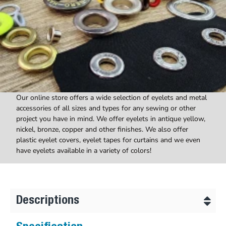
Our online store offers a wide selection of eyelets and metal
accessories of all sizes and types for any sewing or other
project you have in mind. We offer eyelets in antique yellow,
nickel, bronze, copper and other finishes. We also offer
plastic eyelet covers, eyelet tapes for curtains and we even
have eyelets available in a variety of colors!
Descriptions