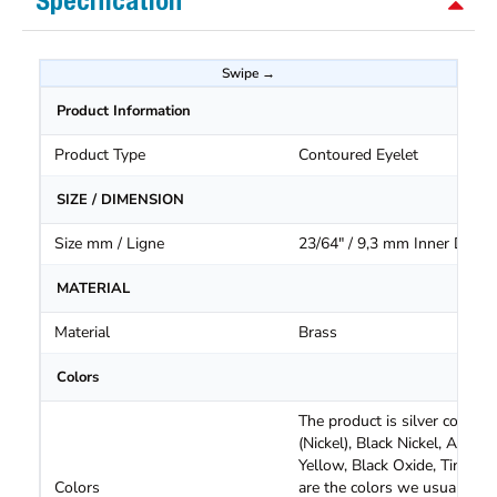
Specification
Product Information
Product Type
Contoured Eyelet
SIZE / DIMENSION
Size mm / Ligne
23/64" / 9,3 mm Inner Diam.
MATERIAL
Material
Brass
Colors
The product is silver color
(Nickel), Black Nickel, Antiqu
Yellow, Black Oxide, Tin Oxi
Colors
are the colors we usually ha