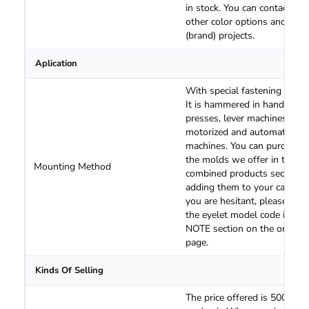
in stock. You can contact us 
other color options and logo
(brand) projects.
Aplication
With special fastening molds
It is hammered in hand
presses, lever machines,
motorized and automatic
machines. You can purchase
the molds we offer in the
Mounting Method
combined products section 
adding them to your cart. If
you are hesitant, please spec
the eyelet model code in the
NOTE section on the order
page.
Kinds Of Selling
The price offered is 500