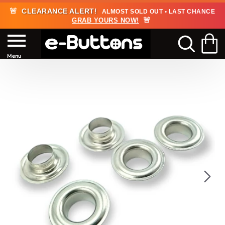
🚨
CLEARANCE ALERT!
ALMOST SOLD OUT • LAST CHANCE
🚨
GRAB YOURS NOW!