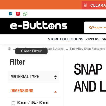
🚨
CLEARA
Suggested
What
Were
STORE COLLECTIONS
ZIPPERS
S
You
Looking
Snap Fasteners and Snap Buttons
Zinc Alloy Snap Fasteners
Clear Filter
For?...
or
Filter
Product
SNAP 
Code
MATERIAL TYPE
AND L
DIMENSIONS
10 mm / 16L / 10 mm