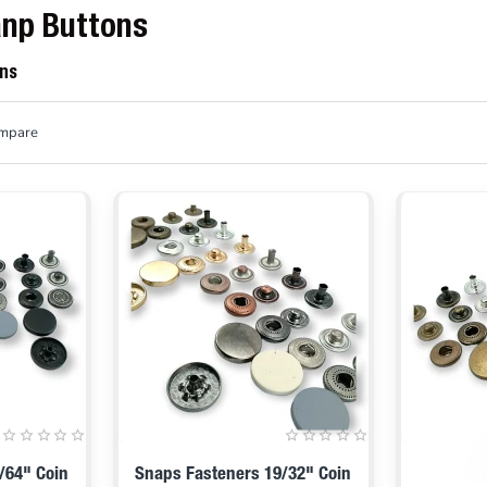
anp Buttons
ons
ompare
/64" Coin
Snaps Fasteners 19/32" Coin