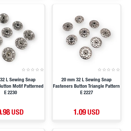
32 L Sewing Snap
20 mm 32 L Sewing Snap
Button Motif Patterned
Fasteners Button Triangle Pattern
E 2230
E 2227
0.98 USD
1.09 USD