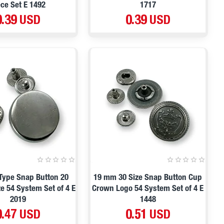
ece Set E 1492
1717
0.39 USD
0.39 USD
 Type Snap Button 20
19 mm 30 Size Snap Button Cup
e 54 System Set of 4 E
Crown Logo 54 System Set of 4 E
2019
1448
0.47 USD
0.51 USD