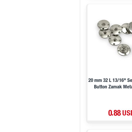
20 mm 32 L 13/16" S
Button Zamak Meta
0.88 US