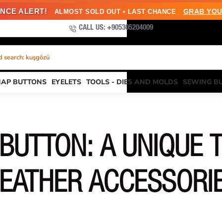
NCE ALERT!
GRAB YOU
ALMOST SOLD OUT • LAST CHANCE
CALL US: +905305204009
 search: kuşgözü
NAP BUTTONS
EYELETS
TOOLS - DIES AND MOLDS
SEWING B
BUTTON: A UNIQUE T
EATHER ACCESSORI