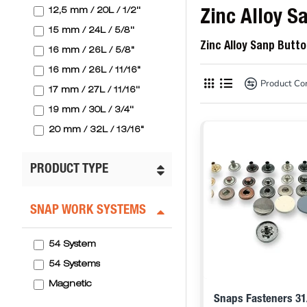
12,5 mm / 20L / 1/2''
Zinc Alloy S
15 mm / 24L / 5/8''
Zinc Alloy Sanp Butt
16 mm / 26L / 5/8"
16 mm / 26L / 11/16"
Product C
17 mm / 27L / 11/16''
19 mm / 30L / 3/4''
20 mm / 32L / 13/16"
20 mm / 32L / 13/16''
PRODUCT TYPE
25 mm / 40L / 1"
SNAP WORK SYSTEMS
54 System
54 Systems
Magnetic
Snaps Fasteners 31