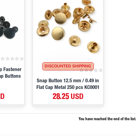
DISCOUNTED SHIPPING
p Fastener
ap Buttons
Snap Button 12.5 mm / 0.49 in
Flat Cap Metal 250 pcs KC0001
SD
28.25 USD
You have reached the end of the list