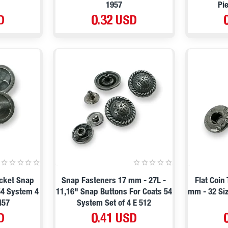
1957
Pi
D
0.32 USD
acket Snap
Snap Fasteners 17 mm - 27L -
Flat Coin
54 System 4
11,16" Snap Buttons For Coats 54
mm - 32 Siz
457
System Set of 4 E 512
D
0.41 USD