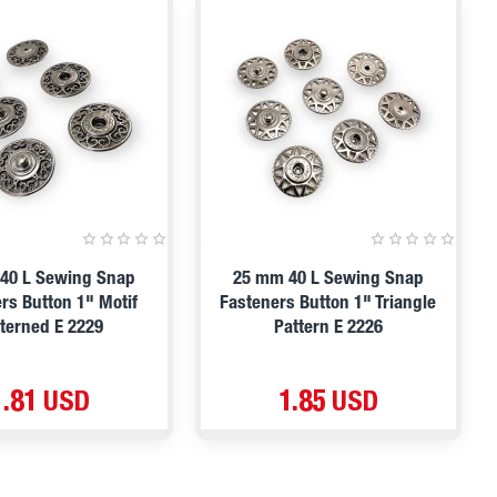
40 L Sewing Snap
25 mm 40 L Sewing Snap
rs Button 1" Motif
Fasteners Button 1" Triangle
tterned E 2229
Pattern E 2226
1.81 USD
1.85 USD