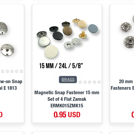
BRASS
ew-on Snap
20 mm 
l E 1813
Fasteners 
Magnetic Snap Fastener 15 mm
Set of 4 Flat Zamak
ERMK015ZMK15
D
0.95 USD