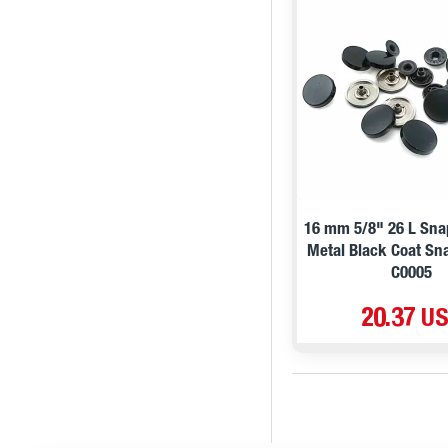
16 mm 5/8" 26 L Sna
Metal Black Coat Sn
C0005
20.37 U