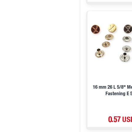
16 mm 26 L 5/8" M
Fastening E 
0.57 US