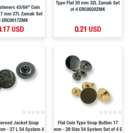
Type Flat 20 mm 32L Zamak Set
steners 43/64" Coin
of 4 ERC0020ZMK
 17 mm 27L Zamak Set
 4 ERC0017ZMK
0.17 USD
0.21 USD
terned Jacket Snap
Flat Coin Type Snap Button 17
mm - 27 L 54 System 4
mm - 28 Size 54 System Set of 4 E