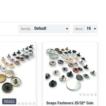
Sort By
Show
BRASS
Snaps Fasteners 25/32" Coin