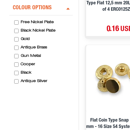
Type Flat 12,5 mm 20
COLOUR OPTIONS
of 4 ERC0125
Free Nickel Plate
0.16 US
Black Nickel Plate
Gold
Antique Brass
Gun Metal
Cooper
Black
Antique Silver
Flat Coin Type Snap
mm - 16 Size 54 Syste