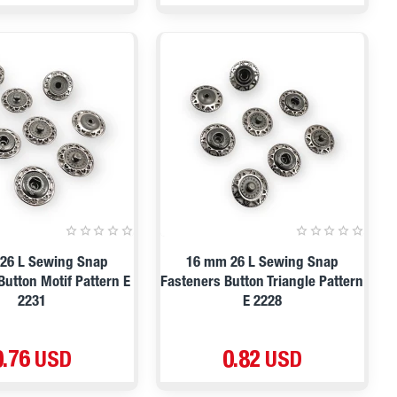
26 L Sewing Snap
16 mm 26 L Sewing Snap
Button Motif Pattern E
Fasteners Button Triangle Pattern
2231
E 2228
0.76 USD
0.82 USD