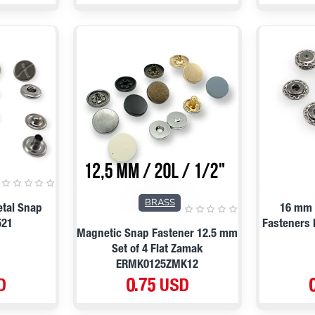
BRASS
etal Snap
16 mm 
521
Fasteners 
Magnetic Snap Fastener 12.5 mm
Set of 4 Flat Zamak
ERMK0125ZMK12
D
0.75 USD