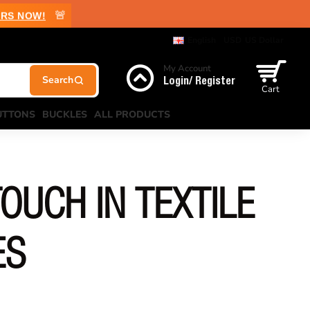
🚨
RS NOW!
English
USD
US Dollar
My Account
Login/ Register
Cart
UTTONS
BUCKLES
ALL PRODUCTS
OUCH IN TEXTILE
ES