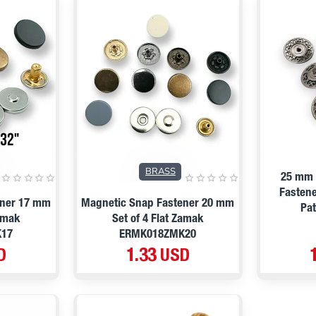
BRASS
25 mm 
Fastene
ener 17 mm
Magnetic Snap Fastener 20 mm
Pa
Zamak
Set of 4 Flat Zamak
K17
ERMK018ZMK20
D
1.33 USD