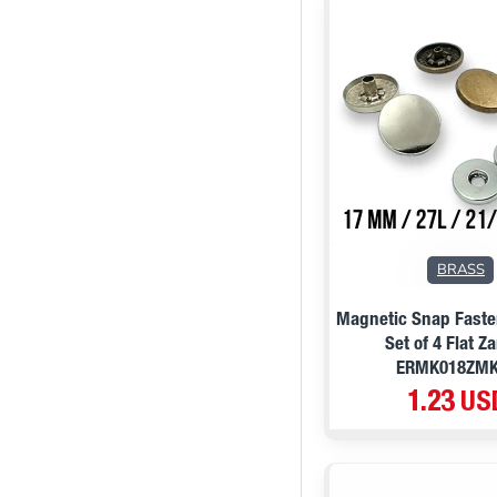
BRASS
Magnetic Snap Fast
Set of 4 Flat 
ERMK018ZM
1.23 US