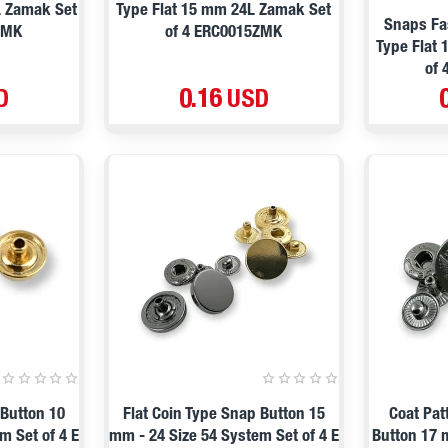
L Zamak Set
Type Flat 15 mm 24L Zamak Set
Snaps Fa
ZMK
of 4 ERC0015ZMK
Type Flat
of
D
0.16 USD
 Button 10
Flat Coin Type Snap Button 15
Coat Pat
m Set of 4 E
mm - 24 Size 54 System Set of 4 E
Button 17 