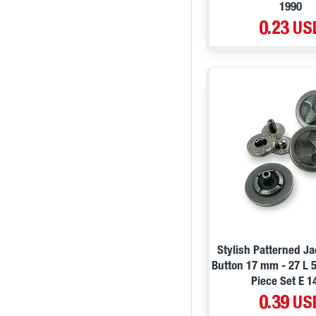
1990
0.23 US
Stylish Patterned J
Button 17 mm - 27 L 
Piece Set E 1
0.39 US