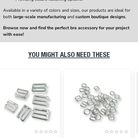
Available in a variety of colors and sizes, our products are ideal for
both
large-scale manufacturing
and
custom boutique designs
.
Browse now and find the perfect bra accessory for your project
with ease!
YOU MIGHT ALSO NEED THESE