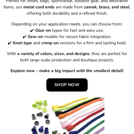
Perfect for shoes, bags, sportswear, outdoor gear, and decorative
items, our
metal cord ends
are made from
zamak, brass, and steel
,
offering both durability and a refined finish.
Depending on your application needs, you can choose from:
✔️
Glue-on
types for fast and easy use,
✔️
Sew-on
models for secure fabric integration,
✔️
Knot-type
and
crimp-on
versions for a firm and lasting hold.
With
a variety of colors, sizes, and designs
, they are perfect for
both large-scale production and boutique projects.
Explore now – make a big impact with the smallest detail!
SHOP NOW