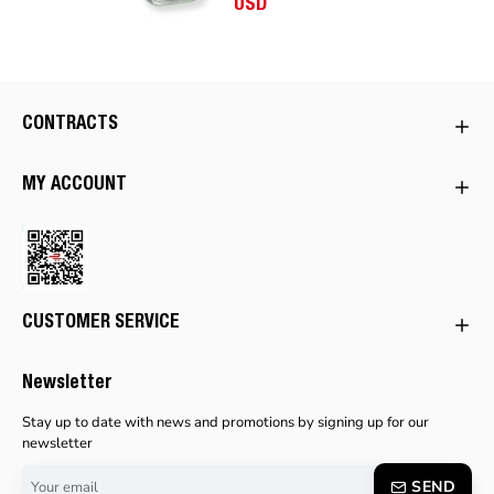
USD
CONTRACTS
MY ACCOUNT
CUSTOMER SERVICE
Newsletter
Stay up to date with news and promotions by signing up for our
newsletter
Your
SEND