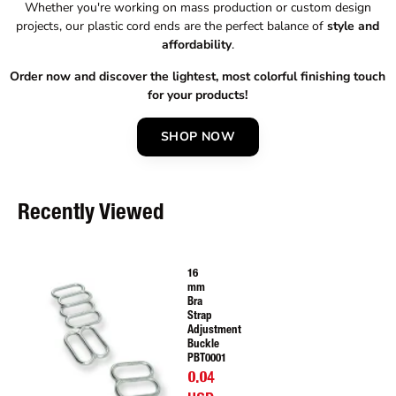
Whether you're working on mass production or custom design
projects, our plastic cord ends are the perfect balance of
style and
affordability
.
Order now and discover the lightest, most colorful finishing touch
for your products!
SHOP NOW
Recently Viewed
16
mm
Bra
Strap
Adjustment
Buckle
PBT0001
0.04