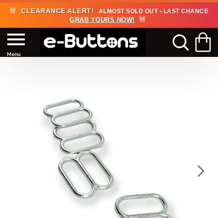
🚨
CLEARANCE ALERT!
ALMOST SOLD OUT • LAST CHANCE
🚨
GRAB YOURS NOW!