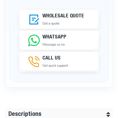
WHOLESALE QUOTE
Get a quote
WHATSAPP
Message us no
CALL US
Get quick support
Descriptions