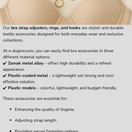
Our
bra strap adjusters, rings, and hooks
are stylish and durable
textile accessories designed for both everyday wear and exclusive
collections.
At e-dugme.com, you can easily find bra accessories in three
different material options:
✔️
Zamak metal alloy
– offers high durability and a refined
appearance.
✔️
Plastic-coated metal
– a lightweight yet strong and cost-
effective solution.
✔️
Plastic models
– colorful, lightweight, and budget-friendly.
These accessories are essential for:
Enhancing the quality of lingerie,
Adjusting strap length,
Providing secure fastening options.