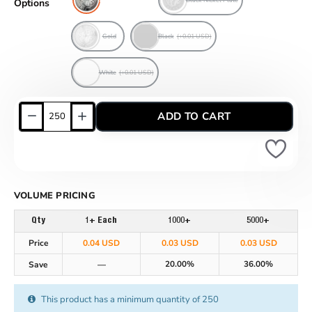
Options
Gold
Black
(+0.01 USD)
White
(+0.01 USD)
ADD TO CART
VOLUME PRICING
Qty
1+ Each
1000+
5000+
Price
0.04 USD
0.03 USD
0.03 USD
20.00%
36.00%
Save
—
This product has a minimum quantity of 250