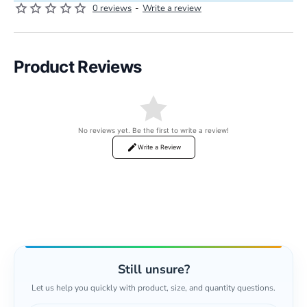
0 reviews
-
Write a review
Product Reviews
No reviews yet. Be the first to write a review!
Write a Review
Still unsure?
Let us help you quickly with product, size, and quantity questions.