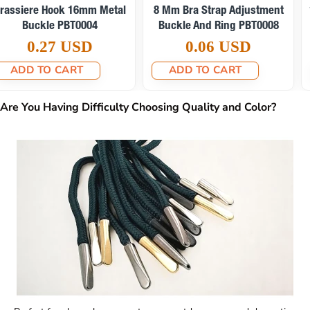
15 Mm Bra Strap Adjustment
6 Mm Bra Strap Adjustment
Buckle And Ring PBT0010
Buckle And Ring PBT0009
0.08 USD
0.06 USD
ADD TO CART
ADD TO CART
Are You Having Difficulty Choosing Quality and Color?