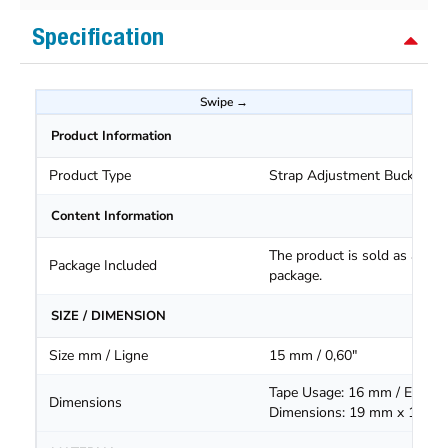
Specification
Product Information
Product Type
Strap Adjustment Buckle
Content Information
The product is sold as a
Package Included
package.
SIZE / DIMENSION
Size mm / Ligne
15 mm / 0,60"
Tape Usage: 16 mm / Extern
Dimensions
Dimensions: 19 mm x 16.5