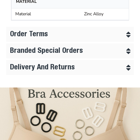
MATERIAL
Material
Zinc Alloy
Order Terms
Branded Special Orders
Delivery And Returns