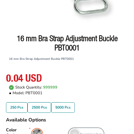
16 mm Bra Strap Adjustment Buckle
PBT0001
16 mm Bra Strap Adjustment Buckle PBT0001
0.04 USD
Stock Quantity:
999999
Model:
PBT0001
250 Pcs
2500 Pcs
5000 Pcs
Available Options
Color
Free Nickel Plate
Black Nickel Plate