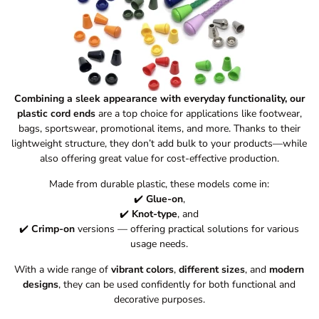
Combining a sleek appearance with everyday functionality, our
plastic cord ends
are a top choice for applications like footwear,
bags, sportswear, promotional items, and more. Thanks to their
lightweight structure, they don’t add bulk to your products—while
also offering great value for cost-effective production.
Made from durable plastic, these models come in:
✔️
Glue-on
,
✔️
Knot-type
, and
✔️
Crimp-on
versions — offering practical solutions for various
usage needs.
With a wide range of
vibrant colors
,
different sizes
, and
modern
designs
, they can be used confidently for both functional and
decorative purposes.