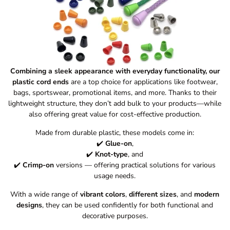
Combining a sleek appearance with everyday functionality, our
plastic cord ends
are a top choice for applications like footwear,
bags, sportswear, promotional items, and more. Thanks to their
lightweight structure, they don’t add bulk to your products—while
also offering great value for cost-effective production.
Made from durable plastic, these models come in:
✔️
Glue-on
,
✔️
Knot-type
, and
✔️
Crimp-on
versions — offering practical solutions for various
usage needs.
With a wide range of
vibrant colors
,
different sizes
, and
modern
designs
, they can be used confidently for both functional and
decorative purposes.