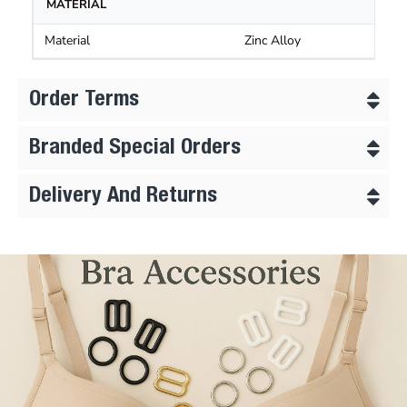
MATERIAL
Material
Zinc Alloy
Order Terms
Branded Special Orders
Delivery And Returns