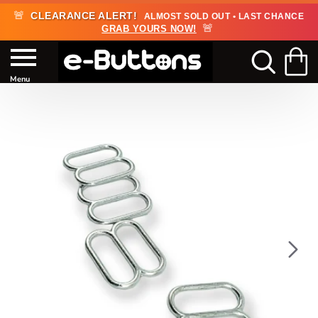
🚨
CLEARANCE ALERT!
ALMOST SOLD OUT • LAST CHANCE
🚨
GRAB YOURS NOW!