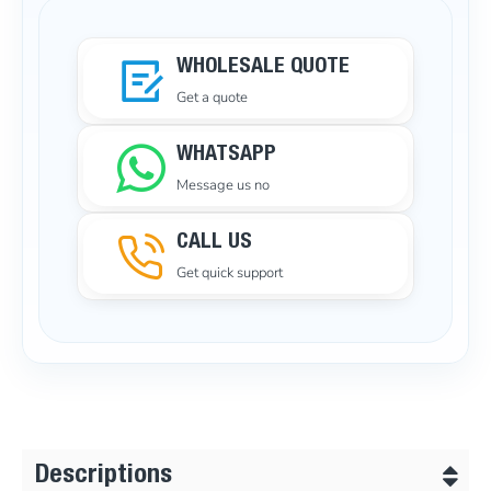
WHOLESALE QUOTE
Get a quote
WHATSAPP
Message us no
CALL US
Get quick support
Descriptions