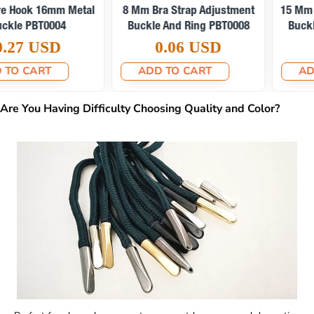
15 Mm Bra Strap Adjustment
6 Mm Bra Strap Adjustment
Buckle And Ring PBT0010
Buckle And Ring PBT0009
0.08 USD
0.06 USD
ADD TO CART
ADD TO CART
Are You Having Difficulty Choosing Quality and Color?