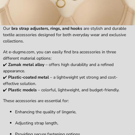
Our
bra strap adjusters, rings, and hooks
are stylish and durable
textile accessories designed for both everyday wear and exclusive
collections.
At e-dugme.com, you can easily find bra accessories in three
different material options:
✔️
Zamak metal alloy
– offers high durability and a refined
appearance.
✔️
Plastic-coated metal
– a lightweight yet strong and cost-
effective solution.
✔️
Plastic models
– colorful, lightweight, and budget-friendly.
These accessories are essential for:
Enhancing the quality of lingerie,
Adjusting strap length,
Providing secure fastening options.