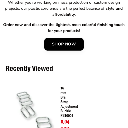
Whether you're working on mass production or custom design
projects, our plastic cord ends are the perfect balance of
style and
affordability
.
Order now and discover the lightest, most colorful finishing touch
for your products!
SHOP NOW
Recently Viewed
16
mm
Bra
Strap
Adjustment
Buckle
PBT0001
0.04