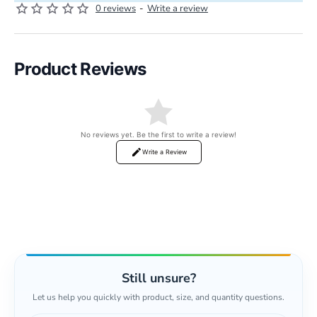
0 reviews
-
Write a review
Product Reviews
No reviews yet. Be the first to write a review!
Write a Review
Still unsure?
Let us help you quickly with product, size, and quantity questions.