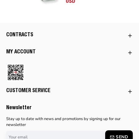
USD
CONTRACTS
MY ACCOUNT
CUSTOMER SERVICE
Newsletter
Stay up to date with news and promotions by signing up for our
newsletter
Your
SEND