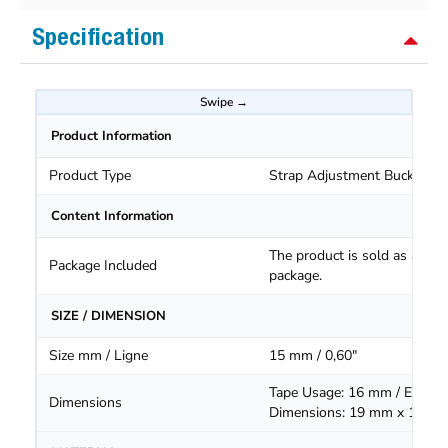
Specification
Product Information
Product Type
Strap Adjustment Buckle
Content Information
The product is sold as a
Package Included
package.
SIZE / DIMENSION
Size mm / Ligne
15 mm / 0,60"
Tape Usage: 16 mm / Extern
Dimensions
Dimensions: 19 mm x 16.5