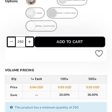
Options
Gold
Black
(+0.01 USD)
White
(+0.01 USD)
ADD TO CART
VOLUME PRICING
Qty
1+ Each
1000+
5000+
Price
0.04 USD
0.03 USD
0.03 USD
20.00%
36.00%
Save
—
This product has a minimum quantity of 250