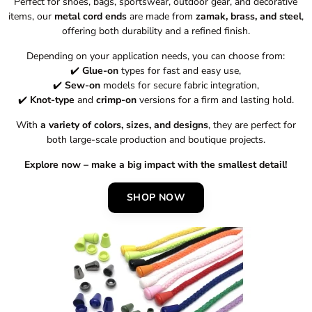
Perfect for shoes, bags, sportswear, outdoor gear, and decorative
items, our
metal cord ends
are made from
zamak, brass, and steel
,
offering both durability and a refined finish.
Depending on your application needs, you can choose from:
✔️
Glue-on
types for fast and easy use,
✔️
Sew-on
models for secure fabric integration,
✔️
Knot-type
and
crimp-on
versions for a firm and lasting hold.
With
a variety of colors, sizes, and designs
, they are perfect for
both large-scale production and boutique projects.
Explore now – make a big impact with the smallest detail!
SHOP NOW