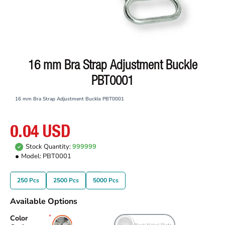
16 mm Bra Strap Adjustment Buckle
PBT0001
16 mm Bra Strap Adjustment Buckle PBT0001
0.04 USD
Stock Quantity:
999999
Model:
PBT0001
250 Pcs
2500 Pcs
5000 Pcs
Available Options
Color
Free Nickel Plate
Black Nickel Plate