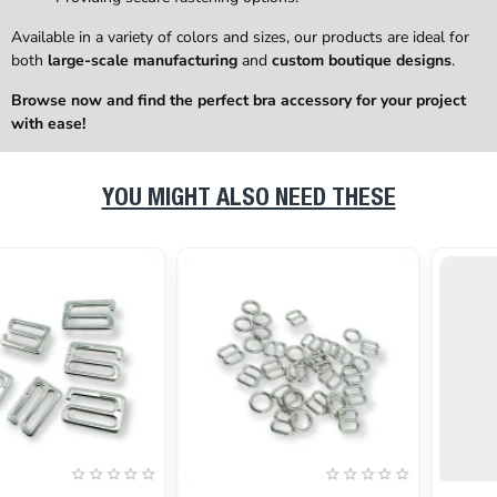
Available in a variety of colors and sizes, our products are ideal for
both
large-scale manufacturing
and
custom boutique designs
.
Browse now and find the perfect bra accessory for your project
with ease!
YOU MIGHT ALSO NEED THESE