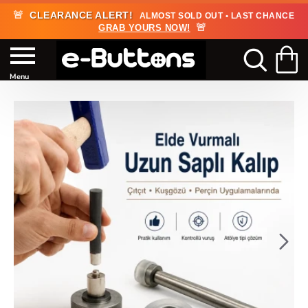
🚨
CLEARANCE ALERT!
ALMOST SOLD OUT • LAST CHANCE
🚨
GRAB YOURS NOW!