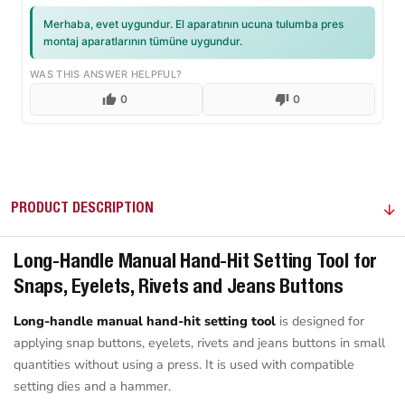
Merhaba, evet uygundur. El aparatının ucuna tulumba pres
montaj aparatlarının tümüne uygundur.
WAS THIS ANSWER HELPFUL?
0
0
PRODUCT DESCRIPTION
Long-Handle Manual Hand-Hit Setting Tool for
Snaps, Eyelets, Rivets and Jeans Buttons
Long-handle manual hand-hit setting tool
is designed for
applying snap buttons, eyelets, rivets and jeans buttons in small
quantities without using a press. It is used with compatible
setting dies and a hammer.