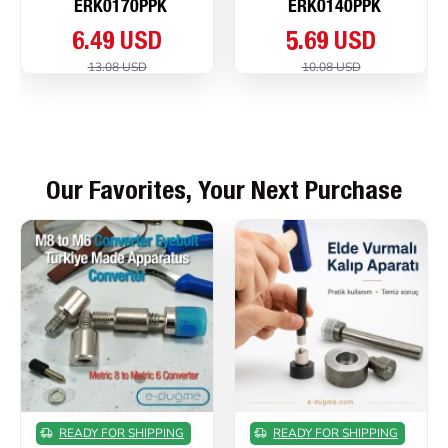
ERK0170PPK
ERK0140PPK
6.49 USD
5.69 USD
13.08 USD
10.08 USD
Our Favorites, Your Next Purchase
READY FOR SHIPPING
READY FOR SHIPPING