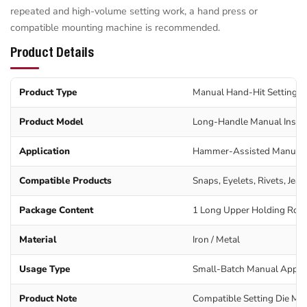
repeated and high-volume setting work, a hand press or
compatible mounting machine is recommended.
Product Details
Product Type
Manual Hand-Hit Setting T
Product Model
Long-Handle Manual Instal
Application
Hammer-Assisted Manual 
Compatible Products
Snaps, Eyelets, Rivets, Jea
Package Content
1 Long Upper Holding Rod 
Material
Iron / Metal
Usage Type
Small-Batch Manual Applic
Product Note
Compatible Setting Die Mus