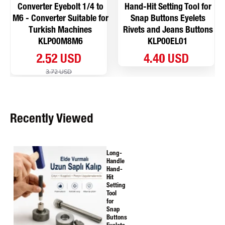
Converter Eyebolt 1/4 to
Hand-Hit Setting Tool for
M6 - Converter Suitable for
Snap Buttons Eyelets
Turkish Machines
Rivets and Jeans Buttons
KLP00M8M6
KLP00EL01
2.52 USD
4.40 USD
3.72 USD
Recently Viewed
Long-
Handle
Hand-
Hit
Setting
Tool
for
Snap
Buttons