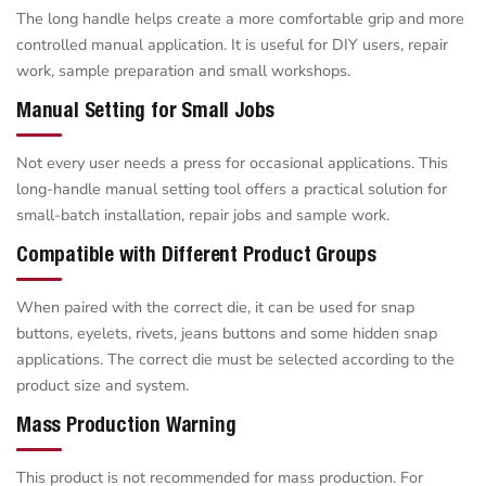
The long handle helps create a more comfortable grip and more
controlled manual application. It is useful for DIY users, repair
work, sample preparation and small workshops.
Manual Setting for Small Jobs
Not every user needs a press for occasional applications. This
long-handle manual setting tool offers a practical solution for
small-batch installation, repair jobs and sample work.
Compatible with Different Product Groups
When paired with the correct die, it can be used for snap
buttons, eyelets, rivets, jeans buttons and some hidden snap
applications. The correct die must be selected according to the
product size and system.
Mass Production Warning
This product is not recommended for mass production. For