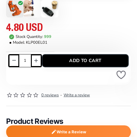
4.80 USD
Stock Quantity:
999
Model:
KLP00EL01
ADD TO CART
0 reviews
-
Write a review
Product Reviews
Write a Review