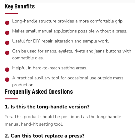
Key Benefits
Long-handle structure provides a more comfortable grip.
Makes small manual applications possible without a press.
Useful for DIY, repair, alteration and sample work.
Can be used for snaps, eyelets, rivets and jeans buttons with
compatible dies.
Helpful in hard-to-reach setting areas.
A practical auxiliary tool for occasional use outside mass
production.
Frequently Asked Questions
1. Is this the long-handle version?
Yes. This product should be positioned as the long-handle
manual hand-hit setting tool.
2. Can this tool replace a press?