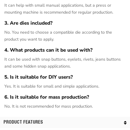
It can help with small manual applications, but a press or
mounting machine is recommended for regular production.
3. Are dies included?
No. You need to choose a compatible die according to the
product you want to apply.
4. What products can it be used with?
It can be used with snap buttons, eyelets, rivets, jeans buttons
and some hidden snap applications.
5. Is it suitable for DIY users?
Yes. It is suitable for small and simple applications.
6. Is it suitable for mass production?
No. It is not recommended for mass production.
PRODUCT FEATURES