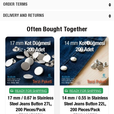
ORDER TERMS
DELIVERY AND RETURNS
Often Bought Together
READY FOR SHIPPING
READY FOR SHIPPING
17 mm / 0.67 in Stainless
14 mm / 0.55 in Stainless
Steel Jeans Button 27L,
Steel Jeans Button 22L,
200 Pieces/Pack
200 Pieces/Pack