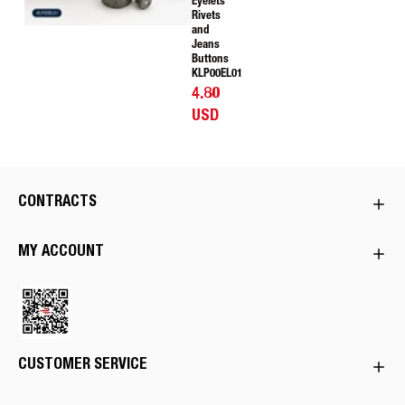
Eyelets
Rivets
and
Jeans
Buttons
KLP00EL01
4.80
USD
CONTRACTS
MY ACCOUNT
CUSTOMER SERVICE