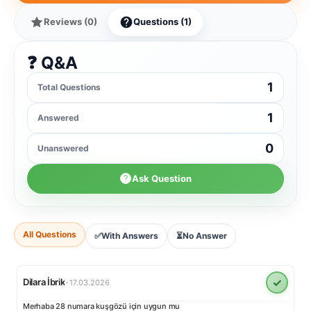
Reviews (0)
Questions (1)
❓ Q&A
1
Total Questions
1
Answered
0
Unanswered
Ask Question
All Questions
✅
With Answers
⏳
No Answer
✓
Dilara İbrik
•
17.03.2026
Merhaba 28 numara kuşgözü için uygun mu