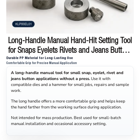
Long-Handle Manual Hand-Hit Setting Tool
for Snaps Eyelets Rivets and Jeans Buttons
Durable PP Material for Long-Lasting Use
KLP00EL01
Comfortable Grip for Precise Manual Application
A long-handle manual tool for small snap, eyelet, rivet and
jeans button applications without a press.
Use it with
compatible dies and a hammer for small jobs, repairs and sample
work.
The long handle offers a more comfortable grip and helps keep
the hand farther from the working surface during application.
Not intended for mass production. Best used for small-batch
manual installation and occasional accessory setting.