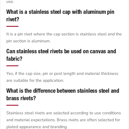
use.
What is a stainless steel cap with aluminum pin
rivet?
It is a pin rivet where the cap section is stainless steel and the
pin section is aluminum.
Can stainless steel rivets be used on canvas and
fabric?
Yes, if the cap size, pin or post length and material thickness
are suitable for the application.
What is the difference between stainless steel and
brass rivets?
Stainless steel rivets are selected according to use conditions
and material expectations. Brass rivets are often selected for
plated appearance and branding.