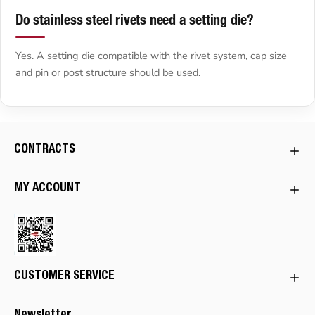
Do stainless steel rivets need a setting die?
Yes. A setting die compatible with the rivet system, cap size
and pin or post structure should be used.
CONTRACTS
MY ACCOUNT
CUSTOMER SERVICE