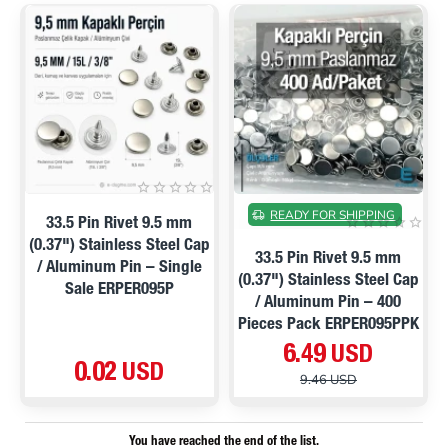
ON SALE
READY FOR SHIPPING
33.5 Pin Rivet 9.5 mm
(0.37") Stainless Steel Cap
33.5 Pin Rivet 9.5 mm
/ Aluminum Pin – Single
(0.37") Stainless Steel Cap
Sale ERPER095P
/ Aluminum Pin – 400
Pieces Pack ERPER095PPK
6.49 USD
0.02 USD
9.46 USD
You have reached the end of the list.