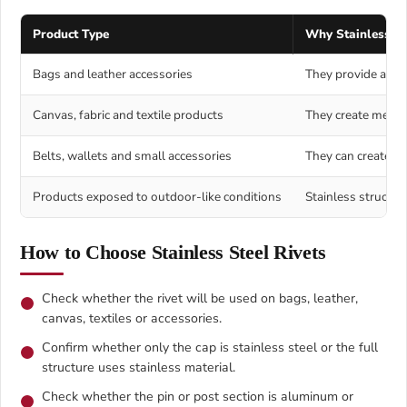
Product Type
Why Stainless Ste
Bags and leather accessories
They provide a clea
Canvas, fabric and textile products
They create metal 
Belts, wallets and small accessories
They can create a 
Products exposed to outdoor-like conditions
Stainless structur
How to Choose Stainless Steel Rivets
Check whether the rivet will be used on bags, leather,
canvas, textiles or accessories.
Confirm whether only the cap is stainless steel or the full
structure uses stainless material.
Check whether the pin or post section is aluminum or