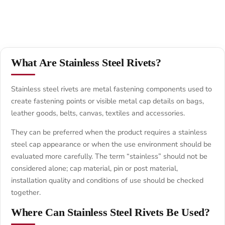
What Are Stainless Steel Rivets?
Stainless steel rivets are metal fastening components used to
create fastening points or visible metal cap details on bags,
leather goods, belts, canvas, textiles and accessories.
They can be preferred when the product requires a stainless
steel cap appearance or when the use environment should be
evaluated more carefully. The term “stainless” should not be
considered alone; cap material, pin or post material,
installation quality and conditions of use should be checked
together.
Where Can Stainless Steel Rivets Be Used?