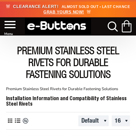
🚨
CLEARANCE ALERT!
ALMOST SOLD OUT • LAST CHANCE
🚨
GRAB YOURS NOW!
PREMIUM STAINLESS STEEL
RIVETS FOR DURABLE
FASTENING SOLUTIONS
Premium Stainless Steel Rivets for Durable Fastening Solutions
Installation Information and Compatibility of Stainless
Steel Rivets