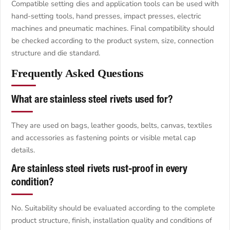
Compatible setting dies and application tools can be used with
hand-setting tools, hand presses, impact presses, electric
machines and pneumatic machines. Final compatibility should
be checked according to the product system, size, connection
structure and die standard.
Frequently Asked Questions
What are stainless steel rivets used for?
They are used on bags, leather goods, belts, canvas, textiles
and accessories as fastening points or visible metal cap
details.
Are stainless steel rivets rust-proof in every
condition?
No. Suitability should be evaluated according to the complete
product structure, finish, installation quality and conditions of