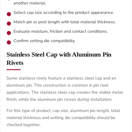
another material.
Select cap size according to the product appearance.
Match pin or post length with total material thickness.
Evaluate moisture, friction and contact conditions.
Confirm setting die compatibility.
Stainless Steel Cap with Aluminum Pin
Rivets
Some stainless rivets feature a stainless steel cap and an
aluminum pin. This construction is common in pin rivet
applications. The stainless steel cap creates the visible metal
finish, while the aluminum pin closes during installation.
For this type of product, cap size, aluminum pin length, total
material thickness and setting die compatibility should be
checked together.