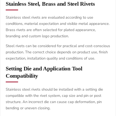
Stainless Steel, Brass and Steel Rivets
Stainless steel rivets are evaluated according to use
conditions, material expectation and visible metal appearance.
Brass rivets are often selected for plated appearance,
branding and custom logo production.
Steel rivets can be considered for practical and cost-conscious
production. The correct choice depends on product use, finish
expectation, installation quality and conditions of use.
Setting Die and Application Tool
Compatibility
Stainless steel rivets should be installed with a setting die
compatible with the rivet system, cap size and pin or post
structure. An incorrect die can cause cap deformation, pin
bending or uneven closing.