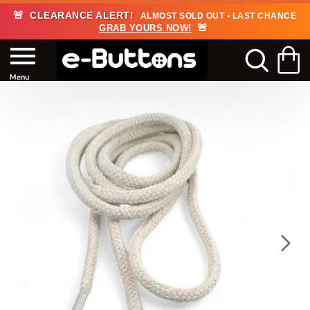
🚨
CLEARANCE ALERT!
ALMOST SOLD OUT • LAST CHANCE
🚨
GRAB YOURS NOW!