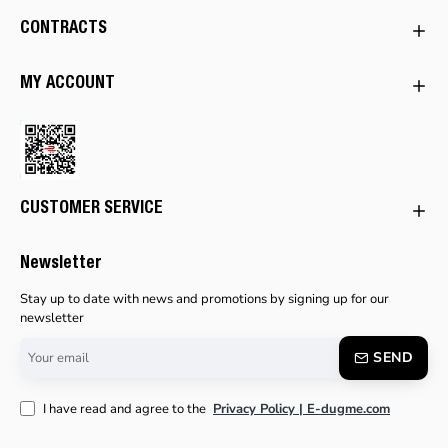
CONTRACTS
MY ACCOUNT
CUSTOMER SERVICE
Newsletter
Stay up to date with news and promotions by signing up for our
newsletter
Your
SEND
email
I have read and agree to the
Privacy Policy | E-dugme.com