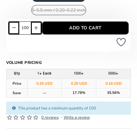
5-5.5 mm / 0.20-0.22 inch
ADD TO CART
VOLUME PRICING
Qty
1+ Each
1500+
5000+
Price
0.25 USD
0.20 USD
0.16 USD
17.78%
35.56%
Save
—
This product has a minimum quantity of 100
0 reviews
-
Write a review