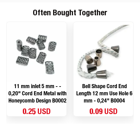
Often Bought Together
11 mm inlet 5 mm - -
Bell Shape Cord End
0,20" Cord End Metal with
Length 12 mm Use Hole 6
Honeycomb Design B0002
mm - 0,24" B0004
0.25 USD
0.09 USD