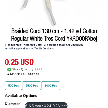
Braided Cord 130 cm - 1,42 yd Cotton
Regular White Tres Cord YKRD00PAbej
Premium Quality Braided Cord for Versatile Textile Applications
Versatile Applications for Textile Creations
0.25 USD
Stock Quantity:
9999
Model:
YKRD00PRB
500 Pcs
2500 Pcs
5000 Pcs
Available Options
Diameter
6-6.5 mm / 0.24-0.26 inch