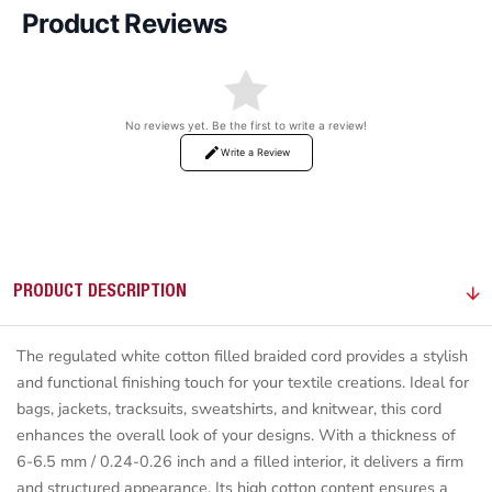
Product Reviews
No reviews yet. Be the first to write a review!
Write a Review
PRODUCT DESCRIPTION
The regulated white cotton filled braided cord provides a stylish
and functional finishing touch for your textile creations. Ideal for
bags, jackets, tracksuits, sweatshirts, and knitwear, this cord
enhances the overall look of your designs. With a thickness of
6-6.5 mm / 0.24-0.26 inch and a filled interior, it delivers a firm
and structured appearance. Its high cotton content ensures a