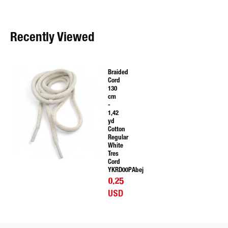
Recently Viewed
Braided
Cord
130
cm
-
1,42
yd
Cotton
Regular
White
Tres
Cord
YKRD00PAbej
0.25
USD