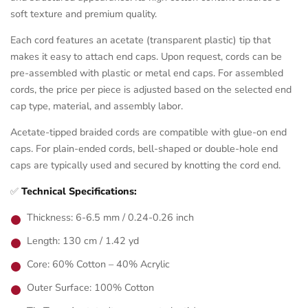
soft texture and premium quality.
Each cord features an acetate (transparent plastic) tip that
makes it easy to attach end caps. Upon request, cords can be
pre-assembled with plastic or metal end caps. For assembled
cords, the price per piece is adjusted based on the selected end
cap type, material, and assembly labor.
Acetate-tipped braided cords are compatible with glue-on end
caps. For plain-ended cords, bell-shaped or double-hole end
caps are typically used and secured by knotting the cord end.
✅
Technical Specifications:
Thickness: 6-6.5 mm / 0.24-0.26 inch
Length: 130 cm / 1.42 yd
Core: 60% Cotton – 40% Acrylic
Outer Surface: 100% Cotton