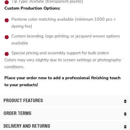
Tip Type: Acetate (transparent plastic)
Custom Production Options:
Pantone color matching available (minimum 1000 pcs +
dyeing fee)
Custom branding, logo printing, or jacquard woven options
available
Special pricing and assembly support for bulk orders
Colors may vary slightly due to screen settings or photography
conditions.
Place your order now to add a professional finishing touch
to your products!
PRODUCT FEATURES
ORDER TERMS
DELIVERY AND RETURNS