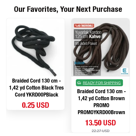
Our Favorites, Your Next Purchase
Braided Cord 130 cm -
READY FOR SHIPPING
1,42 yd Cotton Black Tres
Braided Cord 130 cm -
Cord YKRD00PBlack
1,42 yd Cotton Brown
0.25 USD
PROMO
PROMOYKRD00Brown
13.50 USD
22.27 USD