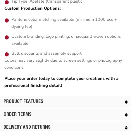
Tip Type: Acetate (transparent plastic)
Custom Production Options:
Pantone color matching available (minimum 1000 pcs +
dyeing fee)
Custom branding, logo printing, or jacquard woven options
available
Bulk discounts and assembly support
Colors may vary slightly due to screen settings or photography
conditions.
Place your order today to complete your creations with a
professional finishing detail!
PRODUCT FEATURES
ORDER TERMS
DELIVERY AND RETURNS