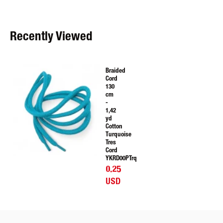
Recently Viewed
Braided
Cord
130
cm
-
1,42
yd
Cotton
Turquoise
Tres
Cord
YKRD00PTrq
0.25
USD