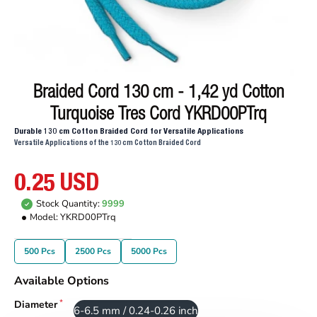
Braided Cord 130 cm - 1,42 yd Cotton
Turquoise Tres Cord YKRD00PTrq
Durable 130 cm Cotton Braided Cord for Versatile Applications
Versatile Applications of the 130 cm Cotton Braided Cord
0.25 USD
Stock Quantity:
9999
Model:
YKRD00PTrq
500 Pcs
2500 Pcs
5000 Pcs
Available Options
Diameter
6-6.5 mm / 0.24-0.26 inch