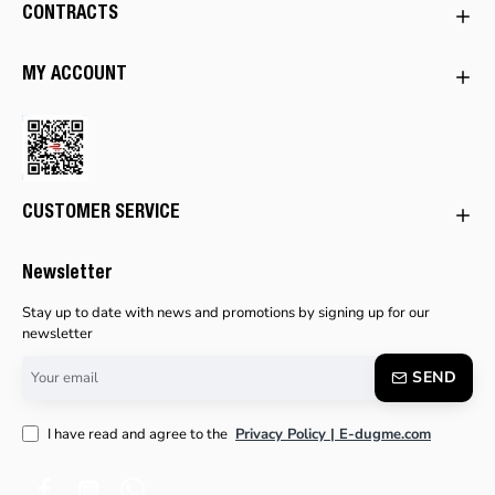
CONTRACTS
MY ACCOUNT
CUSTOMER SERVICE
Newsletter
Stay up to date with news and promotions by signing up for our
newsletter
Your
SEND
email
I have read and agree to the
Privacy Policy | E-dugme.com