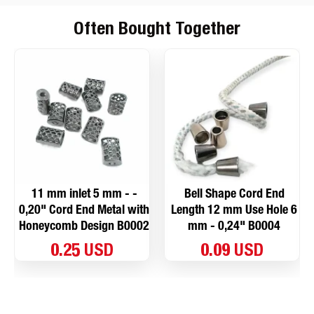
Often Bought Together
11 mm inlet 5 mm - -
Bell Shape Cord End
0,20" Cord End Metal with
Length 12 mm Use Hole 6
Honeycomb Design B0002
mm - 0,24" B0004
0.25 USD
0.09 USD