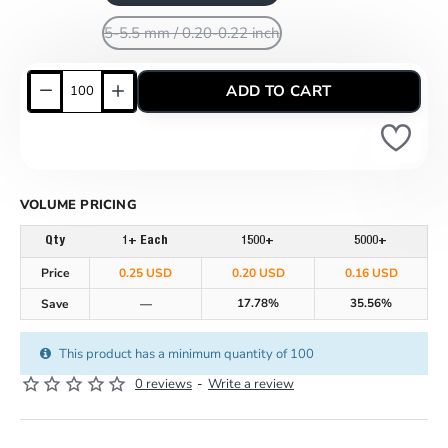
5-5.5 mm / 0.20-0.22 inch
ADD TO CART
VOLUME PRICING
Qty
1+ Each
1500+
5000+
Price
0.25 USD
0.20 USD
0.16 USD
17.78%
35.56%
Save
—
This product has a minimum quantity of 100
0 reviews
-
Write a review