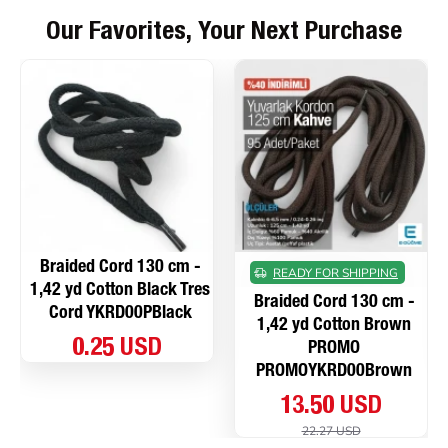
Our Favorites, Your Next Purchase
Braided Cord 130 cm -
READY FOR SHIPPING
1,42 yd Cotton Black Tres
Braided Cord 130 cm -
Cord YKRD00PBlack
1,42 yd Cotton Brown
0.25 USD
PROMO
PROMOYKRD00Brown
13.50 USD
22.27 USD