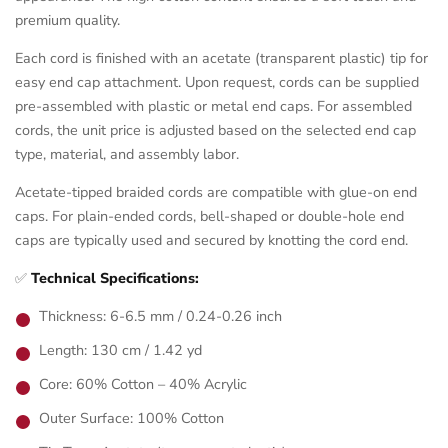
premium quality.
Each cord is finished with an acetate (transparent plastic) tip for
easy end cap attachment. Upon request, cords can be supplied
pre-assembled with plastic or metal end caps. For assembled
cords, the unit price is adjusted based on the selected end cap
type, material, and assembly labor.
Acetate-tipped braided cords are compatible with glue-on end
caps. For plain-ended cords, bell-shaped or double-hole end
caps are typically used and secured by knotting the cord end.
✅
Technical Specifications:
Thickness: 6-6.5 mm / 0.24-0.26 inch
Length: 130 cm / 1.42 yd
Core: 60% Cotton – 40% Acrylic
Outer Surface: 100% Cotton