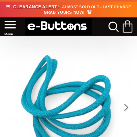
🚨
CLEARANCE ALERT!
ALMOST SOLD OUT • LAST CHANCE
🚨
GRAB YOURS NOW!