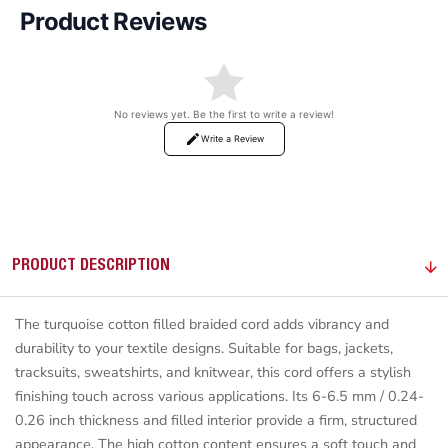
Product Reviews
No reviews yet. Be the first to write a review!
Write a Review
PRODUCT DESCRIPTION
The turquoise cotton filled braided cord adds vibrancy and
durability to your textile designs. Suitable for bags, jackets,
tracksuits, sweatshirts, and knitwear, this cord offers a stylish
finishing touch across various applications. Its 6-6.5 mm / 0.24-
0.26 inch thickness and filled interior provide a firm, structured
appearance. The high cotton content ensures a soft touch and