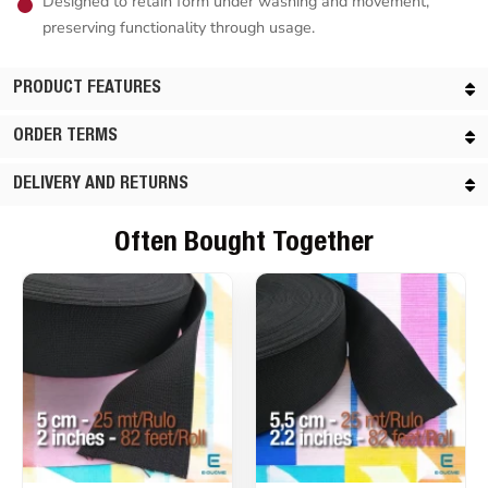
Designed to retain form under washing and movement,
preserving functionality through usage.
PRODUCT FEATURES
ORDER TERMS
DELIVERY AND RETURNS
Often Bought Together