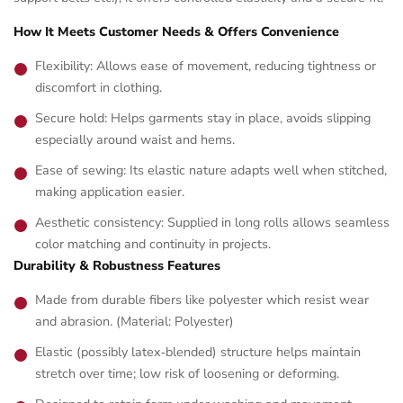
How It Meets Customer Needs & Offers Convenience
Flexibility: Allows ease of movement, reducing tightness or
discomfort in clothing.
Secure hold: Helps garments stay in place, avoids slipping
especially around waist and hems.
Ease of sewing: Its elastic nature adapts well when stitched,
making application easier.
Aesthetic consistency: Supplied in long rolls allows seamless
color matching and continuity in projects.
Durability & Robustness Features
Made from durable fibers like polyester which resist wear
and abrasion. (Material: Polyester)
Elastic (possibly latex‑blended) structure helps maintain
stretch over time; low risk of loosening or deforming.