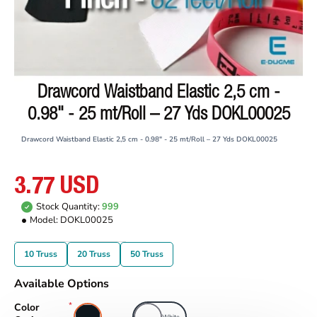
Drawcord Waistband Elastic 2,5 cm -
0.98" - 25 mt/Roll – 27 Yds DOKL00025
Drawcord Waistband Elastic 2,5 cm - 0.98" - 25 mt/Roll – 27 Yds DOKL00025
3.77 USD
Stock Quantity:
999
Model:
DOKL00025
10 Truss
20 Truss
50 Truss
Available Options
Color
Black
White