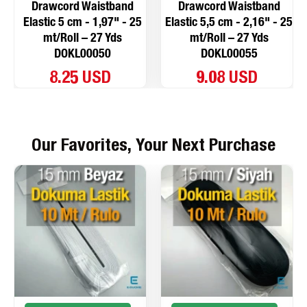
Drawcord Waistband
Drawcord Waistband
Elastic 5 cm - 1,97" - 25
Elastic 5,5 cm - 2,16" - 25
mt/Roll – 27 Yds
mt/Roll – 27 Yds
DOKL00050
DOKL00055
8.25 USD
9.08 USD
Our Favorites, Your Next Purchase