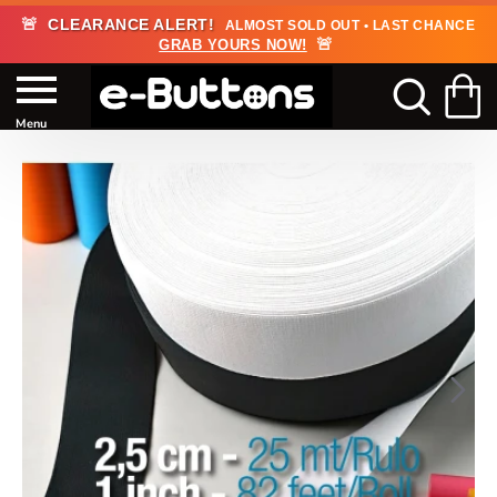
🚨
CLEARANCE ALERT!
ALMOST SOLD OUT • LAST CHANCE
🚨
GRAB YOURS NOW!