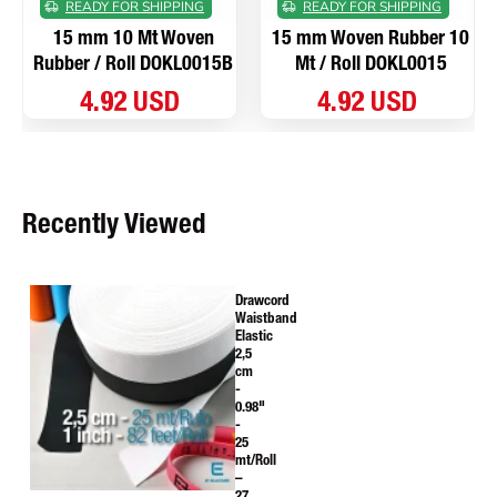
READY FOR SHIPPING
READY FOR SHIPPING
15 mm 10 Mt Woven
15 mm Woven Rubber 10
Rubber / Roll DOKL0015B
Mt / Roll DOKL0015
4.92 USD
4.92 USD
Recently Viewed
Drawcord
Waistband
Elastic
2,5
cm
-
0.98"
-
25
mt/Roll
–