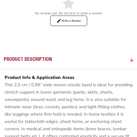
No reviews yet. Be the first to write a review!
Write a Review
PRODUCT DESCRIPTION
Product Info & Application Areas
This 2,5 cm / 0,98” wide woven elastic band is ideal for providing
stretch support in lower garments (pants, skirts, shorts,
sweatpants) around waist and leg hems. It is also suitable for
intimate wear (bras, corsets, panties) and tight-fitting clothes
like leggings where firm hold is needed. In home textiles it is
useful for tablecloth edges, sheet hems, or anchoring sheet
corners. In medical and orthopedic items (knee braces, lumbar
support belts etc.), it offers controlled elasticity and a secure fit.