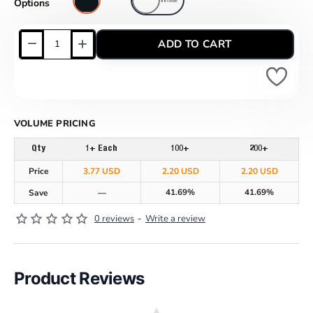
Options
ADD TO CART
VOLUME PRICING
Qty
1+ Each
100+
200+
Price
3.77 USD
2.20 USD
2.20 USD
41.69%
41.69%
Save
—
0 reviews
-
Write a review
Product Reviews