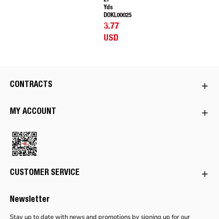
27
Yds
DOKL00025
3.77
USD
CONTRACTS
MY ACCOUNT
CUSTOMER SERVICE
Newsletter
Stay up to date with news and promotions by signing up for our