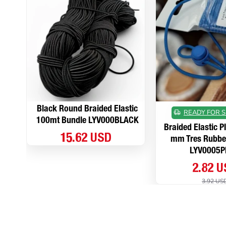
Black Round Braided Elastic
READY FOR S
100mt Bundle LYV000BLACK
Braided Elastic P
15.62 USD
mm Tres Rubbe
LYV0005P
2.82 
3.92 US