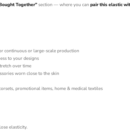
 Bought Together”
section — where you can
pair this elastic w
or continuous or large-scale production
ness to your designs
tretch over time
ssories worn close to the skin
corsets, promotional items, home & medical textiles
ose elasticity.