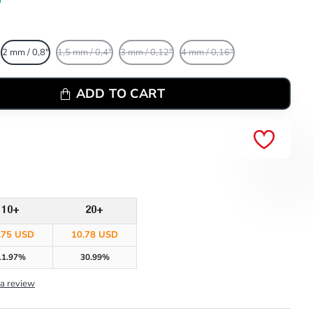
2 mm / 0,8"
1,5 mm / 0,4"
3 mm / 0,12"
4 mm / 0,16"
ADD TO CART
10+
20+
.75 USD
10.78 USD
11.97%
30.99%
 a review