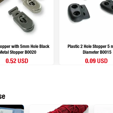
topper with 5mm Hole Black
Plastic 2 Hole Stopper 5
Metal Stopper B0020
Diameter B0015
0.52 USD
0.09 USD
se