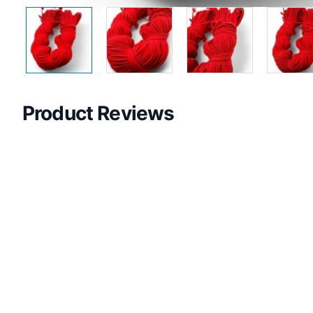
Product Reviews