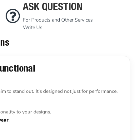
ASK QUESTION
For Products and Other Services
Write Us
rns
Functional
 aim to stand out. It’s designed not just for performance,
onality to your designs.
wear
.