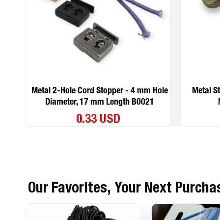
Metal 2-Hole Cord Stopper - 4 mm Hole
Metal S
Diameter, 17 mm Length B0021
0.33 USD
Our Favorites, Your Next Purcha