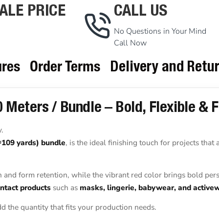
ALE PRICE
CALL US
No Questions in Your Mind
Call Now
ures
Order Terms
Delivery and Retu
 Meters / Bundle – Bold, Flexible & 
y.
≈109 yards) bundle
, is the ideal finishing touch for projects that
h and form retention, while the vibrant red color brings bold pers
ntact products
such as
masks, lingerie, babywear, and active
d the quantity that fits your production needs.