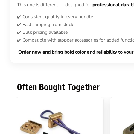
This one is different — designed for
professional durabi
✔️ Consistent quality in every bundle
✔️ Fast shipping from stock
✔️ Bulk pricing available
✔️ Compatible with stopper accessories for added functi
Order now and bring bold color and reliability to y
Often Bought Together