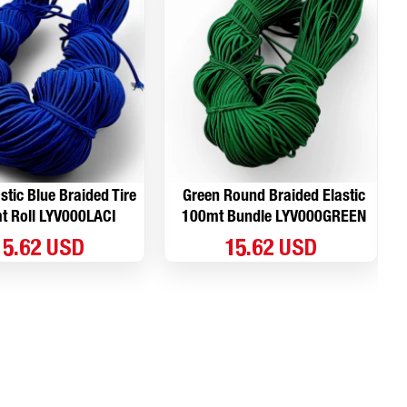
stic Blue Braided Tire
Green Round Braided Elastic
t Roll LYV000LACI
100mt Bundle LYV000GREEN
15.62 USD
15.62 USD