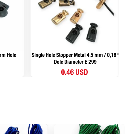
 mm Hole
Single Hole Stopper Metal 4,5 mm / 0,18"
Si
Dole Diameter E 299
0.46 USD