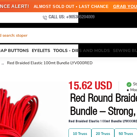
NCE ALERT!
GRAB YOU
ALMOST SOLD OUT • LAST CHANCE
CALL US: +905305204009
 search: kuşgözü
NAP BUTTONS
EYELETS
TOOLS - DIES AND MOLDS
SEWING B
Red Braided Elastic 100mt Bundle LYV000RED
15.62 USD
St
Mod
Red Round Braide
Bundle – Strong,
Red Braided Elastic 100mt Bundle LYV000R
10 Truss
20 Truss
50 Truss