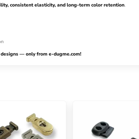
lity, consistent elasticity, and long-term color retention
.
on
our designs — only from e-dugme.com!