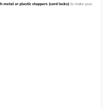
ith metal or plastic stoppers (cord locks)
to make your