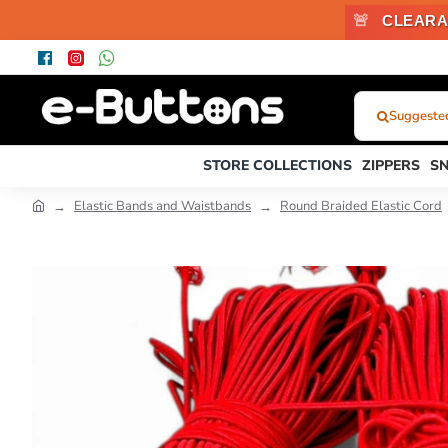
🚨
CLEARA
Suggested
What
Were
STORE COLLECTIONS
ZIPPERS
S
You
Looking
Elastic Bands and Waistbands
Round Braided Elastic Cord
For?...
or
Product
Code