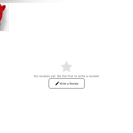
No reviews yet. Be the first to write a review!
Write a Review