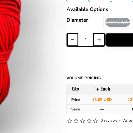
Available Options
Diameter
10 mm / 0,08"
VOLUME PRICING
Qty
1+ Each
Price
15.62 USD
13
Save
—
0 reviews
-
Write