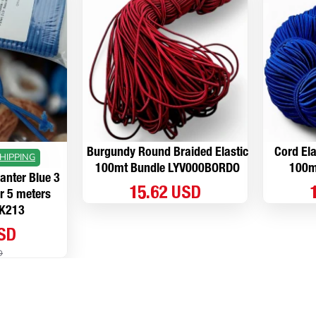
Burgundy Round Braided Elastic
Cord Ela
HIPPING
100mt Bundle LYV000BORDO
100m
lanter Blue 3
15.62 USD
r 5 meters
K213
USD
D