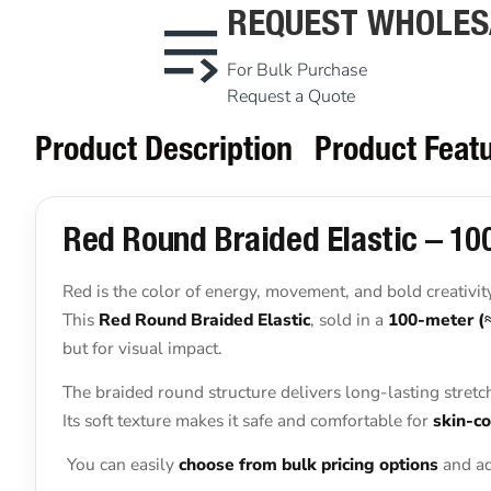
REQUEST WHOLES
For Bulk Purchase
Request a Quote
Product Description
Product Feat
Red Round Braided Elastic – 100
Red is the color of energy, movement, and bold creativit
This
Red Round Braided Elastic
, sold in a
100-meter (
but for visual impact.
The braided round structure delivers long-lasting stretc
Its soft texture makes it safe and comfortable for
skin-co
You can easily
choose from bulk pricing options
and ad