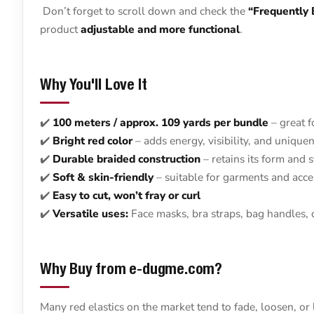
Don’t forget to scroll down and check the
“Frequently
product
adjustable and more functional
.
Why You'll Love It
✔️
100 meters / approx. 109 yards per bundle
– great f
✔️
Bright red color
– adds energy, visibility, and unique
✔️
Durable braided construction
– retains its form and s
✔️
Soft & skin-friendly
– suitable for garments and acce
✔️
Easy to cut, won’t fray or curl
✔️
Versatile uses:
Face masks, bra straps, bag handles, 
Why Buy from e-dugme.com?
Many red elastics on the market tend to fade, loosen, or l