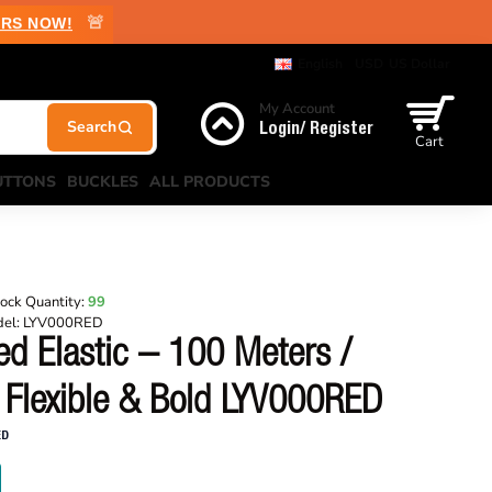
🚨
RS NOW!
English
USD
US Dollar
My Account
Login/ Register
Cart
UTTONS
BUCKLES
ALL PRODUCTS
ock Quantity:
99
el:
LYV000RED
d Elastic – 100 Meters /
 Flexible & Bold LYV000RED
ED