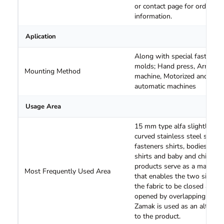
or contact page for order an
information.
Aplication
Along with special fastening
molds; Hand press, Arm
Mounting Method
machine, Motorized and
automatic machines
Usage Area
15 mm type alfa slightly
curved stainless steel snap
fasteners shirts, bodies, Jean
shirts and baby and children
products serve as a material
Most Frequently Used Area
that enables the two sides o
the fabric to be closed and
opened by overlapping them
Zamak is used as an alternat
to the product.