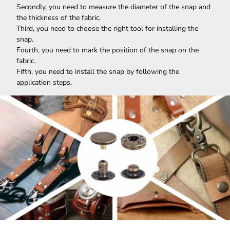
Secondly, you need to measure the diameter of the snap and
the thickness of the fabric.
Third, you need to choose the right tool for installing the
snap.
Fourth, you need to mark the position of the snap on the
fabric.
Fifth, you need to install the snap by following the
application steps.