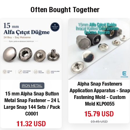
Often Bought Together
Alpha Snap Fasteners
IRON METAL
Application Apparatus - Snap
15 mm Alpha Snap Button
Fastening Mold - Custom
Metal Snap Fastener – 24 L
Mold KLP0055
Large Snap 144 Sets / Pack
15.79 USD
C0001
19.45 USD
11.32 USD