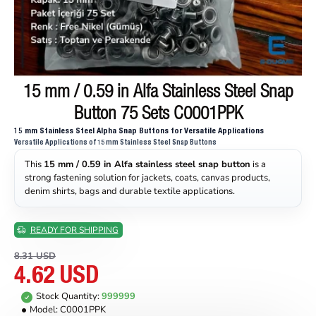
15 mm / 0.59 in Alfa Stainless Steel Snap
ON SALE
Button 75 Sets C0001PPK
15 mm Stainless Steel Alpha Snap Buttons for Versatile Applications
Versatile Applications of 15 mm Stainless Steel Snap Buttons
This
15 mm / 0.59 in Alfa stainless steel snap button
is a
strong fastening solution for jackets, coats, canvas products,
denim shirts, bags and durable textile applications.
READY FOR SHIPPING
8.31 USD
4.62 USD
Stock Quantity:
999999
Model:
C0001PPK