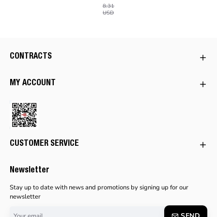
8.31
USD
CONTRACTS
MY ACCOUNT
CUSTOMER SERVICE
Newsletter
Stay up to date with news and promotions by signing up for our
newsletter
Your
SEND