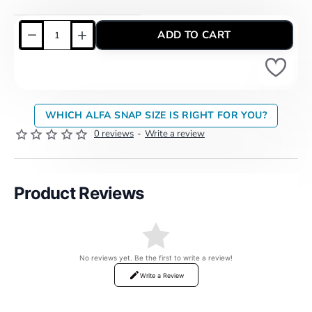
ADD TO CART
WHICH ALFA SNAP SIZE IS RIGHT FOR YOU?
0 reviews
-
Write a review
Product Reviews
No reviews yet. Be the first to write a review!
Write a Review