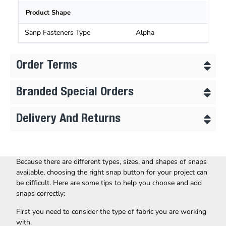
Product Shape
Sanp Fasteners Type
Alpha
Order Terms
Branded Special Orders
Delivery And Returns
Because there are different types, sizes, and shapes of snaps
available, choosing the right snap button for your project can
be difficult. Here are some tips to help you choose and add
snaps correctly:
First you need to consider the type of fabric you are working
with.