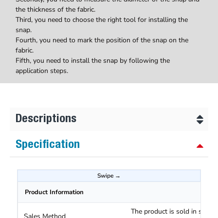
the thickness of the fabric.
Third, you need to choose the right tool for installing the
snap.
Fourth, you need to mark the position of the snap on the
fabric.
Fifth, you need to install the snap by following the
application steps.
Descriptions
Specification
Product Information
The product is sold in sets o
Sales Method