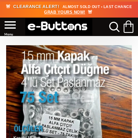
🚨
CLEARANCE ALERT!
ALMOST SOLD OUT • LAST CHANCE
🚨
GRAB YOURS NOW!