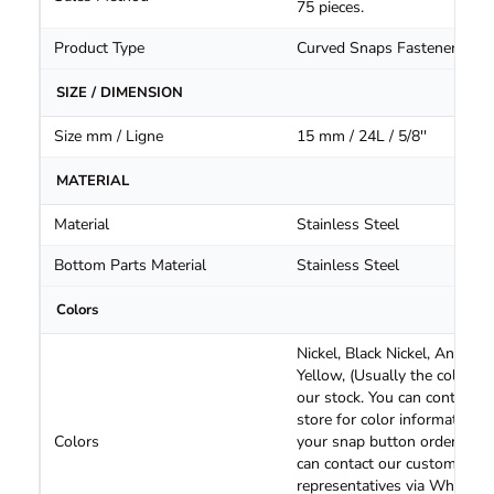
75 pieces.
Product Type
Curved Snaps Fasteners
SIZE / DIMENSION
Size mm / Ligne
15 mm / 24L / 5/8''
MATERIAL
Material
Stainless Steel
Bottom Parts Material
Stainless Steel
Colors
Nickel, Black Nickel, Antique
Yellow, (Usually the colors i
our stock. You can contact o
store for color information o
Colors
your snap button orders. Yo
can contact our customer
representatives via WhatsA