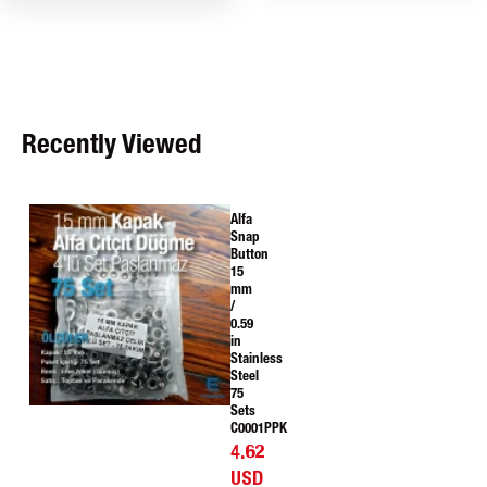
Recently Viewed
Alfa
Snap
Button
15
mm
/
0.59
in
Stainless
Steel
75
Sets
C0001PPK
4.62
USD