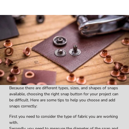
Because there are different types, sizes, and shapes of snaps
available, choosing the right snap button for your project can
be difficult. Here are some tips to help you choose and add
snaps correctly:
First you need to consider the type of fabric you are working
with.
Secondly, you need to measure the diameter of the snap and