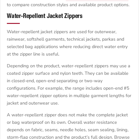
to compare construction styles and available product options.
Water-Repellent Jacket Zippers
Water-repellent jacket zippers are used for outerwear,
rainwear, softshell garments, technical jackets, parkas and
selected bag applications where reducing direct water entry
at the zipper line is useful.
Depending on the product, water-repellent zippers may use a
coated zipper surface and nylon teeth. They can be available
in closed-end, open-end separating or two-way
configurations. For example, the range includes open-end #5
water-repellent zipper options in multiple garment lengths for
jacket and outerwear use.
A water-repellent zipper does not make the complete jacket
or bag waterproof on its own. Overall water resistance
depends on fabric, seams, needle holes, seam sealing, lining,
storm-flap construction and the product’s full design. Browse