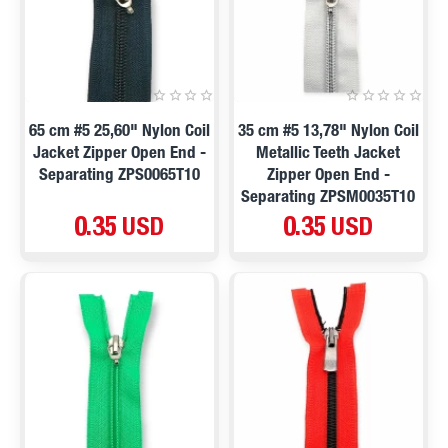
65 cm #5 25,60" Nylon Coil
35 cm #5 13,78" Nylon Coil
Jacket Zipper Open End -
Metallic Teeth Jacket
Separating ZPS0065T10
Zipper Open End -
Separating ZPSM0035T10
0.35 USD
0.35 USD