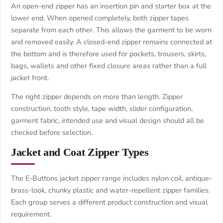
An open-end zipper has an insertion pin and starter box at the
lower end. When opened completely, both zipper tapes
separate from each other. This allows the garment to be worn
and removed easily. A closed-end zipper remains connected at
the bottom and is therefore used for pockets, trousers, skirts,
bags, wallets and other fixed closure areas rather than a full
jacket front.
The right zipper depends on more than length. Zipper
construction, tooth style, tape width, slider configuration,
garment fabric, intended use and visual design should all be
checked before selection.
Jacket and Coat Zipper Types
The E-Buttons jacket zipper range includes nylon coil, antique-
brass-look, chunky plastic and water-repellent zipper families.
Each group serves a different product construction and visual
requirement.