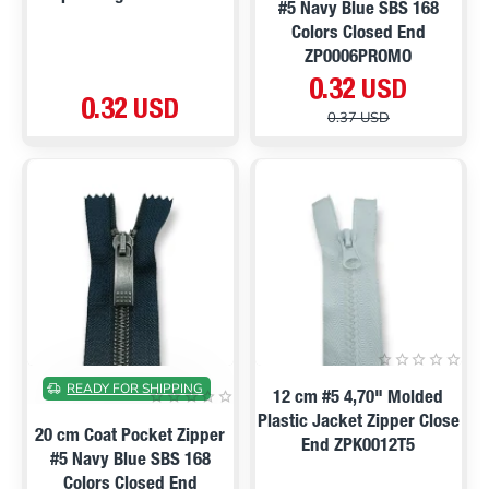
#5 Navy Blue SBS 168
Colors Closed End
ZP0006PROMO
0.32 USD
0.32 USD
0.37 USD
ON SALE
READY FOR SHIPPING
12 cm #5 4,70" Molded
Plastic Jacket Zipper Close
20 cm Coat Pocket Zipper
End ZPK0012T5
#5 Navy Blue SBS 168
Colors Closed End