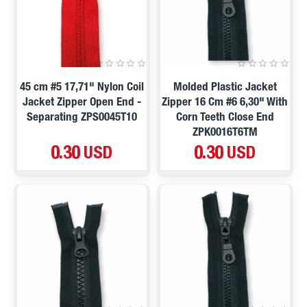
45 cm #5 17,71" Nylon Coil
Molded Plastic Jacket
Jacket Zipper Open End -
Zipper 16 Cm #6 6,30" With
Separating ZPS0045T10
Corn Teeth Close End
ZPK0016T6TM
0.30 USD
0.30 USD