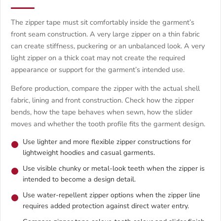
The zipper tape must sit comfortably inside the garment’s
front seam construction. A very large zipper on a thin fabric
can create stiffness, puckering or an unbalanced look. A very
light zipper on a thick coat may not create the required
appearance or support for the garment’s intended use.
Before production, compare the zipper with the actual shell
fabric, lining and front construction. Check how the zipper
bends, how the tape behaves when sewn, how the slider
moves and whether the tooth profile fits the garment design.
Use lighter and more flexible zipper constructions for
lightweight hoodies and casual garments.
Use visible chunky or metal-look teeth when the zipper is
intended to become a design detail.
Use water-repellent zipper options when the zipper line
requires added protection against direct water entry.