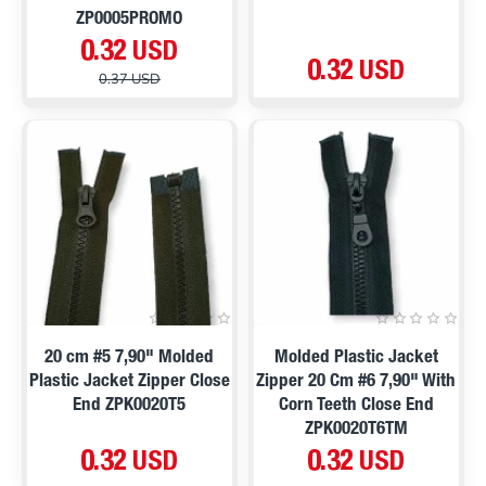
ZP0005PROMO
0.32 USD
0.32 USD
0.37 USD
20 cm #5 7,90" Molded
Molded Plastic Jacket
Plastic Jacket Zipper Close
Zipper 20 Cm #6 7,90" With
End ZPK0020T5
Corn Teeth Close End
ZPK0020T6TM
0.32 USD
0.32 USD