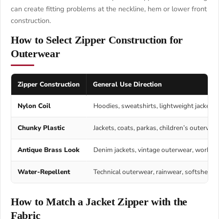
can create fitting problems at the neckline, hem or lower front
construction.
How to Select Zipper Construction for
Outerwear
Zipper Construction
General Use Direction
Nylon Coil
Hoodies, sweatshirts, lightweight jackets,
Chunky Plastic
Jackets, coats, parkas, children’s outerwea
Antique Brass Look
Denim jackets, vintage outerwear, workwear
Water-Repellent
Technical outerwear, rainwear, softshell, 
How to Match a Jacket Zipper with the
Fabric