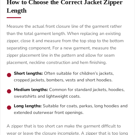
How to Choose the Correct Jacket Zipper
Length
Measure the actual front closure line of the garment rather
than the total garment length. When replacing an existing
zipper, close it and measure from the top stop to the bottom
separating component. For a new garment, measure the
zipper placement line in the pattern and allow for seam
placement, neckline construction and hem finishing.
Short lengths:
Often suitable for children’s jackets,
cropped jackets, bombers, vests and short hoodies.
Medium lengths:
Common for standard jackets, hoodies,
sweatshirts and lightweight coats.
Long lengths:
Suitable for coats, parkas, long hoodies and
extended outerwear front openings.
A zipper that is too short can make the garment difficult to
wear or leave the closure incomplete. A zipper that is too long