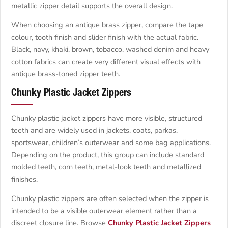
metallic zipper detail supports the overall design.
When choosing an antique brass zipper, compare the tape
colour, tooth finish and slider finish with the actual fabric.
Black, navy, khaki, brown, tobacco, washed denim and heavy
cotton fabrics can create very different visual effects with
antique brass-toned zipper teeth.
Chunky Plastic Jacket Zippers
Chunky plastic jacket zippers have more visible, structured
teeth and are widely used in jackets, coats, parkas,
sportswear, children’s outerwear and some bag applications.
Depending on the product, this group can include standard
molded teeth, corn teeth, metal-look teeth and metallized
finishes.
Chunky plastic zippers are often selected when the zipper is
intended to be a visible outerwear element rather than a
discreet closure line. Browse
Chunky Plastic Jacket Zippers