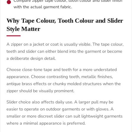
Compare zipper tape colour, tooth colour and slider finish
with the actual garment fabric.
Why Tape Colour, Tooth Colour and Slider
Style Matter
A zipper on a jacket or coat is usually visible. The tape colour,
teeth and slider can either blend into the garment or become
a deliberate design detail.
Choose close-tone tape and teeth for a more understated
appearance. Choose contrasting teeth, metallic finishes,
antique brass effects or chunky molded structures when the
zipper should be visually prominent.
Slider choice also affects daily use. A larger pull may be
easier to operate on outdoor garments or with gloves. A
smaller or more discreet slider can suit lightweight garments
where a minimal appearance is preferred.