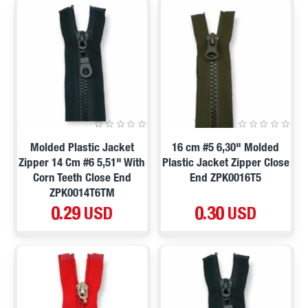
Molded Plastic Jacket
16 cm #5 6,30" Molded
Zipper 14 Cm #6 5,51" With
Plastic Jacket Zipper Close
Corn Teeth Close End
End ZPK0016T5
ZPK0014T6TM
0.29 USD
0.30 USD