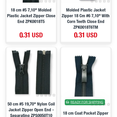
18 cm #5 7,10" Molded
Molded Plastic Jacket
Plastic Jacket Zipper Close
Zipper 18 Cm #6 7,10" With
End ZPK0018T5
Corn Teeth Close End
ZPK0018T6TM
0.31 USD
0.31 USD
ON SALE
READY FOR SHIPPING
50 cm #5 19,70" Nylon Coil
Jacket Zipper Open End -
18 cm Coat Pocket Zipper
Separating ZPS0050T10