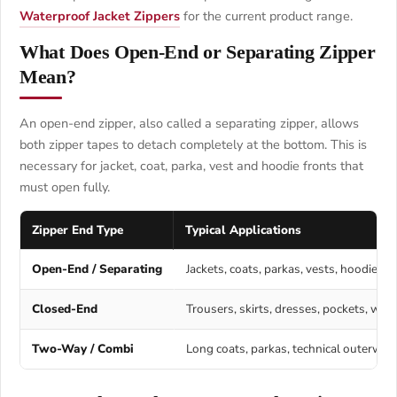
Waterproof Jacket Zippers
for the current product range.
What Does Open-End or Separating Zipper
Mean?
An open-end zipper, also called a separating zipper, allows
both zipper tapes to detach completely at the bottom. This is
necessary for jacket, coat, parka, vest and hoodie fronts that
must open fully.
Zipper End Type
Typical Applications
Open-End / Separating
Jackets, coats, parkas, vests, hoodies 
Closed-End
Trousers, skirts, dresses, pockets, wal
Two-Way / Combi
Long coats, parkas, technical outerwe