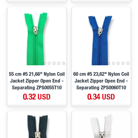
55 cm #5 21,66" Nylon Coil
60 cm #5 23,62" Nylon Coil
Jacket Zipper Open End -
Jacket Zipper Open End -
Separating ZPS0055T10
Separating ZPS0060T10
0.32 USD
0.34 USD