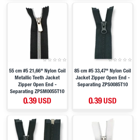
55 cm #5 21,66" Nylon Coil
85 cm #5 33,47" Nylon Coil
Metallic Teeth Jacket
Jacket Zipper Open End -
Zipper Open End -
Separating ZPS0085T10
Separating ZPSM0055T10
0.39 USD
0.39 USD