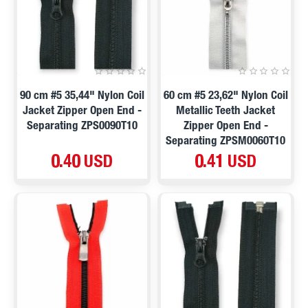
90 cm #5 35,44" Nylon Coil
60 cm #5 23,62" Nylon Coil
Jacket Zipper Open End -
Metallic Teeth Jacket
Separating ZPS0090T10
Zipper Open End -
Separating ZPSM0060T10
0.40 USD
0.41 USD