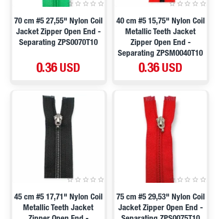
70 cm #5 27,55" Nylon Coil
40 cm #5 15,75" Nylon Coil
Jacket Zipper Open End -
Metallic Teeth Jacket
Separating ZPS0070T10
Zipper Open End -
Separating ZPSM0040T10
0.36 USD
0.36 USD
45 cm #5 17,71" Nylon Coil
75 cm #5 29,53" Nylon Coil
Metallic Teeth Jacket
Jacket Zipper Open End -