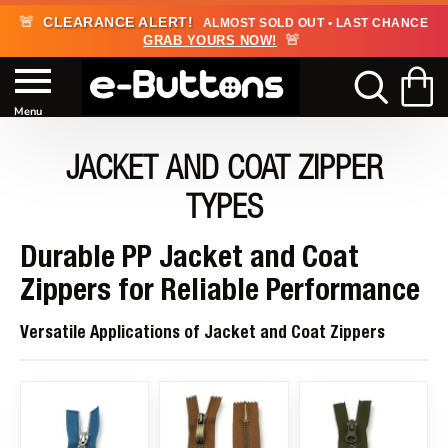
🚨
CLEARANCE ALERT!
ALMOST SOLD OUT • LAST CHANCE
🚨
GRAB YOURS NOW!
JACKET AND COAT ZIPPER
TYPES
Durable PP Jacket and Coat
Zippers for Reliable Performance
Versatile Applications of Jacket and Coat Zippers