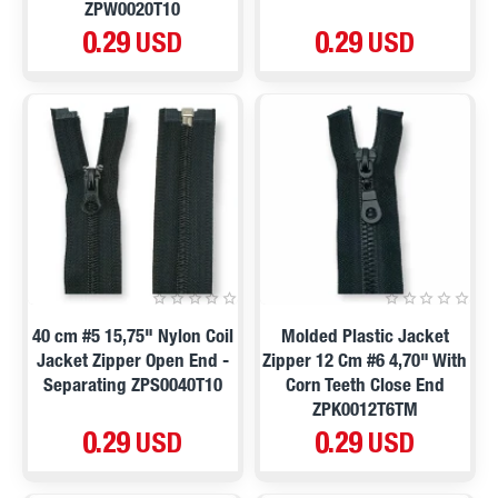
ZPW0020T10
0.29 USD
0.29 USD
40 cm #5 15,75" Nylon Coil
Molded Plastic Jacket
Jacket Zipper Open End -
Zipper 12 Cm #6 4,70" With
Separating ZPS0040T10
Corn Teeth Close End
ZPK0012T6TM
0.29 USD
0.29 USD