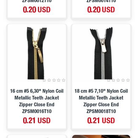
ZPSM0012T10
ZPSM0014T10
0.20 USD
0.20 USD
16 cm #5 6,30" Nylon Coil
18 cm #5 7,10" Nylon Coil
Metallic Teeth Jacket
Metallic Teeth Jacket
Zipper Close End
Zipper Close End
ZPSM0016T10
ZPSM0018T10
0.21 USD
0.21 USD