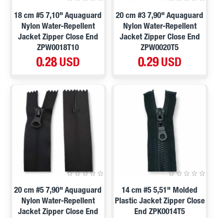
18 cm #5 7,10" Aquaguard
20 cm #3 7,90" Aquaguard
Nylon Water-Repellent
Nylon Water-Repellent
Jacket Zipper Close End
Jacket Zipper Close End
ZPW0018T10
ZPW0020T5
0.28 USD
0.29 USD
20 cm #5 7,90" Aquaguard
14 cm #5 5,51" Molded
Nylon Water-Repellent
Plastic Jacket Zipper Close
Jacket Zipper Close End
End ZPK0014T5