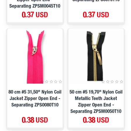
Zipper Open End -
Separating ZPS0075T10
Separating ZPSM0045T10
0.37 USD
0.37 USD
80 cm #5 31,50" Nylon Coil
50 cm #5 19,70" Nylon Coil
Jacket Zipper Open End -
Metallic Teeth Jacket
Separating ZPS0080T10
Zipper Open End -
Separating ZPSM0050T10
0.38 USD
0.38 USD