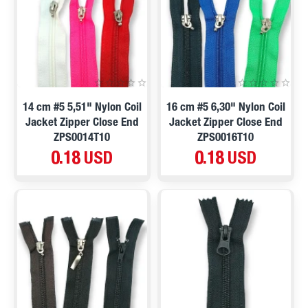
14 cm #5 5,51" Nylon Coil
16 cm #5 6,30" Nylon Coil
Jacket Zipper Close End
Jacket Zipper Close End
ZPS0014T10
ZPS0016T10
0.18 USD
0.18 USD