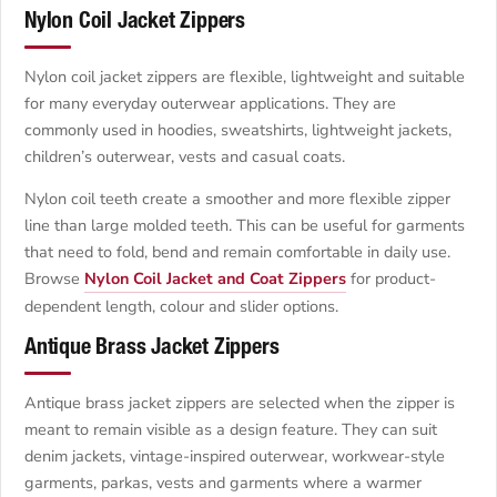
Nylon Coil Jacket Zippers
Nylon coil jacket zippers are flexible, lightweight and suitable
for many everyday outerwear applications. They are
commonly used in hoodies, sweatshirts, lightweight jackets,
children’s outerwear, vests and casual coats.
Nylon coil teeth create a smoother and more flexible zipper
line than large molded teeth. This can be useful for garments
that need to fold, bend and remain comfortable in daily use.
Browse
Nylon Coil Jacket and Coat Zippers
for product-
dependent length, colour and slider options.
Antique Brass Jacket Zippers
Antique brass jacket zippers are selected when the zipper is
meant to remain visible as a design feature. They can suit
denim jackets, vintage-inspired outerwear, workwear-style
garments, parkas, vests and garments where a warmer