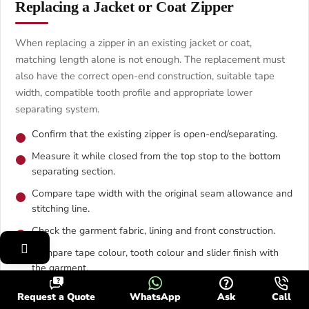
Replacing a Jacket or Coat Zipper
When replacing a zipper in an existing jacket or coat,
matching length alone is not enough. The replacement must
also have the correct open-end construction, suitable tape
width, compatible tooth profile and appropriate lower
separating system.
Confirm that the existing zipper is open-end/separating.
Measure it while closed from the top stop to the bottom
separating section.
Compare tape width with the original seam allowance and
stitching line.
Check the garment fabric, lining and front construction.
Compare tape colour, tooth colour and slider finish with
the garment.
Test the placement with pins or basting before final
Request a Quote
WhatsApp
Ask
Call
sewing.