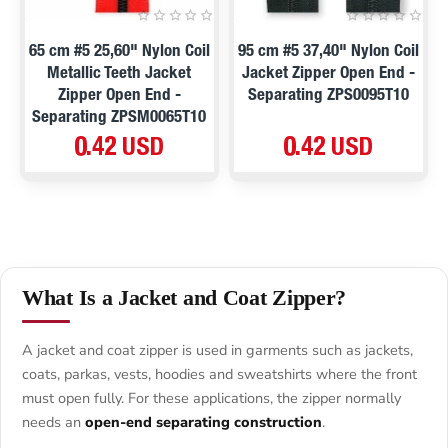
65 cm #5 25,60" Nylon Coil
95 cm #5 37,40" Nylon Coil
Metallic Teeth Jacket
Jacket Zipper Open End -
Zipper Open End -
Separating ZPS0095T10
Separating ZPSM0065T10
0.42 USD
0.42 USD
What Is a Jacket and Coat Zipper?
A jacket and coat zipper is used in garments such as jackets,
coats, parkas, vests, hoodies and sweatshirts where the front
must open fully. For these applications, the zipper normally
needs an
open-end separating construction
.