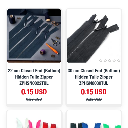
ON SALE
ON SALE
22 cm Closed End (Bottom)
30 cm Closed End (Bottom)
Hidden Tulle Zipper
Hidden Tulle Zipper
ZPHSN0022TUL
ZPHSN0030TUL
0.15 USD
0.15 USD
0.23 USD
0.23 USD