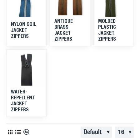
ANTIQUE
MOLDED
NYLON COIL
BRASS
PLASTIC
JACKET
JACKET
JACKET
ZIPPERS
ZIPPERS
ZIPPERS
WATER-
REPELLENT
JACKET
ZIPPERS