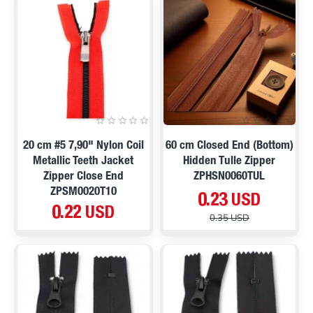
ON SALE
20 cm #5 7,90" Nylon Coil
60 cm Closed End (Bottom)
Metallic Teeth Jacket
Hidden Tulle Zipper
Zipper Close End
ZPHSN0060TUL
ZPSM0020T10
0.23 USD
0.22 USD
0.35 USD