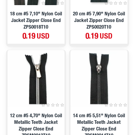
18 cm #5 7,10" Nylon Coil
20 cm #5 7,90" Nylon Coil
Jacket Zipper Close End
Jacket Zipper Close End
ZPS0018T10
ZPS0020T10
0.19 USD
0.19 USD
12 cm #5 4,70" Nylon Coil
14 cm #5 5,51" Nylon Coil
Metallic Teeth Jacket
Metallic Teeth Jacket
Zipper Close End
Zipper Close End