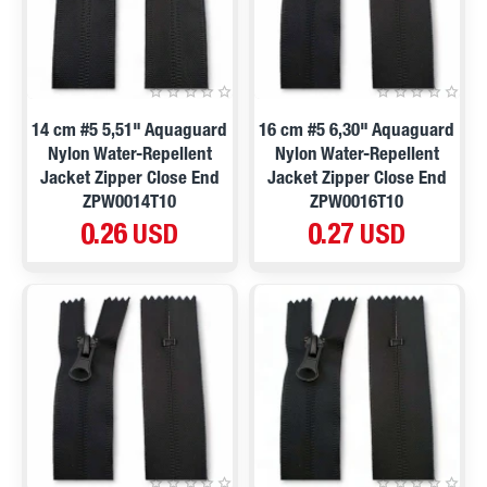
14 cm #5 5,51" Aquaguard
16 cm #5 6,30" Aquaguard
Nylon Water-Repellent
Nylon Water-Repellent
Jacket Zipper Close End
Jacket Zipper Close End
ZPW0014T10
ZPW0016T10
0.26 USD
0.27 USD