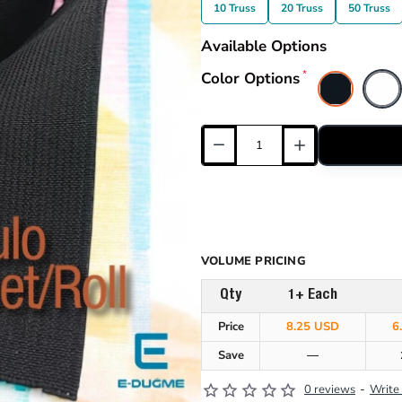
10 Truss
20 Truss
50 Truss
Available Options
Color Options
VOLUME PRICING
Qty
1+ Each
Price
8.25 USD
6
Save
—
0 reviews
-
Write