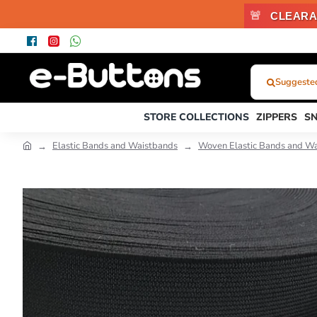
🚨
CLEARA
Suggested 
What
Were
STORE COLLECTIONS
ZIPPERS
S
You
Looking
Elastic Bands and Waistbands
Woven Elastic Bands and Wa
For?...
or
Product
Code