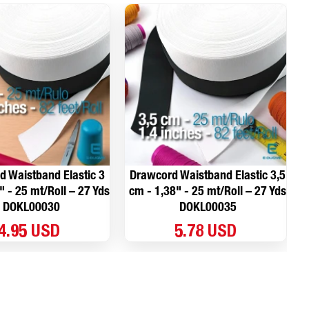
 Waistband Elastic 3
Drawcord Waistband Elastic 3,5
" - 25 mt/Roll – 27 Yds
cm - 1,38" - 25 mt/Roll – 27 Yds
DOKL00030
DOKL00035
4.95 USD
5.78 USD