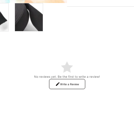
No reviews yet. Be the first to write a review!
Write a Review