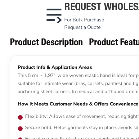
REQUEST WHOLES
For Bulk Purchase
Request a Quote
Product Description
Product Feat
Product Info & Application Areas
This 5 cm - 1,97" wide woven elastic band is ideal for p
suitable for intimate wear (bras, corsets, panties) and ti
anchoring sheet corners. In medical and orthopedic items (
How It Meets Customer Needs & Offers Convenience
Flexibility: Allows ease of movement, reducing tightn
Secure hold: Helps garments stay in place, avoids sl
Ease of sewing: Its elastic nature adapts well when s