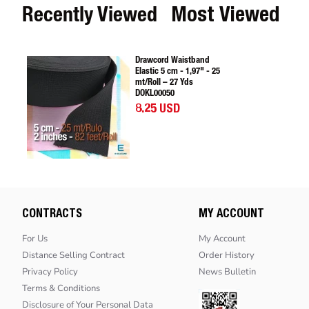
Recently Viewed
Most Viewed
Drawcord Waistband
Elastic 5 cm - 1,97" - 25
mt/Roll – 27 Yds
DOKL00050
8.25 USD
CONTRACTS
MY ACCOUNT
For Us
My Account
Distance Selling Contract
Order History
Privacy Policy
News Bulletin
Terms & Conditions
Disclosure of Your Personal Data