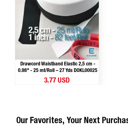
Drawcord Waistband Elastic 2,5 cm -
0.98" - 25 mt/Roll – 27 Yds DOKL00025
3.77 USD
Our Favorites, Your Next Purcha