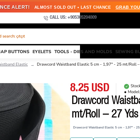
NCE ALERT!
GRAB YOU
ALMOST SOLD OUT • LAST CHANCE
CALL US: +905305204009
search: çıtçıt
NAP BUTTONS
EYELETS
TOOLS - DIES AND MOLDS
SEWING B
istband Elastic
Drawcord Waistband Elastic 5 cm - 1,97" - 25 mt/Roll
8.25 USD
Stock
Model
Drawcord Waistba
mt/Roll – 27 Yd
Drawcord Waistband Elastic 5 cm - 1,97" - 