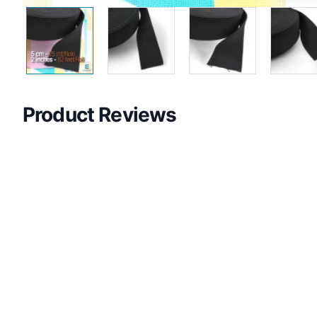
Product Reviews