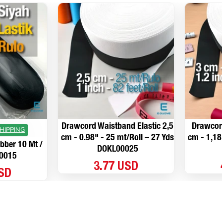
Drawcord Waistband Elastic 2,5
Drawcord
HIPPING
cm - 0.98" - 25 mt/Roll – 27 Yds
cm - 1,18
ber 10 Mt /
DOKL00025
L0015
3.77 USD
USD