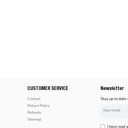
CUSTOMER SERVICE
Newsletter
Contact
Stay up to date 
Return Policy
Your
Refunds
email
Sitemap
I have read 