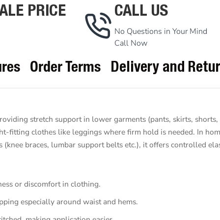
ALE PRICE
CALL US
No Questions in Your Mind
Call Now
ures
Order Terms
Delivery and Retu
roviding stretch support in lower garments (pants, skirts, shorts,
ght-fitting clothes like leggings where firm hold is needed. In home
knee braces, lumbar support belts etc.), it offers controlled elast
ess or discomfort in clothing.
ipping especially around waist and hems.
titched, making application easier.