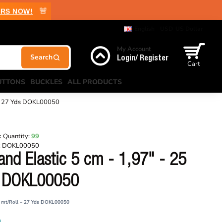
🚨
RS NOW!
English
USD
US Dollar
My Account
Login/ Register
Cart
UTTONS
BUCKLES
ALL PRODUCTS
 – 27 Yds DOKL00050
 Quantity:
99
:
DOKL00050
nd Elastic 5 cm - 1,97" - 25
s DOKL00050
25 mt/Roll – 27 Yds DOKL00050