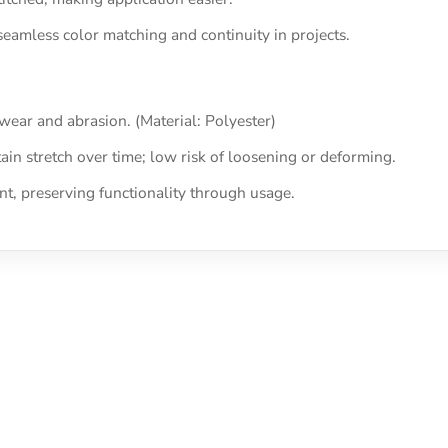
seamless color matching and continuity in projects.
 wear and abrasion. (Material: Polyester)
tain stretch over time; low risk of loosening or deforming.
, preserving functionality through usage.