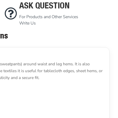
ASK QUESTION
For Products and Other Services
Write Us
rns
 sweatpants) around waist and leg hems. It is also
 textiles it is useful for tablecloth edges, sheet hems, or
icity and a secure fit.