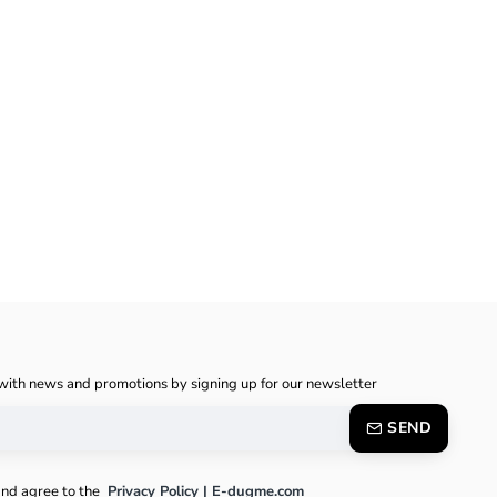
with news and promotions by signing up for our newsletter
SEND
and agree to the
Privacy Policy | E-dugme.com