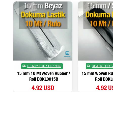
READY FOR SHIPPING
READY FOR S
15 mm 10 Mt Woven Rubber /
15 mm Woven Rub
Roll DOKL0015B
Roll DOK
4.92 USD
4.92 