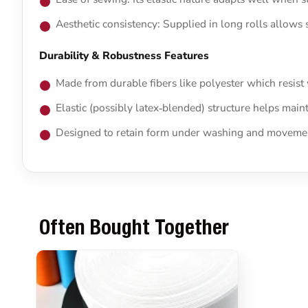
Aesthetic consistency: Supplied in long rolls allows 
Durability & Robustness Features
Made from durable fibers like polyester which resist
Elastic (possibly latex‑blended) structure helps main
Designed to retain form under washing and movement
Often Bought Together