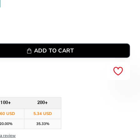
ADD TO CART
100+
200+
.60 USD
5.34 USD
20.00%
35.33%
 a review