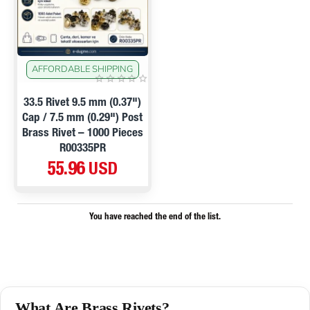
AFFORDABLE SHIPPING
33.5 Rivet 9.5 mm (0.37")
Cap / 7.5 mm (0.29") Post
Brass Rivet – 1000 Pieces
R00335PR
55.96 USD
You have reached the end of the list.
What Are Brass Rivets?