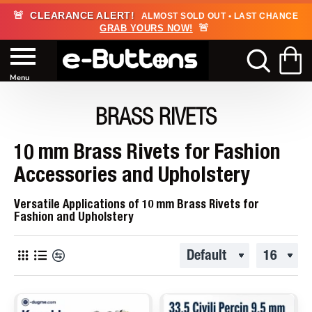
🚨
CLEARANCE ALERT!
ALMOST SOLD OUT • LAST CHANCE
🚨
GRAB YOURS NOW!
BRASS RIVETS
10 mm Brass Rivets for Fashion
Accessories and Upholstery
Versatile Applications of 10 mm Brass Rivets for
Fashion and Upholstery