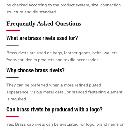
be checked according to the product system, size, connection
structure and die standard.
Frequently Asked Questions
What are brass rivets used for?
Brass rivets are used on bags, leather goods, belts, wallets,
footwear, denim products and textile accessories.
Why choose brass rivets?
They can be preferred when a more refined plated
appearance, visible metal detail or branded fastening element
is required.
Can brass rivets be produced with a logo?
Yes. Brass cap rivets can be evaluated for logo, brand name or