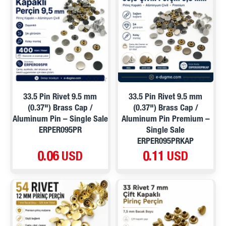
33.5 Pin Rivet 9.5 mm
33.5 Pin Rivet 9.5 mm
(0.37") Brass Cap /
(0.37") Brass Cap /
Aluminum Pin – Single Sale
Aluminum Pin Premium –
ERPER095PR
Single Sale
ERPER095PRKAP
0.06 USD
0.11 USD