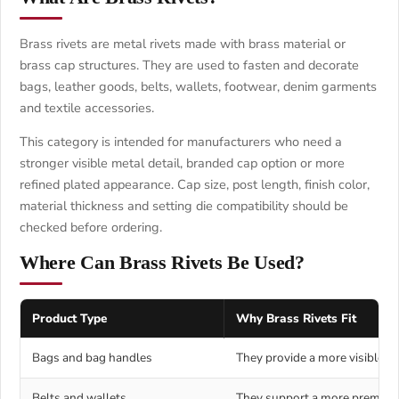
Brass rivets are metal rivets made with brass material or
brass cap structures. They are used to fasten and decorate
bags, leather goods, belts, wallets, footwear, denim garments
and textile accessories.
This category is intended for manufacturers who need a
stronger visible metal detail, branded cap option or more
refined plated appearance. Cap size, post length, finish color,
material thickness and setting die compatibility should be
checked before ordering.
Where Can Brass Rivets Be Used?
Product Type
Why Brass Rivets Fit
Bags and bag handles
They provide a more visible an
Belts and wallets
They support a more premium-