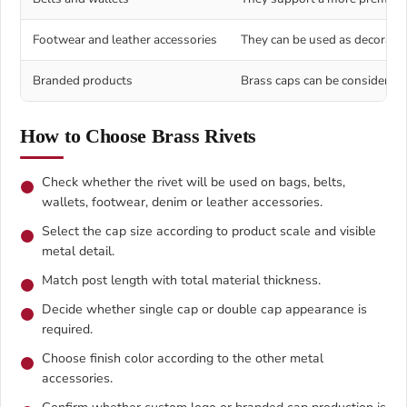
Footwear and leather accessories
They can be used as decorative
Branded products
Brass caps can be considered f
How to Choose Brass Rivets
Check whether the rivet will be used on bags, belts,
wallets, footwear, denim or leather accessories.
Select the cap size according to product scale and visible
metal detail.
Match post length with total material thickness.
Decide whether single cap or double cap appearance is
required.
Choose finish color according to the other metal
accessories.