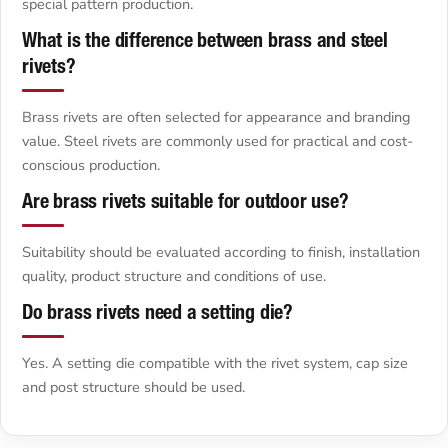
special pattern production.
What is the difference between brass and steel
rivets?
Brass rivets are often selected for appearance and branding
value. Steel rivets are commonly used for practical and cost-
conscious production.
Are brass rivets suitable for outdoor use?
Suitability should be evaluated according to finish, installation
quality, product structure and conditions of use.
Do brass rivets need a setting die?
Yes. A setting die compatible with the rivet system, cap size
and post structure should be used.