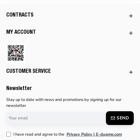
CONTRACTS
MY ACCOUNT
CUSTOMER SERVICE
Newsletter
Stay up to date with news and promotions by signing up for our
newsletter
Your
SEND
email
I have read and agree to the
Privacy Policy | E-dugme.com