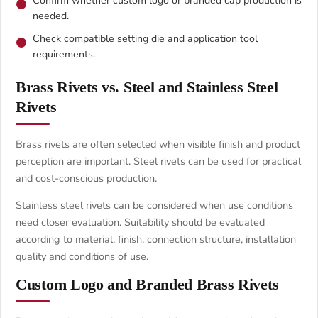
Confirm whether custom logo or branded cap production is
needed.
Check compatible setting die and application tool
requirements.
Brass Rivets vs. Steel and Stainless Steel
Rivets
Brass rivets are often selected when visible finish and product
perception are important. Steel rivets can be used for practical
and cost-conscious production.
Stainless steel rivets can be considered when use conditions
need closer evaluation. Suitability should be evaluated
according to material, finish, connection structure, installation
quality and conditions of use.
Custom Logo and Branded Brass Rivets