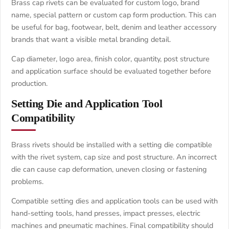
Brass cap rivets can be evaluated for custom logo, brand
name, special pattern or custom cap form production. This can
be useful for bag, footwear, belt, denim and leather accessory
brands that want a visible metal branding detail.
Cap diameter, logo area, finish color, quantity, post structure
and application surface should be evaluated together before
production.
Setting Die and Application Tool
Compatibility
Brass rivets should be installed with a setting die compatible
with the rivet system, cap size and post structure. An incorrect
die can cause cap deformation, uneven closing or fastening
problems.
Compatible setting dies and application tools can be used with
hand-setting tools, hand presses, impact presses, electric
machines and pneumatic machines. Final compatibility should