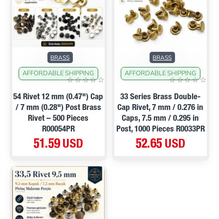
NEW
BRASS
BRASS
AFFORDABLE SHIPPING
AFFORDABLE SHIPPING
54 Rivet 12 mm (0.47") Cap
33 Series Brass Double-
/ 7 mm (0.28") Post Brass
Cap Rivet, 7 mm / 0.276 in
Rivet – 500 Pieces
Caps, 7.5 mm / 0.295 in
R00054PR
Post, 1000 Pieces R0033PR
51.59 USD
52.65 USD