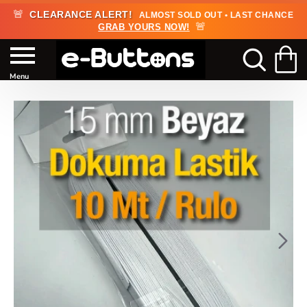
🚨
CLEARANCE ALERT!
ALMOST SOLD OUT • LAST CHANCE
🚨
GRAB YOURS NOW!