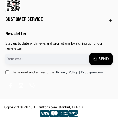
CUSTOMER SERVICE
Newsletter
Stay up to date with news and promotions by signing up for our
newsletter
Your
SEND
email
I have read and agree to the
Privacy Policy | E-dugme.com
Copyright © 2026, E-Buttons.com Istanbul, TURKIYE