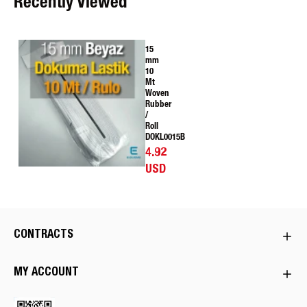
Recently Viewed
15
mm
10
Mt
Woven
Rubber
/
Roll
DOKL0015B
4.92
USD
CONTRACTS
MY ACCOUNT