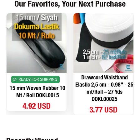
Our Favorites, Your Next Purchase
Drawcord Waistband
READY FOR SHIPPING
Elastic 2,5 cm - 0.98" - 25
15 mm Woven Rubber 10
mt/Roll – 27 Yds
Mt / Roll DOKL0015
DOKL00025
4.92 USD
3.77 USD