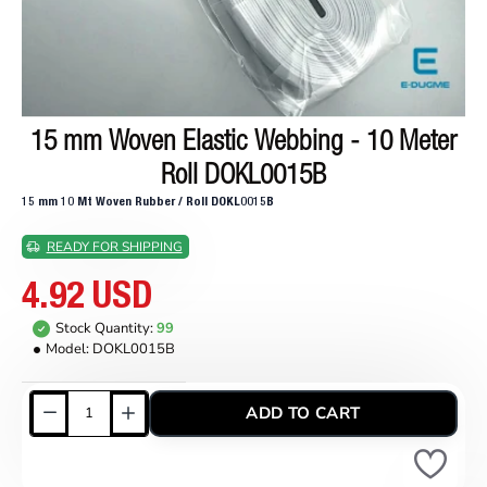
15 mm Woven Elastic Webbing - 10 Meter
Roll DOKL0015B
15 mm 10 Mt Woven Rubber / Roll DOKL0015B
READY FOR SHIPPING
4.92 USD
Stock Quantity:
99
Model:
DOKL0015B
ADD TO CART