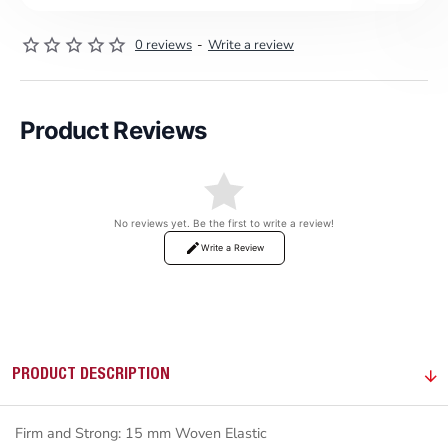
0 reviews
-
Write a review
Product Reviews
No reviews yet. Be the first to write a review!
Write a Review
PRODUCT DESCRIPTION
Firm and Strong: 15 mm Woven Elastic