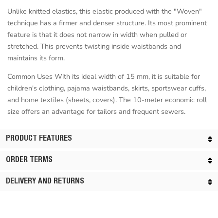
Unlike knitted elastics, this elastic produced with the "Woven"
technique has a firmer and denser structure. Its most prominent
feature is that it does not narrow in width when pulled or
stretched. This prevents twisting inside waistbands and
maintains its form.
Common Uses With its ideal width of 15 mm, it is suitable for
children's clothing, pajama waistbands, skirts, sportswear cuffs,
and home textiles (sheets, covers). The 10-meter economic roll
size offers an advantage for tailors and frequent sewers.
PRODUCT FEATURES
ORDER TERMS
DELIVERY AND RETURNS