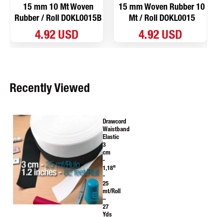
15 mm 10 Mt Woven
15 mm Woven Rubber 10
Rubber / Roll DOKL0015B
Mt / Roll DOKL0015
4.92 USD
4.92 USD
Recently Viewed
Drawcord
Waistband
Elastic
3
cm
-
1,18"
-
25
mt/Roll
–
27
Yds