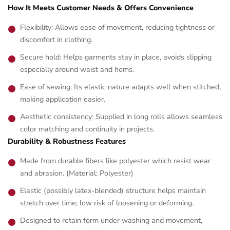
How It Meets Customer Needs & Offers Convenience
Flexibility: Allows ease of movement, reducing tightness or
discomfort in clothing.
Secure hold: Helps garments stay in place, avoids slipping
especially around waist and hems.
Ease of sewing: Its elastic nature adapts well when stitched,
making application easier.
Aesthetic consistency: Supplied in long rolls allows seamless
color matching and continuity in projects.
Durability & Robustness Features
Made from durable fibers like polyester which resist wear
and abrasion. (Material: Polyester)
Elastic (possibly latex‑blended) structure helps maintain
stretch over time; low risk of loosening or deforming.
Designed to retain form under washing and movement,