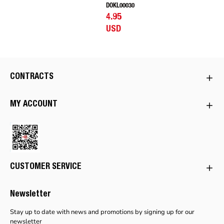
DOKL00030
4.95
USD
CONTRACTS
MY ACCOUNT
CUSTOMER SERVICE
Newsletter
Stay up to date with news and promotions by signing up for our
newsletter