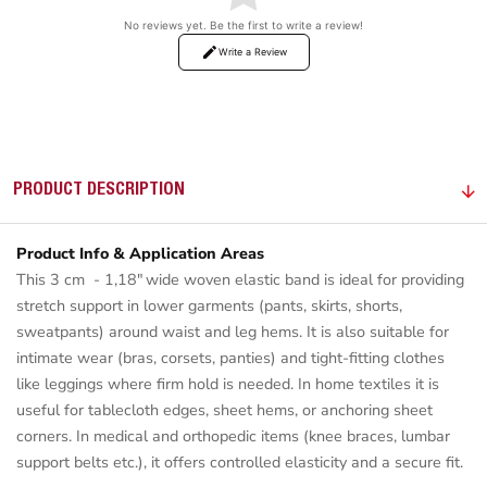
No reviews yet. Be the first to write a review!
Write a Review
PRODUCT DESCRIPTION
Product Info & Application Areas
This 3 cm - 1,18" wide woven elastic band is ideal for providing
stretch support in lower garments (pants, skirts, shorts,
sweatpants) around waist and leg hems. It is also suitable for
intimate wear (bras, corsets, panties) and tight-fitting clothes
like leggings where firm hold is needed. In home textiles it is
useful for tablecloth edges, sheet hems, or anchoring sheet
corners. In medical and orthopedic items (knee braces, lumbar
support belts etc.), it offers controlled elasticity and a secure fit.