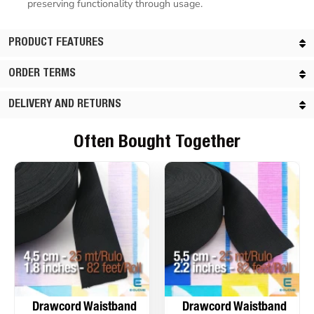
preserving functionality through usage.
PRODUCT FEATURES
ORDER TERMS
DELIVERY AND RETURNS
Often Bought Together
Drawcord Waistband
Drawcord Waistband