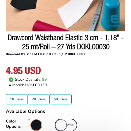
Drawcord Waistband Elastic 3 cm - 1,18" -
25 mt/Roll – 27 Yds DOKL00030
Drawcord Waistband Elastic 3 cm - 1,18" DOKL00030
4.95 USD
Stock Quantity:
99
Model:
DOKL00030
10 Truss
20 Truss
50 Truss
Available Options
Color
Black
White
Options