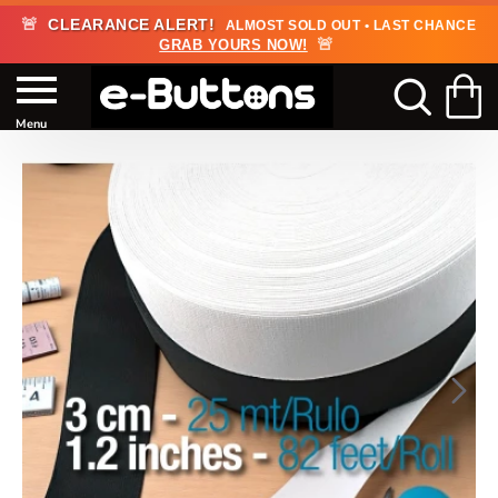
🚨
CLEARANCE ALERT!
ALMOST SOLD OUT • LAST CHANCE
🚨
GRAB YOURS NOW!