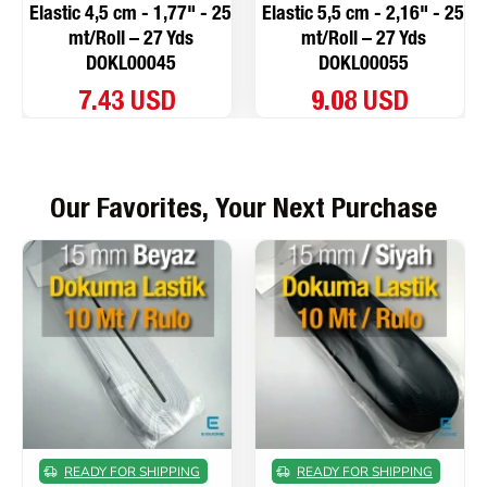
Elastic 4,5 cm - 1,77" - 25
Elastic 5,5 cm - 2,16" - 25
mt/Roll – 27 Yds
mt/Roll – 27 Yds
DOKL00045
DOKL00055
7.43 USD
9.08 USD
Our Favorites, Your Next Purchase
READY FOR SHIPPING
READY FOR SHIPPING