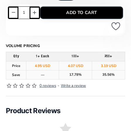
ADD TO CART
VOLUME PRICING
Qty
1+ Each
100+
200+
Price
4.95 USD
4.07 USD
3.19 USD
17.78%
35.56%
Save
—
0 reviews
-
Write a review
Product Reviews