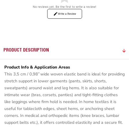
No reviews yet. Be the first to write a review!
Write a Review
PRODUCT DESCRIPTION
Product Info & Application Areas
This 3,5 cm / 0,98” wide woven elastic band is ideal for providing
stretch support in lower garments (pants, skirts, shorts,
sweatpants) around waist and leg hems. It is also suitable for
intimate wear (bras, corsets, panties) and tight-fitting clothes
like leggings where firm hold is needed. In home textiles it is
useful for tablecloth edges, sheet hems, or anchoring sheet
corners. In medical and orthopedic items (knee braces, lumbar
support belts etc.), it offers controlled elasticity and a secure fit.