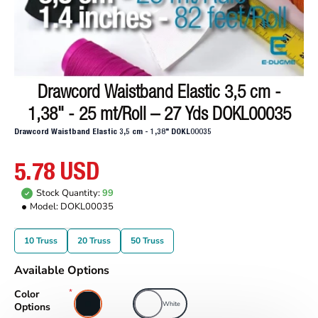
Drawcord Waistband Elastic 3,5 cm -
1,38" - 25 mt/Roll – 27 Yds DOKL00035
Drawcord Waistband Elastic 3,5 cm - 1,38" DOKL00035
5.78 USD
Stock Quantity:
99
Model:
DOKL00035
10 Truss
20 Truss
50 Truss
Available Options
Color
Black
White
Options