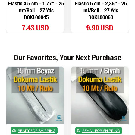
Elastic 4,5 cm - 1,77" - 25
Elastic 6 cm - 2,36" - 25
mt/Roll – 27 Yds
mt/Roll – 27 Yds
DOKL00045
DOKL00060
7.43 USD
9.90 USD
Our Favorites, Your Next Purchase
READY FOR SHIPPING
READY FOR SHIPPING