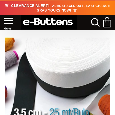
🚨
CLEARANCE ALERT!
ALMOST SOLD OUT • LAST CHANCE
🚨
GRAB YOURS NOW!