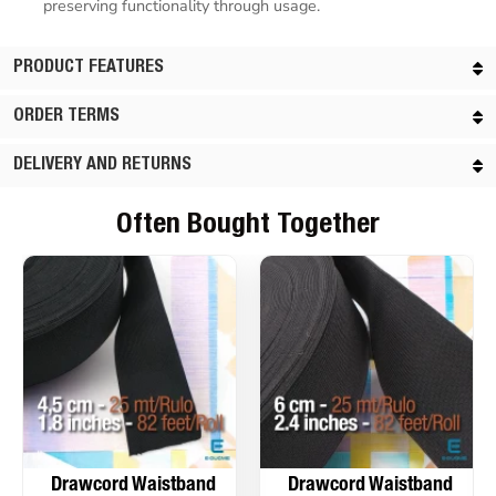
preserving functionality through usage.
PRODUCT FEATURES
ORDER TERMS
DELIVERY AND RETURNS
Often Bought Together
Drawcord Waistband
Drawcord Waistband