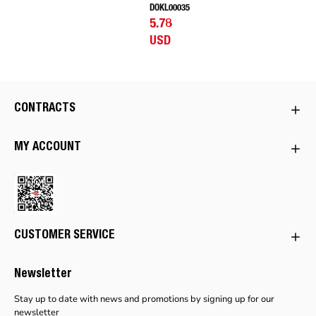
DOKL00035
5.78
USD
CONTRACTS
MY ACCOUNT
CUSTOMER SERVICE
Newsletter
Stay up to date with news and promotions by signing up for our
newsletter