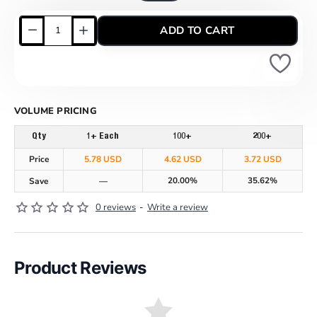
ADD TO CART
VOLUME PRICING
Qty
1+ Each
100+
200+
Price
5.78 USD
4.62 USD
3.72 USD
20.00%
35.62%
Save
—
0 reviews
-
Write a review
Product Reviews