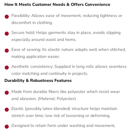
How It Meets Customer Needs & Offers Convenience
Flexibility: Allows ease of movement, reducing tightness or
discomfort in clothing.
Secure hold: Helps garments stay in place, avoids slipping
especially around waist and hems.
Ease of sewing: Its elastic nature adapts well when stitched,
making application easier.
Aesthetic consistency: Supplied in long rolls allows seamless
color matching and continuity in projects.
Durability & Robustness Features
Made from durable fibers like polyester which resist wear
and abrasion. (Material: Polyester)
Elastic (possibly latex‑blended) structure helps maintain
stretch over time; low risk of loosening or deforming.
Designed to retain form under washing and movement,