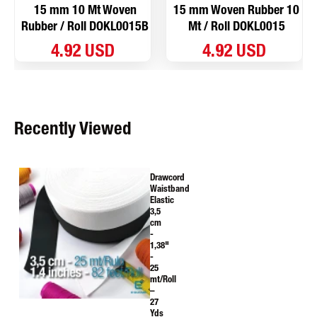
15 mm 10 Mt Woven
15 mm Woven Rubber 10
Rubber / Roll DOKL0015B
Mt / Roll DOKL0015
4.92 USD
4.92 USD
Recently Viewed
Drawcord
Waistband
Elastic
3,5
cm
-
1,38"
-
25
mt/Roll
–
27
Yds