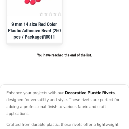
PRE ORDER
9 mm 14 size Red Color
Plastic Adhesive Rivet (250
pcs / Package)R0011
You have reached the end of the list.
Enhance your projects with our
Decorative Plastic Rivets
,
designed for versatility and style. These rivets are perfect for
adding a professional finish to various fabric and craft
applications.
Crafted from durable plastic, these rivets offer a lightweight