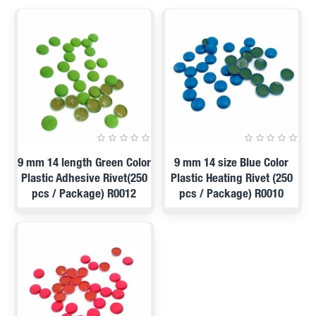
PRE ORDER
PRE ORDER
9 mm 14 length Green Color
9 mm 14 size Blue Color
Plastic Adhesive Rivet(250
Plastic Heating Rivet (250
pcs / Package) R0012
pcs / Package) R0010