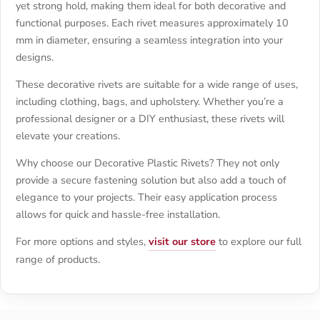
yet strong hold, making them ideal for both decorative and
functional purposes. Each rivet measures approximately 10
mm in diameter, ensuring a seamless integration into your
designs.
These decorative rivets are suitable for a wide range of uses,
including clothing, bags, and upholstery. Whether you’re a
professional designer or a DIY enthusiast, these rivets will
elevate your creations.
Why choose our Decorative Plastic Rivets? They not only
provide a secure fastening solution but also add a touch of
elegance to your projects. Their easy application process
allows for quick and hassle-free installation.
For more options and styles,
visit our store
to explore our full
range of products.