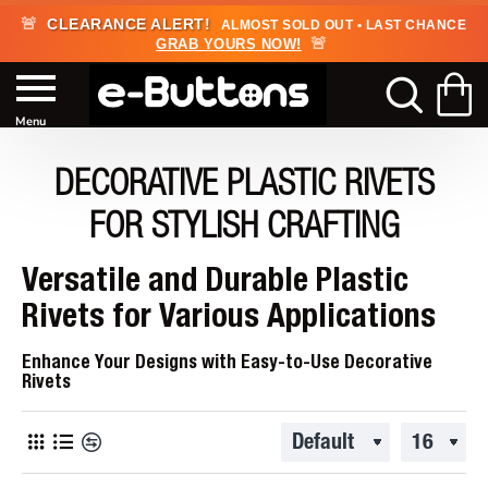
🚨
CLEARANCE ALERT!
ALMOST SOLD OUT • LAST CHANCE
🚨
GRAB YOURS NOW!
DECORATIVE PLASTIC RIVETS
FOR STYLISH CRAFTING
Versatile and Durable Plastic
Rivets for Various Applications
Enhance Your Designs with Easy-to-Use Decorative
Rivets