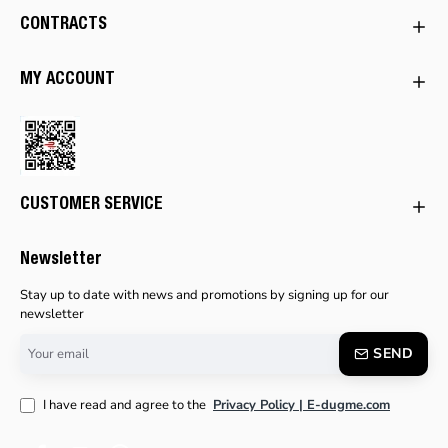
CONTRACTS
MY ACCOUNT
CUSTOMER SERVICE
Newsletter
Stay up to date with news and promotions by signing up for our
newsletter
Your
SEND
email
I have read and agree to the
Privacy Policy | E-dugme.com