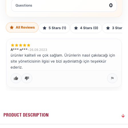
0
Questions
All Reviews
5 Stars (1)
4 Stars (0)
3 Stars (
A*** n***
•
26.09.2023
ürünler kaliteli ve çok sağlam. Ürünlerin nasıl çakılacağı için
site yöneticisinin ilgisi ve bizi aydınlattığı için teşekkür
ederiz.
PRODUCT DESCRIPTION