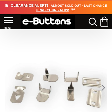
🚨
CLEARANCE ALERT!
ALMOST SOLD OUT • LAST CHANCE
🚨
GRAB YOURS NOW!