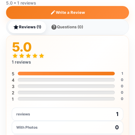
5.0 • 1 reviews
Write a Review
Reviews (1)
Questions (0)
5.0
1 reviews
5
1
4
0
3
0
2
0
1
0
1
reviews
0
With Photos