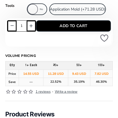
Tools
Application Mold
(+71.28 USD)
No
ADD TO CART
VOLUME PRICING
Qty
1+ Each
20+
50+
100+
Price
14.55 USD
11.28 USD
9.43 USD
7.82 USD
22.52%
35.19%
46.30%
Save
—
1 reviews
-
Write a review
Product Reviews