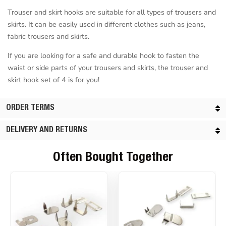
Trouser and skirt hooks are suitable for all types of trousers and
skirts. It can be easily used in different clothes such as jeans,
fabric trousers and skirts.
If you are looking for a safe and durable hook to fasten the
waist or side parts of your trousers and skirts, the trouser and
skirt hook set of 4 is for you!
ORDER TERMS
DELIVERY AND RETURNS
Often Bought Together