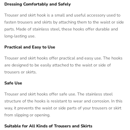
Dressing Comfortably and Safely
Trouser and skirt hook is a small and useful accessory used to
fasten trousers and skirts by attaching them to the waist or side
parts. Made of stainless steel, these hooks offer durable and
long-lasting use.
Practical and Easy to Use
Trouser and skirt hooks offer practical and easy use. The hooks
are designed to be easily attached to the waist or side of
trousers or skirts.
Safe Use
Trouser and skirt hooks offer safe use. The stainless steel
structure of the hooks is resistant to wear and corrosion. In this
way, it prevents the waist or side parts of your trousers or skirt
from slipping or opening.
Suitable for All Kinds of Trousers and Skirts