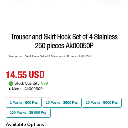
Trouser and Skirt Hook Set of 4 Stainless
250 pieces Ak00050P
Trouser and Skirt Hook Set of 4 Stainless 250 pieces Ak00050P
14.55 USD
Stock Quantity:
999
Model:
Ak00050P
2 Packs - 500 Pcs
10 Packs - 2500 Pcs
20 Packs - 5000 Pcs
100 Packs - 25 000 Pcs
Available Options