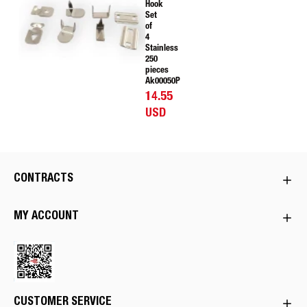
Hook
Set
of
4
Stainless
250
pieces
Ak00050P
14.55
USD
CONTRACTS
MY ACCOUNT
CUSTOMER SERVICE