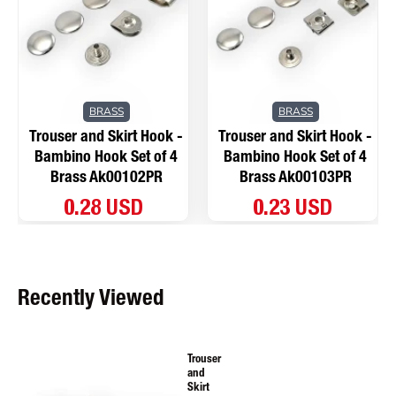
BRASS
BRASS
Trouser and Skirt Hook -
Trouser and Skirt Hook -
Bambino Hook Set of 4
Bambino Hook Set of 4
Brass Ak00102PR
Brass Ak00103PR
0.28 USD
0.23 USD
Recently Viewed
Trouser
and
Skirt