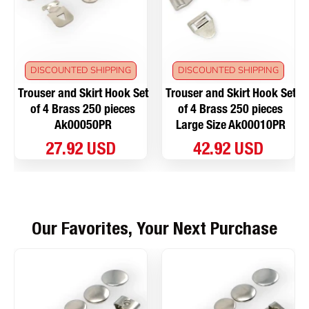
DISCOUNTED SHIPPING
DISCOUNTED SHIPPING
Trouser and Skirt Hook Set
Trouser and Skirt Hook Set
of 4 Brass 250 pieces
of 4 Brass 250 pieces
Ak00050PR
Large Size Ak00010PR
27.92 USD
42.92 USD
Our Favorites, Your Next Purchase