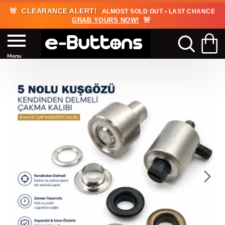
🚨
CLEARANCE ALERT!
ALMOST SOLD OUT • LAST CHANCE
🚨
GRAB YOURS NOW!