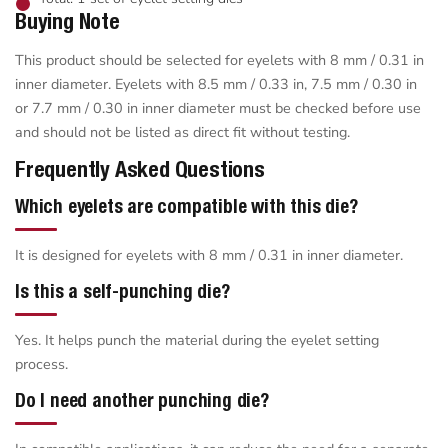
Buying Note
This product should be selected for eyelets with 8 mm / 0.31 in
inner diameter. Eyelets with 8.5 mm / 0.33 in, 7.5 mm / 0.30 in
or 7.7 mm / 0.30 in inner diameter must be checked before use
and should not be listed as direct fit without testing.
Frequently Asked Questions
Which eyelets are compatible with this die?
It is designed for eyelets with 8 mm / 0.31 in inner diameter.
Is this a self-punching die?
Yes. It helps punch the material during the eyelet setting
process.
Do I need another punching die?