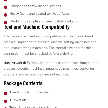
Leather and footwear applications
Heavy fabric and coated textile surfaces
Workshop, sample and small batch production
Tool and Machine Compatibility
The die can be used with compatible hand-hit tools, hand
presses, impact hand presses, electric setting machines and
pneumatic setting machines. The thread size and machine
connection must be checked before ordering.
Not included:
Eyelets, hand tools, hand presses, impact hand
presses, electric machines, pneumatic machines, converter
adapters and accessories are not included.
Package Contents
1 self-punching upper die
1 lower die
Total: 1 set of eyelet setting dies