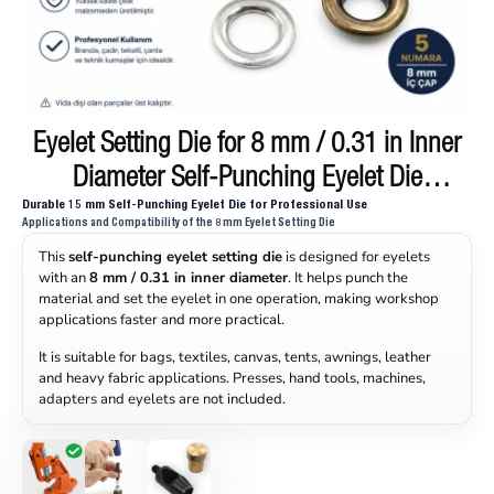
Eyelet Setting Die for 8 mm / 0.31 in Inner
ON SALE
Diameter Self-Punching Eyelet Die
Durable 15 mm Self-Punching Eyelet Die for Professional Use
KLP0005D
Applications and Compatibility of the 8 mm Eyelet Setting Die
This
self-punching eyelet setting die
is designed for eyelets
with an
8 mm / 0.31 in inner diameter
. It helps punch the
material and set the eyelet in one operation, making workshop
applications faster and more practical.
It is suitable for bags, textiles, canvas, tents, awnings, leather
and heavy fabric applications. Presses, hand tools, machines,
adapters and eyelets are not included.