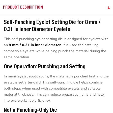
PRODUCT DESCRIPTION
Self-Punching Eyelet Setting Die for 8 mm /
0.31 in Inner Diameter Eyelets
This self-punching eyelet setting die is designed for eyelets with
an
8 mm / 0.31 in inner diameter
. It is used for installing
compatible eyelets while helping punch the material during the
same operation.
One Operation: Punching and Setting
In many eyelet applications, the material is punched first and the
eyelet is set afterward. This self-punching die helps combine
both steps when used with compatible eyelets and suitable
material thickness. This can reduce preparation time and help
improve workshop efficiency.
Not a Punching-Only Die