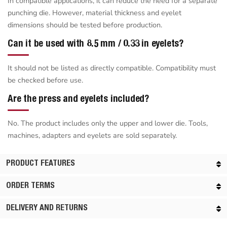
In compatible applications, it can reduce the need for a separate
punching die. However, material thickness and eyelet
dimensions should be tested before production.
Can it be used with 8.5 mm / 0.33 in eyelets?
It should not be listed as directly compatible. Compatibility must
be checked before use.
Are the press and eyelets included?
No. The product includes only the upper and lower die. Tools,
machines, adapters and eyelets are sold separately.
PRODUCT FEATURES
ORDER TERMS
DELIVERY AND RETURNS