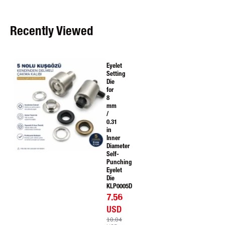
Recently Viewed
Eyelet
Setting
Die
for
8
mm
/
0.31
in
Inner
Diameter
Self-
Punching
Eyelet
Die
KLP0005D
7.56
USD
10.04