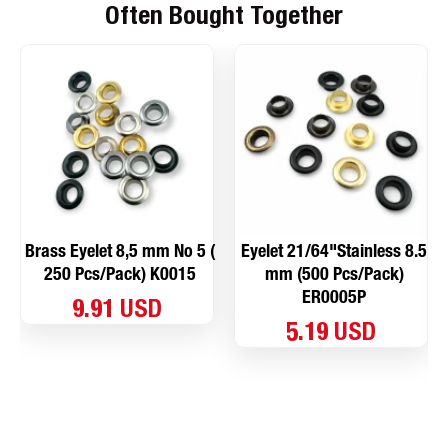
Often Bought Together
Brass Eyelet 8,5 mm No 5 (
Eyelet 21/64"Stainless 8.5
250 Pcs/Pack) K0015
mm (500 Pcs/Pack)
ER0005P
9.91 USD
5.19 USD