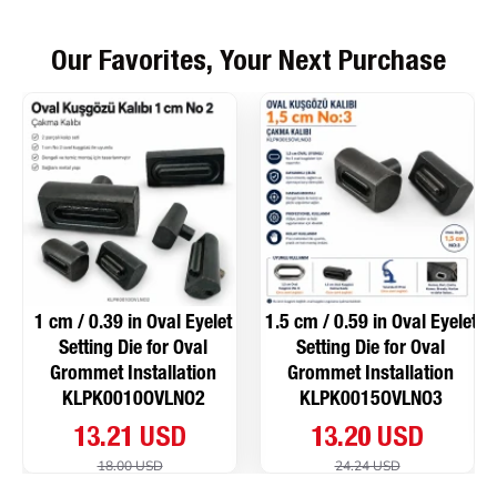
Our Favorites, Your Next Purchase
1 cm / 0.39 in Oval Eyelet
1.5 cm / 0.59 in Oval Eyelet
Setting Die for Oval
Setting Die for Oval
Grommet Installation
Grommet Installation
KLPK0010OVLNO2
KLPK0015OVLNO3
13.21 USD
13.20 USD
18.00 USD
24.24 USD