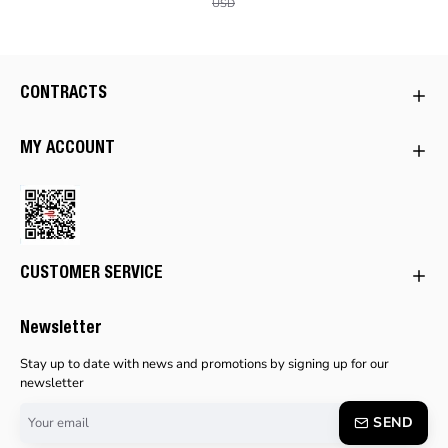
USD
CONTRACTS
MY ACCOUNT
CUSTOMER SERVICE
Newsletter
Stay up to date with news and promotions by signing up for our
newsletter
Your
SEND
email