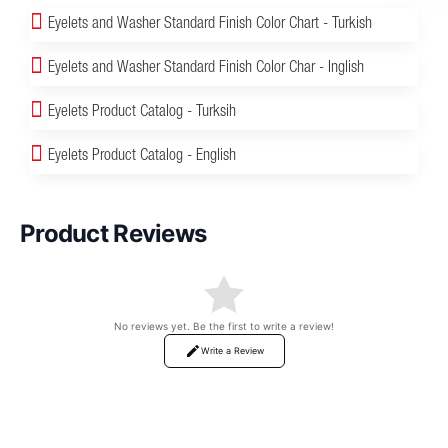
Eyelets and Washer Standard Finish Color Chart - Turkish
Eyelets and Washer Standard Finish Color Char - Inglish
Eyelets Product Catalog - Turksih
Eyelets Product Catalog - English
Product Reviews
No reviews yet. Be the first to write a review!
Write a Review