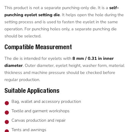
This product is not a separate punching-only die. It is a
self-
punching eyelet setting die
. It helps open the hole during the
setting process and is used to fasten the eyelet in the same
operation. For punching holes only, a separate punching die
should be selected.
Compatible Measurement
The die is intended for eyelets with
8 mm / 0.31 in inner
diameter
. Outer diameter, eyelet height, washer form, material
thickness and machine pressure should be checked before
regular production.
Suitable Applications
Bag, wallet and accessory production
Textile and garment workshops
Canvas production and repair
Tents and awnings