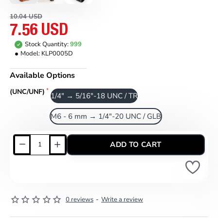
10.04 USD
7.56 USD
Stock Quantity:
999
Model:
KLP0005D
Available Options
(UNC/UNF)
1/4" → 5/16"-18 UNC / TR
M6 - 6 mm → 1/4"-20 UNC / GLB
ADD TO CART
0 reviews
-
Write a review