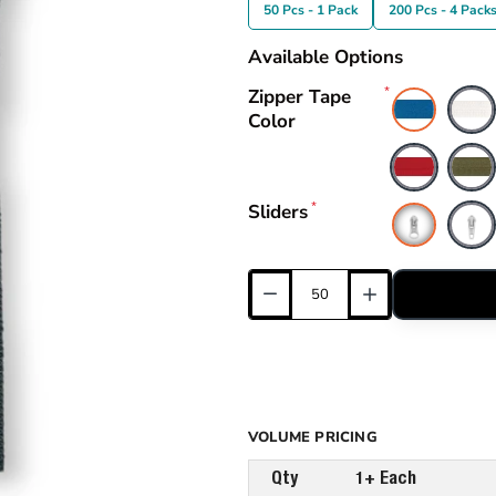
50 Pcs - 1 Pack
200 Pcs - 4 Pack
Available Options
Zipper Tape
Color
Sliders
VOLUME PRICING
Qty
1+ Each