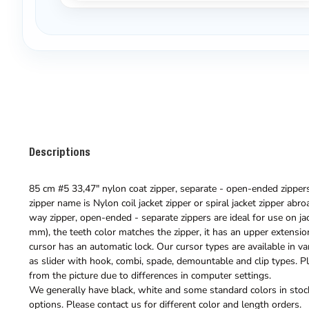
Descriptions
85 cm #5 33,47" nylon coat zipper, separate - open-ended zippers 
zipper name is Nylon coil jacket zipper or spiral jacket zipper abr
way zipper, open-ended - separate zippers are ideal for use on jack
mm), the teeth color matches the zipper, it has an upper extension
cursor has an automatic lock. Our cursor types are available in va
as slider with hook, combi, spade, demountable and clip types. Pl
from the picture due to differences in computer settings.
We generally have black, white and some standard colors in stock
options. Please contact us for different color and length orders.