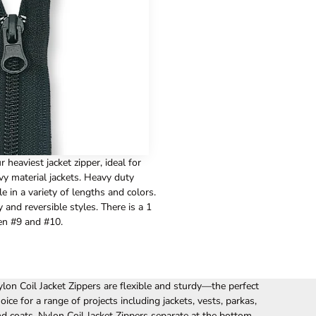
 heaviest jacket zipper, ideal for
vy material jackets. Heavy duty
le in a variety of lengths and colors.
nd reversible styles. There is a 1
en #9 and #10.
lon Coil Jacket Zippers are flexible and sturdy—the perfect
oice for a range of projects including jackets, vests, parkas,
d coats. Nylon Coil Jacket Zippers separate at the bottom