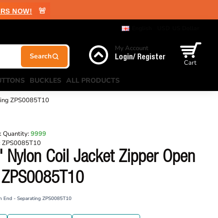
🚨
RS NOW!
English
USD
US Dollar
My Account
Login/ Register
Cart
UTTONS
BUCKLES
ALL PRODUCTS
ating ZPS0085T10
 Quantity:
9999
:
ZPS0085T10
 Nylon Coil Jacket Zipper Open
g ZPS0085T10
en End - Separating ZPS0085T10