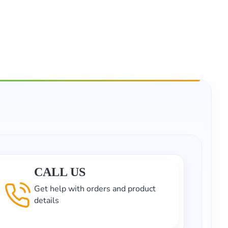
CALL US
Get help with orders and product
details