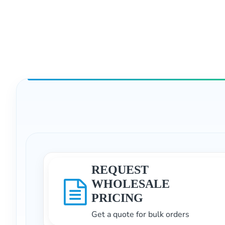
REQUEST
WHOLESALE
PRICING
Get a quote for bulk orders