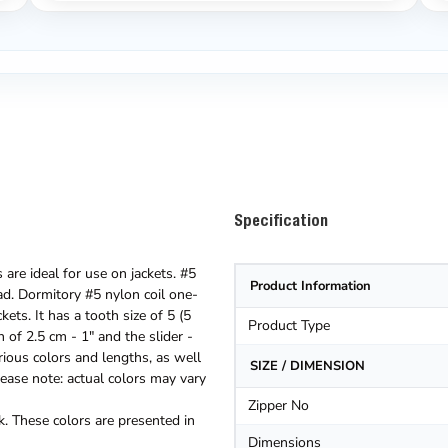
Specification
are ideal for use on jackets. #5
Product Information
oad. Dormitory #5 nylon coil one-
ets. It has a tooth size of 5 (5
Product Type
 of 2.5 cm - 1" and the slider -
rious colors and lengths, as well
SIZE / DIMENSION
ease note: actual colors may vary
Zipper No
. These colors are presented in
Dimensions