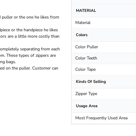
MATERIAL
puller or the one he likes from
Material
piece or the handpiece he likes
Colors
rs are a little more costly than
Color Puller
ompletely separating from each
om. These types of zippers are
Color Teeth
ing bags.
ated on the puller. Customer can
Color Tape
Kinds Of Selling
Zipper Type
Usage Area
Most Frequently Used Area