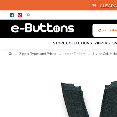
🚨
CLEARA
Suggested 
What
Were
STORE COLLECTIONS
ZIPPERS
S
You
Looking
Zipper Types and Prices
Jacket Zippers
Nylon Coil Jack
For?...
or
Product
Code