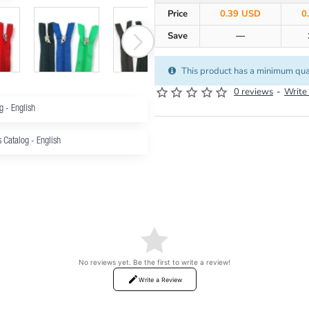
Price
0.39 USD
0
Save
—
This product has a minimum qua
0 reviews
-
Write
g - English
s Catalog - English
No reviews yet. Be the first to write a review!
Write a Review