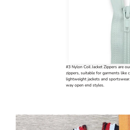
#3 Nylon Coil Jacket Zippers are ou
zippers, suitable for garments like c
lightweight jackets and sportswear
way open end styles.