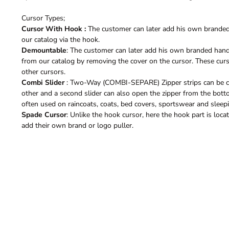
Cursor Types;
Cursor With Hook :
The customer can later add his own branded 
our catalog via the hook.
Demountable
: The customer can later add his own branded hand
from our catalog by removing the cover on the cursor. These curso
other cursors.
Combi Slider
: Two-Way (COMBI-SEPARE) Zipper strips can be c
other and a second slider can also open the zipper from the bott
often used on raincoats, coats, bed covers, sportswear and sleep
Spade Cursor
: Unlike the hook cursor, here the hook part is loc
add their own brand or logo puller.