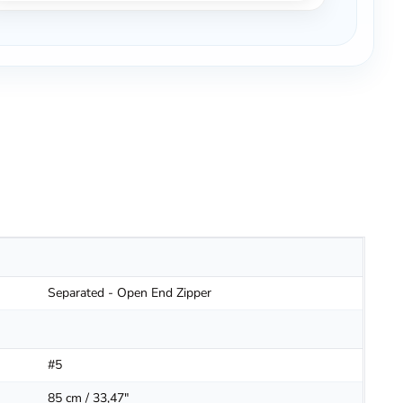
Separated - Open End Zipper
#5
85 cm / 33,47"