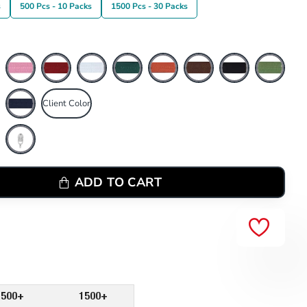
s
500 Pcs - 10 Packs
1500 Pcs - 30 Packs
Client Color
ADD TO CART
500+
1500+