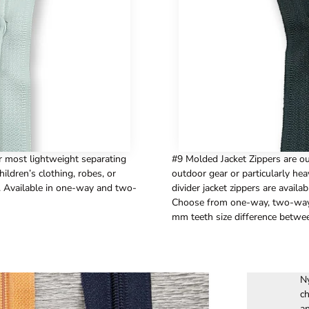
r most lightweight separating
#9 Molded Jacket Zippers are our
hildren’s clothing, robes, or
outdoor gear or particularly hea
. Available in one-way and two-
divider jacket zippers are availab
Choose from one-way, two-way a
mm teeth size difference betwe
Ny
ch
an