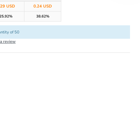
.29 USD
0.24 USD
25.92%
38.62%
ntity of 50
 a review