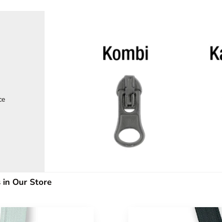
ce
 in Our Store