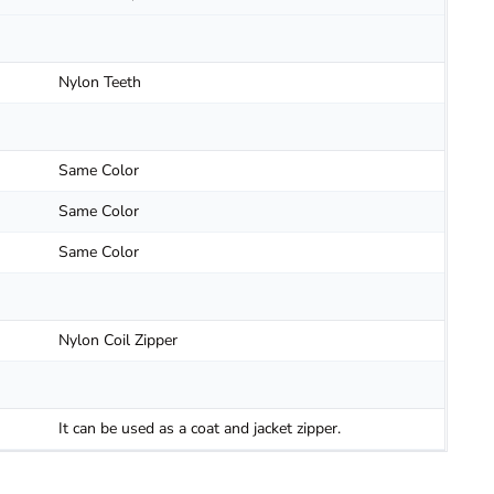
Nylon Teeth
Same Color
Same Color
Same Color
Nylon Coil Zipper
It can be used as a coat and jacket zipper.