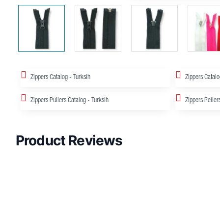
Zippers Catalog - Turksih
Zippers Catalo
Zippers Pullers Catalog - Turksih
Zippers Peller
Product Reviews