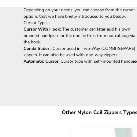
Depending on your needs, you can choose from the cursor
options that we have briefly introduced to you below.
Cursor Types;
Cursor With Hook:
The customer can later add his own
branded handpiece or the one he likes from our catalog via
the hook.
Combi Slider :
Cursor used in Two-Way (COMBI-SEPARE)
zippers. It can also be used with one-way zippers.
Automatic Cursor:
Cursor type with self-mounted handpie
Other Nylon Coil Zippers Types