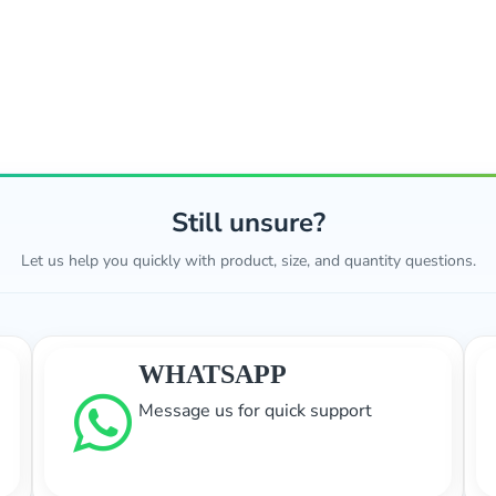
Still unsure?
Let us help you quickly with product, size, and quantity questions.
WHATSAPP
Message us for quick support