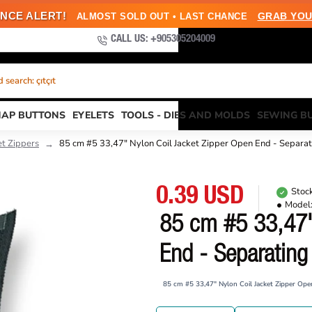
NCE ALERT!
GRAB YOU
ALMOST SOLD OUT • LAST CHANCE
CALL US: +905305204009
search: çıtçıt
NAP BUTTONS
EYELETS
TOOLS - DIES AND MOLDS
SEWING B
et Zippers
85 cm #5 33,47" Nylon Coil Jacket Zipper Open End - Separ
0.39 USD
Stock
Model
85 cm #5 33,47"
End - Separatin
85 cm #5 33,47" Nylon Coil Jacket Zipper Op