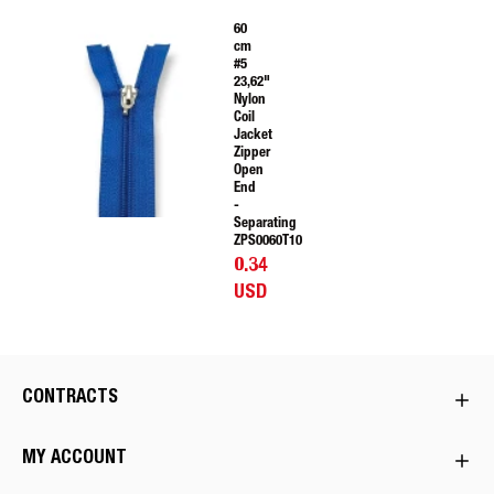
60
cm
#5
23,62"
Nylon
Coil
Jacket
Zipper
Open
End
-
Separating
ZPS0060T10
0.34
USD
CONTRACTS
MY ACCOUNT