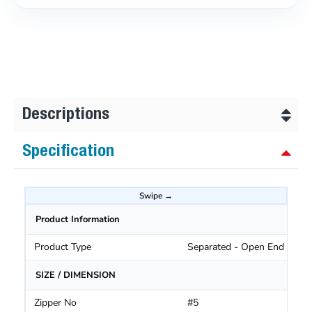
Descriptions
Specification
Product Information
Product Type
Separated - Open End Zippe
SIZE / DIMENSION
Zipper No
#5