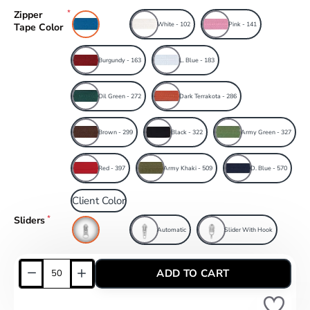
Zipper
Blue
White - 102
Pink - 141
Tape Color
Burgundy - 163
L. Blue - 183
Oil Green - 272
Dark Terrakota - 286
Brown - 299
Black - 322
Army Green - 327
Red - 397
Army Khaki - 509
D. Blue - 570
Client Color
Sliders
Combi
Automatic
Slider With Hook
ADD TO CART