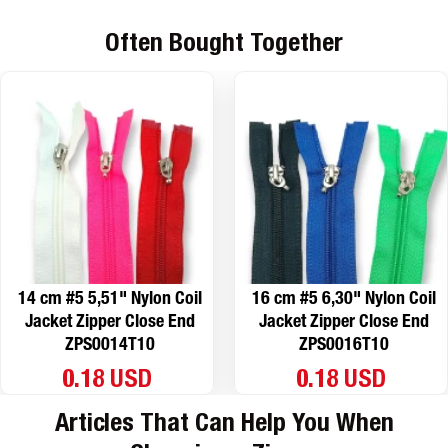
Often Bought Together
14 cm #5 5,51" Nylon Coil
16 cm #5 6,30" Nylon Coil
Jacket Zipper Close End
Jacket Zipper Close End
ZPS0014T10
ZPS0016T10
0.18 USD
0.18 USD
Articles That Can Help You When