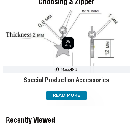
Choosing a Zipper
28
Dec
Murat
0
How to Choose a Zipper: a Step-by-Step Guide
READ MORE
Recently Viewed