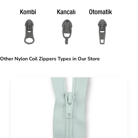
Other Nylon Coil Zippers Types in Our Store