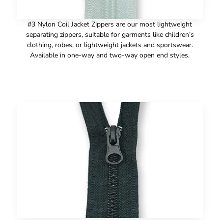
#3 Nylon Coil Jacket Zippers are our most lightweight
separating zippers, suitable for garments like children’s
clothing, robes, or lightweight jackets and sportswear.
Available in one-way and two-way open end styles.