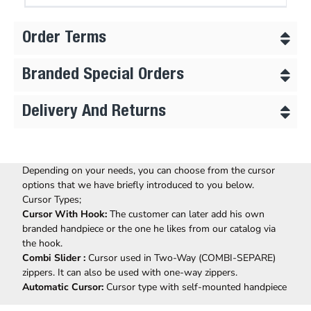
Order Terms
Branded Special Orders
Delivery And Returns
Depending on your needs, you can choose from the cursor
options that we have briefly introduced to you below.
Cursor Types;
Cursor With Hook:
The customer can later add his own
branded handpiece or the one he likes from our catalog via
the hook.
Combi Slider :
Cursor used in Two-Way (COMBI-SEPARE)
zippers. It can also be used with one-way zippers.
Automatic Cursor:
Cursor type with self-mounted handpiece