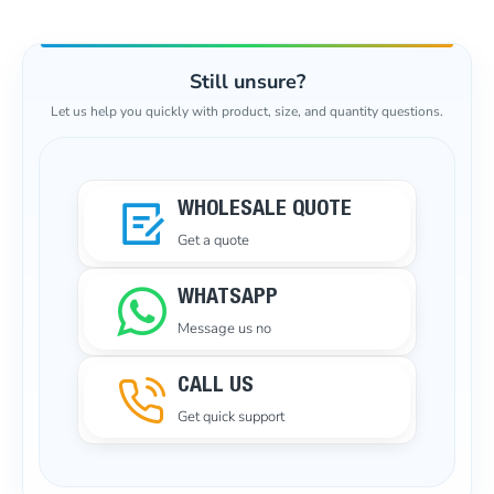
Still unsure?
Let us help you quickly with product, size, and quantity questions.
WHOLESALE QUOTE
Get a quote
WHATSAPP
Message us no
CALL US
Get quick support