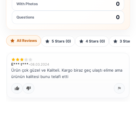
0
With Photos
0
Questions
All Reviews
5 Stars (0)
4 Stars (0)
3 Stars (
E*** t***
•
08.03.2024
Ürün çok güzel ve Kaliteli. Kargo biraz geç ulaştı elime ama
ürünün kalitesi bunu telafi etti