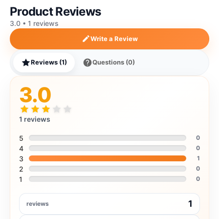
Product Reviews
3.0 • 1 reviews
Write a Review
Reviews (1)
Questions (0)
3.0
1 reviews
5
0
4
0
3
1
2
0
1
0
1
reviews