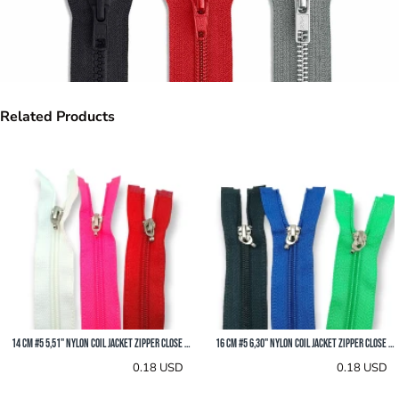
Related Products
18 cm #5 7,10" Nylon Coil Jacket Zipper Close End ZPS0018T10
20 cm #5 7,90" Nylon Coil Jacket Zipper Close End ZPS0020T10
0.19 USD
0.19 USD