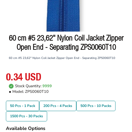
60 cm #5 23,62" Nylon Coil Jacket Zipper
Open End - Separating ZPS0060T10
60 cm #5 23,62" Nylon Coil Jacket Zipper Open End - Separating ZPS0060T10
0.34 USD
Stock Quantity:
9999
Model:
ZPS0060T10
50 Pcs - 1 Pack
200 Pcs - 4 Packs
500 Pcs - 10 Packs
1500 Pcs - 30 Packs
Available Options