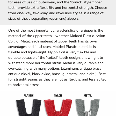
for ease of use on outerwear, and the “coiled” style zipper
teeth provide extra flexibility and horizontal strength. Choose
from one-way, two-way, and reversible styles in a range of
sizes of these separating (open end) zippers
One of the most important characteristics of a zipper is the
material of the zipper teeth—whether Molded Plastic, Nylon
Coil, or Metal, each material of zipper teeth has its own
advantages and ideal uses. Molded Plastic materials is
flexible and lightweight. Nylon Coil is very flexible and
durable because of the “coiled” tooth design, allowing it to
withstand more horizontal strain. Metal is very durable and
eye-catching with many options (aluminum, antique brass,
antique nickel, black oxide, brass, gunmetal, and nickel). Best
for straight seams as they are not as flexible, and less suited
to horizontal stress.