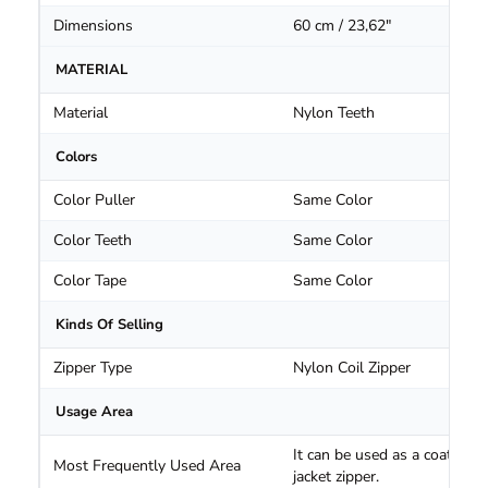
Dimensions
60 cm / 23,62"
MATERIAL
Material
Nylon Teeth
Colors
Color Puller
Same Color
Color Teeth
Same Color
Color Tape
Same Color
Kinds Of Selling
Zipper Type
Nylon Coil Zipper
Usage Area
It can be used as a coat and
Most Frequently Used Area
jacket zipper.