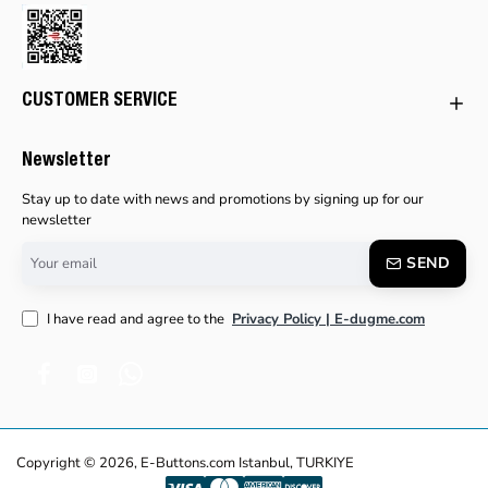
CUSTOMER SERVICE
Newsletter
Stay up to date with news and promotions by signing up for our
newsletter
Your
SEND
email
I have read and agree to the
Privacy Policy | E-dugme.com
Copyright © 2026, E-Buttons.com Istanbul, TURKIYE