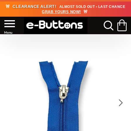
🚨
CLEARANCE ALERT!
ALMOST SOLD OUT • LAST CHANCE
🚨
GRAB YOURS NOW!