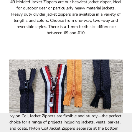
#9 Molded Jacket Zippers are our heaviest jacket zipper, ideal
for outdoor gear or particularly heavy material jackets.
Heavy duty divider jacket zippers are available in a variety of
lengths and colors. Choose from one-way, two-way and
reversible styles. There is a 1 mm teeth size difference
between #9 and #10.
Nylon Coil Jacket Zippers are flexible and sturdy—the perfect
choice for a range of projects including jackets, vests, parkas,
and coats. Nylon Coil Jacket Zippers separate at the bottom