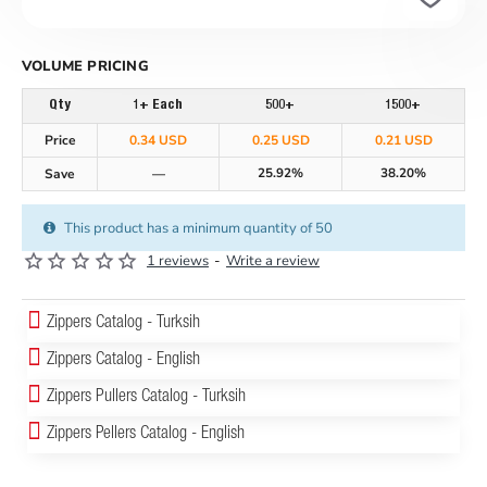
VOLUME PRICING
Qty
1+ Each
500+
1500+
Price
0.34 USD
0.25 USD
0.21 USD
25.92%
38.20%
Save
—
This product has a minimum quantity of 50
1 reviews
-
Write a review
Zippers Catalog - Turksih
Zippers Catalog - English
Zippers Pullers Catalog - Turksih
Zippers Pellers Catalog - English