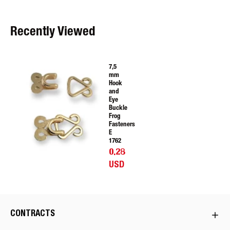
Recently Viewed
7,5
mm
Hook
and
Eye
Buckle
Frog
Fasteners
E
1762
0.28
USD
CONTRACTS