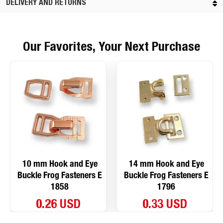
DELIVERY AND RETURNS
Our Favorites, Your Next Purchase
10 mm Hook and Eye
14 mm Hook and Eye
Buckle Frog Fasteners E
Buckle Frog Fasteners E
1858
1796
0.26 USD
0.33 USD