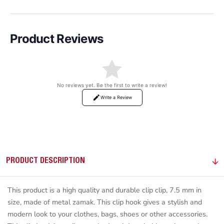
Product Reviews
No reviews yet. Be the first to write a review!
Write a Review
PRODUCT DESCRIPTION
This product is a high quality and durable clip clip, 7.5 mm in
size, made of metal zamak. This clip hook gives a stylish and
modern look to your clothes, bags, shoes or other accessories.