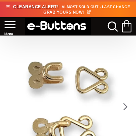
🚨
CLEARANCE ALERT!
ALMOST SOLD OUT • LAST CHANCE
🚨
GRAB YOURS NOW!