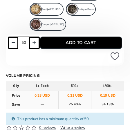
Gold
(+0.25 USD)
Antique Brass
Cooper
(+0.25 USD)
ADD TO CART
VOLUME PRICING
Qty
1+ Each
500+
1500+
Price
0.28 USD
0.21 USD
0.19 USD
25.40%
34.13%
Save
—
This product has a minimum quantity of 50
0 reviews
-
Write a review