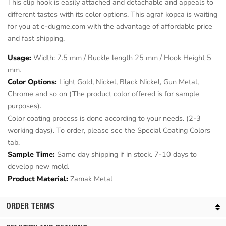
This clip hook is easily attached and detachable and appeals to
different tastes with its color options. This agraf kopca is waiting
for you at e-dugme.com with the advantage of affordable price
and fast shipping.
Usage:
Width: 7.5 mm / Buckle length 25 mm / Hook Height 5
mm.
Color Options:
Light Gold, Nickel, Black Nickel, Gun Metal,
Chrome and so on (The product color offered is for sample
purposes).
Color coating process is done according to your needs. (2-3
working days). To order, please see the Special Coating Colors
tab.
Sample Time:
Same day shipping if in stock. 7-10 days to
develop new mold.
Product Material:
Zamak Metal
ORDER TERMS