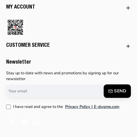
MY ACCOUNT
CUSTOMER SERVICE
Newsletter
Stay up to date with news and promotions by signing up for our
newsletter
Your
SEND
email
I have read and agree to the
Privacy Policy | E-dugme.com