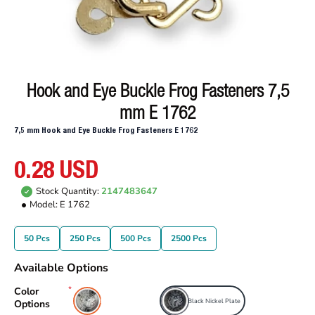
Hook and Eye Buckle Frog Fasteners 7,5
mm E 1762
7,5 mm Hook and Eye Buckle Frog Fasteners E 1762
0.28 USD
Stock Quantity:
2147483647
Model:
E 1762
50 Pcs
250 Pcs
500 Pcs
2500 Pcs
Available Options
Color
Free Nickel Plate
Black Nickel Plate
Options