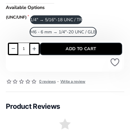
Available Options
(UNC/UNF)
1/4" → 5/16"-18 UNC / TR
M6 - 6 mm → 1/4"-20 UNC / GLB
ADD TO CART
0 reviews
-
Write a review
Product Reviews