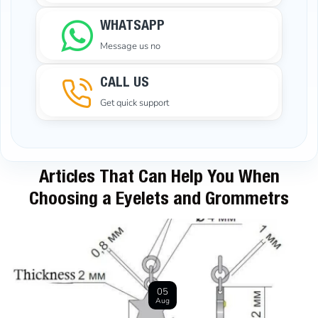
WHATSAPP
Message us no
CALL US
Get quick support
Articles That Can Help You When
Choosing a Eyelets and Grommetrs
05
Aug