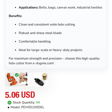
Applications:
Belts, bags, canvas work, industrial textiles
Benefits:
Clean and consistent wide hole cutting
Robust and sharp steel blade
Comfortable handling
Ideal for large-scale or heavy-duty projects
For maximum strength and precision – choose this high-quality
hole cutter from e-dugme.com!
5.06 USD
Stock Quantity:
99
Model:
PDV00100DEL