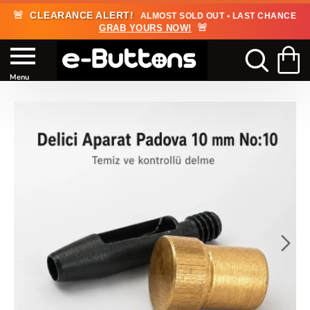
🚨
CLEARANCE ALERT!
ALMOST SOLD OUT • LAST CHANCE
🚨
GRAB YOURS NOW!