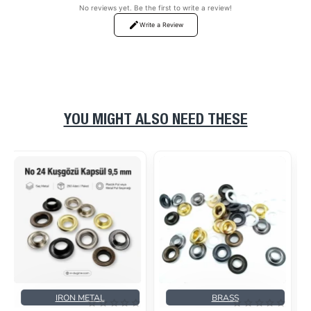
No reviews yet. Be the first to write a review!
Write a Review
YOU MIGHT ALSO NEED THESE
BRASS
BRASS