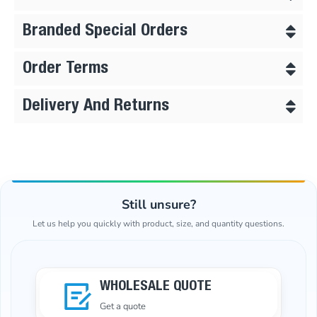
Branded Special Orders
Order Terms
Delivery And Returns
Still unsure?
Let us help you quickly with product, size, and quantity questions.
WHOLESALE QUOTE
Get a quote