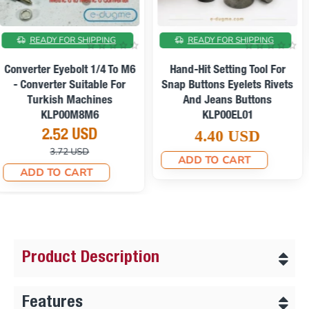
AFFORDABLE SHIPPING
ON SALE
Long-Handle Hand-Hit
Setting Tool For Snap
Manual Eyelet Setting Press
Buttons Eyelets Rivets And
For Tarpaulin, Awning And
Jeans Buttons KLP00EL01
Fabric Covering M00101
4.80 USD
308.94 USD
ADD TO CART
369.43 USD
ADD TO CART
Product Description
Features