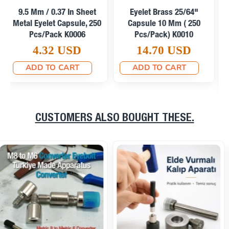
Curved Eyelet 23/64"
Narrow Curved Eyelet
Brass 9.3 Mm Contoured
23/64" Brass 9,3 Mm
(500 Pcs/Pack)
ERB0024PRDAR
ERB0024PRKON
0.06 USD
0.07 USD
ADD TO CART
ADD TO CART
CUSTOMERS ALSO BOUGHT THESE.