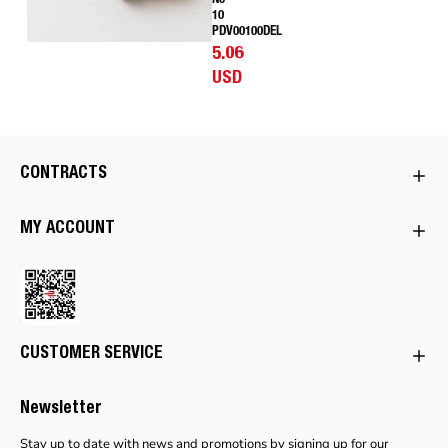
No
10
PDV00100DEL
5.06
USD
CONTRACTS
MY ACCOUNT
CUSTOMER SERVICE
Newsletter
Stay up to date with news and promotions by signing up for our