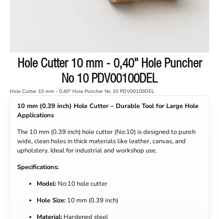
Hole Cutter 10 mm - 0,40" Hole Puncher
No 10 PDV00100DEL
Hole Cutter 10 mm - 0,40" Hole Puncher No 10 PDV00100DEL
10 mm (0.39 inch) Hole Cutter – Durable Tool for Large Hole
Applications
The 10 mm (0.39 inch) hole cutter (No:10) is designed to punch
wide, clean holes in thick materials like leather, canvas, and
upholstery. Ideal for industrial and workshop use.
Specifications:
Model:
No:10 hole cutter
Hole Size:
10 mm (0.39 inch)
Material:
Hardened steel