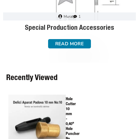
Murat
1
Special Production Accessories
READ MORE
Recently Viewed
Hole
Cutter
10
mm
-
0,40"
Hole
Puncher