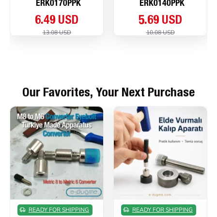
ERK0170PPK
ERK0140PPK
6.49 USD
5.69 USD
13.08 USD
10.08 USD
Our Favorites, Your Next Purchase
READY FOR SHIPPING
READY FOR SHIPPING