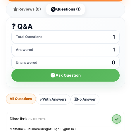
Reviews (0)
Questions (1)
❓ Q&A
1
Total Questions
1
Answered
0
Unanswered
Ask Question
All Questions
✅
With Answers
⏳
No Answer
✓
Dilara İbrik
•
17.03.2026
Merhaba 28 numara kuşgözü için uygun mu