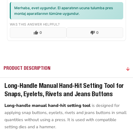
Merhaba, evet uygundur. El aparatının ucuna tulumba pres
montaj aparatlarının tümüne uygundur.
WAS THIS ANSWER HELPFUL?
0
0
PRODUCT DESCRIPTION
Long-Handle Manual Hand-Hit Setting Tool for
Snaps, Eyelets, Rivets and Jeans Buttons
Long-handle manual hand-hit setting tool
is designed for
applying snap buttons, eyelets, rivets and jeans buttons in small
quantities without using a press. It is used with compatible
setting dies and a hammer.