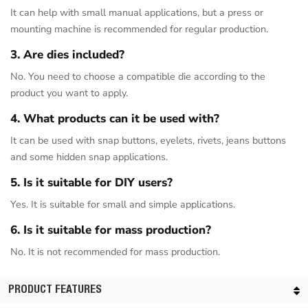
It can help with small manual applications, but a press or
mounting machine is recommended for regular production.
3. Are dies included?
No. You need to choose a compatible die according to the
product you want to apply.
4. What products can it be used with?
It can be used with snap buttons, eyelets, rivets, jeans buttons
and some hidden snap applications.
5. Is it suitable for DIY users?
Yes. It is suitable for small and simple applications.
6. Is it suitable for mass production?
No. It is not recommended for mass production.
PRODUCT FEATURES