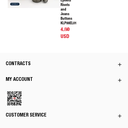
Eyelets
Rivets
and
Jeans
Buttons
KLP00EL01
4.80
USD
CONTRACTS
MY ACCOUNT
CUSTOMER SERVICE