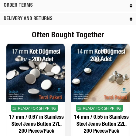
ORDER TERMS
DELIVERY AND RETURNS
Often Bought Together
READY FOR SHIPPING
READY FOR SHIPPING
17 mm / 0.67 in Stainless
14 mm / 0.55 in Stainless
Steel Jeans Button 27L,
Steel Jeans Button 22L,
200 Pieces/Pack
200 Pieces/Pack