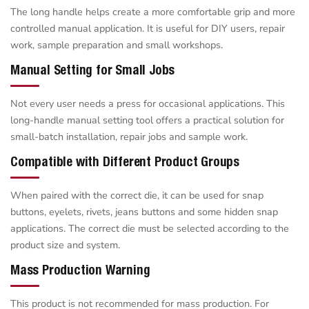
The long handle helps create a more comfortable grip and more
controlled manual application. It is useful for DIY users, repair
work, sample preparation and small workshops.
Manual Setting for Small Jobs
Not every user needs a press for occasional applications. This
long-handle manual setting tool offers a practical solution for
small-batch installation, repair jobs and sample work.
Compatible with Different Product Groups
When paired with the correct die, it can be used for snap
buttons, eyelets, rivets, jeans buttons and some hidden snap
applications. The correct die must be selected according to the
product size and system.
Mass Production Warning
This product is not recommended for mass production. For