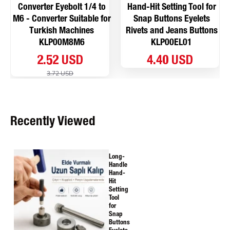
Converter Eyebolt 1/4 to
Hand-Hit Setting Tool for
M6 - Converter Suitable for
Snap Buttons Eyelets
Turkish Machines
Rivets and Jeans Buttons
KLP00M8M6
KLP00EL01
2.52 USD
4.40 USD
3.72 USD
Recently Viewed
Long-
Handle
Hand-
Hit
Setting
Tool
for
Snap
Buttons