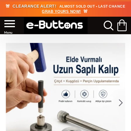
🚨
CLEARANCE ALERT!
ALMOST SOLD OUT • LAST CHANCE
🚨
GRAB YOURS NOW!