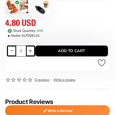
4.80 USD
Stock Quantity:
999
Model:
KLP00EL01
ADD TO CART
0 reviews
-
Write a review
Product Reviews
Write a Review