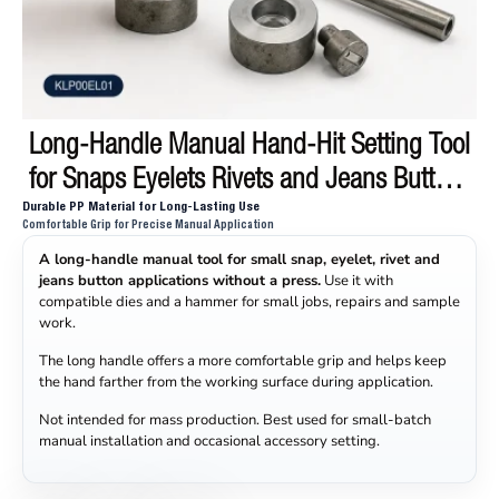
Long-Handle Manual Hand-Hit Setting Tool
for Snaps Eyelets Rivets and Jeans Buttons
Durable PP Material for Long-Lasting Use
KLP00EL01
Comfortable Grip for Precise Manual Application
A long-handle manual tool for small snap, eyelet, rivet and
jeans button applications without a press.
Use it with
compatible dies and a hammer for small jobs, repairs and sample
work.
The long handle offers a more comfortable grip and helps keep
the hand farther from the working surface during application.
Not intended for mass production. Best used for small-batch
manual installation and occasional accessory setting.