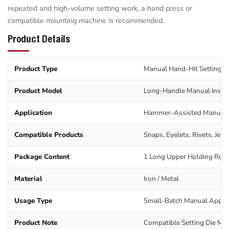
repeated and high-volume setting work, a hand press or
compatible mounting machine is recommended.
Product Details
Product Type
Manual Hand-Hit Setting T
Product Model
Long-Handle Manual Instal
Application
Hammer-Assisted Manual 
Compatible Products
Snaps, Eyelets, Rivets, Jea
Package Content
1 Long Upper Holding Rod 
Material
Iron / Metal
Usage Type
Small-Batch Manual Applic
Product Note
Compatible Setting Die Mus