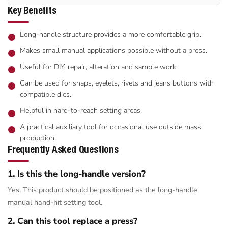
Key Benefits
Long-handle structure provides a more comfortable grip.
Makes small manual applications possible without a press.
Useful for DIY, repair, alteration and sample work.
Can be used for snaps, eyelets, rivets and jeans buttons with
compatible dies.
Helpful in hard-to-reach setting areas.
A practical auxiliary tool for occasional use outside mass
production.
Frequently Asked Questions
1. Is this the long-handle version?
Yes. This product should be positioned as the long-handle
manual hand-hit setting tool.
2. Can this tool replace a press?