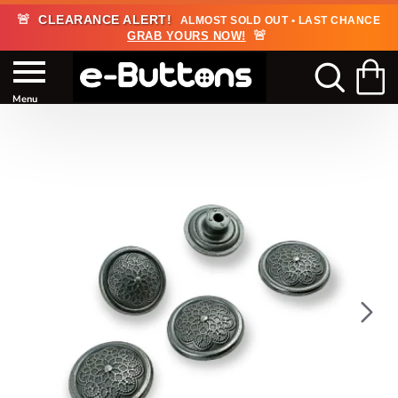
🚨
CLEARANCE ALERT!
ALMOST SOLD OUT • LAST CHANCE
🚨
GRAB YOURS NOW!