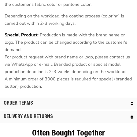
the customer's fabric color or pantone color.
Depending on the workload, the coating process (coloring) is
carried out within 2-3 working days.
Special Product
: Production is made with the brand name or
logo. The product can be changed according to the customer's
demand.
For product request with brand name or logo, please contact us
via WhatsApp or e-mail. Branded product or special model
production deadline is 2-3 weeks depending on the workload.
A minimum order of 3000 pieces is required for special (branded
button) production.
ORDER TERMS
DELIVERY AND RETURNS
Often Bought Together