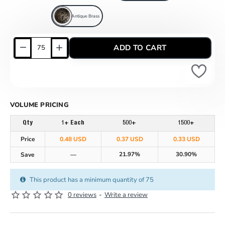
Antique Brass
ADD TO CART
VOLUME PRICING
Qty
1+ Each
500+
1500+
Price
0.48 USD
0.37 USD
0.33 USD
21.97%
30.90%
Save
—
This product has a minimum quantity of 75
0 reviews
-
Write a review