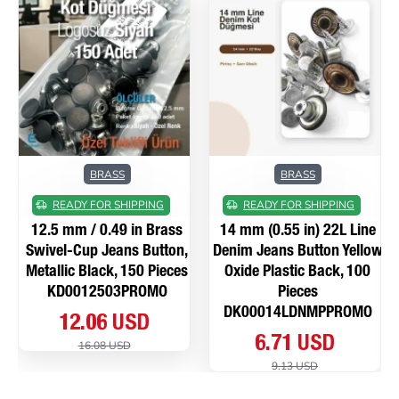
BRASS
BRASS
READY FOR SHIPPING
READY FOR SHIPPING
12.5 mm / 0.49 in Brass
14 mm (0.55 in) 22L Line
Swivel-Cup Jeans Button,
Denim Jeans Button Yellow
Metallic Black, 150 Pieces
Oxide Plastic Back, 100
KD0012503PROMO
Pieces
DK00014LDNMPPROMO
12.06 USD
6.71 USD
16.08 USD
9.13 USD