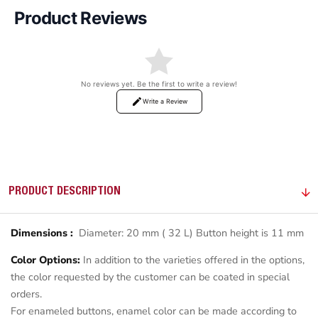
Product Reviews
No reviews yet. Be the first to write a review!
Write a Review
PRODUCT DESCRIPTION
Dimensions :
Diameter: 20 mm ( 32 L) Button height is 11 mm
Color Options:
In addition to the varieties offered in the options,
the color requested by the customer can be coated in special
orders.
For enameled buttons, enamel color can be made according to