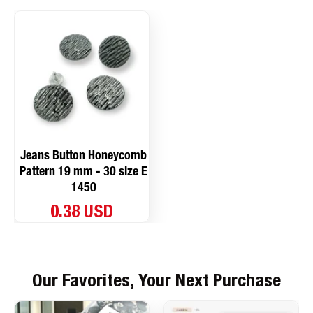
Jeans Button Honeycomb
Pattern 19 mm - 30 size E
1450
0.38 USD
Our Favorites, Your Next Purchase