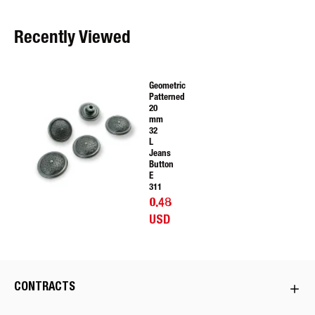
Recently Viewed
Geometric
Patterned
20
mm
32
L
Jeans
Button
E
311
0.48
USD
CONTRACTS