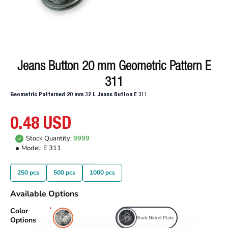
Jeans Button 20 mm Geometric Pattern E
311
Geometric Patterned 20 mm 32 L Jeans Button E 311
0.48 USD
Stock Quantity:
9999
Model:
E 311
250 pcs
500 pcs
1000 pcs
Available Options
Color
Free Nickel Plate
Black Nickel Plate
Options