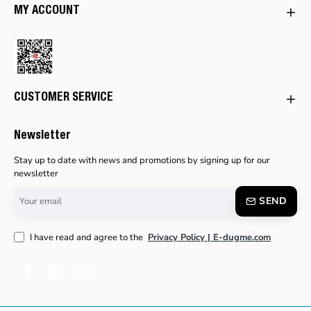
MY ACCOUNT
CUSTOMER SERVICE
Newsletter
Stay up to date with news and promotions by signing up for our
newsletter
Your
SEND
email
I have read and agree to the
Privacy Policy | E-dugme.com