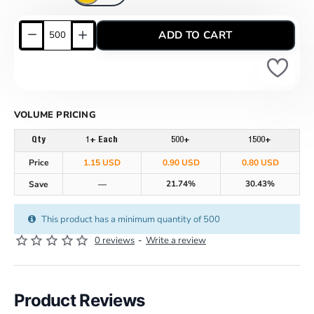
ADD TO CART
VOLUME PRICING
Qty
1+ Each
500+
1500+
Price
1.15 USD
0.90 USD
0.80 USD
21.74%
30.43%
Save
—
This product has a minimum quantity of 500
0 reviews
-
Write a review
Product Reviews