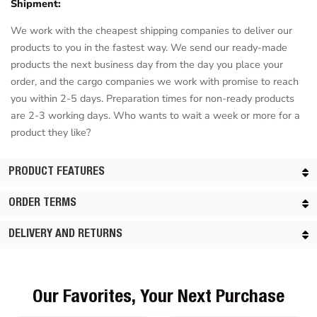
Shipment:
We work with the cheapest shipping companies to deliver our
products to you in the fastest way. We send our ready-made
products the next business day from the day you place your
order, and the cargo companies we work with promise to reach
you within 2-5 days. Preparation times for non-ready products
are 2-3 working days. Who wants to wait a week or more for a
product they like?
PRODUCT FEATURES
ORDER TERMS
DELIVERY AND RETURNS
Our Favorites, Your Next Purchase