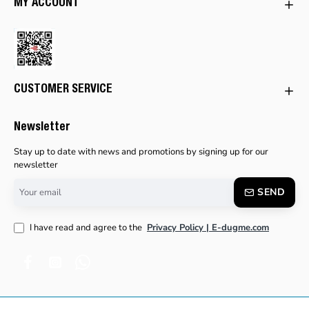
MY ACCOUNT
CUSTOMER SERVICE
Newsletter
Stay up to date with news and promotions by signing up for our
newsletter
Your
SEND
email
I have read and agree to the
Privacy Policy | E-dugme.com