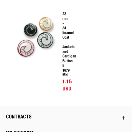
22
mm
-
34
Enamel
Coat
,
Jackets
and
Cardigan
Button
E
1679
MN
1.15
USD
CONTRACTS