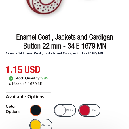
Enamel Coat , Jackets and Cardigan
Button 22 mm - 34 E 1679 MN
22 mm - 34 Enamel Coat , Jackets and Cardigan Button E 1679 MN
1.15 USD
Stock Quantity:
999
Model:
E 1679 MN
Available Options
Color
Black
White
Red
Options
Wellow