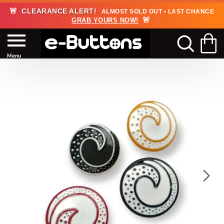
🚨
CLEARANCE ALERT!
ALMOST SOLD OUT • LAST CHANCE
🚨
GRAB YOURS NOW!