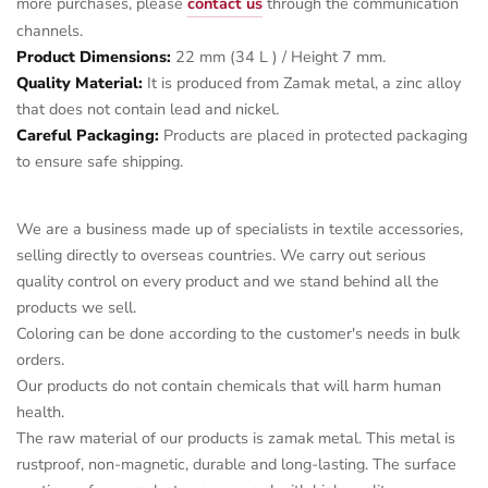
more purchases, please
contact us
through the communication
channels.
Product Dimensions:
22 mm (34 L ) / Height 7 mm.
Quality Material:
It is produced from Zamak metal, a zinc alloy
that does not contain lead and nickel.
Careful Packaging:
Products are placed in protected packaging
to ensure safe shipping.
We are a business made up of specialists in textile accessories,
selling directly to overseas countries. We carry out serious
quality control on every product and we stand behind all the
products we sell.
Coloring can be done according to the customer's needs in bulk
orders.
Our products do not contain chemicals that will harm human
health.
The raw material of our products is zamak metal. This metal is
rustproof, non-magnetic, durable and long-lasting. The surface