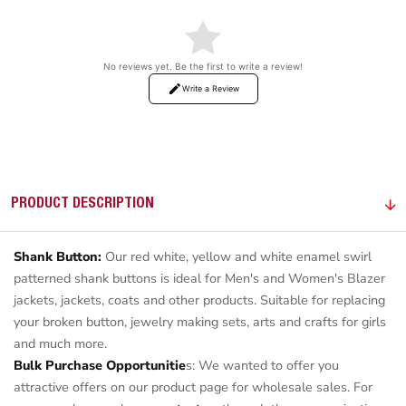
No reviews yet. Be the first to write a review!
Write a Review
PRODUCT DESCRIPTION
Shank Button:
Our red white, yellow and white enamel swirl
patterned shank buttons is ideal for Men's and Women's Blazer
jackets, jackets, coats and other products. Suitable for replacing
your broken button, jewelry making sets, arts and crafts for girls
and much more.
Bulk Purchase Opportunitie
s: We wanted to offer you
attractive offers on our product page for wholesale sales. For