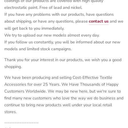
coatings of our products are covered with high quality
electrostatic paint. Free of lead and nickel.
If you have any problems with our products, have questions
about shipping, or have any questions, please
contact us
and we
will get back to you immediately.
We try to upload our new models almost every day.
If you follow us constantly, you will be informed about our new
models and limited stock campaigns.
Thank you for your interest in our products, we wish you a good
shopping.
We have been producing and selling Cost-Effective Textile
Accessories for over 25 Years. We Have Thousands of Happy
Customers Worldwide. We may be new here, but we're sure to
find many new customers who love the way we do business and
continue to bring new products well under your local retail
stores.
--------------------