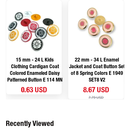
15 mm - 24 L Kids
22 mm - 34 L Enamel
Clothing Cardigan Coat
Jacket and Coat Button Set
Colored Enameled Daisy
of 8 Spring Colors E 1949
Patterned Button E 114 MN
SET8 V2
0.63 USD
8.67 USD
7.79 USD
Recently Viewed