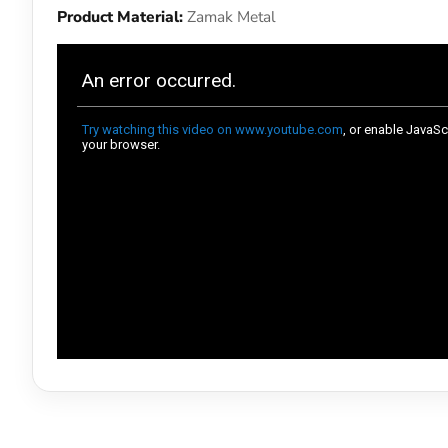
Product Material:
Zamak Metal