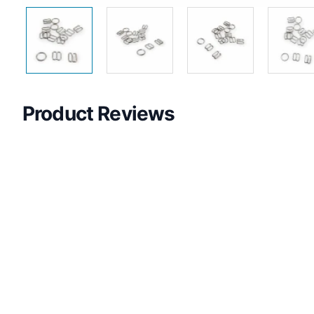
Product Reviews