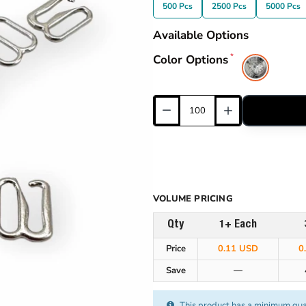
500 Pcs
2500 Pcs
5000 Pcs
Available Options
Color Options
VOLUME PRICING
Qty
1+ Each
Price
0.11 USD
0
Save
—
This product has a minimum qua