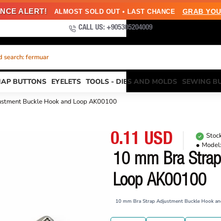
NCE ALERT!
GRAB YOU
ALMOST SOLD OUT • LAST CHANCE
CALL US: +905305204009
 search: fermuar
NAP BUTTONS
EYELETS
TOOLS - DIES AND MOLDS
SEWING B
ustment Buckle Hook and Loop AK00100
0.11 USD
Stock
Model
10 mm Bra Strap
Loop AK00100
10 mm Bra Strap Adjustment Buckle Hook a