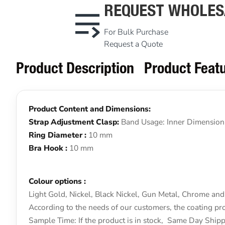
REQUEST WHOLES
For Bulk Purchase
Request a Quote
Product Description
Product Feat
Product Content and Dimensions:
Strap Adjustment Clasp:
Band Usage: Inner Dimension
Ring Diameter :
10 mm
Bra Hook :
10 mm
Colour options :
Light Gold, Nickel, Black Nickel, Gun Metal, Chrome and 
According to the needs of our customers, the coating pro
Sample Time: If the product is in stock, Same Day Shi