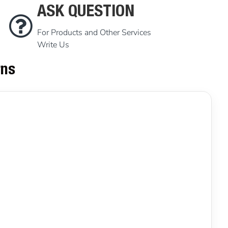
ASK QUESTION
For Products and Other Services
Write Us
rns