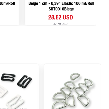
100m/Roll
Beige 1 cm - 0,39" Elastic 100 mt/Roll
SUT0010Biege
28.62 USD
37.79 USD