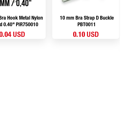
ra Hook Metal Nylon
10 mm Bra Strap D Buckle
d 0.40" PIR750010
PBT0011
0.04 USD
0.10 USD