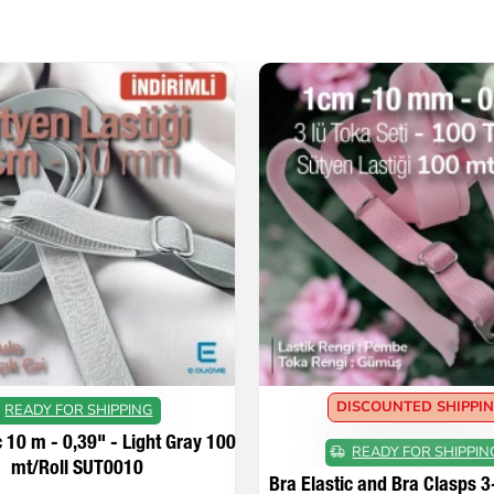
DISCOUNTED SHIPPI
READY FOR SHIPPING
c 10 m - 0,39" - Light Gray 100
READY FOR SHIPPIN
mt/Roll SUT0010
Bra Elastic and Bra Clasps 3-