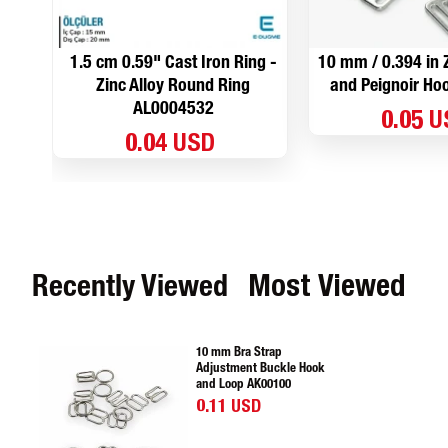
1.5 cm 0.59" Cast Iron Ring -
10 mm / 0.394 in Z
Zinc Alloy Round Ring
and Peignoir H
AL0004532
0.05 
0.04 USD
Recently Viewed
Most Viewed
10 mm Bra Strap
Adjustment Buckle Hook
and Loop AK00100
0.11 USD