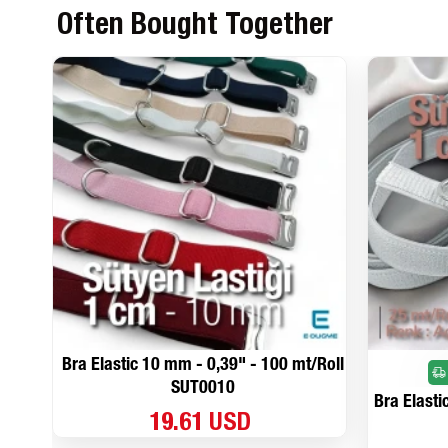
Often Bought Together
Bra Elastic 10 mm - 0,39" - 100 mt/Roll
SUT0010
Bra Elasti
19.61 USD