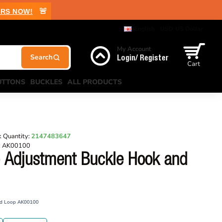
🚨
RS NOW!
English
USD
US Dollar
My Account
Login/ Register
Cart
UTTONS
BUCKLES
ALL PRODUCTS
 Quantity:
2147483647
:
AK00100
 Adjustment Buckle Hook and
nd Loop AK00100