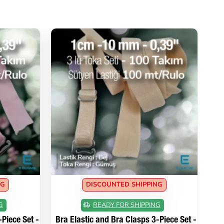
NG
DISCOUNTED SHIPPING
G
READY FOR SHIPPING
Piece Set -
Bra Elastic and Bra Clasps 3-Piece Set -