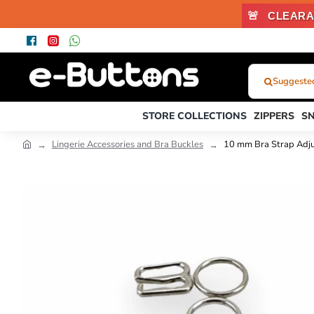
🚨
CLEARA
Suggested
What
Were
STORE COLLECTIONS
ZIPPERS
S
You
Looking
Lingerie Accessories and Bra Buckles
10 mm Bra Strap Adj
For?...
or
Product
Code