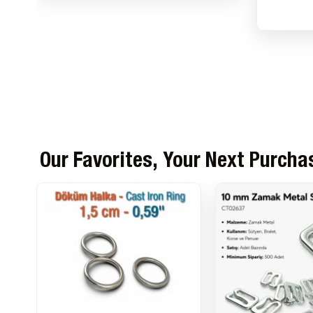
Our Favorites, Your Next Purcha