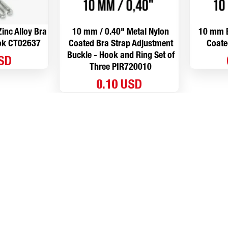
inc Alloy Bra
10 mm / 0.40" Metal Nylon
10 mm B
ook CT02637
Coated Bra Strap Adjustment
Coate
Buckle - Hook and Ring Set of
USD
Three PIR720010
0.10 USD