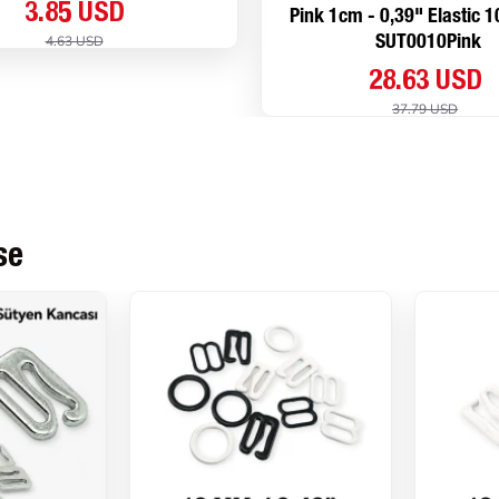
3.85 USD
Pink 1cm - 0,39" Elastic 
4.63 USD
SUT0010Pink
28.63 USD
37.79 USD
se