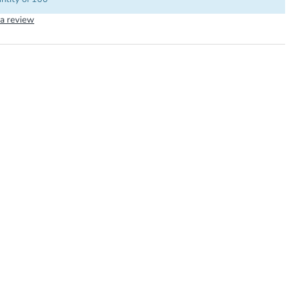
 a review