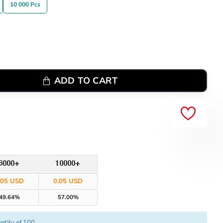
10 000 Pcs
ADD TO CART
3000+
10000+
.05 USD
0.05 USD
49.64%
57.00%
ntity of 100