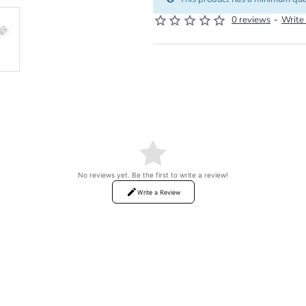
0 reviews
-
Write
No reviews yet. Be the first to write a review!
Write a Review