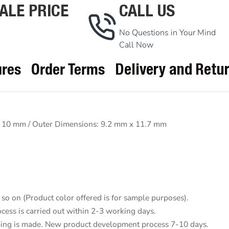
ALE PRICE
CALL US
No Questions in Your Mind
Call Now
ures
Order Terms
Delivery and Retu
 10 mm / Outer Dimensions: 9.2 mm x 11.7 mm
so on (Product color offered is for sample purposes).
cess is carried out within 2-3 working days.
pping is made. New product development process 7-10 days.