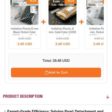
-%24
-%24
-%24
+
+
Imitation Pearls 6 mm
Imitation Pearls, 6
Imitation Pearls, 6
Black Nickel Color
mm, Gold Color (1000
mm, Nickel Color
(1000 pieces / Pack)
pieces/pack)
(1000 pieces/pack
4.60 USD
4.60 USD
4.60 USD
INC0006BN
INC0006GLD
IINC0006SLN
3.48 USD
3.48 USD
3.48 USD
Total: 28.48 USD
Add to Cart
PRODUCT DESCRIPTION
⭐
Export-Grade Efficiency: Solving Pearl Detachment and