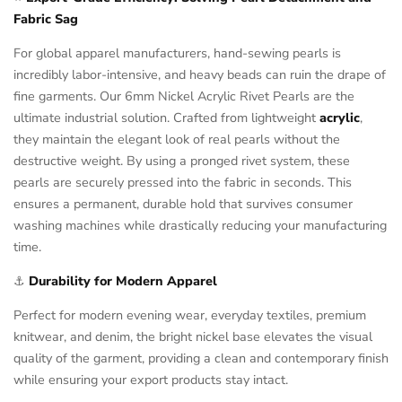
Fabric Sag
For global apparel manufacturers, hand-sewing pearls is
incredibly labor-intensive, and heavy beads can ruin the drape of
fine garments. Our 6mm Nickel Acrylic Rivet Pearls are the
ultimate industrial solution. Crafted from lightweight
acrylic
,
they maintain the elegant look of real pearls without the
destructive weight. By using a pronged rivet system, these
pearls are securely pressed into the fabric in seconds. This
ensures a permanent, durable hold that survives consumer
washing machines while drastically reducing your manufacturing
time.
⚓
Durability for Modern Apparel
Perfect for modern evening wear, everyday textiles, premium
knitwear, and denim, the bright nickel base elevates the visual
quality of the garment, providing a clean and contemporary finish
while ensuring your export products stay intact.