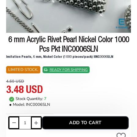
6 mm Acrylic Rivet Pearl Nickel Color 1000
ON SALE
Pcs Pkt INC0006SLN
Imitation Pearls, 6 mm, Nickel Color (1000 pieces/pack) IINC0006SLN
LIMITED STOCK.
READY FOR SHIPPING
4.60 USD
3.48 USD
Stock Quantity:
7
Model:
INC0006SLN
ADD TO CART