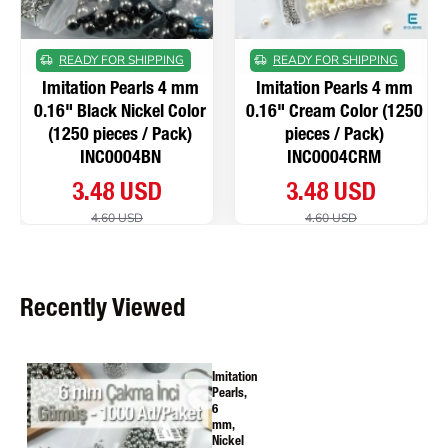
READY FOR SHIPPING
READY FOR SHIPPING
Imitation Pearls 4 mm
Imitation Pearls 4 mm
0.16" Black Nickel Color
0.16" Cream Color (1250
(1250 pieces / Pack)
pieces / Pack)
INC0004BN
INC0004CRM
3.48 USD
3.48 USD
4.60 USD
4.60 USD
Recently Viewed
Imitation
Pearls,
6
mm,
Nickel