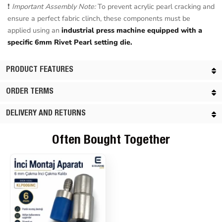
❗
Important Assembly Note:
To prevent acrylic pearl cracking and
ensure a perfect fabric clinch, these components must be
applied using an
industrial press machine equipped with a
specific 6mm Rivet Pearl setting die.
PRODUCT FEATURES
ORDER TERMS
DELIVERY AND RETURNS
Often Bought Together