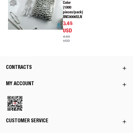
Color
(1000
pieces/pack)
IINC0006SLN
3.48
USD
4.60
USD
CONTRACTS
MY ACCOUNT
CUSTOMER SERVICE