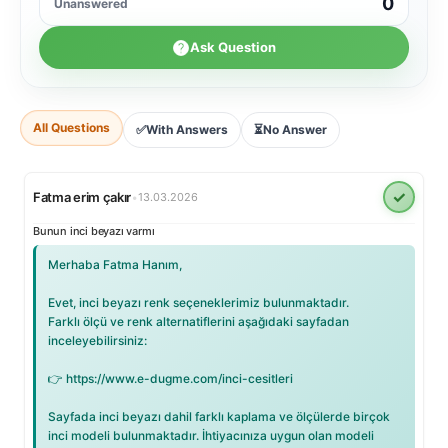
0
Unanswered
Ask Question
All Questions
✅
With Answers
⏳
No Answer
✓
Fatma erim çakır
•
13.03.2026
Bunun inci beyazı varmı
Merhaba Fatma Hanım,
Evet, inci beyazı renk seçeneklerimiz bulunmaktadır.
Farklı ölçü ve renk alternatiflerini aşağıdaki sayfadan
inceleyebilirsiniz:
👉 https://www.e-dugme.com/inci-cesitleri
Sayfada inci beyazı dahil farklı kaplama ve ölçülerde birçok
inci modeli bulunmaktadır. İhtiyacınıza uygun olan modeli