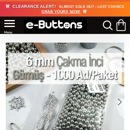
🚨
CLEARANCE ALERT!
ALMOST SOLD OUT • LAST CHANCE
🚨
GRAB YOURS NOW!