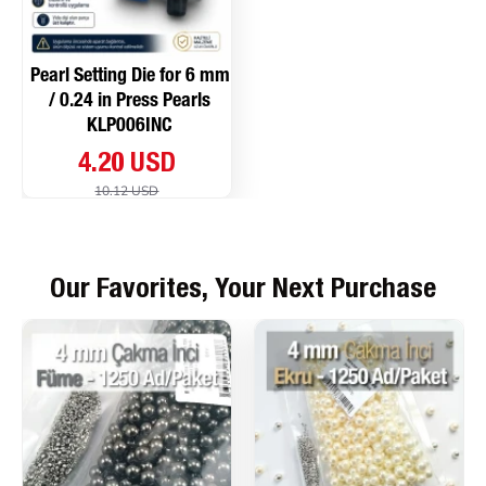
Pearl Setting Die for 6 mm
/ 0.24 in Press Pearls
KLP006INC
4.20 USD
10.12 USD
Our Favorites, Your Next Purchase