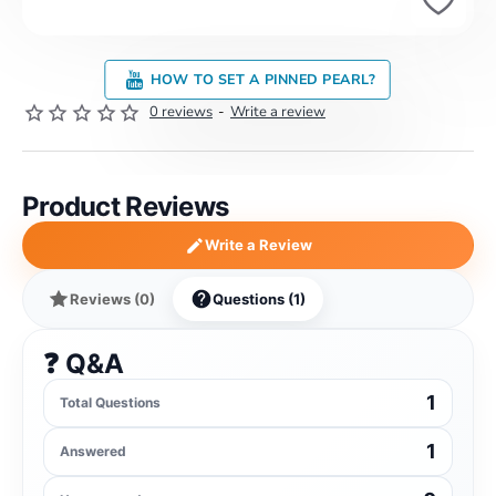
HOW TO SET A PINNED PEARL?
0 reviews
-
Write a review
Product Reviews
Write a Review
Reviews (0)
Questions (1)
❓ Q&A
1
Total Questions
1
Answered