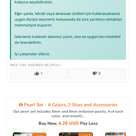
kolayca seçebilirsiniz.
Eğer çanta, tekstil veya aksesuar üretimi için kullanacaksanız
uygun ölçüyü seçmeniz konusunda da size yardımcı olmaktan
memnuniyet duyarım.
İsterseniz kullanım alanınızı yazın, size en uygun inci modelini
de önerebilirim.
İyi çalışmalar dileriz.
WAS THIS ANSWER HELPFUL?
1
0
Pearl Set - 4 Colors, 2 Sizes and Accessories
Our pearl set includes 6mm and 8mm imitation pearls, 4 of each
color, and mounti...
4.26 USD
Buy Now,
Pay Less