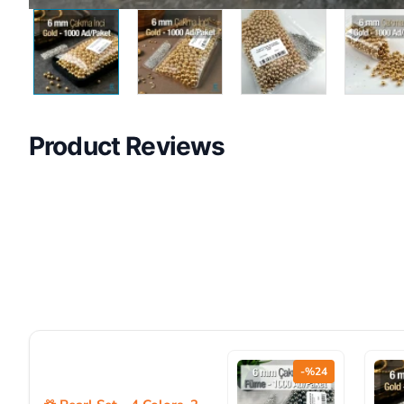
Product Reviews
-%24