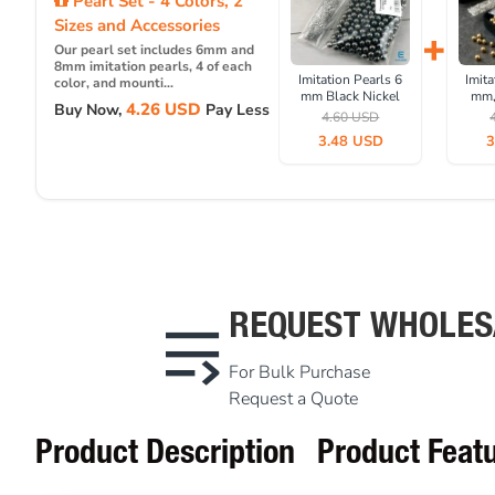
Pearl Set - 4 Colors, 2
Sizes and Accessories
+
Our pearl set includes 6mm and
8mm imitation pearls, 4 of each
Imitation Pearls 6
Imita
color, and mounti...
mm Black Nickel
mm,
4.26 USD
Buy Now,
Pay Less
Color (1000 pieces /
(1000
4.60 USD
Pack) INC0006BN
IN
3.48 USD
3
REQUEST WHOLES
For Bulk Purchase
Request a Quote
Product Description
Product Feat