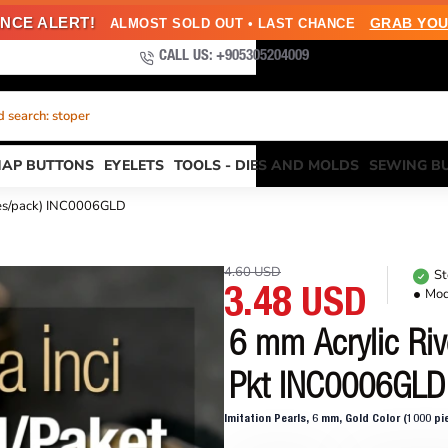
NCE ALERT!
GRAB YOU
ALMOST SOLD OUT • LAST CHANCE
CALL US: +905305204009
 search: stoper
NAP BUTTONS
EYELETS
TOOLS - DIES AND MOLDS
SEWING B
eces/pack) INC0006GLD
4.60 USD
St
Mod
3.48 USD
6 mm Acrylic Riv
Pkt INC0006GLD
Imitation Pearls, 6 mm, Gold Color (1000 p