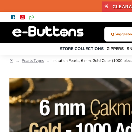
🚨
CLEARA
Suggested
What
Were
STORE COLLECTIONS
ZIPPERS
S
You
Looking
Pearls Types
Imitation Pearls, 6 mm, Gold Color (1000 pi
For?...
or
Product
Code