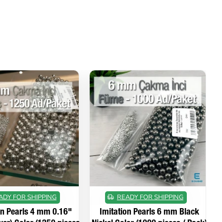
ADY FOR SHIPPING
READY FOR SHIPPING
on Pearls 4 mm 0.16"
Imitation Pearls 6 mm Black