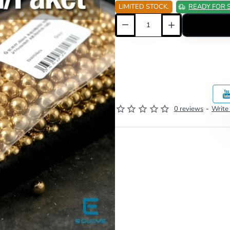
LIMITED STOCK.
READY FOR 
0 reviews
-
Write