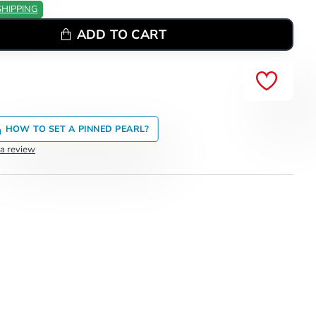
SHIPPING
ADD TO CART
HOW TO SET A PINNED PEARL?
 a review