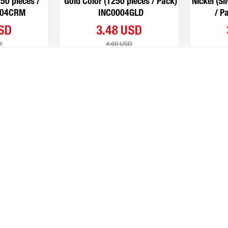
50 pieces /
Gold Color (1250 pieces / Pack)
Nickel (Si
004CRM
INC0004GLD
/ P
USD
3.48 USD
D
4.60 USD