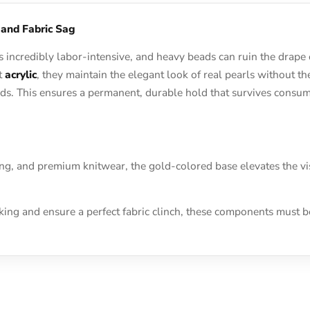
 and Fabric Sag
 incredibly labor-intensive, and heavy beads can ruin the drape
ht
acrylic
, they maintain the elegant look of real pearls without t
conds. This ensures a permanent, durable hold that survives cons
ing, and premium knitwear, the gold-colored base elevates the vi
cking and ensure a perfect fabric clinch, these components must 