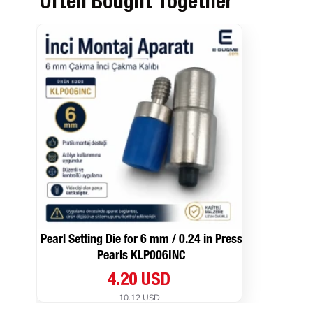
Often Bought Together
Pearl Setting Die for 6 mm / 0.24 in Press
Pearls KLP006INC
4.20 USD
10.12 USD