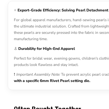
⭐
Export-Grade Efficiency: Solving Pearl Detachment
For global apparel manufacturers, hand-sewing pearls is
the ultimate industrial solution. Crafted from lightweig
these pearls are securely pressed into the fabric in se
manufacturing time.
⚓
Durability for High-End Apparel
Perfect for bridal wear, evening gowns, children's cloth
products look flawless and stay intact.
❗
Important Assembly Note:
To prevent acrylic pearl cra
with a specific 6mm Rivet Pearl setting die.