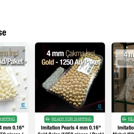
se
HIPPING
READY FOR SHIPPING
RE
 4 mm 0.16"
Imitation Pearls 4 mm 0.16"
Imitati