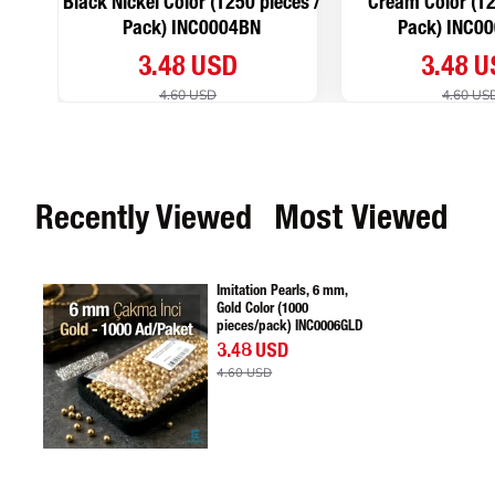
Black Nickel Color (1250 pieces /
Cream Color (12
Pack) INC0004BN
Pack) INC0
3.48 USD
3.48 
4.60 USD
4.60 US
Recently Viewed
Most Viewed
Imitation Pearls, 6 mm,
Gold Color (1000
pieces/pack) INC0006GLD
3.48 USD
4.60 USD