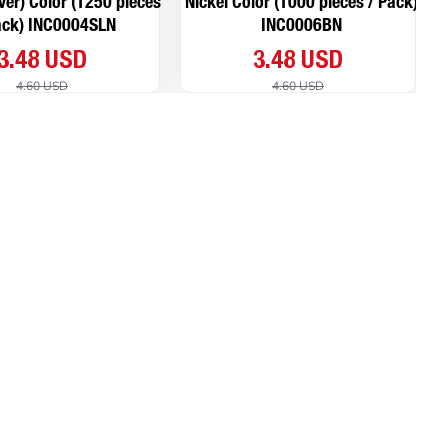
lver) Color (1250 pieces
Nickel Color (1000 pieces / Pack)
ack) INC0004SLN
INC0006BN
3.48 USD
3.48 USD
4.60 USD
4.60 USD