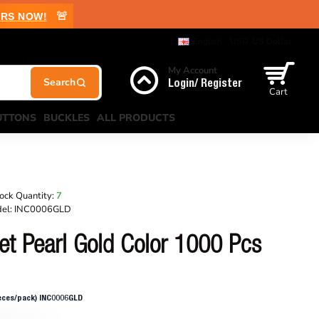
🚨
RS NOW!
English
USD
US Dollar
My Account
Login/ Register
Cart
UTTONS
BUCKLES
ALL PRODUCTS
ock Quantity:
7
el:
INC0006GLD
et Pearl Gold Color 1000 Pcs
ieces/pack) INC0006GLD