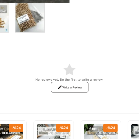
ON SALE
No reviews yet. Be the first to write a review!
Write a Review
-%24
-%24
-%24