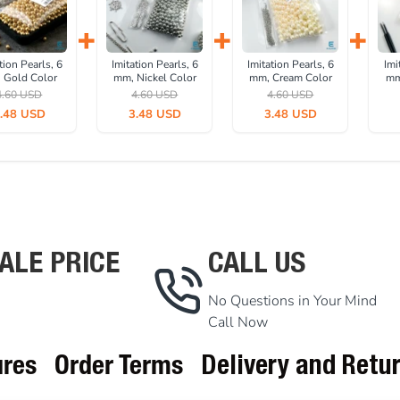
+
+
+
tion Pearls, 6
Imitation Pearls, 6
Imitation Pearls, 6
Imi
 Gold Color
mm, Nickel Color
mm, Cream Color
mm
 pieces/pack)
(1000 pieces/pack)
(1000 pieces/pack)
Col
4.60 USD
4.60 USD
4.60 USD
C0006GLD
IINC0006SLN
INC0006CRM
Pac
.48 USD
3.48 USD
3.48 USD
ALE PRICE
CALL US
No Questions in Your Mind
Call Now
ures
Order Terms
Delivery and Retu