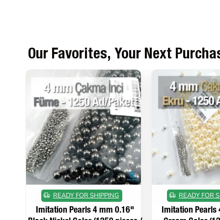
Our Favorites, Your Next Purcha
READY FOR SHIPPING
READY FOR S
Imitation Pearls 4 mm 0.16"
Imitation Pearls