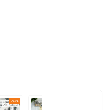
-%24
-%24
-%24