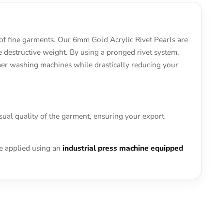
 of fine garments. Our 6mm Gold Acrylic Rivet Pearls are
he destructive weight. By using a pronged rivet system,
umer washing machines while drastically reducing your
sual quality of the garment, ensuring your export
be applied using an
industrial press machine equipped