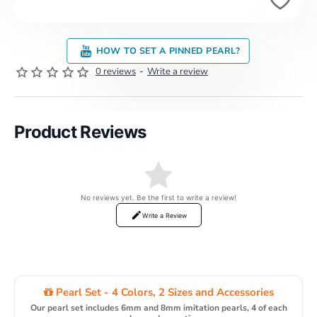
HOW TO SET A PINNED PEARL?
0 reviews
-
Write a review
Product Reviews
No reviews yet. Be the first to write a review!
Write a Review
Pearl Set - 4 Colors, 2 Sizes and Accessories
Our pearl set includes 6mm and 8mm imitation pearls, 4 of each