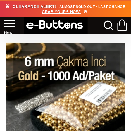
🚨
CLEARANCE ALERT!
ALMOST SOLD OUT • LAST CHANCE
🚨
GRAB YOURS NOW!