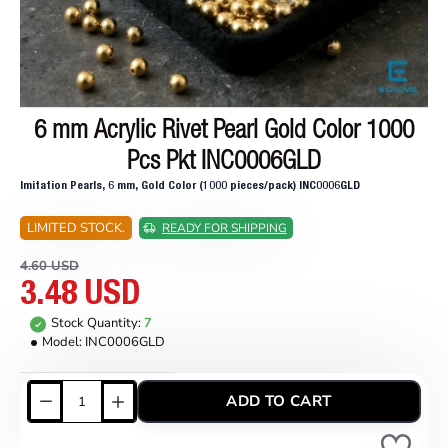
6 mm Acrylic Rivet Pearl Gold Color 1000
ON SALE
Pcs Pkt INC0006GLD
Imitation Pearls, 6 mm, Gold Color (1000 pieces/pack) INC0006GLD
LIMITED STOCK.
READY FOR SHIPPING
4.60 USD
3.48 USD
Stock Quantity:
7
Model:
INC0006GLD
ADD TO CART