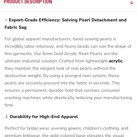
PRODUCT DESCRIPTION
⭐
Export-Grade Efficiency: Solving Pearl Detachment and
Fabric Sag
For global apparel manufacturers, hand-sewing pearls is
incredibly labor-intensive, and heavy beads can ruin the drape of
fine garments. Our 6mm Gold Acrylic Rivet Pearls are the
ultimate industrial solution. Crafted from lightweight
acrylic
,
they maintain the elegant look of real pearls without the
destructive weight. By using a pronged rivet system, these
pearls are securely pressed into the fabric in seconds. This
ensures a permanent, durable hold that survives consumer
washing machines while drastically reducing your manufacturing
time.
⚓
Durability for High-End Apparel
Perfect for bridal wear, evening gowns, children's clothing, and
premium knitwear, the gold-colored base elevates the visual