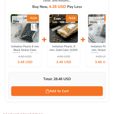
color, and mounti...
4.26 USD
Buy Now,
Pay Less
-%24
-%24
-%24
+
+
Imitation Pearls 6 mm
Imitation Pearls, 6
Imitation Pearls, 6
Black Nickel Color
mm, Gold Color (1000
mm, Nickel Color
(1000 pieces / Pack)
pieces/pack)
(1000 pieces/pack
4.60 USD
4.60 USD
4.60 USD
INC0006BN
INC0006GLD
IINC0006SLN
3.48 USD
3.48 USD
3.48 USD
Total: 28.48 USD
Add to Cart