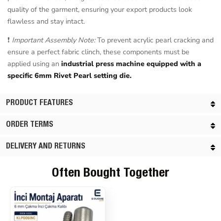
quality of the garment, ensuring your export products look
flawless and stay intact.
❗
Important Assembly Note:
To prevent acrylic pearl cracking and
ensure a perfect fabric clinch, these components must be
applied using an
industrial press machine equipped with a
specific 6mm Rivet Pearl setting die.
PRODUCT FEATURES
ORDER TERMS
DELIVERY AND RETURNS
Often Bought Together