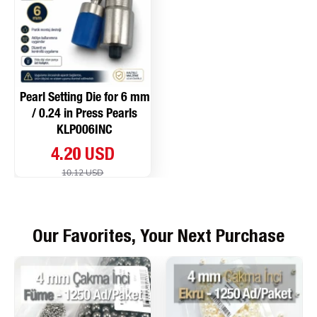
Pearl Setting Die for 6 mm
/ 0.24 in Press Pearls
KLP006INC
4.20 USD
10.12 USD
Our Favorites, Your Next Purchase