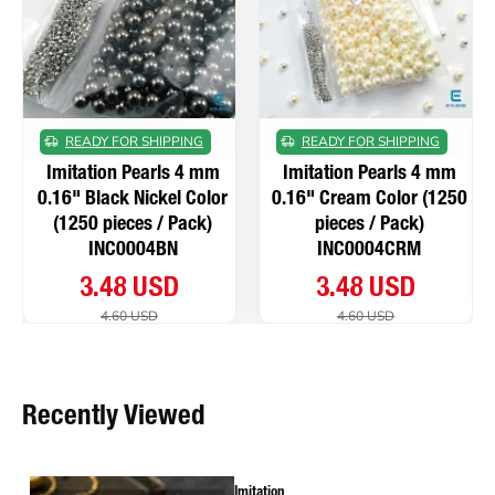
READY FOR SHIPPING
READY FOR SHIPPING
Imitation Pearls 4 mm
Imitation Pearls 4 mm
0.16" Black Nickel Color
0.16" Cream Color (1250
(1250 pieces / Pack)
pieces / Pack)
INC0004BN
INC0004CRM
3.48 USD
3.48 USD
4.60 USD
4.60 USD
Recently Viewed
Imitation