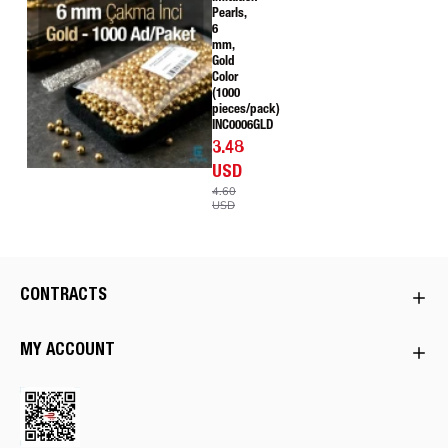
Pearls,
6
mm,
Gold
Color
(1000
pieces/pack)
INC0006GLD
3.48
USD
4.60
USD
CONTRACTS
MY ACCOUNT