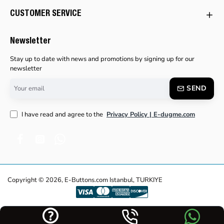
CUSTOMER SERVICE
Newsletter
Stay up to date with news and promotions by signing up for our
newsletter
Your
SEND
email
I have read and agree to the
Privacy Policy | E-dugme.com
Copyright © 2026, E-Buttons.com Istanbul, TURKIYE