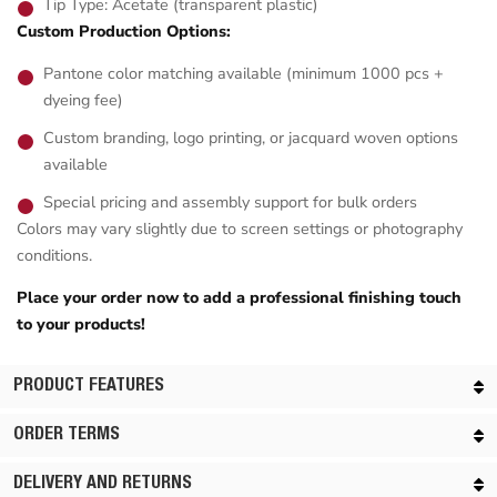
Tip Type: Acetate (transparent plastic)
Custom Production Options:
Pantone color matching available (minimum 1000 pcs +
dyeing fee)
Custom branding, logo printing, or jacquard woven options
available
Special pricing and assembly support for bulk orders
Colors may vary slightly due to screen settings or photography
conditions.
Place your order now to add a professional finishing touch
to your products!
PRODUCT FEATURES
ORDER TERMS
DELIVERY AND RETURNS