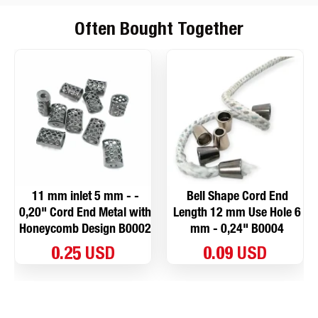
Often Bought Together
11 mm inlet 5 mm - -
Bell Shape Cord End
0,20" Cord End Metal with
Length 12 mm Use Hole 6
Honeycomb Design B0002
mm - 0,24" B0004
0.25 USD
0.09 USD