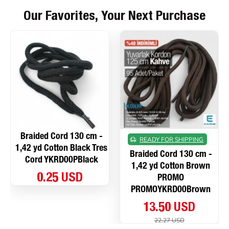
Our Favorites, Your Next Purchase
Braided Cord 130 cm -
READY FOR SHIPPING
1,42 yd Cotton Black Tres
Braided Cord 130 cm -
Cord YKRD00PBlack
1,42 yd Cotton Brown
0.25 USD
PROMO
PROMOYKRD00Brown
13.50 USD
22.27 USD