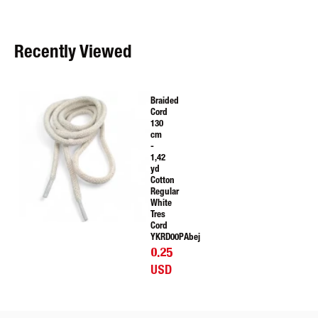
Recently Viewed
Braided
Cord
130
cm
-
1,42
yd
Cotton
Regular
White
Tres
Cord
YKRD00PAbej
0.25
USD