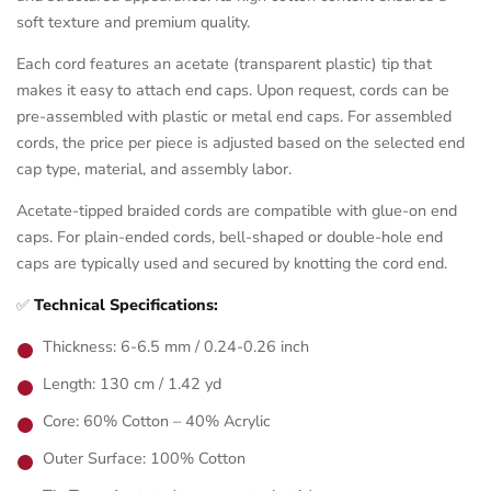
soft texture and premium quality.
Each cord features an acetate (transparent plastic) tip that
makes it easy to attach end caps. Upon request, cords can be
pre-assembled with plastic or metal end caps. For assembled
cords, the price per piece is adjusted based on the selected end
cap type, material, and assembly labor.
Acetate-tipped braided cords are compatible with glue-on end
caps. For plain-ended cords, bell-shaped or double-hole end
caps are typically used and secured by knotting the cord end.
✅
Technical Specifications:
Thickness: 6-6.5 mm / 0.24-0.26 inch
Length: 130 cm / 1.42 yd
Core: 60% Cotton – 40% Acrylic
Outer Surface: 100% Cotton