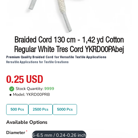
Braided Cord 130 cm - 1,42 yd Cotton
Regular White Tres Cord YKRD00PAbej
Premium Quality Braided Cord for Versatile Textile Applications
Versatile Applications for Textile Creations
0.25 USD
Stock Quantity:
9999
Model:
YKRD00PRB
500 Pcs
2500 Pcs
5000 Pcs
Available Options
Diameter
6-6.5 mm / 0.24-0.26 inch