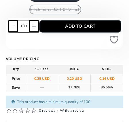
5-5.5 mm / 0.20-0.22 inch
ADD TO CART
VOLUME PRICING
Qty
1+ Each
1500+
5000+
Price
0.25 USD
0.20 USD
0.16 USD
17.78%
35.56%
Save
—
This product has a minimum quantity of 100
0 reviews
-
Write a review