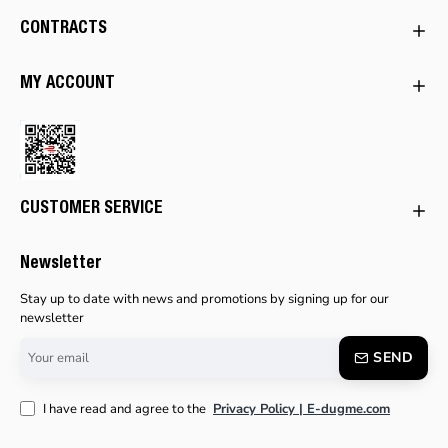
CONTRACTS
MY ACCOUNT
CUSTOMER SERVICE
Newsletter
Stay up to date with news and promotions by signing up for our
newsletter
Your
SEND
email
I have read and agree to the
Privacy Policy | E-dugme.com