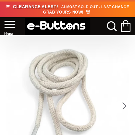
🚨
CLEARANCE ALERT!
ALMOST SOLD OUT • LAST CHANCE
🚨
GRAB YOURS NOW!