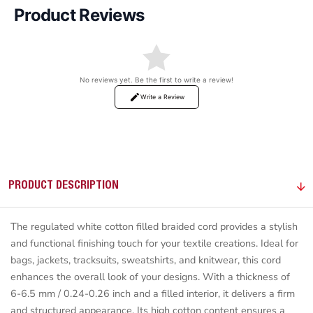
Product Reviews
No reviews yet. Be the first to write a review!
Write a Review
PRODUCT DESCRIPTION
The regulated white cotton filled braided cord provides a stylish
and functional finishing touch for your textile creations. Ideal for
bags, jackets, tracksuits, sweatshirts, and knitwear, this cord
enhances the overall look of your designs. With a thickness of
6-6.5 mm / 0.24-0.26 inch and a filled interior, it delivers a firm
and structured appearance. Its high cotton content ensures a