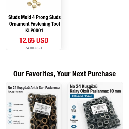
Studs Mold 4 Prong Studs
Ornament Fastening Tool
KLP0001
12.65 USD
24.00 USD
Our Favorites, Your Next Purchase