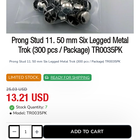
Prong Stud 11. 50 mm Six Legged Metal
ON SALE
Trok (300 pcs / Package) TR0035PK
Prong Stud 11. 50 mm Six Legged Metal Trok (300 pcs / Package) TR0035PK
LIMITED STOCK.
READY FOR SHIPPING
25.03 USD
13.21 USD
Stock Quantity:
7
Model:
TR0035PK
ADD TO CART