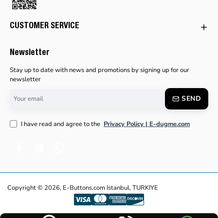
CUSTOMER SERVICE
Newsletter
Stay up to date with news and promotions by signing up for our
newsletter
Your
SEND
email
I have read and agree to the
Privacy Policy | E-dugme.com
Copyright © 2026, E-Buttons.com Istanbul, TURKIYE