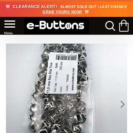
🚨
CLEARANCE ALERT!
ALMOST SOLD OUT • LAST CHANCE
🚨
GRAB YOURS NOW!