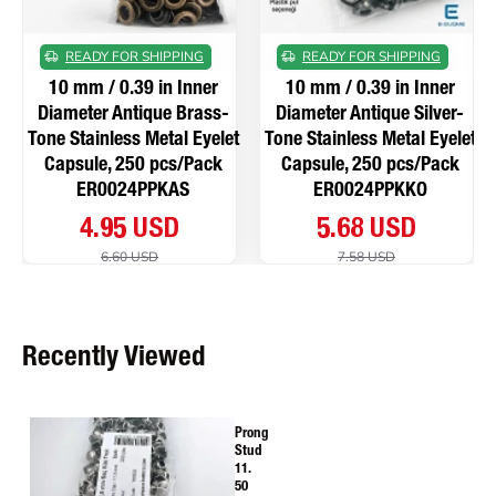
READY FOR SHIPPING
READY FOR SHIPPING
10 mm / 0.39 in Inner
10 mm / 0.39 in Inner
Diameter Antique Brass-
Diameter Antique Silver-
Tone Stainless Metal Eyelet
Tone Stainless Metal Eyelet
Capsule, 250 pcs/Pack
Capsule, 250 pcs/Pack
ER0024PPKAS
ER0024PPKKO
4.95 USD
5.68 USD
6.60 USD
7.58 USD
Recently Viewed
Prong
Stud
11.
50