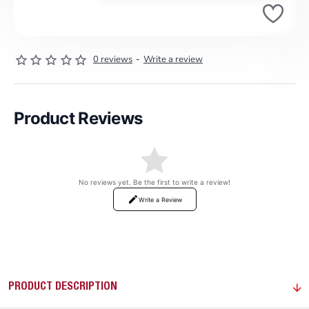
0 reviews
-
Write a review
Product Reviews
No reviews yet. Be the first to write a review!
Write a Review
PRODUCT DESCRIPTION