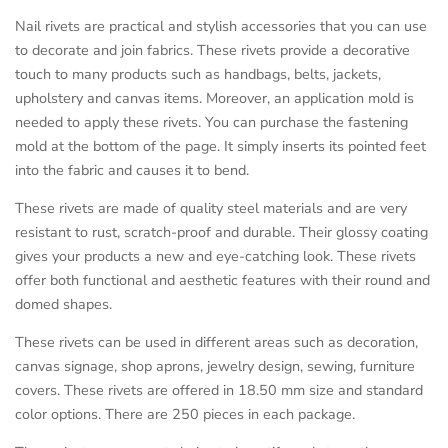
Nail rivets are practical and stylish accessories that you can use
to decorate and join fabrics. These rivets provide a decorative
touch to many products such as handbags, belts, jackets,
upholstery and canvas items. Moreover, an application mold is
needed to apply these rivets. You can purchase the fastening
mold at the bottom of the page. It simply inserts its pointed feet
into the fabric and causes it to bend.
These rivets are made of quality steel materials and are very
resistant to rust, scratch-proof and durable. Their glossy coating
gives your products a new and eye-catching look. These rivets
offer both functional and aesthetic features with their round and
domed shapes.
These rivets can be used in different areas such as decoration,
canvas signage, shop aprons, jewelry design, sewing, furniture
covers. These rivets are offered in 18.50 mm size and standard
color options. There are 250 pieces in each package.