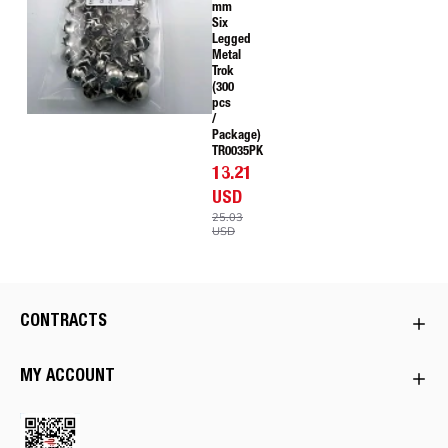
mm
Six
Legged
Metal
Trok
(300
pcs
/
Package)
TR0035PK
13.21
USD
25.03
USD
CONTRACTS
MY ACCOUNT