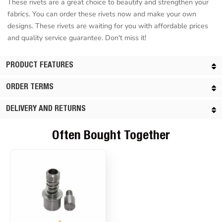
These rivets are a great choice to beautify and strengthen your
fabrics. You can order these rivets now and make your own
designs. These rivets are waiting for you with affordable prices
and quality service guarantee. Don't miss it!
PRODUCT FEATURES
ORDER TERMS
DELIVERY AND RETURNS
Often Bought Together