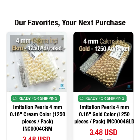
Our Favorites, Your Next Purchase
READY FOR SHIPPING
READY FOR SHIPPING
Imitation Pearls 4 mm
Imitation Pearls 4 mm
0.16" Cream Color (1250
0.16" Gold Color (1250
pieces / Pack)
pieces / Pack) INC0004GLD
INC0004CRM
3.48 USD