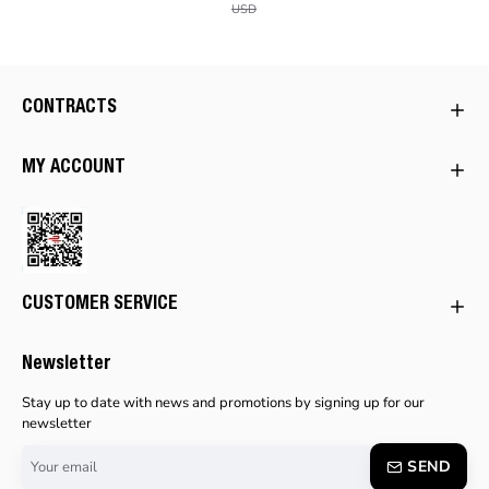
USD
CONTRACTS
MY ACCOUNT
CUSTOMER SERVICE
Newsletter
Stay up to date with news and promotions by signing up for our
newsletter
Your
SEND
email