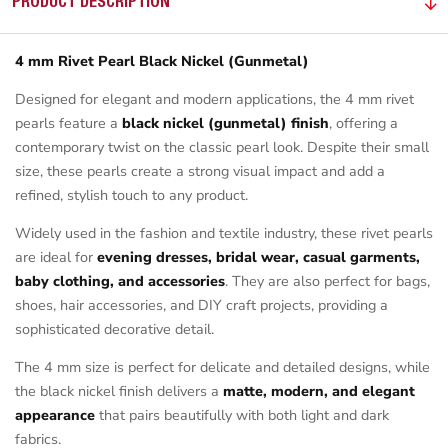
PRODUCT DESCRIPTION
4 mm Rivet Pearl Black Nickel (Gunmetal)
Designed for elegant and modern applications, the 4 mm rivet
pearls feature a
black nickel (gunmetal) finish
, offering a
contemporary twist on the classic pearl look. Despite their small
size, these pearls create a strong visual impact and add a
refined, stylish touch to any product.
Widely used in the fashion and textile industry, these rivet pearls
are ideal for
evening dresses, bridal wear, casual garments,
baby clothing, and accessories
. They are also perfect for bags,
shoes, hair accessories, and DIY craft projects, providing a
sophisticated decorative detail.
The 4 mm size is perfect for delicate and detailed designs, while
the black nickel finish delivers a
matte, modern, and elegant
appearance
that pairs beautifully with both light and dark
fabrics.