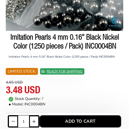
Imitation Pearls 4 mm 0.16" Black Nickel
ON SALE
Color (1250 pieces / Pack) INC0004BN
Imitation Pearls 4 mm 0.16" Black Nickel Color (1250 pieces / Pack) INC0004BN
LIMITED STOCK.
READY FOR SHIPPING
4.60 USD
3.48 USD
Stock Quantity:
7
Model:
INC0004BN
ADD TO CART