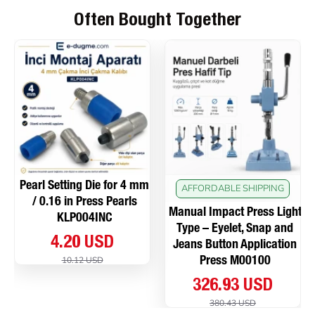
Often Bought Together
Pearl Setting Die for 4 mm
AFFORDABLE SHIPPING
/ 0.16 in Press Pearls
Manual Impact Press Light
KLP004INC
Type – Eyelet, Snap and
4.20 USD
Jeans Button Application
10.12 USD
Press M00100
326.93 USD
380.43 USD