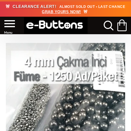
🚨
CLEARANCE ALERT!
ALMOST SOLD OUT • LAST CHANCE
🚨
GRAB YOURS NOW!