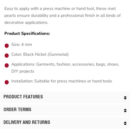
Easy to apply with a press machine or hand tool, these rivet
pearls ensure durability and a professional finish in all kinds of
decorative applications.
Product Specifications:
Size: 4 mm
Color: Black Nickel (Gunmetal)
Applications: Garments, fashion, accessories, bags, shoes,
DIY projects
Installation: Suitable for press machines or hand tools
PRODUCT FEATURES
ORDER TERMS
DELIVERY AND RETURNS