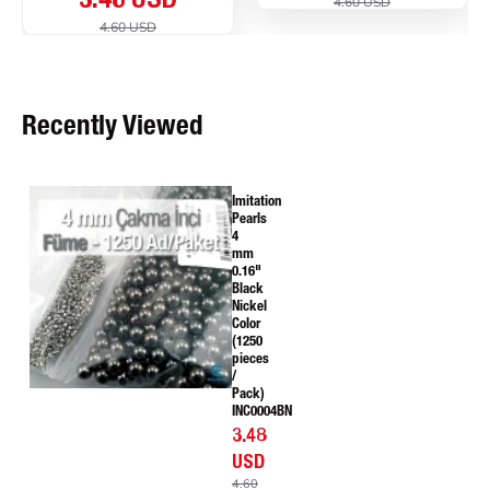
3.48 USD
4.60 USD
4.60 USD
Recently Viewed
Imitation
Pearls
4
mm
0.16"
Black
Nickel
Color
(1250
pieces
/
Pack)
INC0004BN
3.48
USD
4.60