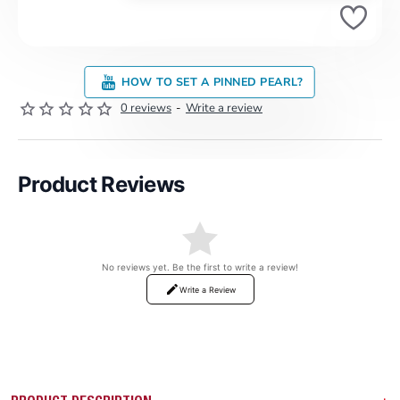
HOW TO SET A PINNED PEARL?
0 reviews
-
Write a review
Product Reviews
No reviews yet. Be the first to write a review!
Write a Review