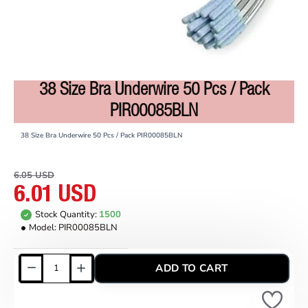
38 Size Bra Underwire 50 Pcs / Pack
ON SALE
PIR00085BLN
38 Size Bra Underwire 50 Pcs / Pack PIR00085BLN
6.05 USD
6.01 USD
Stock Quantity:
1500
Model:
PIR00085BLN
ADD TO CART