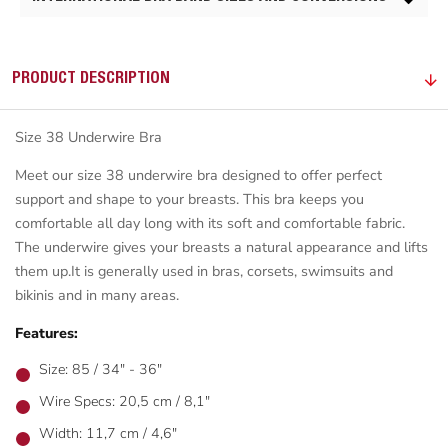
PRODUCT DESCRIPTION
Size 38 Underwire Bra
Meet our size 38 underwire bra designed to offer perfect
support and shape to your breasts. This bra keeps you
comfortable all day long with its soft and comfortable fabric.
The underwire gives your breasts a natural appearance and lifts
them up.It is generally used in bras, corsets, swimsuits and
bikinis and in many areas.
Features:
Size: 85 / 34" - 36"
Wire Specs: 20,5 cm / 8,1"
Width: 11,7 cm / 4,6"