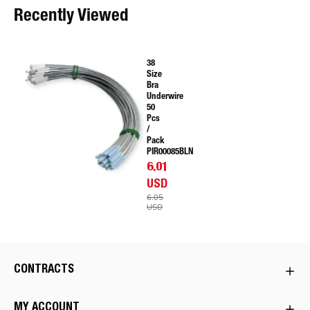
Recently Viewed
38
Size
Bra
Underwire
50
Pcs
/
Pack
PIR00085BLN
6.01
USD
6.05
USD
CONTRACTS
MY ACCOUNT