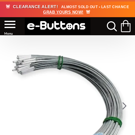
🚨
CLEARANCE ALERT!
ALMOST SOLD OUT • LAST CHANCE
🚨
GRAB YOURS NOW!