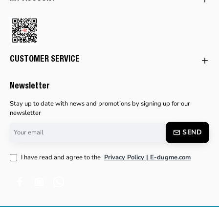
CUSTOMER SERVICE
Newsletter
Stay up to date with news and promotions by signing up for our
newsletter
Your
SEND
email
I have read and agree to the
Privacy Policy | E-dugme.com