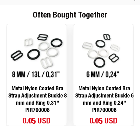
Often Bought Together
Metal Nylon Coated Bra
Metal Nylon Coated Bra
Strap Adjustment Buckle 8
Strap Adjustment Buckle 6
mm and Ring 0.31"
mm and Ring 0.24"
PIR700008
PIR700006
0.05 USD
0.05 USD