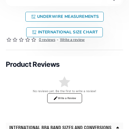
UNDERWIRE MEASUREMENTS
INTERNATIONAL SIZE CHART
0 reviews
-
Write a review
Product Reviews
No reviews yet. Be the first to write a review!
Write a Review
INTERNATIONAL BRA BAND SIZES AND CONVERSIONS