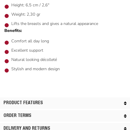
Height: 6,5 cm / 2,6"
Weight: 2,30 gr
Lifts the breasts and gives a natural appearance
Benefits:
Comfort all day long
Excellent support
Natural looking décolleté
Stylish and modern design
PRODUCT FEATURES
ORDER TERMS
DELIVERY AND RETURNS