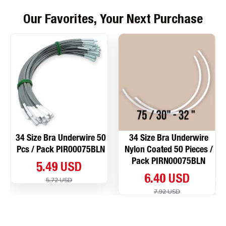
Our Favorites, Your Next Purchase
34 Size Bra Underwire 50
34 Size Bra Underwire
Pcs / Pack PIR00075BLN
Nylon Coated 50 Pieces /
Pack PIRN00075BLN
5.49 USD
6.40 USD
5.72 USD
7.92 USD