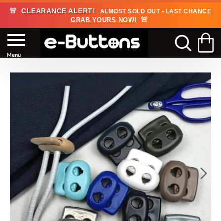
🚨
CLEARANCE ALERT!
ALMOST SOLD OUT • LAST CHANCE
🚨
GRAB YOURS NOW!