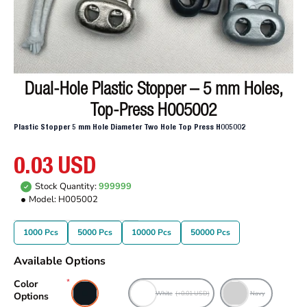
Dual-Hole Plastic Stopper – 5 mm Holes,
Top-Press H005002
Plastic Stopper 5 mm Hole Diameter Two Hole Top Press H005002
0.03 USD
Stock Quantity:
999999
Model:
H005002
1000 Pcs
5000 Pcs
10000 Pcs
50000 Pcs
Available Options
Color
Black
White
(+0.01 USD)
Navy
Options