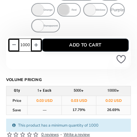
Purple
Orange
Red
Wellow
Transparent
ADD TO CART
VOLUME PRICING
Qty
1+ Each
5000+
10000+
Price
0.03 USD
0.03 USD
0.02 USD
17.79%
26.69%
Save
—
This product has a minimum quantity of 1000
0 reviews
-
Write a review