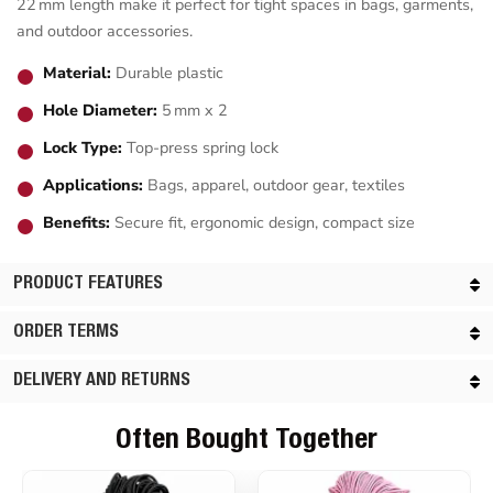
22 mm length make it perfect for tight spaces in bags, garments,
and outdoor accessories.
Material:
Durable plastic
Hole Diameter:
5 mm x 2
Lock Type:
Top-press spring lock
Applications:
Bags, apparel, outdoor gear, textiles
Benefits:
Secure fit, ergonomic design, compact size
PRODUCT FEATURES
ORDER TERMS
DELIVERY AND RETURNS
Often Bought Together