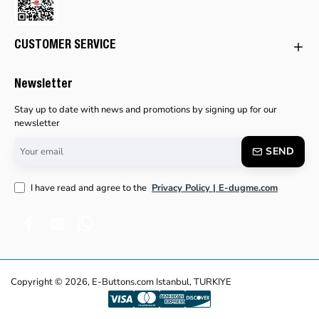
CUSTOMER SERVICE
Newsletter
Stay up to date with news and promotions by signing up for our
newsletter
Your
SEND
email
I have read and agree to the
Privacy Policy | E-dugme.com
Copyright © 2026, E-Buttons.com Istanbul, TURKIYE