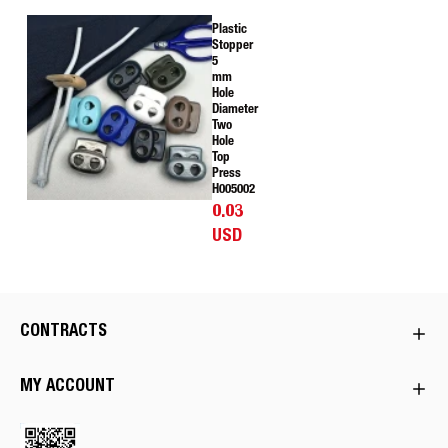
Plastic
Stopper
5
mm
Hole
Diameter
Two
Hole
Top
Press
H005002
0.03
USD
CONTRACTS
MY ACCOUNT