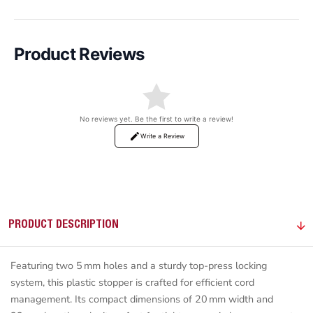
Product Reviews
No reviews yet. Be the first to write a review!
Write a Review
PRODUCT DESCRIPTION
Featuring two 5 mm holes and a sturdy top-press locking
system, this plastic stopper is crafted for efficient cord
management. Its compact dimensions of 20 mm width and