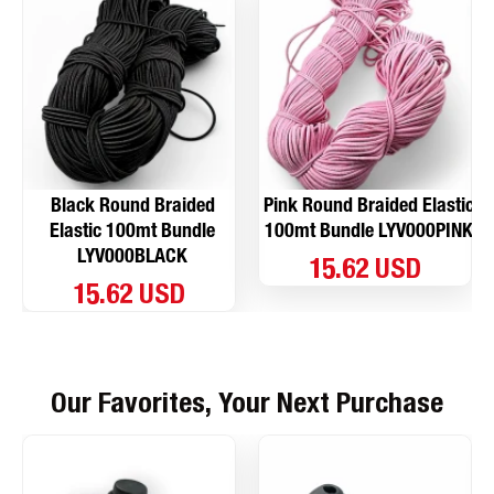
Black Round Braided
Pink Round Braided Elastic
Elastic 100mt Bundle
100mt Bundle LYV000PINK
LYV000BLACK
15.62 USD
15.62 USD
Our Favorites, Your Next Purchase