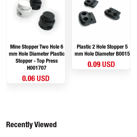
Mine Stopper Two Hole 6
Plastic 2 Hole Stopper 5
mm Hole Diameter Plastic
mm Hole Diameter B0015
Stopper - Top Press
0.09 USD
H001707
0.06 USD
Recently Viewed