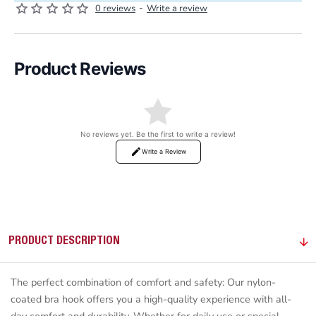
0 reviews
-
Write a review
Product Reviews
No reviews yet. Be the first to write a review!
Write a Review
PRODUCT DESCRIPTION
The perfect combination of comfort and safety: Our nylon-
coated bra hook offers you a high-quality experience with all-
day comfort and durability. Whether for daily use or special