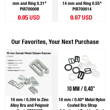
mm and Ring 0.31"
14 mm and Ring 0.55"
PIR700008
PIR700014
0.05 USD
0.07 USD
Our Favorites, Your Next Purchase
10 mm / 0.394 in Zinc
10 mm / 0.40" Metal Nylon
Alloy Bra and Peignoir
Coated Bra Strap