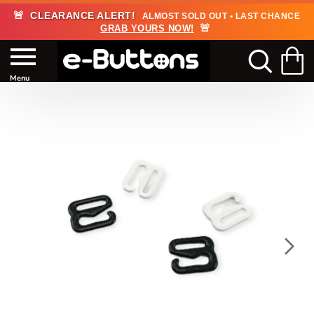
🚨
CLEARANCE ALERT!
ALMOST SOLD OUT • LAST CHANCE
🚨
GRAB YOURS NOW!