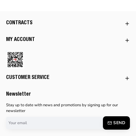
CONTRACTS
MY ACCOUNT
CUSTOMER SERVICE
Newsletter
Stay up to date with news and promotions by signing up for our
newsletter
Your
SEND
email