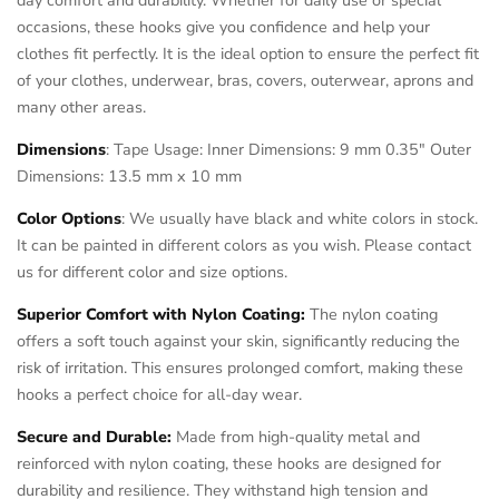
occasions, these hooks give you confidence and help your
clothes fit perfectly. It is the ideal option to ensure the perfect fit
of your clothes, underwear, bras, covers, outerwear, aprons and
many other areas.
Dimensions
: Tape Usage: Inner Dimensions: 9 mm 0.35" Outer
Dimensions: 13.5 mm x 10 mm
Color Options
: We usually have black and white colors in stock.
It can be painted in different colors as you wish. Please contact
us for different color and size options.
Superior Comfort with Nylon Coating:
The nylon coating
offers a soft touch against your skin, significantly reducing the
risk of irritation. This ensures prolonged comfort, making these
hooks a perfect choice for all-day wear.
Secure and Durable:
Made from high-quality metal and
reinforced with nylon coating, these hooks are designed for
durability and resilience. They withstand high tension and