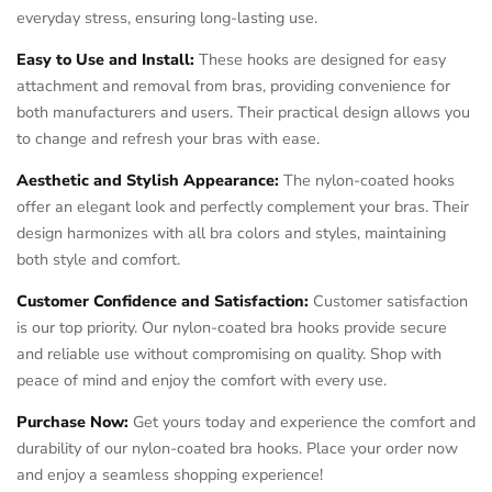
everyday stress, ensuring long-lasting use.
Easy to Use and Install:
These hooks are designed for easy
attachment and removal from bras, providing convenience for
both manufacturers and users. Their practical design allows you
to change and refresh your bras with ease.
Aesthetic and Stylish Appearance:
The nylon-coated hooks
offer an elegant look and perfectly complement your bras. Their
design harmonizes with all bra colors and styles, maintaining
both style and comfort.
Customer Confidence and Satisfaction:
Customer satisfaction
is our top priority. Our nylon-coated bra hooks provide secure
and reliable use without compromising on quality. Shop with
peace of mind and enjoy the comfort with every use.
Purchase Now:
Get yours today and experience the comfort and
durability of our nylon-coated bra hooks. Place your order now
and enjoy a seamless shopping experience!