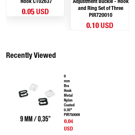
Hook CT02637
Adjustment Buckle - Hook
and Ring Set of Three
0.05 USD
PIR720010
0.10 USD
Recently Viewed
9
mm
Bra
Hook
Metal
Nylon
Coated
0.35"
PIR750009
0.04
USD