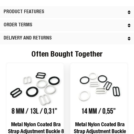
PRODUCT FEATURES
ORDER TERMS
DELIVERY AND RETURNS
Often Bought Together
Metal Nylon Coated Bra
Metal Nylon Coated Bra
Strap Adjustment Buckle 8
Strap Adjustment Buckle