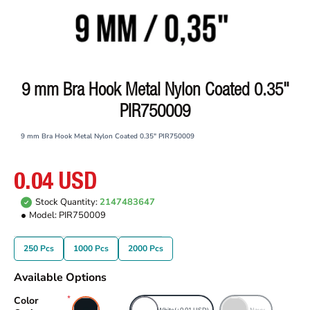
9 mm Bra Hook Metal Nylon Coated 0.35"
PIR750009
9 mm Bra Hook Metal Nylon Coated 0.35" PIR750009
0.04 USD
Stock Quantity:
2147483647
Model:
PIR750009
250 Pcs
1000 Pcs
2000 Pcs
Available Options
Color
Black
White
(+0.01 USD)
Navy