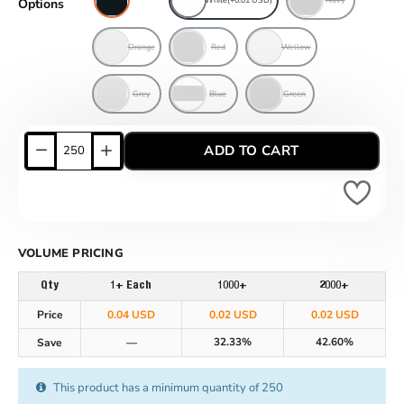
Options
Orange
Red
Wellow
Grey
Blue
Green
ADD TO CART
VOLUME PRICING
Qty
1+ Each
1000+
2000+
Price
0.04 USD
0.02 USD
0.02 USD
32.33%
42.60%
Save
—
This product has a minimum quantity of 250