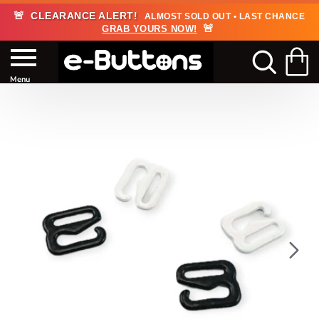
🚨
CLEARANCE ALERT!
ALMOST SOLD OUT • LAST CHANCE
🚨
GRAB YOURS NOW!