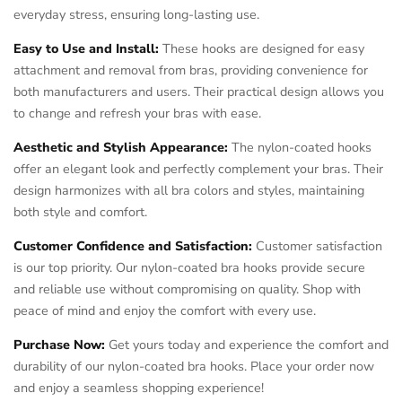
everyday stress, ensuring long-lasting use.
Easy to Use and Install:
These hooks are designed for easy
attachment and removal from bras, providing convenience for
both manufacturers and users. Their practical design allows you
to change and refresh your bras with ease.
Aesthetic and Stylish Appearance:
The nylon-coated hooks
offer an elegant look and perfectly complement your bras. Their
design harmonizes with all bra colors and styles, maintaining
both style and comfort.
Customer Confidence and Satisfaction:
Customer satisfaction
is our top priority. Our nylon-coated bra hooks provide secure
and reliable use without compromising on quality. Shop with
peace of mind and enjoy the comfort with every use.
Purchase Now:
Get yours today and experience the comfort and
durability of our nylon-coated bra hooks. Place your order now
and enjoy a seamless shopping experience!