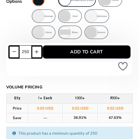
Options
Orange
Red
Wellow
Grey
Blue
Green
ADD TO CART
VOLUME PRICING
Qty
1+ Each
1000+
2000+
Price
0.03 USD
0.02 USD
0.02 USD
36.91%
47.63%
Save
—
This product has a minimum quantity of 250