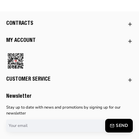
CONTRACTS
MY ACCOUNT
CUSTOMER SERVICE
Newsletter
Stay up to date with news and promotions by signing up for our
newsletter
Your
SEND
email