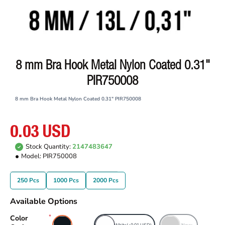
8 mm Bra Hook Metal Nylon Coated 0.31"
PIR750008
8 mm Bra Hook Metal Nylon Coated 0.31" PIR750008
0.03 USD
Stock Quantity:
2147483647
Model:
PIR750008
250 Pcs
1000 Pcs
2000 Pcs
Available Options
Color
Black
White
(+0.01 USD)
Navy