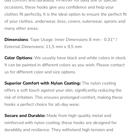
occasions, these hooks give you confidence and help your
clothes fit perfectly. It is the ideal option to ensure the perfect fit
of your clothes, underwear, bras, covers, outerwear, aprons and
many other areas.
Dimensions
: Tape Usage: Inner Dimensions 8 mm - 0.31" /
External Dimensions: 11,5 mm x 9,5 mm
Color Options
: We usually have black and white colors in stock.
It can be painted in different colors as you wish. Please contact
us for different color and size options.
Superior Comfort with Nylon Coating:
The nylon coating
offers a soft touch against your skin, significantly reducing the
risk of irritation. This ensures prolonged comfort, making these
hooks a perfect choice for all-day wear.
Secure and Durable:
Made from high-quality metal and
reinforced with nylon coating, these hooks are designed for
durability and resilience. They withstand high tension and