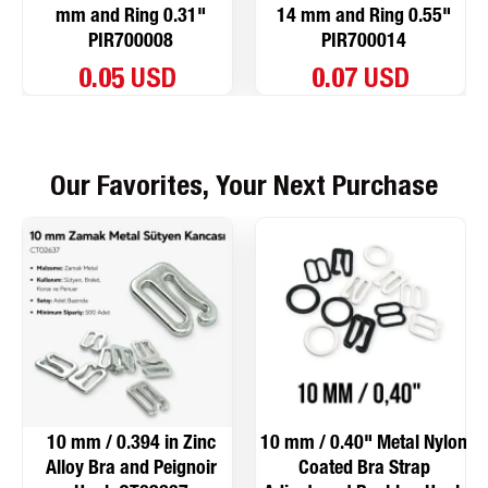
mm and Ring 0.31"
14 mm and Ring 0.55"
PIR700008
PIR700014
0.05 USD
0.07 USD
Our Favorites, Your Next Purchase
10 mm / 0.394 in Zinc
10 mm / 0.40" Metal Nylon
Alloy Bra and Peignoir
Coated Bra Strap