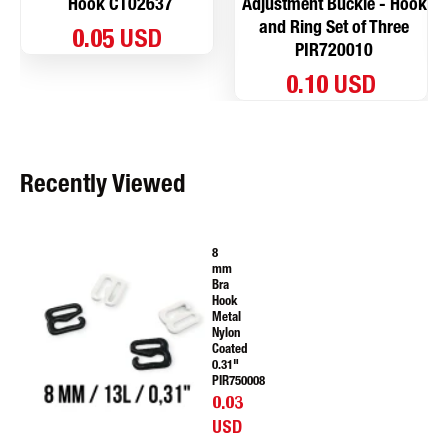
Hook CT02637
Adjustment Buckle - Hook
and Ring Set of Three
0.05 USD
PIR720010
0.10 USD
Recently Viewed
8
mm
Bra
Hook
Metal
Nylon
Coated
0.31"
PIR750008
0.03
USD