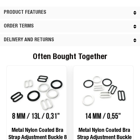
PRODUCT FEATURES
ORDER TERMS
DELIVERY AND RETURNS
Often Bought Together
Metal Nylon Coated Bra
Metal Nylon Coated Bra
Strap Adjustment Buckle 8
Strap Adjustment Buckle