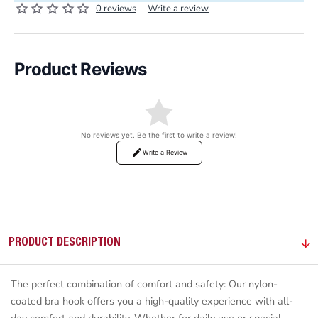
0 reviews
-
Write a review
Product Reviews
No reviews yet. Be the first to write a review!
Write a Review
PRODUCT DESCRIPTION
The perfect combination of comfort and safety: Our nylon-
coated bra hook offers you a high-quality experience with all-
day comfort and durability. Whether for daily use or special