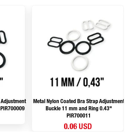
p Adjustment
Metal Nylon Coated Bra Strap Adjustment
Met
 PIR700009
Buckle 11 mm and Ring 0.43"
PIR700011
0.06 USD