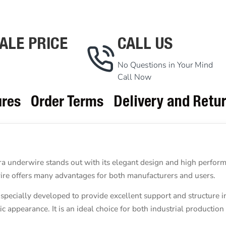
ALE PRICE
CALL US
No Questions in Your Mind
Call Now
ures
Order Terms
Delivery and Retu
a underwire stands out with its elegant design and high performa
rwire offers many advantages for both manufacturers and users.
pecially developed to provide excellent support and structure i
c appearance. It is an ideal choice for both industrial production 