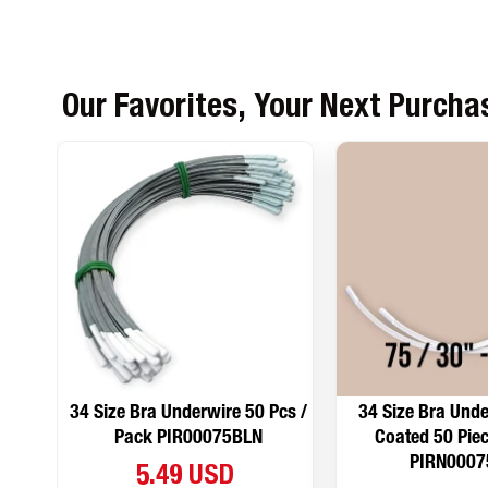
Our Favorites, Your Next Purcha
34 Size Bra Underwire 50 Pcs /
34 Size Bra Unde
Pack PIR00075BLN
Coated 50 Piec
PIRN0007
5.49 USD