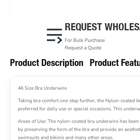
REQUEST WHOLES
For Bulk Purchase
Request a Quote
Product Description
Product Feat
46 Size Bra Underwire
Taking bra comfort one step further, the Nylon-coated br
preferred for daily use or special occasions. This unde
Areas of Use: The nylon-coated bra underwire has been s
by preserving the form of the bra and provide an aestheti
swimsuits and bikinis and many other areas.