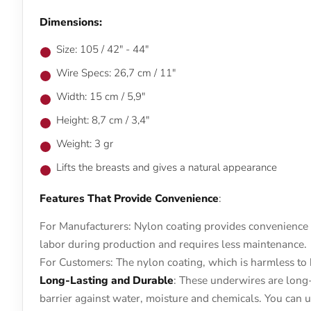
Dimensions:
Size: 105 / 42" - 44"
Wire Specs: 26,7 cm / 11"
Width: 15 cm / 5,9"
Height: 8,7 cm / 3,4"
Weight: 3 gr
Lifts the breasts and gives a natural appearance
Features That Provide Convenience
:
For Manufacturers: Nylon coating provides convenience 
labor during production and requires less maintenance.
For Customers: The nylon coating, which is harmless to h
Long-Lasting and Durable
: These underwires are long-l
barrier against water, moisture and chemicals. You can u