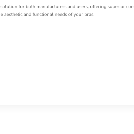
solution for both manufacturers and users, offering superior comf
e aesthetic and functional needs of your bras.