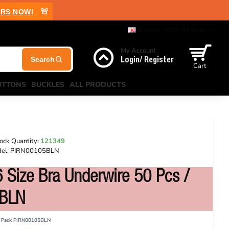
🚨
RS NOW!
English
USD
US Dollar
My Account
Login/ Register
Cart
UTTONS
BUCKLES
ALL PRODUCTS
ock Quantity:
121349
el:
PIRN00105BLN
 Size Bra Underwire 50 Pcs /
5BLN
 / Pack PIRN00105BLN