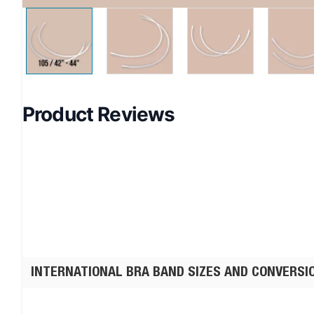
Product Reviews
INTERNATIONAL BRA BAND SIZES AND CONVERSI