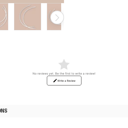
ON SALE
No reviews yet. Be the first to write a review!
Write a Review
ONS