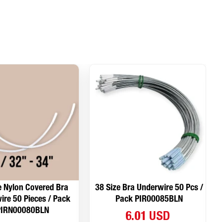
e Nylon Covered Bra
38 Size Bra Underwire 50 Pcs /
ire 50 Pieces / Pack
Pack PIR00085BLN
PIRN00080BLN
6.01 USD