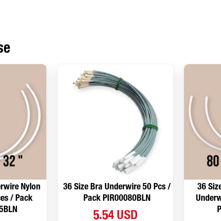
se
rwire Nylon
36 Size Bra Underwire 50 Pcs /
36 Siz
es / Pack
Pack PIR00080BLN
Underw
5BLN
5.54 USD