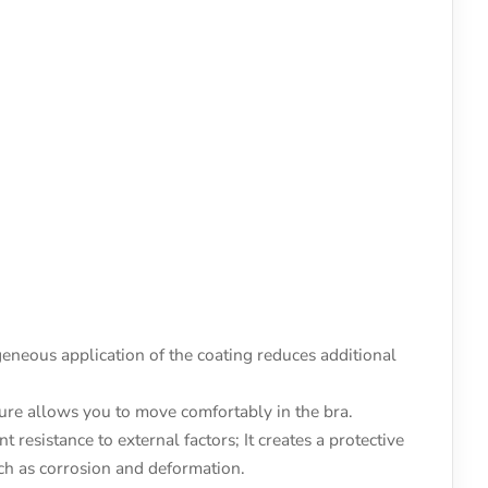
neous application of the coating reduces additional
ture allows you to move comfortably in the bra.
 resistance to external factors; It creates a protective
uch as corrosion and deformation.