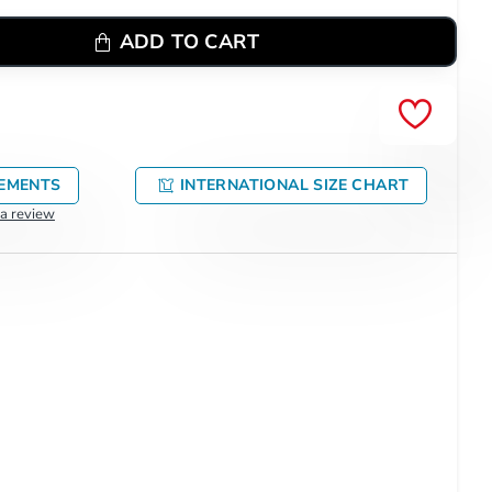
ADD TO CART
EMENTS
INTERNATIONAL SIZE CHART
 a review