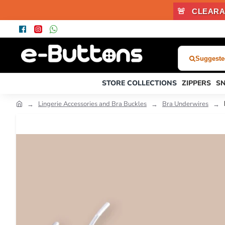
🚨
CLEARA
Suggested
What
Were
STORE COLLECTIONS
ZIPPERS
S
You
Looking
Lingerie Accessories and Bra Buckles
Bra Underwires
For?...
or
Product
Code