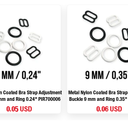
n Coated Bra Strap Adjustment
Metal Nylon Coated Bra Stra
mm and Ring 0.24" PIR700006
Buckle 9 mm and Ring 0.35"
0.05 USD
0.06 USD