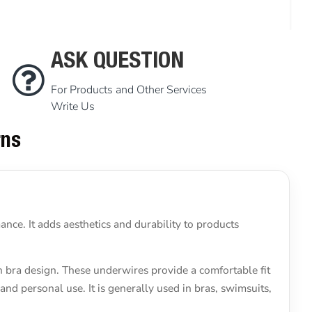
ASK QUESTION
For Products and Other Services
Write Us
rns
nce. It adds aesthetics and durability to products
n bra design. These underwires provide a comfortable fit
and personal use. It is generally used in bras, swimsuits,