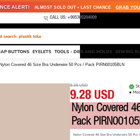
NCE ALERT!
GRAB YOU
ALMOST SOLD OUT • LAST CHANCE
CALL US: +905305204009
 search: plastik toka
NAP BUTTONS
EYELETS
TOOLS - DIES AND MOLDS
SEWING B
Nylon Covered 46 Size Bra Underwire 50 Pcs / Pack PIRN00105BLN
9.35 USD
St
Mod
9.28 USD
Nylon Covered 46
Pack PIRN0010
Nylon Covered 46 Size Bra Underwire 50 Pcs