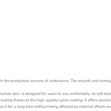
in the production process of underwires. The smooth and homoge
uman skin, is designed for users to use comfortably. Its soft tex
asting thanks to the high-quality nylon coating. It offers excellent
se it for a long time without being affected by external effects s