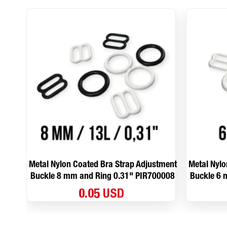
Metal Nylon Coated Bra Strap Adjustment
Metal Nylo
Buckle 8 mm and Ring 0.31" PIR700008
Buckle 6 
0.05 USD