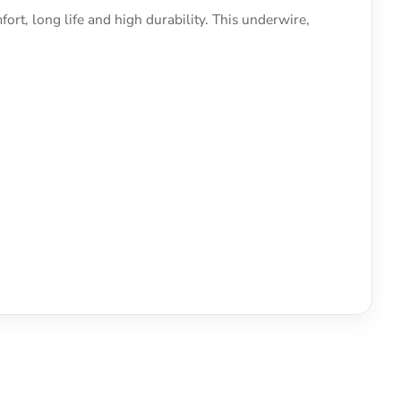
ort, long life and high durability. This underwire,