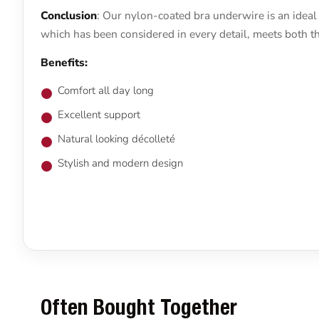
Conclusion
: Our nylon-coated bra underwire is an ideal 
which has been considered in every detail, meets both th
Benefits:
Comfort all day long
Excellent support
Natural looking décolleté
Stylish and modern design
Often Bought Together