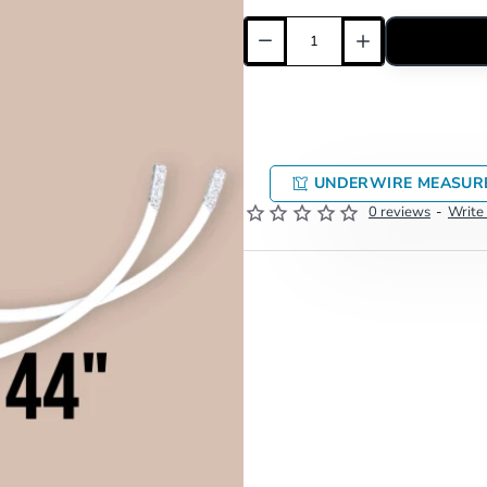
UNDERWIRE MEASUR
0 reviews
-
Write