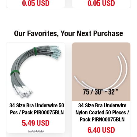
0.05 USD
0.05 USD
Our Favorites, Your Next Purchase
34 Size Bra Underwire 50
34 Size Bra Underwire
Pcs / Pack PIR00075BLN
Nylon Coated 50 Pieces /
Pack PIRN00075BLN
5.49 USD
6.40 USD
5.72 USD