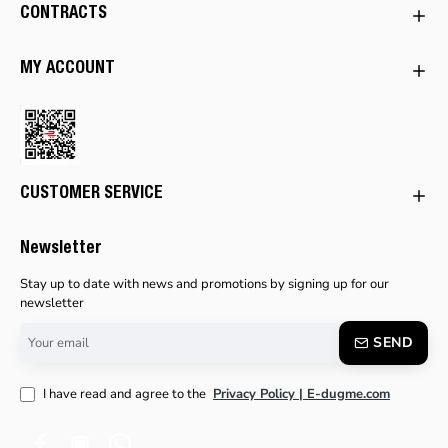
CONTRACTS
MY ACCOUNT
CUSTOMER SERVICE
Newsletter
Stay up to date with news and promotions by signing up for our
newsletter
Your
SEND
email
I have read and agree to the
Privacy Policy | E-dugme.com