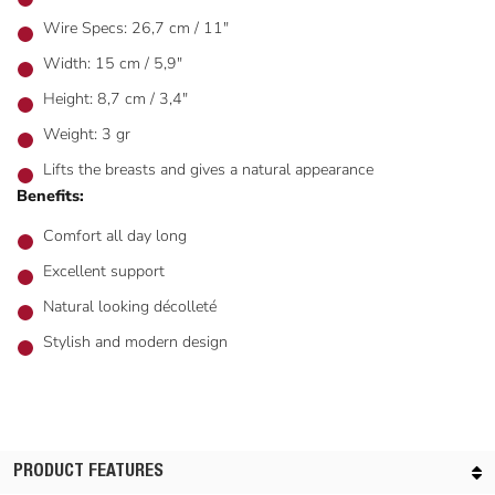
Wire Specs: 26,7 cm / 11"
Width: 15 cm / 5,9"
Height: 8,7 cm / 3,4"
Weight: 3 gr
Lifts the breasts and gives a natural appearance
Benefits:
Comfort all day long
Excellent support
Natural looking décolleté
Stylish and modern design
PRODUCT FEATURES