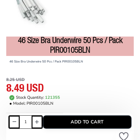
46 Size Bra Underwire 50 Pcs / Pack
ON SALE
PIR00105BLN
46 Size Bra Underwire 50 Pcs / Pack PIR00105BLN
8.25 USD
8.49 USD
Stock Quantity:
121355
Model:
PIR00105BLN
ADD TO CART