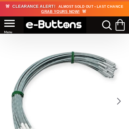
🚨
CLEARANCE ALERT!
ALMOST SOLD OUT • LAST CHANCE
🚨
GRAB YOURS NOW!