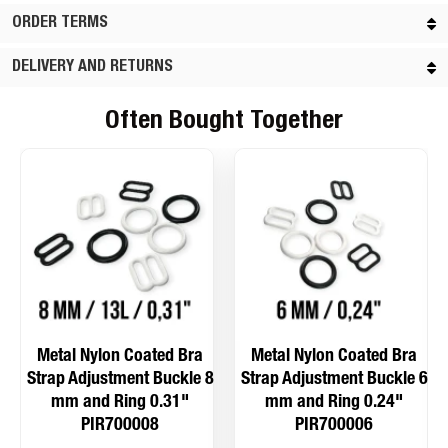
ORDER TERMS
DELIVERY AND RETURNS
Often Bought Together
Metal Nylon Coated Bra
Metal Nylon Coated Bra
Strap Adjustment Buckle 8
Strap Adjustment Buckle 6
mm and Ring 0.31"
mm and Ring 0.24"
PIR700008
PIR700006