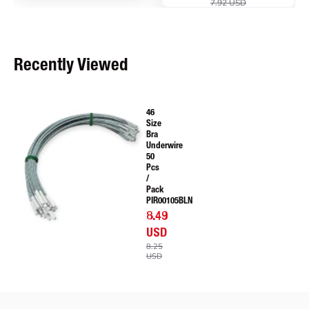
7.92 USD
Recently Viewed
46
Size
Bra
Underwire
50
Pcs
/
Pack
PIR00105BLN
8.49
USD
8.25
USD