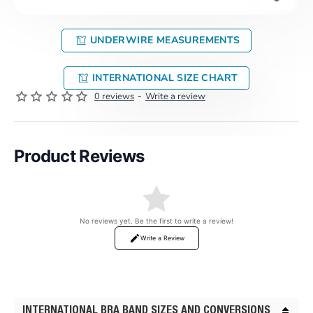
UNDERWIRE MEASUREMENTS
INTERNATIONAL SIZE CHART
0 reviews
-
Write a review
Product Reviews
No reviews yet. Be the first to write a review!
Write a Review
INTERNATIONAL BRA BAND SIZES AND CONVERSIONS