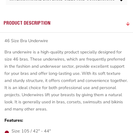
PRODUCT DESCRIPTION
46 Size Bra Underwire
Bra underwire is a high-quality product specially designed for
size 46 bras. These underwires, which are frequently preferred
in the fashion and underwear sector, provide excellent support
for your bras and offer long-lasting use. With its soft texture
and sturdy structure, it offers comfort and convenience together.
It is an ideal choice for both professional use and personal
projects. Underwires lift your breasts by giving them a natural
look. It is generally used in bras, corsets, swimsuits and bikinis
and many other areas.
Features:
Size: 105 / 42" - 44"