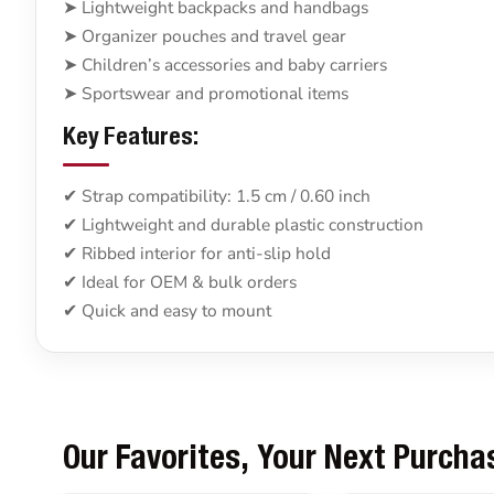
➤ Lightweight backpacks and handbags
➤ Organizer pouches and travel gear
➤ Children’s accessories and baby carriers
➤ Sportswear and promotional items
Key Features:
✔ Strap compatibility: 1.5 cm / 0.60 inch
✔ Lightweight and durable plastic construction
✔ Ribbed interior for anti-slip hold
✔ Ideal for OEM & bulk orders
✔ Quick and easy to mount
Our Favorites, Your Next Purcha