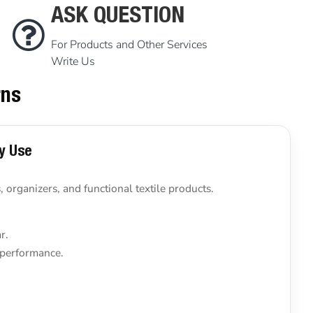
ASK QUESTION
For Products and Other Services
Write Us
rns
ly Use
 organizers, and functional textile products.
r.
 performance.