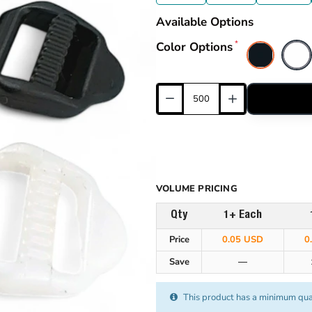
Available Options
Color Options
VOLUME PRICING
Qty
1+ Each
Price
0.05 USD
0
Save
—
This product has a minimum qua