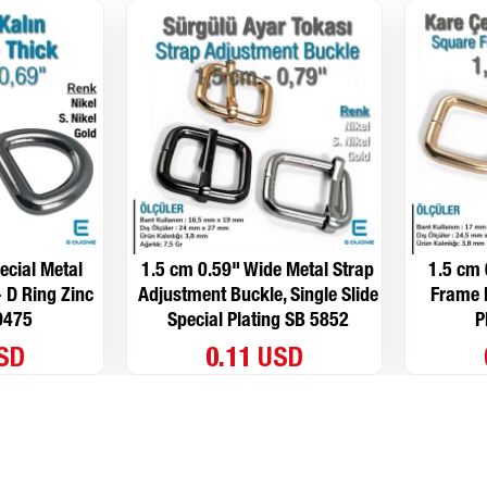
ecial Metal
1.5 cm 0.59" Wide Metal Strap
1.5 cm 
- D Ring Zinc
Adjustment Buckle, Single Slide
Frame B
9475
Special Plating SB 5852
P
USD
0.11 USD