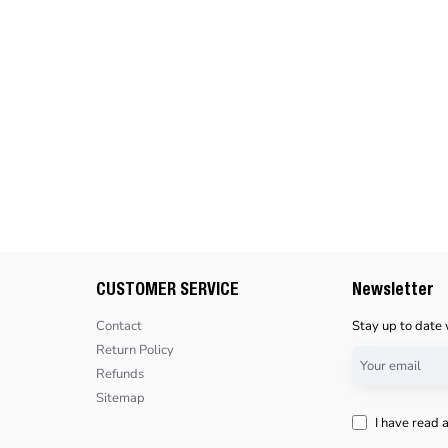
CUSTOMER SERVICE
Newsletter
Contact
Stay up to date 
Return Policy
Your
Refunds
email
Sitemap
I have read 