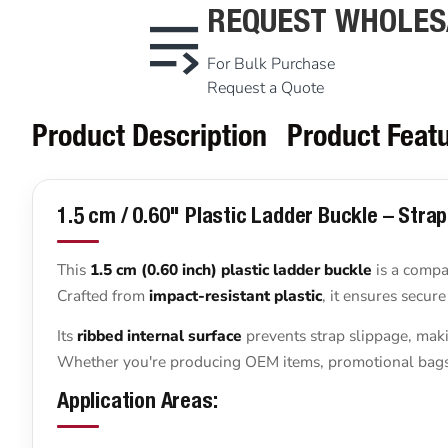
REQUEST WHOLES
For Bulk Purchase
Request a Quote
Product Description
Product Feat
1.5 cm / 0.60" Plastic Ladder Buckle – Stra
This
1.5 cm (0.60 inch) plastic ladder buckle
is a compac
Crafted from
impact-resistant plastic
, it ensures secur
Its
ribbed internal surface
prevents strap slippage, maki
Whether you're producing OEM items, promotional bags, o
Application Areas: