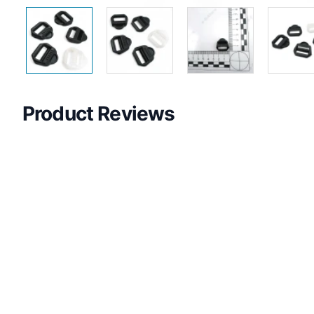
Product Reviews