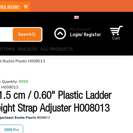
🚨
RS NOW!
English
USD
US Dollar
My Account
Login/ Register
Cart
UTTONS
BUCKLES
ALL PRODUCTS
nt Buckle Plastic H008013
 Quantity:
9999
:
H008013
1.5 cm / 0.60" Plastic Ladder
ight Strap Adjuster H008013
djustment Buckle Plastic H008013
2500 Pcs