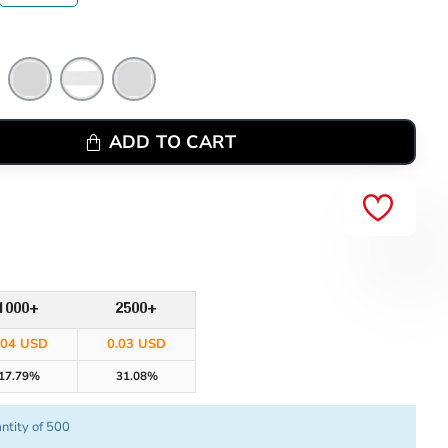
ADD TO CART
1000+
2500+
.04 USD
0.03 USD
17.79%
31.08%
ntity of 500