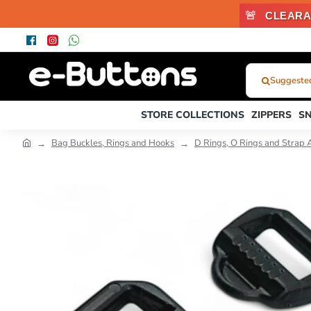
🚨
CLEARA
Suggested
What
Were
STORE COLLECTIONS
ZIPPERS
S
You
Looking
Bag Buckles, Rings and Hooks
D Rings, O Rings and Strap 
For?...
or
Product
Code