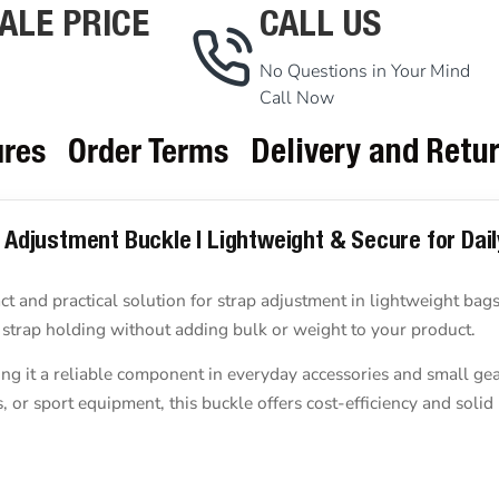
ALE PRICE
CALL US
No Questions in Your Mind
Call Now
ures
Order Terms
Delivery and Retu
p Adjustment Buckle | Lightweight & Secure for Dai
t and practical solution for strap adjustment in lightweight bags,
e strap holding without adding bulk or weight to your product.
ng it a reliable component in everyday accessories and small gea
r sport equipment, this buckle offers cost-efficiency and solid