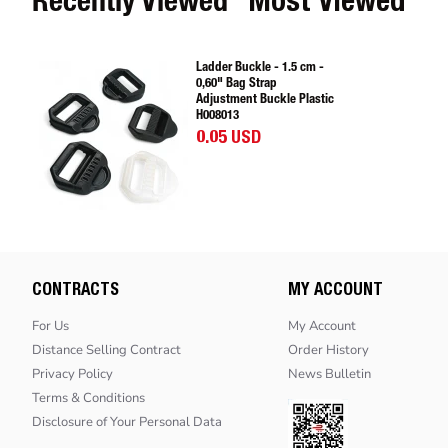
Recently Viewed
Most Viewed
Ladder Buckle - 1.5 cm -
0,60" Bag Strap
Adjustment Buckle Plastic
H008013
0.05 USD
CONTRACTS
MY ACCOUNT
For Us
My Account
Distance Selling Contract
Order History
Privacy Policy
News Bulletin
Terms & Conditions
Disclosure of Your Personal Data