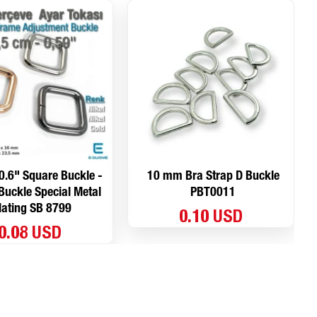
0.6" Square Buckle -
10 mm Bra Strap D Buckle
uckle Special Metal
PBT0011
lating SB 8799
0.10 USD
0.08 USD