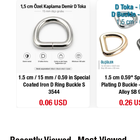
1.5 cm / 15 mm / 0.59 in Special
1.5 cm 0.59" Sp
Coated Iron D Ring Buckle S
Plating D Buckle 
3544
Alloy SB 
0.06 USD
0.26 