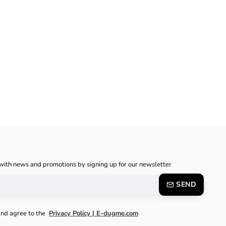
with news and promotions by signing up for our newsletter
SEND
and agree to the
Privacy Policy | E-dugme.com