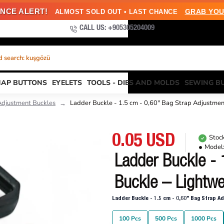
NCE ALERT!
GRAB YOU
ALMOST SOLD OUT • LAST CHANCE
CALL US: +905305204009
 search: kuşgözü
NAP BUTTONS
EYELETS
TOOLS - DIES AND MOLDS
SEWING B
Adjustment Buckles
Ladder Buckle - 1.5 cm - 0,60" Bag Strap Adjustme
0.05 USD
Stock
Model
Ladder Buckle - 
Buckle – Lightwe
Ladder Buckle - 1.5 cm - 0,60" Bag Strap A
100 Pcs
500 Pcs
1000 Pcs