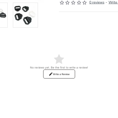
0 reviews
-
Write
No reviews yet. Be the first to write a review!
Write a Review